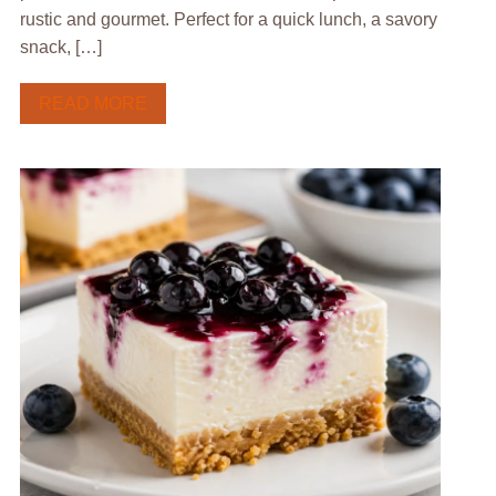
rustic and gourmet. Perfect for a quick lunch, a savory
snack, […]
READ MORE