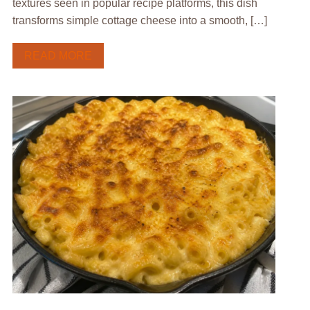
textures seen in popular recipe platforms, this dish
transforms simple cottage cheese into a smooth, […]
READ MORE