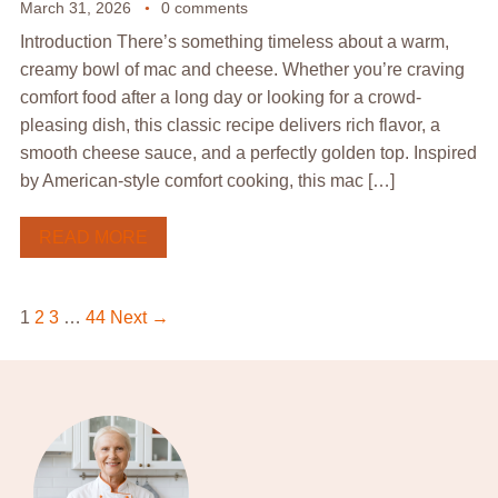
March 31, 2026
0 comments
Introduction There’s something timeless about a warm,
creamy bowl of mac and cheese. Whether you’re craving
comfort food after a long day or looking for a crowd-
pleasing dish, this classic recipe delivers rich flavor, a
smooth cheese sauce, and a perfectly golden top. Inspired
by American-style comfort cooking, this mac […]
READ MORE
1
2
3
…
44
Next →