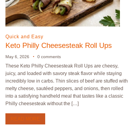
Quick and Easy
Keto Philly Cheesesteak Roll Ups
May 6, 2026
0 comments
These Keto Philly Cheesesteak Roll Ups are cheesy,
juicy, and loaded with savory steak flavor while staying
incredibly low in carbs. Thin slices of beef are stuffed with
melty cheese, sautéed peppers, and onions, then rolled
into a satisfying handheld meal that tastes like a classic
Philly cheesesteak without the […]
READ MORE