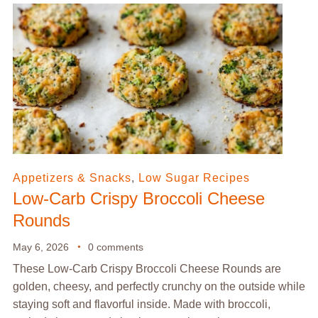
Appetizers & Snacks
,
Low Sugar Recipes
Low-Carb Crispy Broccoli Cheese
Rounds
May 6, 2026
0 comments
These Low-Carb Crispy Broccoli Cheese Rounds are
golden, cheesy, and perfectly crunchy on the outside while
staying soft and flavorful inside. Made with broccoli,