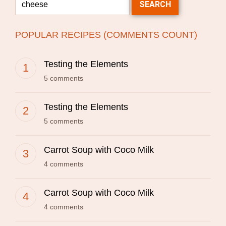
POPULAR RECIPES (COMMENTS COUNT)
Testing the Elements
5 comments
Testing the Elements
5 comments
Carrot Soup with Coco Milk
4 comments
Carrot Soup with Coco Milk
4 comments