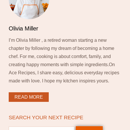
Olivia Miller
I’m Olivia Miller , a retired woman starting a new
chapter by following my dream of becoming a home
chef. For me, cooking is about comfort, family, and
creating happy moments with simple ingredients.On
Ace Recipes, I share easy, delicious everyday recipes
made with love. I hope my kitchen inspires yours.
READ MORE
SEARCH YOUR NEXT RECIPE