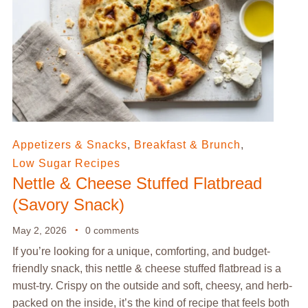
Appetizers & Snacks
,
Breakfast & Brunch
,
Low Sugar Recipes
Nettle & Cheese Stuffed Flatbread
(Savory Snack)
May 2, 2026
0 comments
If you’re looking for a unique, comforting, and budget-
friendly snack, this nettle & cheese stuffed flatbread is a
must-try. Crispy on the outside and soft, cheesy, and herb-
packed on the inside, it’s the kind of recipe that feels both