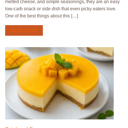
melted cheese, and simple seasonings, they are an easy
low-carb snack or side dish that even picky eaters love.
One of the best things about this […]
READ MORE