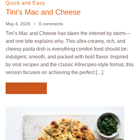
Quick and Easy
Tini’s Mac and Cheese
May 4, 2026
0 comments
Tini’s Mac and Cheese has taken the internet by storm—
and one bite explains why. This ultra-creamy, rich, and
cheesy pasta dish is everything comfort food should be:
indulgent, smooth, and packed with bold flavor. Inspired
by viral recipes and the classic Allrecipes-style format, this
version focuses on achieving the perfect […]
READ MORE