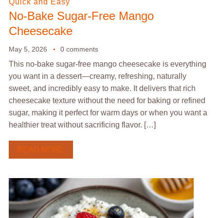
Quick and Easy
No-Bake Sugar-Free Mango
Cheesecake
May 5, 2026
0 comments
This no-bake sugar-free mango cheesecake is everything
you want in a dessert—creamy, refreshing, naturally
sweet, and incredibly easy to make. It delivers that rich
cheesecake texture without the need for baking or refined
sugar, making it perfect for warm days or when you want a
healthier treat without sacrificing flavor. […]
READ MORE