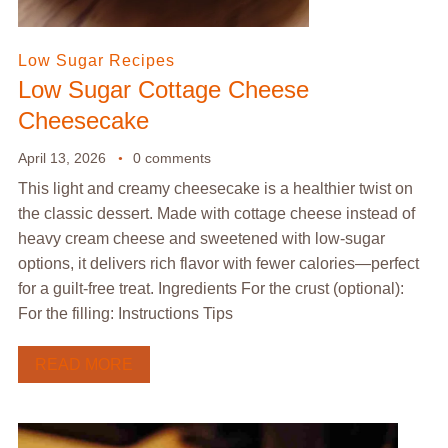
Low Sugar Recipes
Low Sugar Cottage Cheese
Cheesecake
April 13, 2026
0 comments
This light and creamy cheesecake is a healthier twist on
the classic dessert. Made with cottage cheese instead of
heavy cream cheese and sweetened with low-sugar
options, it delivers rich flavor with fewer calories—perfect
for a guilt-free treat. Ingredients For the crust (optional):
For the filling: Instructions Tips
READ MORE