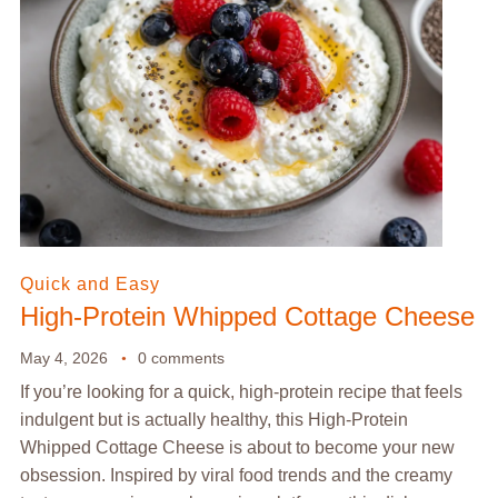
Quick and Easy
High-Protein Whipped Cottage Cheese
May 4, 2026
0 comments
If you’re looking for a quick, high-protein recipe that feels
indulgent but is actually healthy, this High-Protein
Whipped Cottage Cheese is about to become your new
obsession. Inspired by viral food trends and the creamy