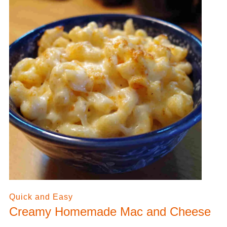
Quick and Easy
Creamy Homemade Mac and Cheese