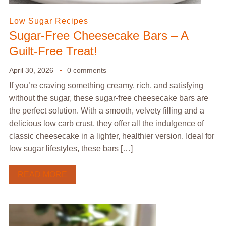
Low Sugar Recipes
Sugar-Free Cheesecake Bars – A
Guilt-Free Treat!
April 30, 2026
0 comments
If you’re craving something creamy, rich, and satisfying
without the sugar, these sugar-free cheesecake bars are
the perfect solution. With a smooth, velvety filling and a
delicious low carb crust, they offer all the indulgence of
classic cheesecake in a lighter, healthier version. Ideal for
low sugar lifestyles, these bars […]
READ MORE