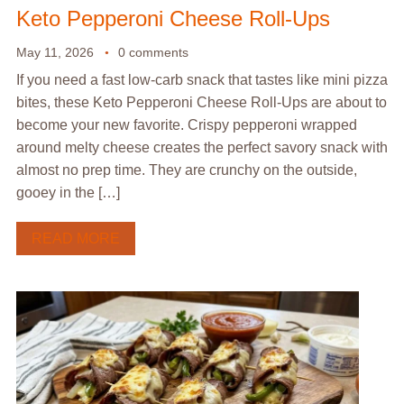
Keto Pepperoni Cheese Roll-Ups
May 11, 2026
0 comments
If you need a fast low-carb snack that tastes like mini pizza
bites, these Keto Pepperoni Cheese Roll-Ups are about to
become your new favorite. Crispy pepperoni wrapped
around melty cheese creates the perfect savory snack with
almost no prep time. They are crunchy on the outside,
gooey in the […]
READ MORE