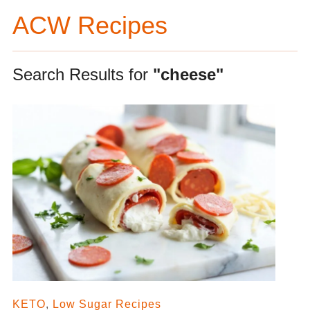
ACW Recipes
Search Results for
"cheese"
KETO
,
Low Sugar Recipes