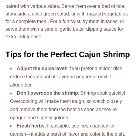
paired with various sides. Serve them over a bed of rice,
alongside a crisp green salad, or with roasted vegetables
for a complete meal. For a fun twist, try them in tacos, or
serve them with a side of garlic butter dipping sauce for
extra indulgence.
Tips for the Perfect Cajun Shrimp
Adjust the spice level
: If you prefer a milder dish,
reduce the amount of cayenne pepper or omit it
altogether.
Don’t overcook the shrimp
: Shrimp cook quickly!
Overcooking will make them tough, so watch closely
and remove them from the heat as soon as they’re
opaque and slightly golden.
Fresh herbs
: If possible, use fresh parsley for
garnish—it adds a burst of flavor and color to the dish.