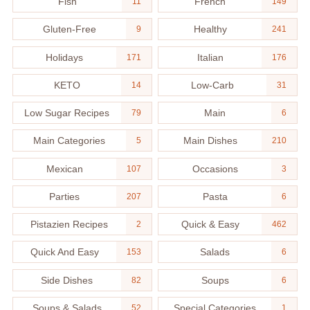
Fish
French
11
149
Gluten-Free
Healthy
9
241
Holidays
Italian
171
176
KETO
Low-Carb
14
31
Low Sugar Recipes
Main
79
6
Main Categories
Main Dishes
5
210
Mexican
Occasions
107
3
Parties
Pasta
207
6
Pistazien Recipes
Quick & Easy
2
462
Quick And Easy
Salads
153
6
Side Dishes
Soups
82
6
Soups & Salads
Special Categories
52
1