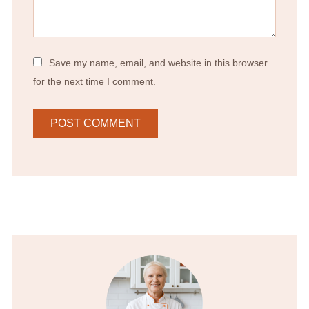
Save my name, email, and website in this browser
for the next time I comment.