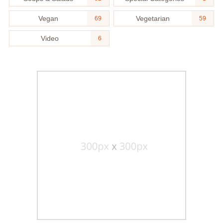
Vegan
Vegetarian
69
59
Video
6