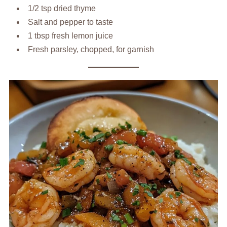
1/2 tsp dried thyme
Salt and pepper to taste
1 tbsp fresh lemon juice
Fresh parsley, chopped, for garnish