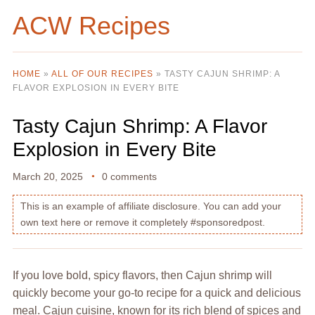
ACW Recipes
HOME
»
ALL OF OUR RECIPES
»
TASTY CAJUN SHRIMP: A
FLAVOR EXPLOSION IN EVERY BITE
Tasty Cajun Shrimp: A Flavor
Explosion in Every Bite
March 20, 2025
0 comments
This is an example of affiliate disclosure. You can add your
own text here or remove it completely #sponsoredpost.
If you love bold, spicy flavors, then Cajun shrimp will
quickly become your go-to recipe for a quick and delicious
meal. Cajun cuisine, known for its rich blend of spices and