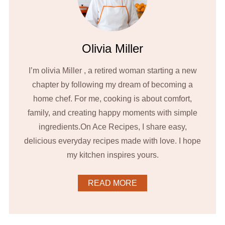
Olivia Miller
I’m olivia Miller , a retired woman starting a new
chapter by following my dream of becoming a
home chef. For me, cooking is about comfort,
family, and creating happy moments with simple
ingredients.On Ace Recipes, I share easy,
delicious everyday recipes made with love. I hope
my kitchen inspires yours.
READ MORE