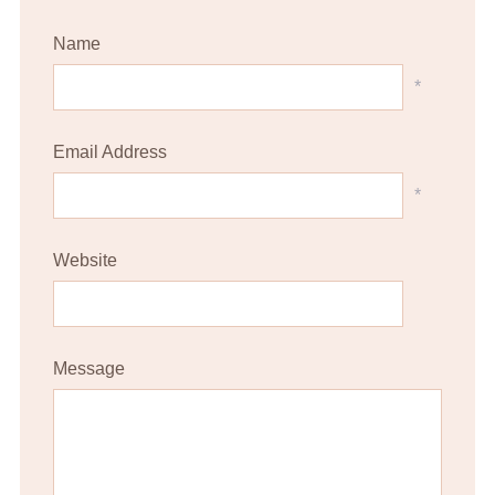
Name
*
Email Address
*
Website
Message