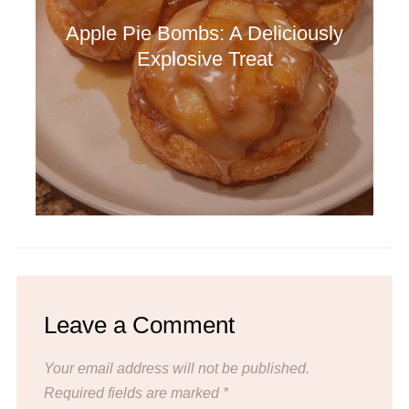
Apple Pie Bombs: A Deliciously
Explosive Treat
Leave a Comment
Your email address will not be published.
Required fields are marked
*