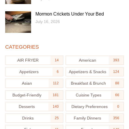
Mormon Crickets Under Your Bed
July 16, 2026
CATEGORIES
AIR FRYER
American
14
393
Appetizers
Appetizers & Snacks
6
124
Asian
Breakfast & Brunch
112
88
Budget-Friendly
Cuisine Types
181
66
Desserts
Dietary Preferences
140
0
Drinks
Family Dinners
25
356