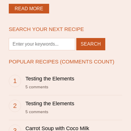
READ MORE
SEARCH YOUR NEXT RECIPE
POPULAR RECIPES (COMMENTS COUNT)
Testing the Elements
5 comments
Testing the Elements
5 comments
Carrot Soup with Coco Milk