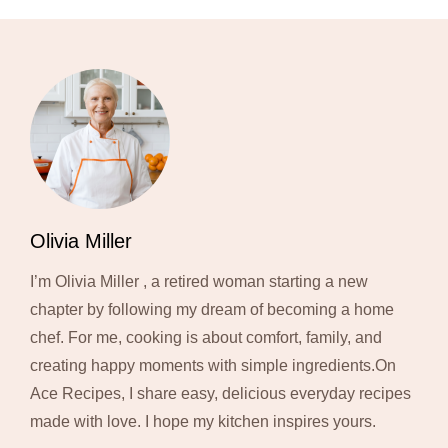
Olivia Miller
I’m Olivia Miller , a retired woman starting a new
chapter by following my dream of becoming a home
chef. For me, cooking is about comfort, family, and
creating happy moments with simple ingredients.On
Ace Recipes, I share easy, delicious everyday recipes
made with love. I hope my kitchen inspires yours.