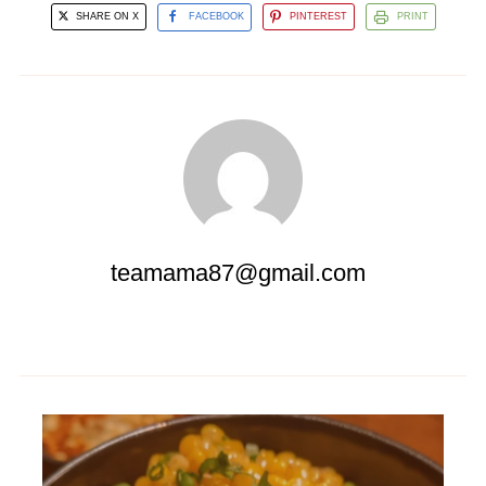
SHARE ON X
FACEBOOK
PINTEREST
PRINT
teamama87@gmail.com