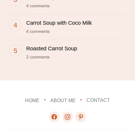
4 comments
Carrot Soup with Coco Milk
4 comments
Roasted Carrot Soup
2 comments
HOME
ABOUT ME
CONTACT
facebook
instagram
pinterest