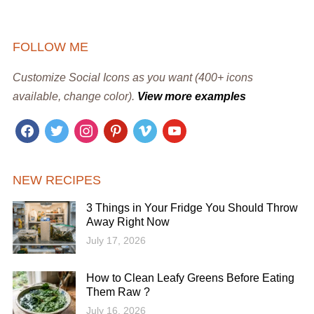
FOLLOW ME
Customize Social Icons as you want (400+ icons
available, change color).
View more examples
facebook
twitter
instagram
pinterest
vimeo
youtube
NEW RECIPES
3 Things in Your Fridge You Should Throw
Away Right Now
July 17, 2026
How to Clean Leafy Greens Before Eating
Them Raw ?
July 16, 2026