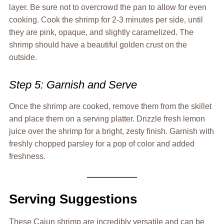
layer. Be sure not to overcrowd the pan to allow for even
cooking. Cook the shrimp for 2-3 minutes per side, until
they are pink, opaque, and slightly caramelized. The
shrimp should have a beautiful golden crust on the
outside.
Step 5: Garnish and Serve
Once the shrimp are cooked, remove them from the skillet
and place them on a serving platter. Drizzle fresh lemon
juice over the shrimp for a bright, zesty finish. Garnish with
freshly chopped parsley for a pop of color and added
freshness.
Serving Suggestions
These Cajun shrimp are incredibly versatile and can be