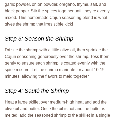
garlic powder, onion powder, oregano, thyme, salt, and
black pepper. Stir the spices together until they’re evenly
mixed. This homemade Cajun seasoning blend is what
gives the shrimp that irresistible kick!
Step 3: Season the Shrimp
Drizzle the shrimp with a little olive oil, then sprinkle the
Cajun seasoning generously over the shrimp. Toss them
gently to ensure each shrimp is coated evenly with the
spice mixture. Let the shrimp marinate for about 10-15
minutes, allowing the flavors to meld together.
Step 4: Sauté the Shrimp
Heat a large skillet over medium-high heat and add the
olive oil and butter. Once the oil is hot and the butter is
melted, add the seasoned shrimp to the skillet in a single