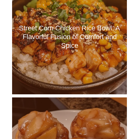
Street Corn Chicken Rice Bowl: A
Flavorful Fusion of Comfort and
Spice