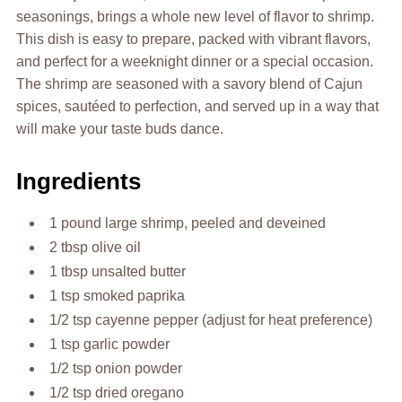
seasonings, brings a whole new level of flavor to shrimp.
This dish is easy to prepare, packed with vibrant flavors,
and perfect for a weeknight dinner or a special occasion.
The shrimp are seasoned with a savory blend of Cajun
spices, sautéed to perfection, and served up in a way that
will make your taste buds dance.
Ingredients
1 pound large shrimp, peeled and deveined
2 tbsp olive oil
1 tbsp unsalted butter
1 tsp smoked paprika
1/2 tsp cayenne pepper (adjust for heat preference)
1 tsp garlic powder
1/2 tsp onion powder
1/2 tsp dried oregano