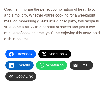
Cajun shrimp are the perfect combination of heat, flavor,
and simplicity. Whether you’re cooking for a weeknight
meal or impressing guests at a dinner party, this recipe is
sure to be a hit. With a handful of spices and just a few
minutes of cooking time, you’ll be enjoying this tasty, bold
dish in no time!
Facebook
Share on X
LinkedIn
WhatsApp
Email
Copy Link