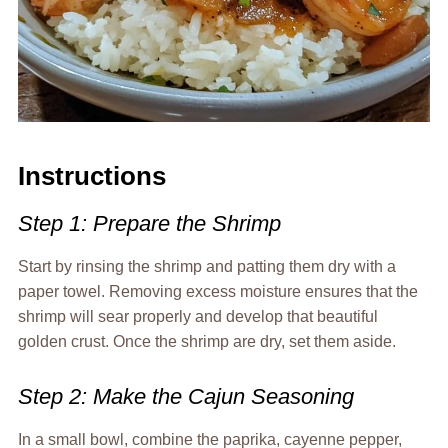
Instructions
Step 1: Prepare the Shrimp
Start by rinsing the shrimp and patting them dry with a
paper towel. Removing excess moisture ensures that the
shrimp will sear properly and develop that beautiful
golden crust. Once the shrimp are dry, set them aside.
Step 2: Make the Cajun Seasoning
In a small bowl, combine the paprika, cayenne pepper,