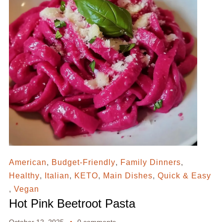
American
,
Budget-Friendly
,
Family Dinners
,
Healthy
,
Italian
,
KETO
,
Main Dishes
,
Quick & Easy
,
Vegan
Hot Pink Beetroot Pasta
October 12, 2025
0 comments