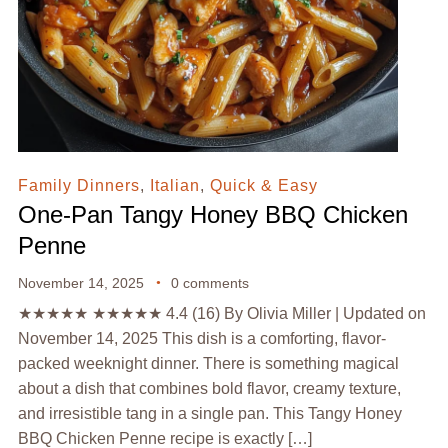
Family Dinners
,
Italian
,
Quick & Easy
One-Pan Tangy Honey BBQ Chicken
Penne
November 14, 2025
0 comments
★★★★★ ★★★★★ 4.4 (16) By Olivia Miller | Updated on
November 14, 2025 This dish is a comforting, flavor-
packed weeknight dinner. There is something magical
about a dish that combines bold flavor, creamy texture,
and irresistible tang in a single pan. This Tangy Honey
BBQ Chicken Penne recipe is exactly […]