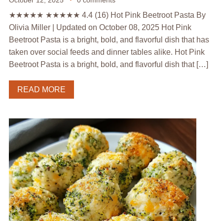
★★★★★ ★★★★★ 4.4 (16) Hot Pink Beetroot Pasta By
Olivia Miller | Updated on October 08, 2025 Hot Pink
Beetroot Pasta is a bright, bold, and flavorful dish that has
taken over social feeds and dinner tables alike. Hot Pink
Beetroot Pasta is a bright, bold, and flavorful dish that […]
READ MORE