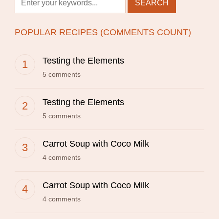
POPULAR RECIPES (COMMENTS COUNT)
Testing the Elements
5 comments
Testing the Elements
5 comments
Carrot Soup with Coco Milk
4 comments
Carrot Soup with Coco Milk
4 comments