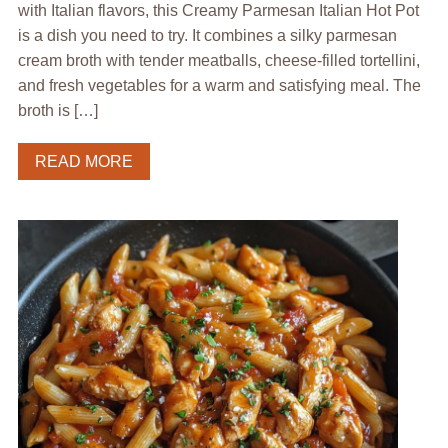
with Italian flavors, this Creamy Parmesan Italian Hot Pot
is a dish you need to try. It combines a silky parmesan
cream broth with tender meatballs, cheese-filled tortellini,
and fresh vegetables for a warm and satisfying meal. The
broth is […]
READ MORE