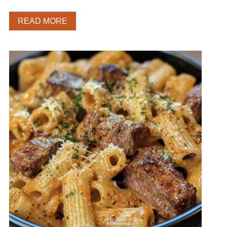
READ MORE