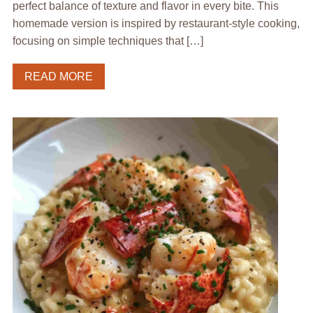
perfect balance of texture and flavor in every bite. This
homemade version is inspired by restaurant-style cooking,
focusing on simple techniques that […]
READ MORE