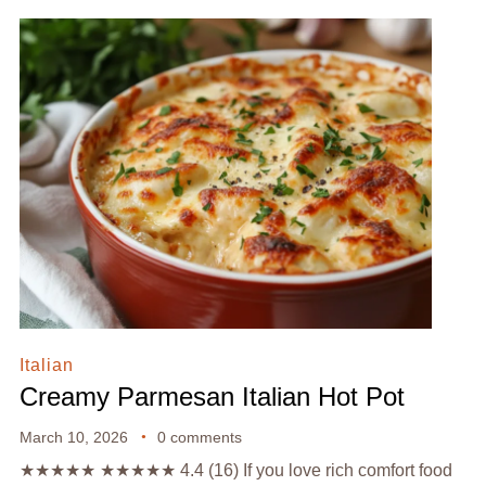
Italian
Creamy Parmesan Italian Hot Pot
March 10, 2026
0 comments
★★★★★ ★★★★★ 4.4 (16) If you love rich comfort food