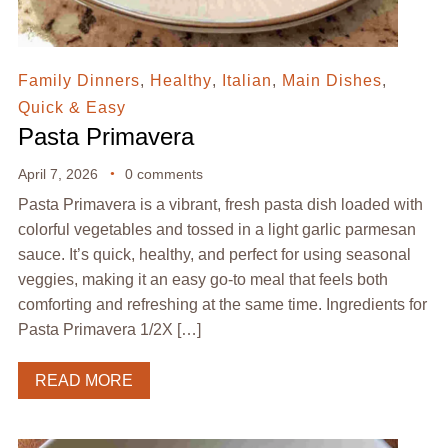
Family Dinners
,
Healthy
,
Italian
,
Main Dishes
,
Quick & Easy
Pasta Primavera
April 7, 2026
0 comments
Pasta Primavera is a vibrant, fresh pasta dish loaded with
colorful vegetables and tossed in a light garlic parmesan
sauce. It’s quick, healthy, and perfect for using seasonal
veggies, making it an easy go-to meal that feels both
comforting and refreshing at the same time. Ingredients for
Pasta Primavera 1/2X […]
READ MORE