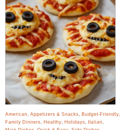
American
,
Appetizers & Snacks
,
Budget-Friendly
,
Family Dinners
,
Healthy
,
Holidays
,
Italian
,
Main Dishes
,
Quick & Easy
,
Side Dishes