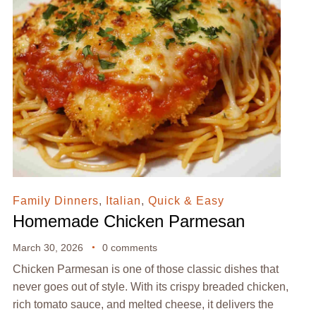
Family Dinners
,
Italian
,
Quick & Easy
Homemade Chicken Parmesan
March 30, 2026
0 comments
Chicken Parmesan is one of those classic dishes that
never goes out of style. With its crispy breaded chicken,
rich tomato sauce, and melted cheese, it delivers the