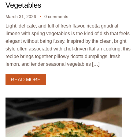
Vegetables
March 31, 2026
0 comments
Light, delicate, and full of fresh flavor, ricotta gnudi al
limone with spring vegetables is the kind of dish that feels
elegant without being fussy. Inspired by the clean, bright
style often associated with chef-driven Italian cooking, this
recipe brings together pillowy ricotta dumplings, fresh
lemon, and tender seasonal vegetables […]
READ MORE