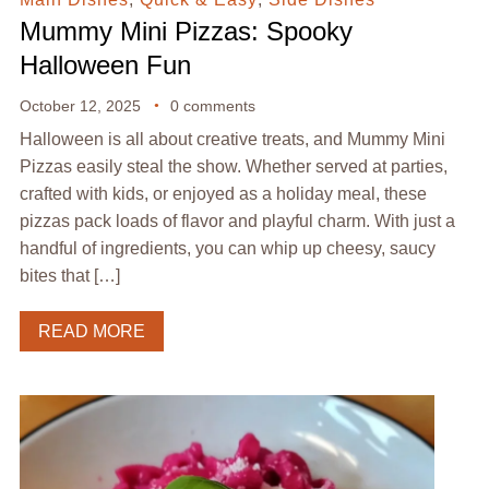
Mummy Mini Pizzas: Spooky
Halloween Fun
October 12, 2025
0 comments
Halloween is all about creative treats, and Mummy Mini
Pizzas easily steal the show. Whether served at parties,
crafted with kids, or enjoyed as a holiday meal, these
pizzas pack loads of flavor and playful charm. With just a
handful of ingredients, you can whip up cheesy, saucy
bites that […]
READ MORE