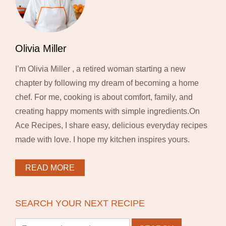
Olivia Miller
I’m Olivia Miller , a retired woman starting a new
chapter by following my dream of becoming a home
chef. For me, cooking is about comfort, family, and
creating happy moments with simple ingredients.On
Ace Recipes, I share easy, delicious everyday recipes
made with love. I hope my kitchen inspires yours.
READ MORE
SEARCH YOUR NEXT RECIPE