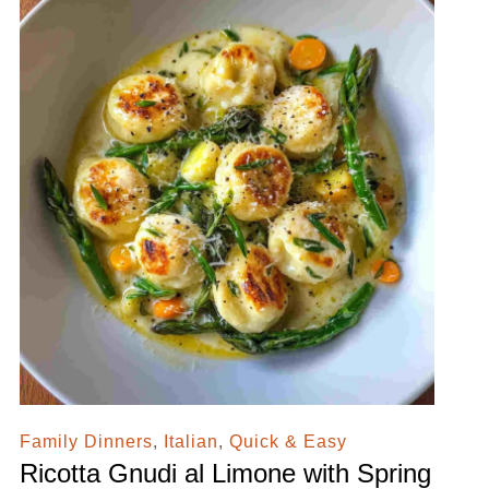
Family Dinners
,
Italian
,
Quick & Easy
Ricotta Gnudi al Limone with Spring