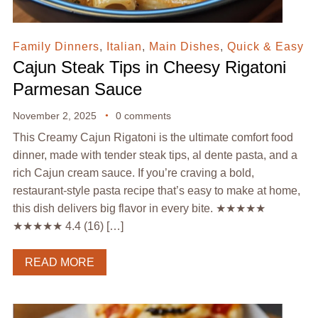
Family Dinners
,
Italian
,
Main Dishes
,
Quick & Easy
Cajun Steak Tips in Cheesy Rigatoni
Parmesan Sauce
November 2, 2025
0 comments
This Creamy Cajun Rigatoni is the ultimate comfort food
dinner, made with tender steak tips, al dente pasta, and a
rich Cajun cream sauce. If you’re craving a bold,
restaurant-style pasta recipe that’s easy to make at home,
this dish delivers big flavor in every bite. ★★★★★
★★★★★ 4.4 (16) […]
READ MORE