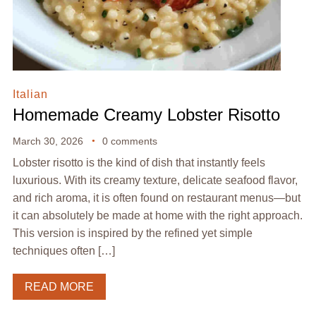
Italian
Homemade Creamy Lobster Risotto
March 30, 2026
0 comments
Lobster risotto is the kind of dish that instantly feels
luxurious. With its creamy texture, delicate seafood flavor,
and rich aroma, it is often found on restaurant menus—but
it can absolutely be made at home with the right approach.
This version is inspired by the refined yet simple
techniques often […]
READ MORE