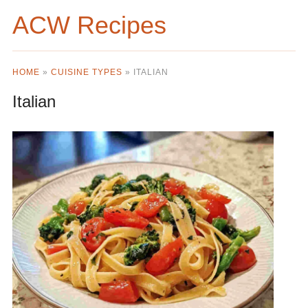
ACW Recipes
HOME
»
CUISINE TYPES
»
ITALIAN
Italian