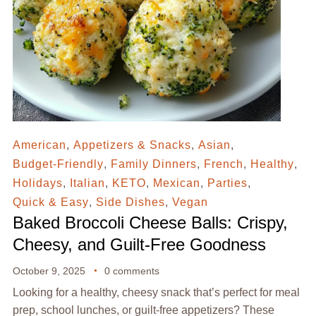
American
,
Appetizers & Snacks
,
Asian
,
Budget-Friendly
,
Family Dinners
,
French
,
Healthy
,
Holidays
,
Italian
,
KETO
,
Mexican
,
Parties
,
Quick & Easy
,
Side Dishes
,
Vegan
Baked Broccoli Cheese Balls: Crispy,
Cheesy, and Guilt-Free Goodness
October 9, 2025
0 comments
Looking for a healthy, cheesy snack that’s perfect for meal
prep, school lunches, or guilt-free appetizers? These