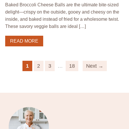
Baked Broccoli Cheese Balls are the ultimate bite-sized
delight—crispy on the outside, gooey and cheesy on the
inside, and baked instead of fried for a wholesome twist.
These savory veggie balls are ideal […]
READ MORE
1
2
3
…
18
Next →