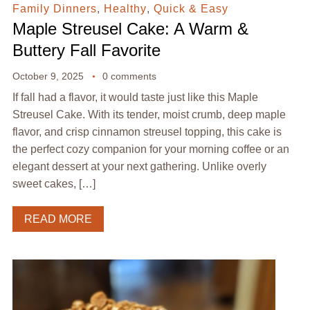
Family Dinners
,
Healthy
,
Quick & Easy
Maple Streusel Cake: A Warm &
Buttery Fall Favorite
October 9, 2025
0 comments
If fall had a flavor, it would taste just like this Maple
Streusel Cake. With its tender, moist crumb, deep maple
flavor, and crisp cinnamon streusel topping, this cake is
the perfect cozy companion for your morning coffee or an
elegant dessert at your next gathering. Unlike overly
sweet cakes, […]
READ MORE