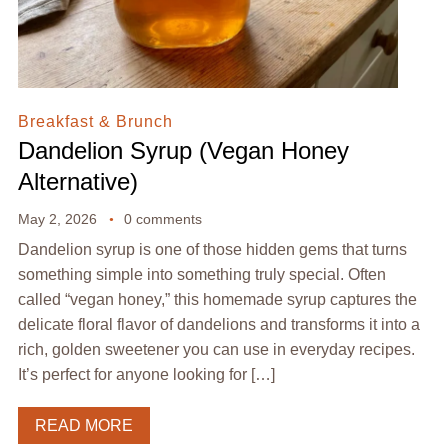
Breakfast & Brunch
Dandelion Syrup (Vegan Honey
Alternative)
May 2, 2026
0 comments
Dandelion syrup is one of those hidden gems that turns
something simple into something truly special. Often
called “vegan honey,” this homemade syrup captures the
delicate floral flavor of dandelions and transforms it into a
rich, golden sweetener you can use in everyday recipes.
It’s perfect for anyone looking for […]
READ MORE