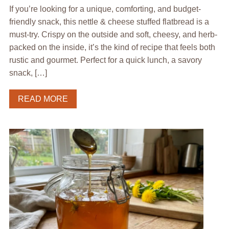
If you’re looking for a unique, comforting, and budget-
friendly snack, this nettle & cheese stuffed flatbread is a
must-try. Crispy on the outside and soft, cheesy, and herb-
packed on the inside, it’s the kind of recipe that feels both
rustic and gourmet. Perfect for a quick lunch, a savory
snack, […]
READ MORE