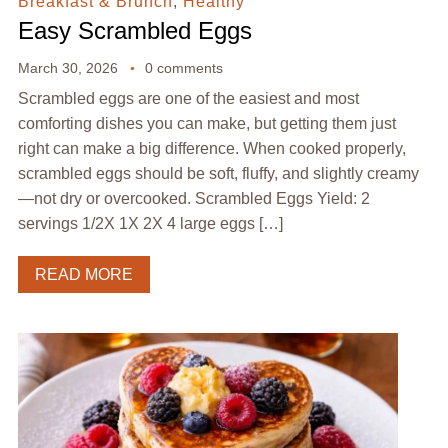
Breakfast & Brunch
,
Healthy
Easy Scrambled Eggs
March 30, 2026
0 comments
Scrambled eggs are one of the easiest and most
comforting dishes you can make, but getting them just
right can make a big difference. When cooked properly,
scrambled eggs should be soft, fluffy, and slightly creamy
—not dry or overcooked. Scrambled Eggs Yield: 2
servings 1/2X 1X 2X 4 large eggs […]
READ MORE