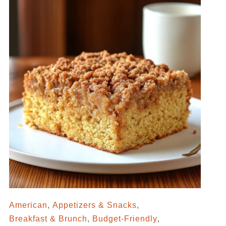
American
,
Appetizers & Snacks
,
Breakfast & Brunch
,
Budget-Friendly
,