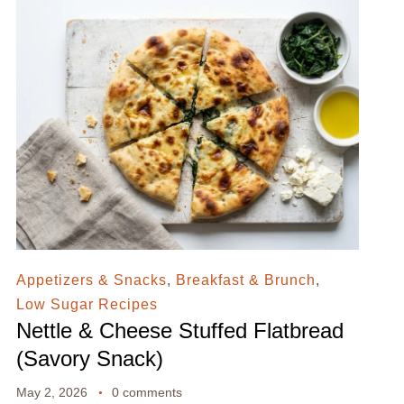
Appetizers & Snacks
,
Breakfast & Brunch
,
Low Sugar Recipes
Nettle & Cheese Stuffed Flatbread
(Savory Snack)
May 2, 2026
0 comments