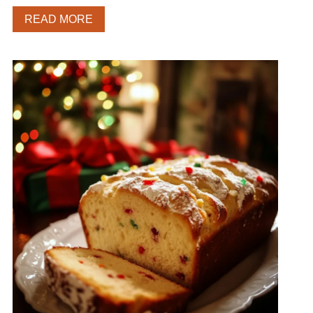
READ MORE