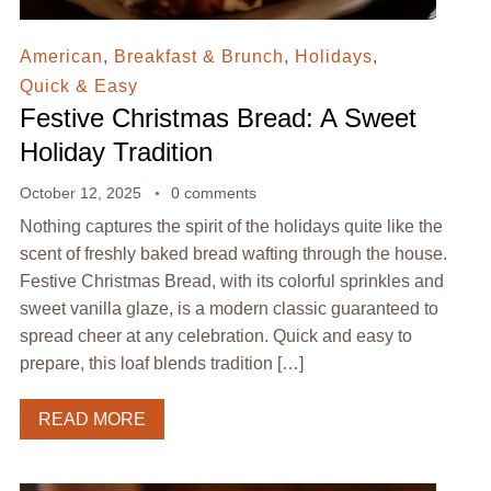
American
,
Breakfast & Brunch
,
Holidays
,
Quick & Easy
Festive Christmas Bread: A Sweet
Holiday Tradition
October 12, 2025
0 comments
Nothing captures the spirit of the holidays quite like the
scent of freshly baked bread wafting through the house.
Festive Christmas Bread, with its colorful sprinkles and
sweet vanilla glaze, is a modern classic guaranteed to
spread cheer at any celebration. Quick and easy to
prepare, this loaf blends tradition […]
READ MORE