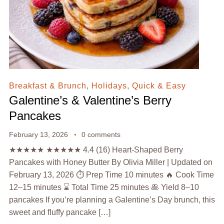
Breakfast & Brunch
,
Holidays
,
Quick & Easy
Galentine’s & Valentine’s Berry
Pancakes
February 13, 2026
0 comments
★★★★★ ★★★★★ 4.4 (16) Heart-Shaped Berry
Pancakes with Honey Butter By Olivia Miller | Updated on
February 13, 2026 ⏱️ Prep Time 10 minutes 🔥 Cook Time
12–15 minutes ⌛ Total Time 25 minutes 🥞 Yield 8–10
pancakes If you’re planning a Galentine’s Day brunch, this
sweet and fluffy pancake […]