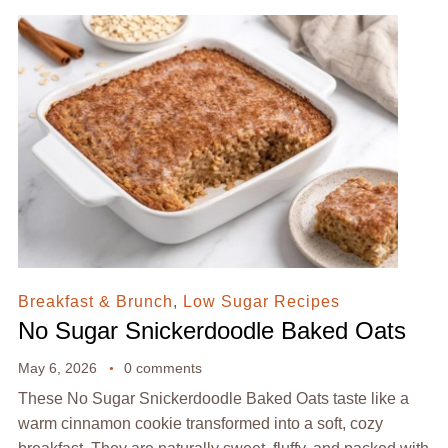
Breakfast & Brunch
,
Low Sugar Recipes
No Sugar Snickerdoodle Baked Oats
May 6, 2026
0 comments
These No Sugar Snickerdoodle Baked Oats taste like a
warm cinnamon cookie transformed into a soft, cozy