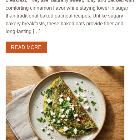
breakfast. They are naturally sweet, fluffy, and packed with
comforting cinnamon flavor while staying lower in sugar
than traditional baked oatmeal recipes. Unlike sugary
bakery breakfasts, these baked oats provide fiber and
long-lasting […]
READ MORE