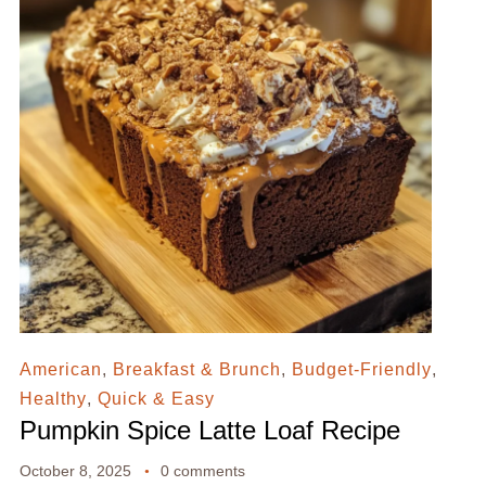
American
,
Breakfast & Brunch
,
Budget-Friendly
,
Healthy
,
Quick & Easy
Pumpkin Spice Latte Loaf Recipe
October 8, 2025
0 comments