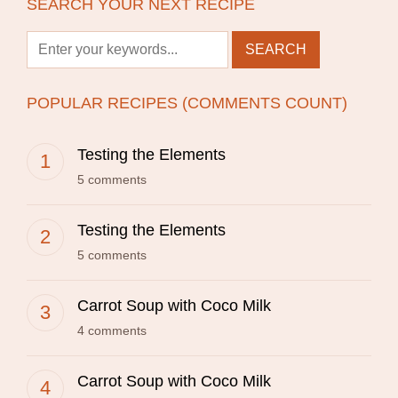
SEARCH YOUR NEXT RECIPE
POPULAR RECIPES (COMMENTS COUNT)
Testing the Elements
5 comments
Testing the Elements
5 comments
Carrot Soup with Coco Milk
4 comments
Carrot Soup with Coco Milk