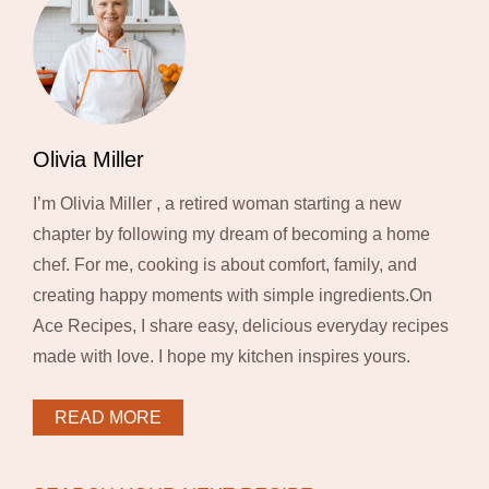
Olivia Miller
I’m Olivia Miller , a retired woman starting a new
chapter by following my dream of becoming a home
chef. For me, cooking is about comfort, family, and
creating happy moments with simple ingredients.On
Ace Recipes, I share easy, delicious everyday recipes
made with love. I hope my kitchen inspires yours.
READ MORE