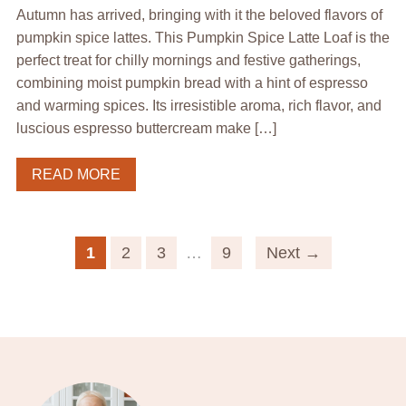
Autumn has arrived, bringing with it the beloved flavors of
pumpkin spice lattes. This Pumpkin Spice Latte Loaf is the
perfect treat for chilly mornings and festive gatherings,
combining moist pumpkin bread with a hint of espresso
and warming spices. Its irresistible aroma, rich flavor, and
luscious espresso buttercream make […]
READ MORE
1
2
3
…
9
Next →