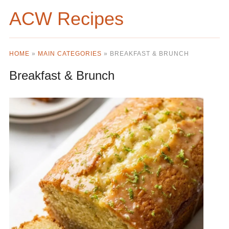
ACW Recipes
HOME
»
MAIN CATEGORIES
»
BREAKFAST & BRUNCH
Breakfast & Brunch