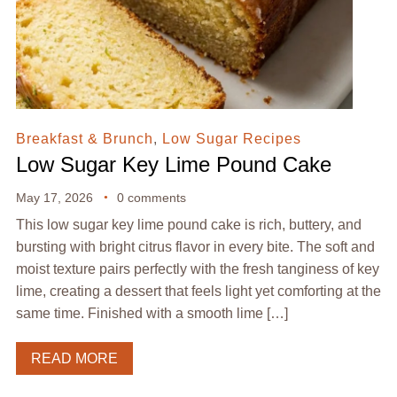
Breakfast & Brunch
,
Low Sugar Recipes
Low Sugar Key Lime Pound Cake
May 17, 2026
0 comments
This low sugar key lime pound cake is rich, buttery, and
bursting with bright citrus flavor in every bite. The soft and
moist texture pairs perfectly with the fresh tanginess of key
lime, creating a dessert that feels light yet comforting at the
same time. Finished with a smooth lime […]
READ MORE