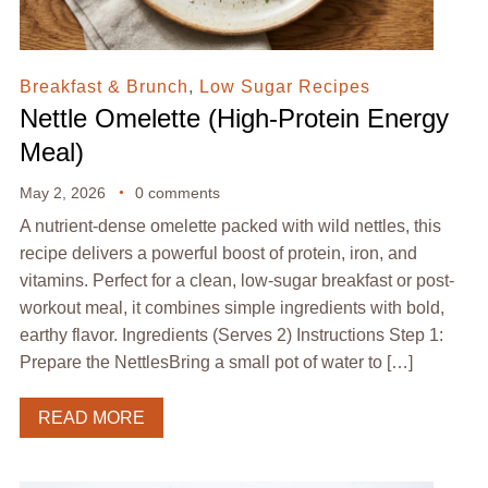
Breakfast & Brunch
,
Low Sugar Recipes
Nettle Omelette (High-Protein Energy
Meal)
May 2, 2026
0 comments
A nutrient-dense omelette packed with wild nettles, this
recipe delivers a powerful boost of protein, iron, and
vitamins. Perfect for a clean, low-sugar breakfast or post-
workout meal, it combines simple ingredients with bold,
earthy flavor. Ingredients (Serves 2) Instructions Step 1:
Prepare the NettlesBring a small pot of water to […]
READ MORE