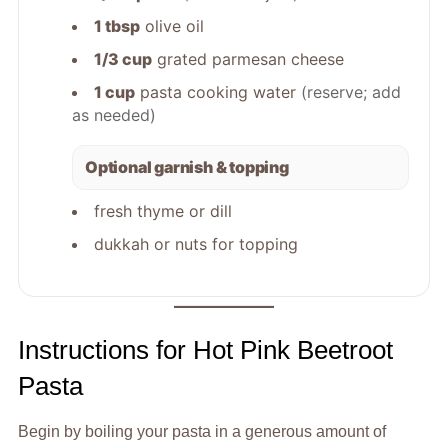
1 tbsp
olive oil
1/3 cup
grated parmesan cheese
1 cup
pasta cooking water
(reserve; add
as needed)
Optional garnish & topping
fresh thyme or dill
dukkah or nuts for topping
Instructions for Hot Pink Beetroot
Pasta
Begin by boiling your pasta in a generous amount of