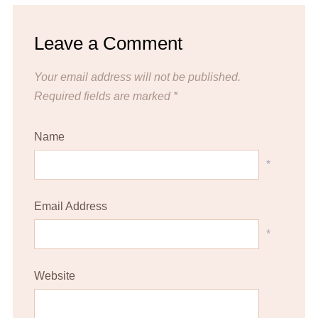
Leave a Comment
Your email address will not be published.
Required fields are marked
*
Name
*
Email Address
*
Website