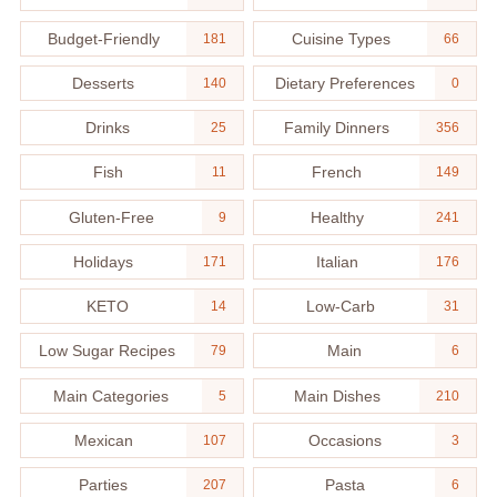
Budget-Friendly
Cuisine Types
181
66
Desserts
Dietary Preferences
140
0
Drinks
Family Dinners
25
356
Fish
French
11
149
Gluten-Free
Healthy
9
241
Holidays
Italian
171
176
KETO
Low-Carb
14
31
Low Sugar Recipes
Main
79
6
Main Categories
Main Dishes
5
210
Mexican
Occasions
107
3
Parties
Pasta
207
6