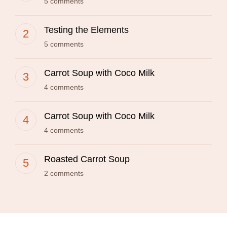
5 comments
Testing the Elements
5 comments
Carrot Soup with Coco Milk
4 comments
Carrot Soup with Coco Milk
4 comments
Roasted Carrot Soup
2 comments