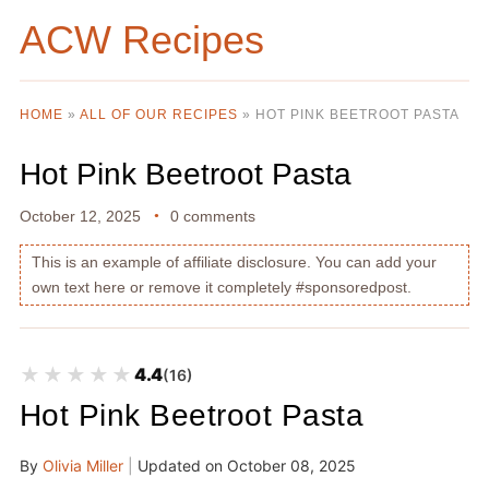
ACW Recipes
HOME
»
ALL OF OUR RECIPES
»
HOT PINK BEETROOT PASTA
Hot Pink Beetroot Pasta
October 12, 2025
0 comments
This is an example of affiliate disclosure. You can add your
own text here or remove it completely #sponsoredpost.
★★★★★
★★★★★
4.4
(16)
Hot Pink Beetroot Pasta
By
Olivia Miller
|
Updated on
October 08, 2025