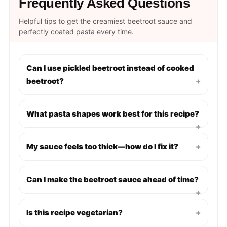
Frequently Asked Questions
Helpful tips to get the creamiest beetroot sauce and
perfectly coated pasta every time.
Can I use pickled beetroot instead of cooked
beetroot?
+
What pasta shapes work best for this recipe?
+
My sauce feels too thick—how do I fix it?
+
Can I make the beetroot sauce ahead of time?
+
Is this recipe vegetarian?
+