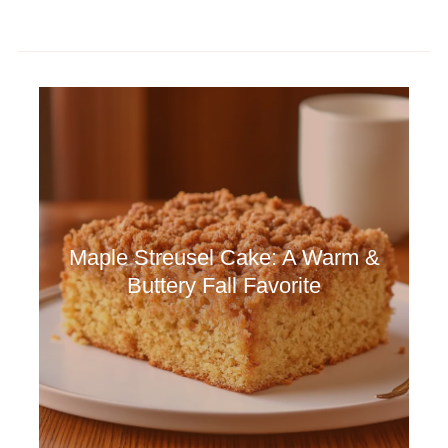
Maple Streusel Cake: A Warm &
Buttery Fall Favorite