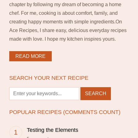
chapter by following my dream of becoming a home
chef. For me, cooking is about comfort, family, and
creating happy moments with simple ingredients.On
Ace Recipes, I share easy, delicious everyday recipes
made with love. I hope my kitchen inspires yours.
READ MORE
SEARCH YOUR NEXT RECIPE
POPULAR RECIPES (COMMENTS COUNT)
Testing the Elements