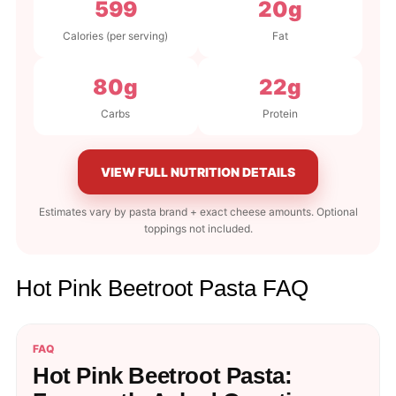
599
20g
Calories (per serving)
Fat
80g
22g
Carbs
Protein
VIEW FULL NUTRITION DETAILS
Estimates vary by pasta brand + exact cheese amounts. Optional
toppings not included.
Hot Pink Beetroot Pasta FAQ
FAQ
Hot Pink Beetroot Pasta: