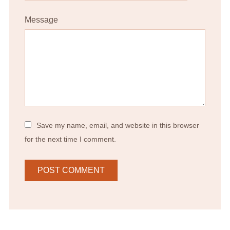
Message
Save my name, email, and website in this browser
for the next time I comment.