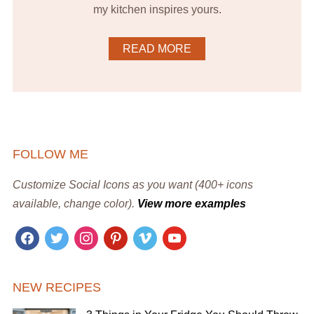
my kitchen inspires yours.
READ MORE
FOLLOW ME
Customize Social Icons as you want (400+ icons
available, change color).
View more examples
facebook
twitter
instagram
pinterest
vimeo
youtube
NEW RECIPES