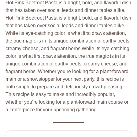
Hot Pink Beetroot Pasta is a bright, bold, and flavorful dish
that has taken over social feeds and dinner tables alike.
Hot Pink Beetroot Pasta is a bright, bold, and flavorful dish
that has taken over social feeds and dinner tables alike.
While its eye-catching color is what first draws attention,
the true magic is in its unique combination of earthy beets,
creamy cheese, and fragrant herbs.While its eye-catching
color is what first draws attention, the true magic is in its
unique combination of earthy beets, creamy cheese, and
fragrant herbs. Whether you’re looking for a plant-forward
main or a showstopper for your next party, this recipe is
both simple to prepare and deliciously crowd-pleasing.
This recipe is easy to make and incredibly popular,
whether you’re looking for a plant-forward main course or
a centerpiece for your upcoming gathering.