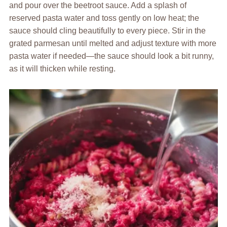
and pour over the beetroot sauce. Add a splash of
reserved pasta water and toss gently on low heat; the
sauce should cling beautifully to every piece. Stir in the
grated parmesan until melted and adjust texture with more
pasta water if needed—the sauce should look a bit runny,
as it will thicken while resting.