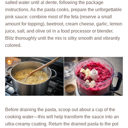
salted water until al dente, following the package
instructions. As the pasta cooks, prepare the unforgettable
pink sauce: combine most of the feta (reserve a small
amount for topping), beetroot, cream cheese, garlic, lemon
juice, salt, and olive oil in a food processor or blender.
Blitz thoroughly until the mix is silky smooth and vibrantly
colored.
Before draining the pasta, scoop out about a cup of the
cooking water—this will help transform the sauce into an
ultra-creamy coating. Return the drained pasta to the pot