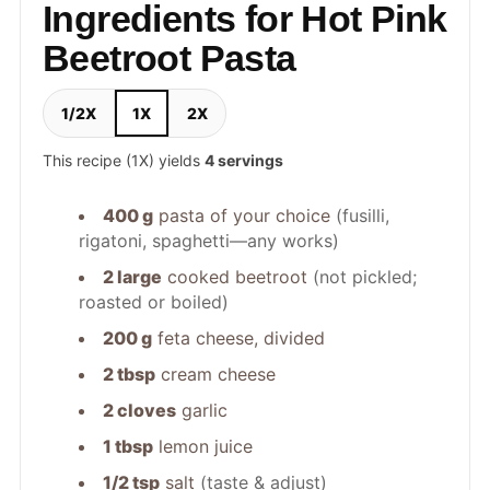
Ingredients for Hot Pink
Beetroot Pasta
1/2X
1X
2X
This recipe (1X) yields
4 servings
400 g
pasta of your choice
(fusilli,
rigatoni, spaghetti—any works)
2 large
cooked beetroot
(not pickled;
roasted or boiled)
200 g
feta cheese, divided
2 tbsp
cream cheese
2 cloves
garlic
1 tbsp
lemon juice
1/2 tsp
salt
(taste & adjust)