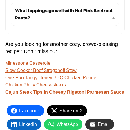
What toppings go well with Hot Pink Beetroot
Pasta?
+
Are you looking for another cozy, crowd-pleasing
recipe? Don’t miss our
Minestrone Casserole
Slow Cooker Beef Stroganoff Stew
One-Pan Tangy Honey BBQ Chicken Penne
Chicken Philly Cheesesteaks
Cajun Steak Tips in Cheesy Rigatoni Parmesan Sauce
Facebook
Share on X
LinkedIn
WhatsApp
Email