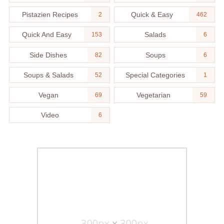
Pistazien Recipes
Quick & Easy
2
462
Quick And Easy
Salads
153
6
Side Dishes
Soups
82
6
Soups & Salads
Special Categories
52
1
Vegan
Vegetarian
69
59
Video
6