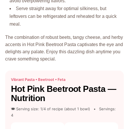
avoid overpowering flavors.
Serve straight away for optimal silkiness, but
leftovers can be refrigerated and reheated for a quick
meal.
The combination of robust beets, tangy cheese, and herby
accents in Hot Pink Beetroot Pasta captivates the eye and
delights any palate. Enjoy this dazzling dish anytime you
crave something special.
Vibrant Pasta • Beetroot • Feta
Hot Pink Beetroot Pasta —
Nutrition
🍽 Serving size: 1/4 of recipe (about 1 bowl) • Servings:
4