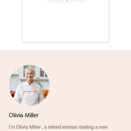
Olivia Miller
I’m Olivia Miller , a retired woman starting a new