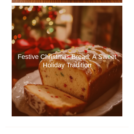
Festive Christmas Bread: A Sweet
Holiday Tradition