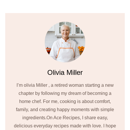
Olivia Miller
I’m olivia Miller , a retired woman starting a new
chapter by following my dream of becoming a
home chef. For me, cooking is about comfort,
family, and creating happy moments with simple
ingredients.On Ace Recipes, I share easy,
delicious everyday recipes made with love. I hope