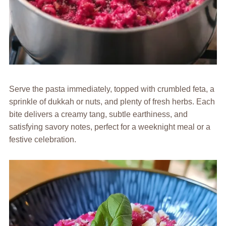
Serve the pasta immediately, topped with crumbled feta, a
sprinkle of dukkah or nuts, and plenty of fresh herbs. Each
bite delivers a creamy tang, subtle earthiness, and
satisfying savory notes, perfect for a weeknight meal or a
festive celebration.