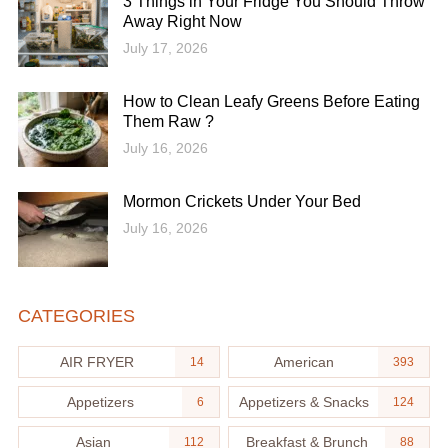
3 Things in Your Fridge You Should Throw
Away Right Now
July 17, 2026
How to Clean Leafy Greens Before Eating
Them Raw ?
July 16, 2026
Mormon Crickets Under Your Bed
July 16, 2026
CATEGORIES
AIR FRYER
American
14
393
Appetizers
Appetizers & Snacks
6
124
Asian
Breakfast & Brunch
112
88