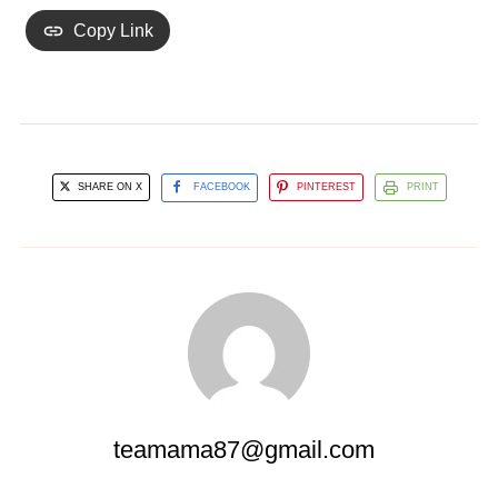
Copy Link
SHARE ON X
FACEBOOK
PINTEREST
PRINT
teamama87@gmail.com