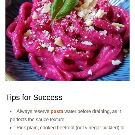
Tips for Success
Always reserve
pasta
water before draining, as it
perfects the sauce texture.
Pick plain, cooked beetroot (not vinegar-pickled) to