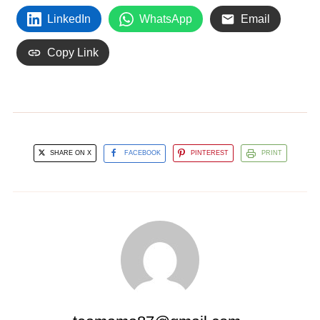
LinkedIn
WhatsApp
Email
Copy Link
SHARE ON X
FACEBOOK
PINTEREST
PRINT