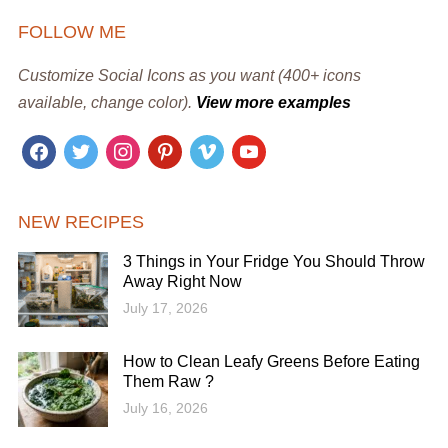
FOLLOW ME
Customize Social Icons as you want (400+ icons
available, change color).
View more examples
facebook
twitter
instagram
pinterest
vimeo
youtube
NEW RECIPES
3 Things in Your Fridge You Should Throw
Away Right Now
July 17, 2026
How to Clean Leafy Greens Before Eating
Them Raw ?
July 16, 2026