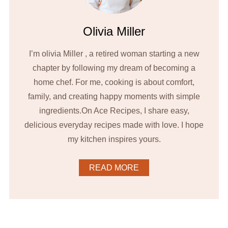
Olivia Miller
I’m olivia Miller , a retired woman starting a new
chapter by following my dream of becoming a
home chef. For me, cooking is about comfort,
family, and creating happy moments with simple
ingredients.On Ace Recipes, I share easy,
delicious everyday recipes made with love. I hope
my kitchen inspires yours.
READ MORE