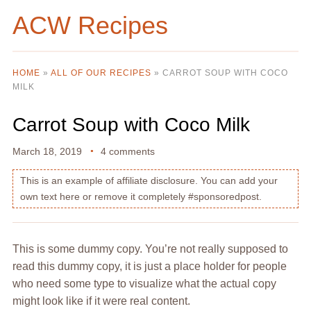
ACW Recipes
HOME
»
ALL OF OUR RECIPES
»
CARROT SOUP WITH COCO
MILK
Carrot Soup with Coco Milk
March 18, 2019
4 comments
This is an example of affiliate disclosure. You can add your
own text here or remove it completely #sponsoredpost.
This is some dummy copy. You’re not really supposed to
read this dummy copy, it is just a place holder for people
who need some type to visualize what the actual copy
might look like if it were real content.