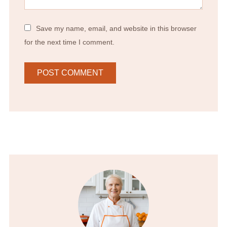
Save my name, email, and website in this browser
for the next time I comment.