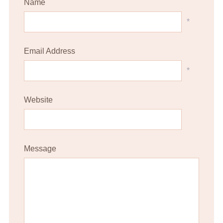
Name
*
Email Address
*
Website
Message