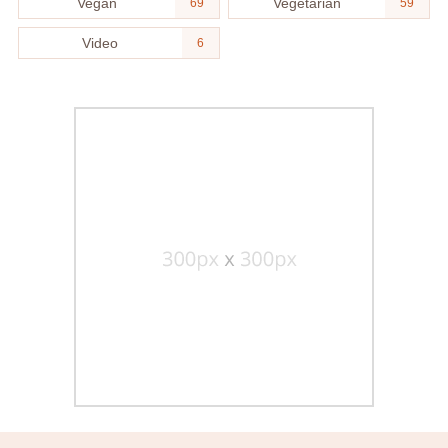
Vegan
Vegetarian
69
59
Video
6