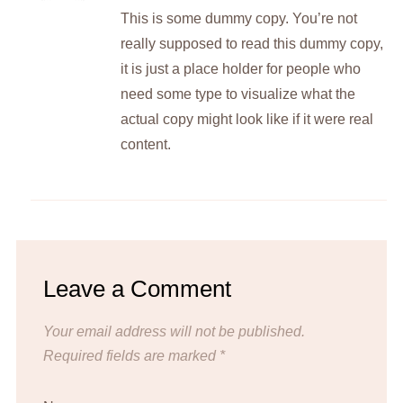
This is some dummy copy. You’re not
really supposed to read this dummy copy,
it is just a place holder for people who
need some type to visualize what the
actual copy might look like if it were real
content.
Leave a Comment
Your email address will not be published.
Required fields are marked
*