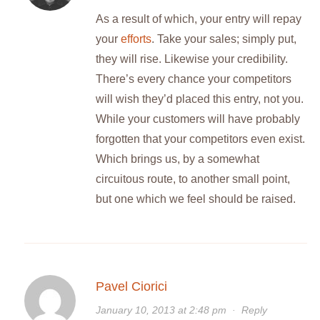
As a result of which, your entry will repay
your
efforts
. Take your sales; simply put,
they will rise. Likewise your credibility.
There’s every chance your competitors
will wish they’d placed this entry, not you.
While your customers will have probably
forgotten that your competitors even exist.
Which brings us, by a somewhat
circuitous route, to another small point,
but one which we feel should be raised.
Pavel Ciorici
January 10, 2013 at 2:48 pm
·
Reply