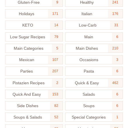
Gluten-Free
Healthy
9
241
Holidays
Italian
171
176
KETO
Low-Carb
14
31
Low Sugar Recipes
Main
79
6
Main Categories
Main Dishes
5
210
Mexican
Occasions
107
3
Parties
Pasta
207
6
Pistazien Recipes
Quick & Easy
2
462
Quick And Easy
Salads
153
6
Side Dishes
Soups
82
6
Soups & Salads
Special Categories
52
1