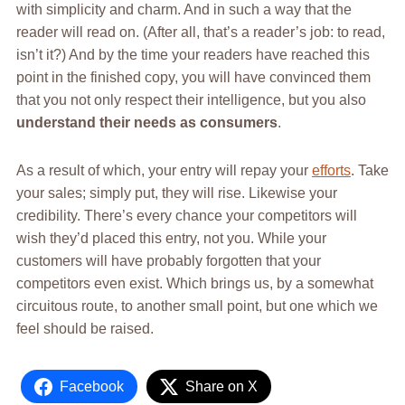
with simplicity and charm. And in such a way that the
reader will read on. (After all, that’s a reader’s job: to read,
isn’t it?) And by the time your readers have reached this
point in the finished copy, you will have convinced them
that you not only respect their intelligence, but you also
understand their needs as consumers
.
As a result of which, your entry will repay your
efforts
. Take
your sales; simply put, they will rise. Likewise your
credibility. There’s every chance your competitors will
wish they’d placed this entry, not you. While your
customers will have probably forgotten that your
competitors even exist. Which brings us, by a somewhat
circuitous route, to another small point, but one which we
feel should be raised.
Facebook
Share on X