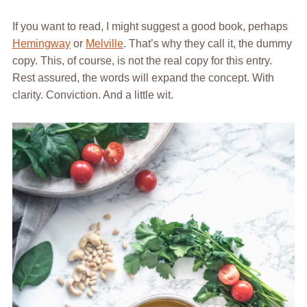
If you want to read, I might suggest a good book, perhaps
Hemingway
or
Melville
. That’s why they call it, the dummy
copy. This, of course, is not the real copy for this entry.
Rest assured, the words will expand the concept. With
clarity. Conviction. And a little wit.