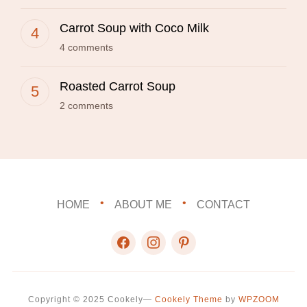
Carrot Soup with Coco Milk
4 comments
Roasted Carrot Soup
2 comments
HOME
ABOUT ME
CONTACT
facebook
instagram
pinterest
Copyright © 2025 Cookely
—
Cookely Theme
by
WPZOOM