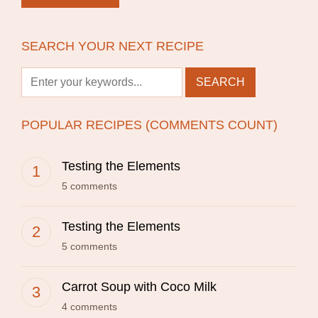
SEARCH YOUR NEXT RECIPE
POPULAR RECIPES (COMMENTS COUNT)
Testing the Elements
5 comments
Testing the Elements
5 comments
Carrot Soup with Coco Milk
4 comments