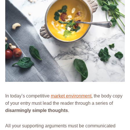
In today’s competitive
market environment
, the body copy
of your entry must lead the reader through a series of
disarmingly simple thoughts
.
All your supporting arguments must be communicated