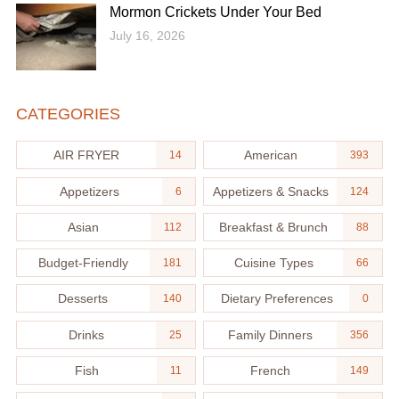
Mormon Crickets Under Your Bed
July 16, 2026
CATEGORIES
AIR FRYER
American
14
393
Appetizers
Appetizers & Snacks
6
124
Asian
Breakfast & Brunch
112
88
Budget-Friendly
Cuisine Types
181
66
Desserts
Dietary Preferences
140
0
Drinks
Family Dinners
25
356
Fish
French
11
149