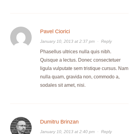
Pavel Ciorici
January 10, 2013 at 2:37 pm
·
Reply
Phasellus ultrices nulla quis nibh.
Quisque a lectus. Donec consectetuer
ligula vulputate sem tristique cursus. Nam
nulla quam, gravida non, commodo a,
sodales sit amet, nisi.
Dumitru Brinzan
January 10, 2013 at 2:40 pm
·
Reply