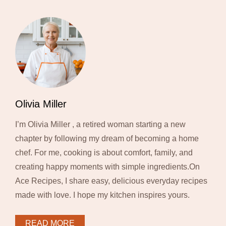
Olivia Miller
I’m Olivia Miller , a retired woman starting a new
chapter by following my dream of becoming a home
chef. For me, cooking is about comfort, family, and
creating happy moments with simple ingredients.On
Ace Recipes, I share easy, delicious everyday recipes
made with love. I hope my kitchen inspires yours.
READ MORE