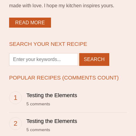
made with love. I hope my kitchen inspires yours.
READ MORE
SEARCH YOUR NEXT RECIPE
POPULAR RECIPES (COMMENTS COUNT)
Testing the Elements
5 comments
Testing the Elements
5 comments