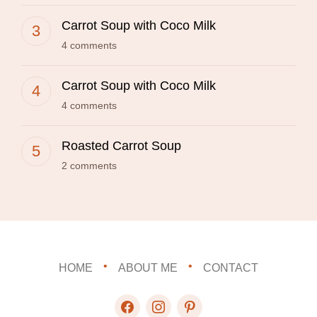
Carrot Soup with Coco Milk
4 comments
Carrot Soup with Coco Milk
4 comments
Roasted Carrot Soup
2 comments
HOME
ABOUT ME
CONTACT
facebook
instagram
pinterest