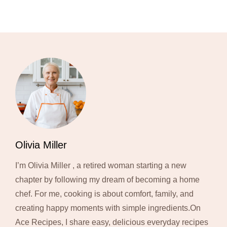
Olivia Miller
I’m Olivia Miller , a retired woman starting a new
chapter by following my dream of becoming a home
chef. For me, cooking is about comfort, family, and
creating happy moments with simple ingredients.On
Ace Recipes, I share easy, delicious everyday recipes