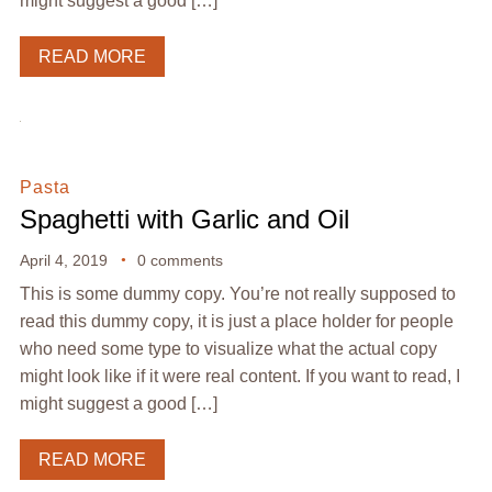
might suggest a good […]
READ MORE
Pasta
Spaghetti with Garlic and Oil
April 4, 2019
0 comments
This is some dummy copy. You’re not really supposed to
read this dummy copy, it is just a place holder for people
who need some type to visualize what the actual copy
might look like if it were real content. If you want to read, I
might suggest a good […]
READ MORE