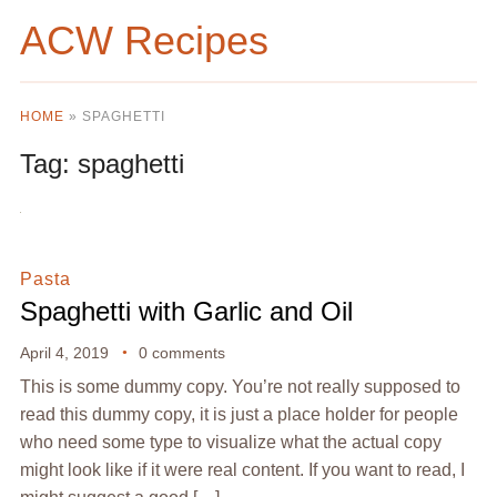
ACW Recipes
HOME
»
SPAGHETTI
Tag:
spaghetti
Pasta
Spaghetti with Garlic and Oil
April 4, 2019
0 comments
This is some dummy copy. You’re not really supposed to
read this dummy copy, it is just a place holder for people
who need some type to visualize what the actual copy
might look like if it were real content. If you want to read, I