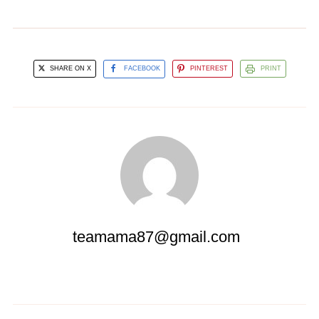
SHARE ON X
FACEBOOK
PINTEREST
PRINT
teamama87@gmail.com