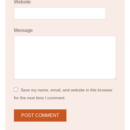
Website
Message
Save my name, email, and website in this browser
for the next time I comment.