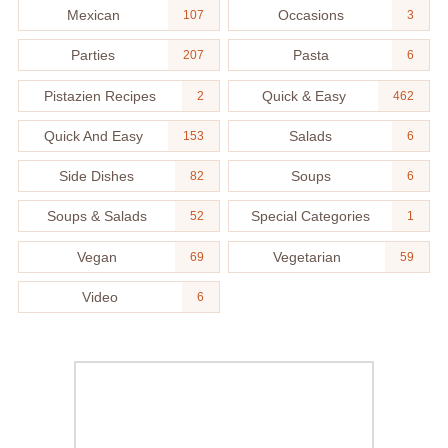
Mexican
Occasions
107
3
Parties
Pasta
207
6
Pistazien Recipes
Quick & Easy
2
462
Quick And Easy
Salads
153
6
Side Dishes
Soups
82
6
Soups & Salads
Special Categories
52
1
Vegan
Vegetarian
69
59
Video
6