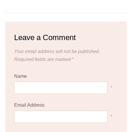
Mediterranean Chickpea Salad
Spaghetti with Garlic and Oil
Leave a Comment
Your email address will not be published.
Required fields are marked
*
Name
*
Email Address
*