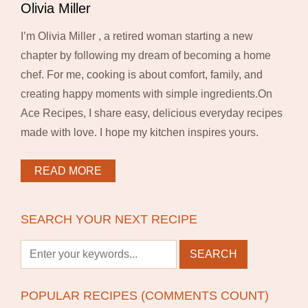
Olivia Miller
I’m Olivia Miller , a retired woman starting a new
chapter by following my dream of becoming a home
chef. For me, cooking is about comfort, family, and
creating happy moments with simple ingredients.On
Ace Recipes, I share easy, delicious everyday recipes
made with love. I hope my kitchen inspires yours.
READ MORE
SEARCH YOUR NEXT RECIPE
POPULAR RECIPES (COMMENTS COUNT)