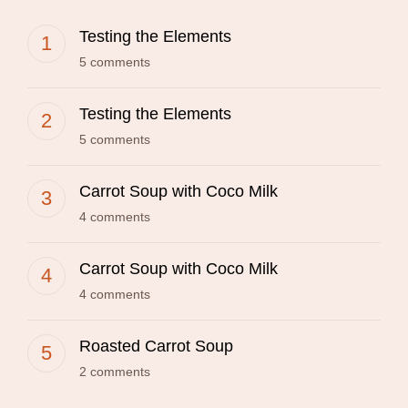
Testing the Elements
5 comments
Testing the Elements
5 comments
Carrot Soup with Coco Milk
4 comments
Carrot Soup with Coco Milk
4 comments
Roasted Carrot Soup
2 comments