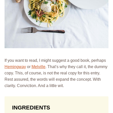
If you want to read, I might suggest a good book, perhaps
Hemingway
or
Melville
. That’s why they call it, the dummy
copy. This, of course, is not the real copy for this entry.
Rest assured, the words will expand the concept. With
clarity. Conviction. And a little wit.
INGREDIENTS