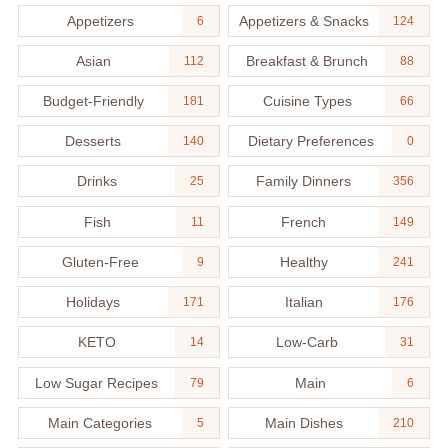
Appetizers
Appetizers & Snacks
6
124
Asian
Breakfast & Brunch
112
88
Budget-Friendly
Cuisine Types
181
66
Desserts
Dietary Preferences
140
0
Drinks
Family Dinners
25
356
Fish
French
11
149
Gluten-Free
Healthy
9
241
Holidays
Italian
171
176
KETO
Low-Carb
14
31
Low Sugar Recipes
Main
79
6
Main Categories
Main Dishes
5
210