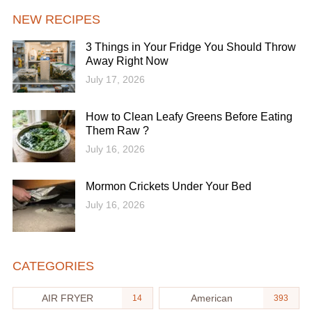
NEW RECIPES
3 Things in Your Fridge You Should Throw
Away Right Now
July 17, 2026
How to Clean Leafy Greens Before Eating
Them Raw ?
July 16, 2026
Mormon Crickets Under Your Bed
July 16, 2026
CATEGORIES
AIR FRYER
American
14
393