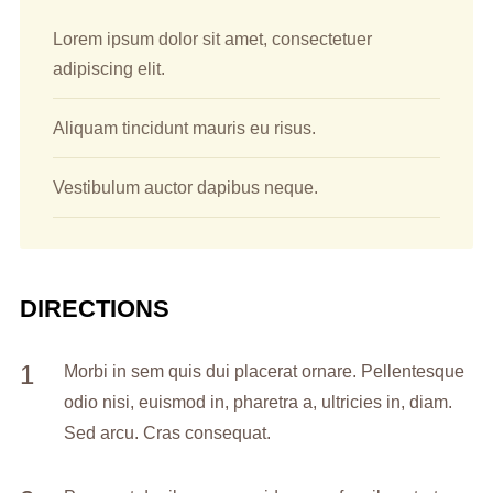
Lorem ipsum dolor sit amet, consectetuer
adipiscing elit.
Aliquam tincidunt mauris eu risus.
Vestibulum auctor dapibus neque.
DIRECTIONS
Morbi in sem quis dui placerat ornare. Pellentesque
odio nisi, euismod in, pharetra a, ultricies in, diam.
Sed arcu. Cras consequat.