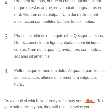
Praesent dapibus, neque id cursus faucibus, tortor
neque egestas augue, eu vulputate magna eros eu
erat. Aliquam erat volutpat. Nam dui mi, tincidunt
quis, accumsan porttitor, facilisis luctus, metus.
Phasellus ultrices nulla quis nibh. Quisque a lectus.
Donec consectetuer ligula vulputate sem tristique
cursus. Nam nulla quam, gravida non, commodo a,
sodales sit amet, nisi.
Pellentesque fermentum dolor. Aliquam quam lectus,
facilisis auctor, ultrices ut, elementum vulputate,
nunc.
As a result of which, your entry will repay your
efforts
. Take
your sales; simply put, they will rise. Likewise your