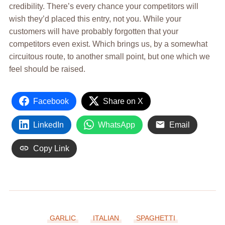
credibility. There’s every chance your competitors will
wish they’d placed this entry, not you. While your
customers will have probably forgotten that your
competitors even exist. Which brings us, by a somewhat
circuitous route, to another small point, but one which we
feel should be raised.
Facebook
Share on X
LinkedIn
WhatsApp
Email
Copy Link
GARLIC
ITALIAN
SPAGHETTI