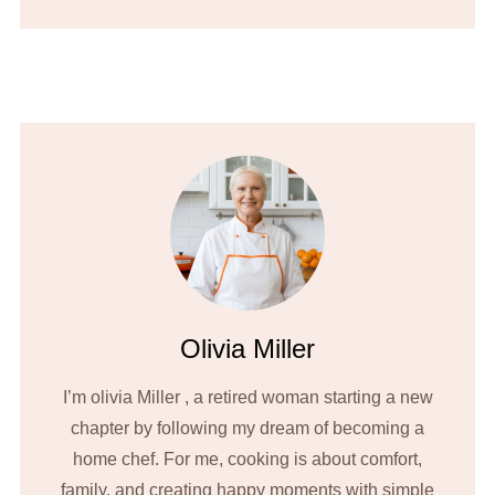
Olivia Miller
I’m olivia Miller , a retired woman starting a new
chapter by following my dream of becoming a
home chef. For me, cooking is about comfort,
family, and creating happy moments with simple