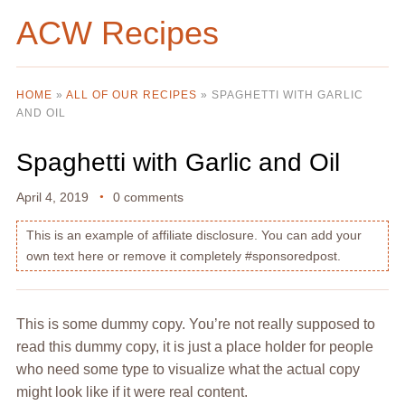
ACW Recipes
HOME
»
ALL OF OUR RECIPES
»
SPAGHETTI WITH GARLIC
AND OIL
Spaghetti with Garlic and Oil
April 4, 2019
0 comments
This is an example of affiliate disclosure. You can add your
own text here or remove it completely #sponsoredpost.
This is some dummy copy. You’re not really supposed to
read this dummy copy, it is just a place holder for people
who need some type to visualize what the actual copy
might look like if it were real content.