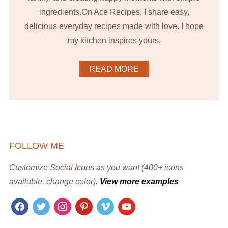
ingredients.On Ace Recipes, I share easy,
delicious everyday recipes made with love. I hope
my kitchen inspires yours.
READ MORE
FOLLOW ME
Customize Social Icons as you want (400+ icons
available, change color).
View more examples
facebook
twitter
instagram
pinterest
vimeo
youtube