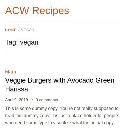
ACW Recipes
HOME
»
VEGAN
Tag:
vegan
Main
Veggie Burgers with Avocado Green
Harissa
April 9, 2019
0 comments
This is some dummy copy. You’re not really supposed to
read this dummy copy, it is just a place holder for people
who need some type to visualize what the actual copy