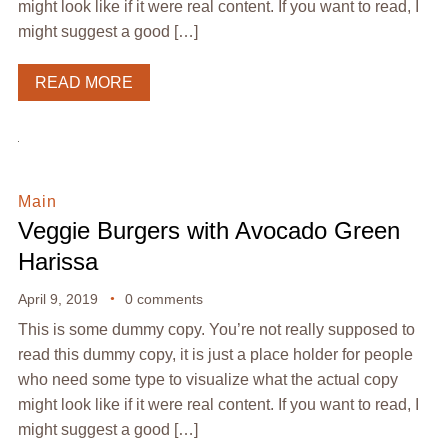
might look like if it were real content. If you want to read, I
might suggest a good […]
READ MORE
Main
Veggie Burgers with Avocado Green
Harissa
April 9, 2019
0 comments
This is some dummy copy. You’re not really supposed to
read this dummy copy, it is just a place holder for people
who need some type to visualize what the actual copy
might look like if it were real content. If you want to read, I
might suggest a good […]