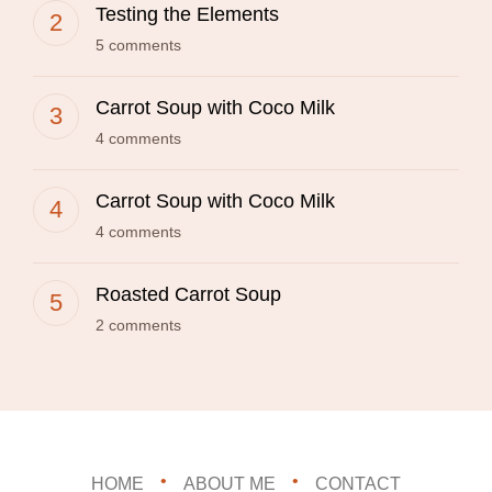
Testing the Elements
5 comments
Carrot Soup with Coco Milk
4 comments
Carrot Soup with Coco Milk
4 comments
Roasted Carrot Soup
2 comments
HOME
ABOUT ME
CONTACT