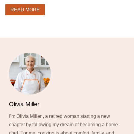
READ MORE
Olivia Miller
I’m Olivia Miller , a retired woman starting a new
chapter by following my dream of becoming a home
chef. For me, cooking is about comfort, family, and