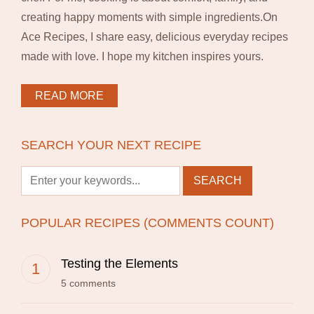
creating happy moments with simple ingredients.On
Ace Recipes, I share easy, delicious everyday recipes
made with love. I hope my kitchen inspires yours.
READ MORE
SEARCH YOUR NEXT RECIPE
POPULAR RECIPES (COMMENTS COUNT)
Testing the Elements
5 comments