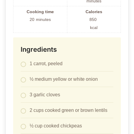
minutes
Cooking time
Calories
20
minutes
850
kcal
Ingredients
1 carrot, peeled
½ medium yellow or white onion
3 garlic cloves
2 cups cooked green or brown lentils
½ cup cooked chickpeas