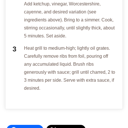
Add ketchup, vinegar, Worcestershire,
cayenne, and desired variation (see
ingredients above). Bring to a simmer. Cook,
stirring occasionally, until slightly thick, about
5 minutes. Set aside.
Heat grill to medium-high; lightly oil grates.
Carefully remove ribs from foil, pouring off
any accumulated liquid. Brush ribs
generously with sauce; grill until charred, 2 to
3 minutes per side. Serve with extra sauce, if
desired.