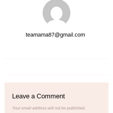
teamama87@gmail.com
Veggie Burgers with Avocado
Bruschetta with Beef Tartare
Green Harissa
Leave a Comment
Your email address will not be published.