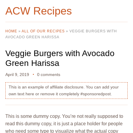
ACW Recipes
HOME
»
ALL OF OUR RECIPES
»
VEGGIE BURGERS WITH
AVOCADO GREEN HARISSA
Veggie Burgers with Avocado
Green Harissa
April 9, 2019
0 comments
This is an example of affiliate disclosure. You can add your
own text here or remove it completely #sponsoredpost.
This is some dummy copy. You’re not really supposed to
read this dummy copy, it is just a place holder for people
who need some type to visualize what the actual copy