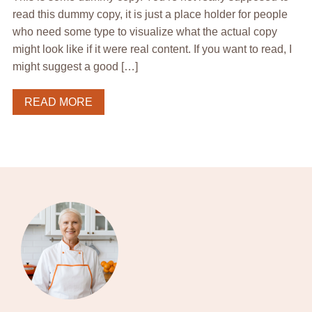
read this dummy copy, it is just a place holder for people
who need some type to visualize what the actual copy
might look like if it were real content. If you want to read, I
might suggest a good […]
READ MORE