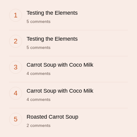
Testing the Elements
5 comments
Testing the Elements
5 comments
Carrot Soup with Coco Milk
4 comments
Carrot Soup with Coco Milk
4 comments
Roasted Carrot Soup
2 comments