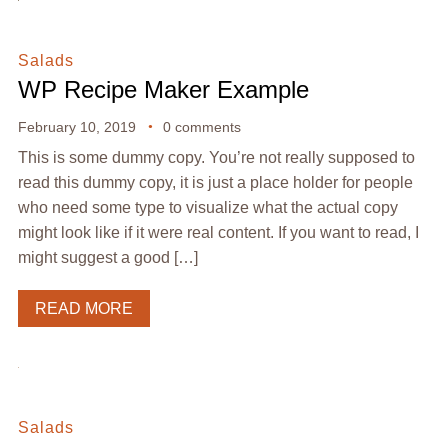
Salads
WP Recipe Maker Example
February 10, 2019
0 comments
This is some dummy copy. You’re not really supposed to
read this dummy copy, it is just a place holder for people
who need some type to visualize what the actual copy
might look like if it were real content. If you want to read, I
might suggest a good […]
READ MORE
Salads