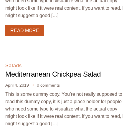
who need some type to visualize what the actual copy
might look like if it were real content. If you want to read, I
might suggest a good […]
READ MORE
Salads
Mediterranean Chickpea Salad
April 4, 2019
0 comments
This is some dummy copy. You’re not really supposed to
read this dummy copy, it is just a place holder for people
who need some type to visualize what the actual copy
might look like if it were real content. If you want to read, I
might suggest a good […]