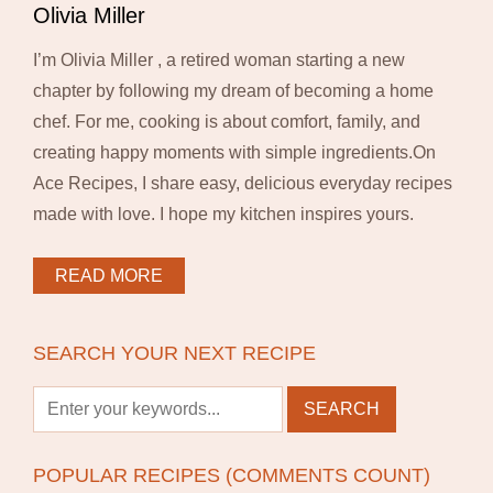
Olivia Miller
I’m Olivia Miller , a retired woman starting a new
chapter by following my dream of becoming a home
chef. For me, cooking is about comfort, family, and
creating happy moments with simple ingredients.On
Ace Recipes, I share easy, delicious everyday recipes
made with love. I hope my kitchen inspires yours.
READ MORE
SEARCH YOUR NEXT RECIPE
POPULAR RECIPES (COMMENTS COUNT)