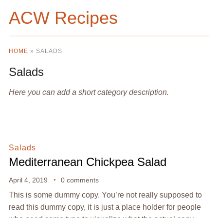
ACW Recipes
HOME
»
SALADS
Salads
Here you can add a short category description.
Salads
Mediterranean Chickpea Salad
April 4, 2019
0 comments
This is some dummy copy. You’re not really supposed to
read this dummy copy, it is just a place holder for people