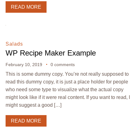
READ MORE
Salads
WP Recipe Maker Example
February 10, 2019
0 comments
This is some dummy copy. You’re not really supposed to
read this dummy copy, it is just a place holder for people
who need some type to visualize what the actual copy
might look like if it were real content. If you want to read, I
might suggest a good […]
READ MORE