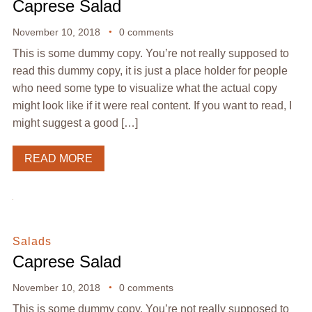
Caprese Salad
November 10, 2018
0 comments
This is some dummy copy. You’re not really supposed to
read this dummy copy, it is just a place holder for people
who need some type to visualize what the actual copy
might look like if it were real content. If you want to read, I
might suggest a good […]
READ MORE
Salads
Caprese Salad
November 10, 2018
0 comments
This is some dummy copy. You’re not really supposed to