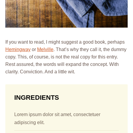
If you want to read, I might suggest a good book, perhaps
Hemingway
or
Melville
. That’s why they call it, the dummy
copy. This, of course, is not the real copy for this entry.
Rest assured, the words will expand the concept. With
clarity. Conviction. And a little wit.
INGREDIENTS
Lorem ipsum dolor sit amet, consectetuer
adipiscing elit.