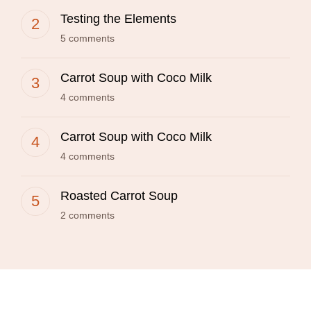
Testing the Elements
5 comments
Carrot Soup with Coco Milk
4 comments
Carrot Soup with Coco Milk
4 comments
Roasted Carrot Soup
2 comments