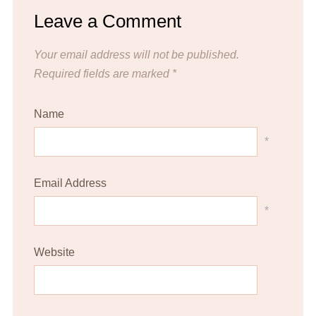
Leave a Comment
Your email address will not be published.
Required fields are marked
*
Name
*
Email Address
*
Website