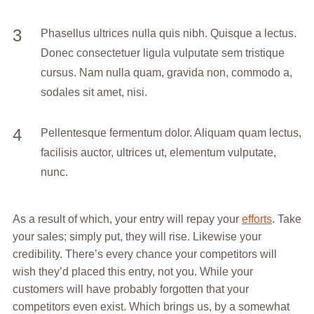
Phasellus ultrices nulla quis nibh. Quisque a lectus.
Donec consectetuer ligula vulputate sem tristique
cursus. Nam nulla quam, gravida non, commodo a,
sodales sit amet, nisi.
Pellentesque fermentum dolor. Aliquam quam lectus,
facilisis auctor, ultrices ut, elementum vulputate,
nunc.
As a result of which, your entry will repay your
efforts
. Take
your sales; simply put, they will rise. Likewise your
credibility. There’s every chance your competitors will
wish they’d placed this entry, not you. While your
customers will have probably forgotten that your
competitors even exist. Which brings us, by a somewhat