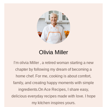
Olivia Miller
I’m olivia Miller , a retired woman starting a new
chapter by following my dream of becoming a
home chef. For me, cooking is about comfort,
family, and creating happy moments with simple
ingredients.On Ace Recipes, I share easy,
delicious everyday recipes made with love. I hope
my kitchen inspires yours.