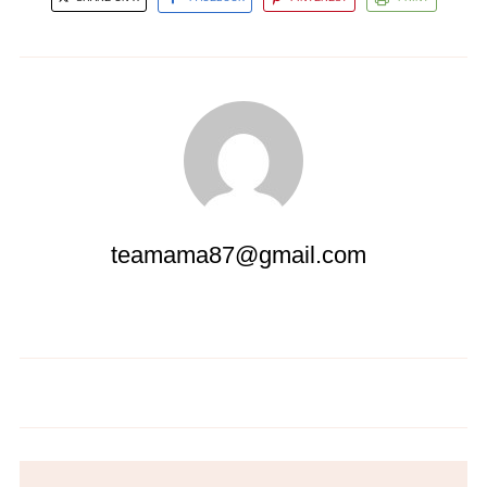
teamama87@gmail.com
Mediterranean Chickpea Salad
Spaghetti with Garlic and Oil