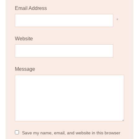
Email Address
*
Website
Message
Save my name, email, and website in this browser