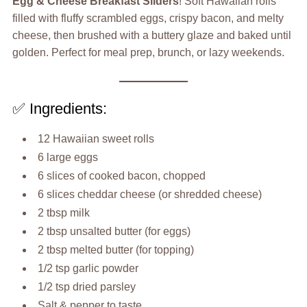
Egg & Cheese Breakfast Sliders
! Soft Hawaiian rolls
filled with fluffy scrambled eggs, crispy bacon, and melty
cheese, then brushed with a buttery glaze and baked until
golden. Perfect for meal prep, brunch, or lazy weekends.
✅ Ingredients:
12 Hawaiian sweet rolls
6 large eggs
6 slices of cooked bacon, chopped
6 slices cheddar cheese (or shredded cheese)
2 tbsp milk
2 tbsp unsalted butter (for eggs)
2 tbsp melted butter (for topping)
1/2 tsp garlic powder
1/2 tsp dried parsley
Salt & pepper to taste