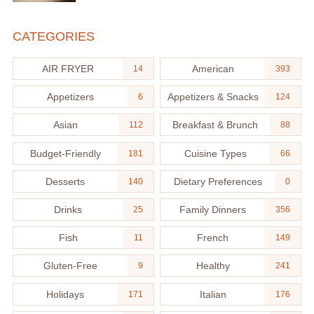
CATEGORIES
AIR FRYER
American
14
393
Appetizers
Appetizers & Snacks
6
124
Asian
Breakfast & Brunch
112
88
Budget-Friendly
Cuisine Types
181
66
Desserts
Dietary Preferences
140
0
Drinks
Family Dinners
25
356
Fish
French
11
149
Gluten-Free
Healthy
9
241
Holidays
Italian
171
176