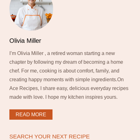
Olivia Miller
I’m Olivia Miller , a retired woman starting a new
chapter by following my dream of becoming a home
chef. For me, cooking is about comfort, family, and
creating happy moments with simple ingredients.On
Ace Recipes, I share easy, delicious everyday recipes
made with love. I hope my kitchen inspires yours.
READ MORE
SEARCH YOUR NEXT RECIPE