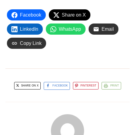
Facebook
Share on X
LinkedIn
WhatsApp
Email
Copy Link
SHARE ON X
FACEBOOK
PINTEREST
PRINT