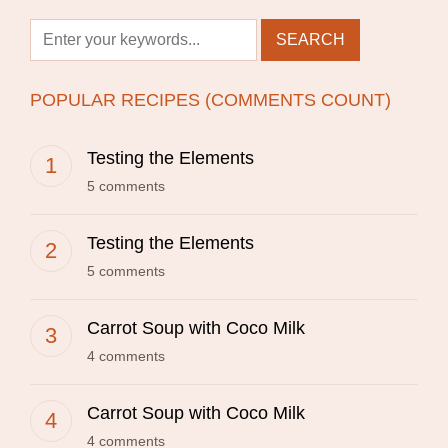
POPULAR RECIPES (COMMENTS COUNT)
Testing the Elements
5 comments
Testing the Elements
5 comments
Carrot Soup with Coco Milk
4 comments
Carrot Soup with Coco Milk
4 comments