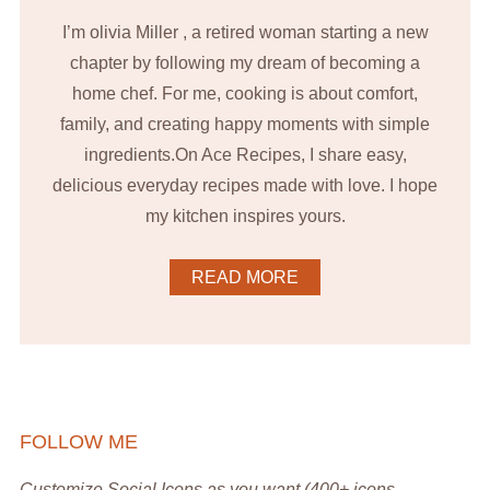
I’m olivia Miller , a retired woman starting a new
chapter by following my dream of becoming a
home chef. For me, cooking is about comfort,
family, and creating happy moments with simple
ingredients.On Ace Recipes, I share easy,
delicious everyday recipes made with love. I hope
my kitchen inspires yours.
READ MORE
FOLLOW ME
Customize Social Icons as you want (400+ icons