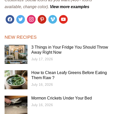
available, change color).
View more examples
facebook
twitter
instagram
pinterest
vimeo
youtube
NEW RECIPES
3 Things in Your Fridge You Should Throw
Away Right Now
July 17, 2026
How to Clean Leafy Greens Before Eating
Them Raw ?
July 16, 2026
Mormon Crickets Under Your Bed
July 16, 2026