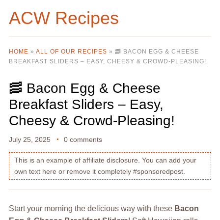
ACW Recipes
HOME
»
ALL OF OUR RECIPES
»
🥓 BACON EGG & CHEESE
BREAKFAST SLIDERS – EASY, CHEESY & CROWD-PLEASING!
🥓 Bacon Egg & Cheese
Breakfast Sliders – Easy,
Cheesy & Crowd-Pleasing!
July 25, 2025
0 comments
This is an example of affiliate disclosure. You can add your
own text here or remove it completely #sponsoredpost.
Start your morning the delicious way with these
Bacon