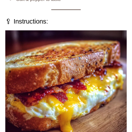
🥄 Instructions: