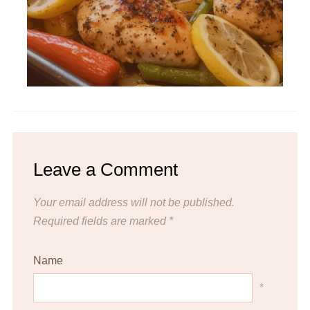
Leave a Comment
Your email address will not be published.
Required fields are marked
*
Name
*