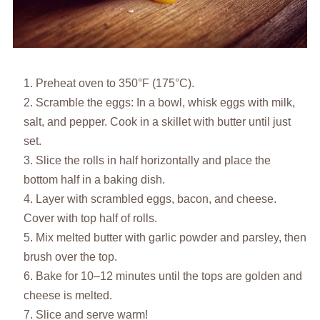
Preheat oven to 350°F (175°C).
Scramble the eggs: In a bowl, whisk eggs with milk,
salt, and pepper. Cook in a skillet with butter until just
set.
Slice the rolls in half horizontally and place the
bottom half in a baking dish.
Layer with scrambled eggs, bacon, and cheese.
Cover with top half of rolls.
Mix melted butter with garlic powder and parsley, then
brush over the top.
Bake for 10–12 minutes until the tops are golden and
cheese is melted.
Slice and serve warm!