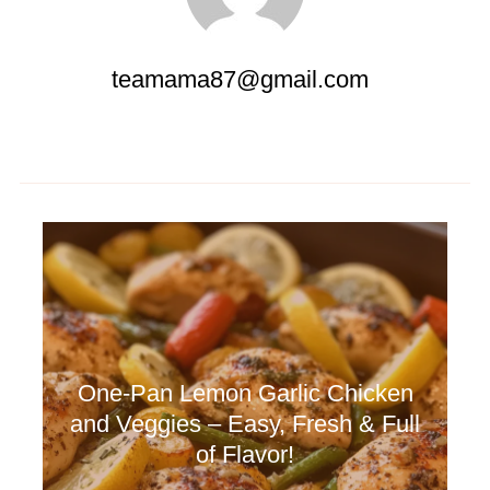
teamama87@gmail.com
🧄 Spicy Garlic Butter Shrimp –
Fast, Fiery & Flavor-Packed!
One-Pan Lemon Garlic Chicken
and Veggies – Easy, Fresh & Full
of Flavor!