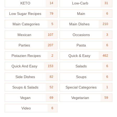
KETO
Low-Carb
14
31
Low Sugar Recipes
Main
79
6
Main Categories
Main Dishes
5
210
Mexican
Occasions
107
3
Parties
Pasta
207
6
Pistazien Recipes
Quick & Easy
2
462
Quick And Easy
Salads
153
6
Side Dishes
Soups
82
6
Soups & Salads
Special Categories
52
1
Vegan
Vegetarian
69
59
Video
6