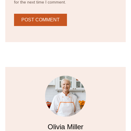
for the next time I comment.
Olivia Miller