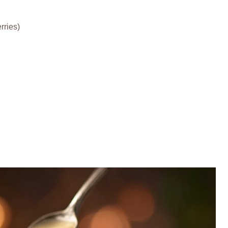
rries)