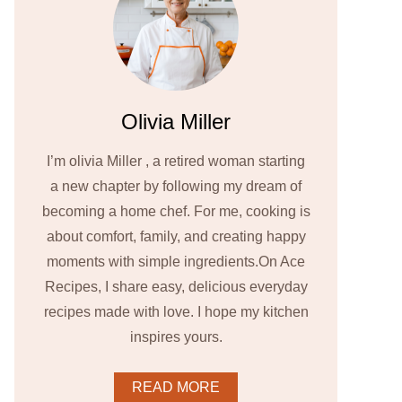
Olivia Miller
I’m olivia Miller , a retired woman starting
a new chapter by following my dream of
becoming a home chef. For me, cooking is
about comfort, family, and creating happy
moments with simple ingredients.On Ace
Recipes, I share easy, delicious everyday
recipes made with love. I hope my kitchen
inspires yours.
READ MORE