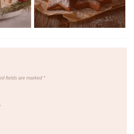
ed fields are marked
*
*