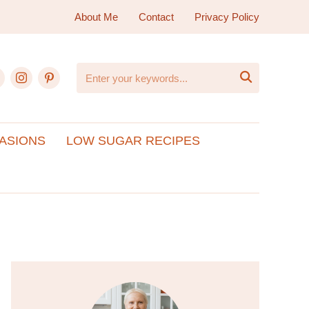
About Me
Contact
Privacy Policy
ebook
instagram
pinterest

ASIONS
LOW SUGAR RECIPES