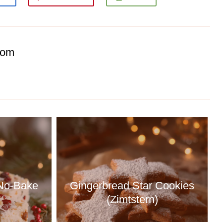
com
 No-Bake
Gingerbread Star Cookies
(Zimtstern)