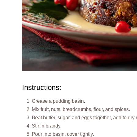
Instructions:
Grease a pudding basin.
Mix fruit, nuts, breadcrumbs, flour, and spices.
Beat butter, sugar, and eggs together, add to dry 
Stir in brandy.
Pour into basin, cover tightly.