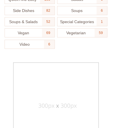
Side Dishes
Soups
82
6
Soups & Salads
Special Categories
52
1
Vegan
Vegetarian
69
59
Video
6