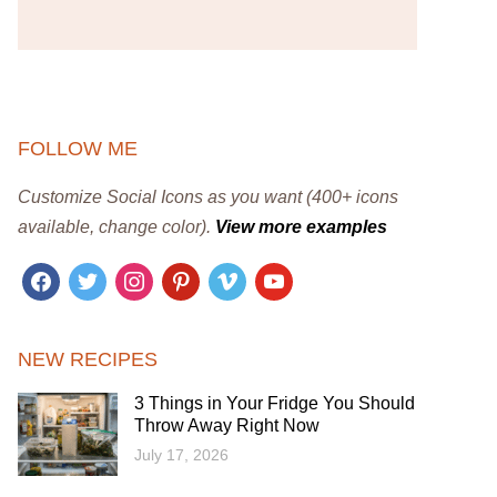
FOLLOW ME
Customize Social Icons as you want (400+ icons
available, change color).
View more examples
facebook
twitter
instagram
pinterest
vimeo
youtube
NEW RECIPES
3 Things in Your Fridge You Should
Throw Away Right Now
July 17, 2026