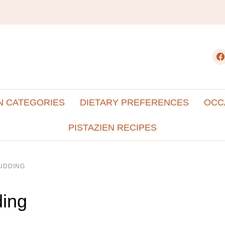
fac
N CATEGORIES
DIETARY PREFERENCES
OCC
PISTAZIEN RECIPES
UDDING
ding