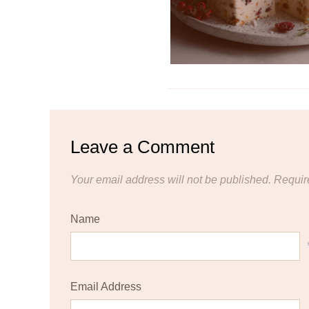
Leave a Comment
Your email address will not be published.
Requir
Name
Email Address