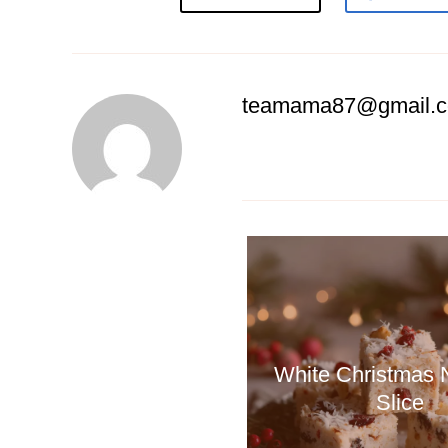
teamama87@gmail.
White Christmas
Slice