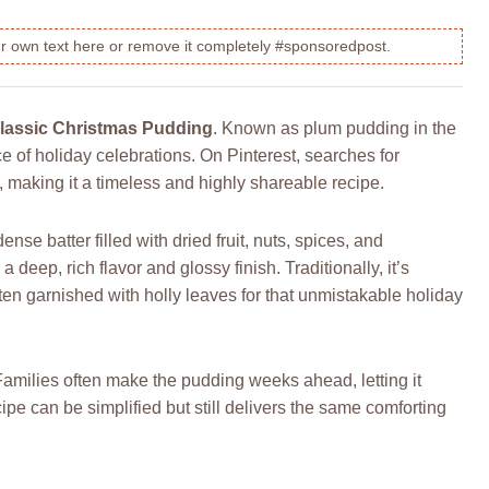
our own text here or remove it completely #sponsoredpost.
lassic Christmas Pudding
. Known as plum pudding in the
ece of holiday celebrations. On Pinterest, searches for
aking it a timeless and highly shareable recipe.
se batter filled with dried fruit, nuts, spices, and
eep, rich flavor and glossy finish. Traditionally, it’s
ten garnished with holly leaves for that unmistakable holiday
. Families often make the pudding weeks ahead, letting it
pe can be simplified but still delivers the same comforting