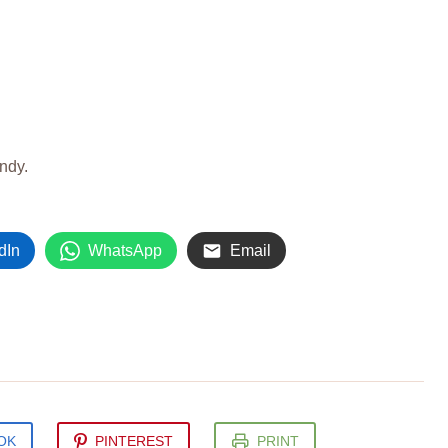
andy.
dIn
WhatsApp
Email
OK
PINTEREST
PRINT