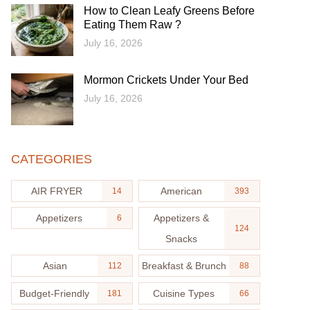
How to Clean Leafy Greens Before
Eating Them Raw ?
July 16, 2026
Mormon Crickets Under Your Bed
July 16, 2026
CATEGORIES
AIR FRYER
American
14
393
Appetizers
Appetizers &
6
124
Snacks
Asian
Breakfast & Brunch
112
88
Budget-Friendly
Cuisine Types
181
66