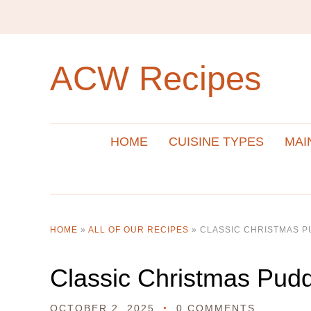
ACW Recipes
HOME
CUISINE TYPES
MAI
HOME
»
ALL OF OUR RECIPES
»
CLASSIC CHRISTMAS P
Classic Christmas Pud
OCTOBER 2, 2025
0 COMMENTS