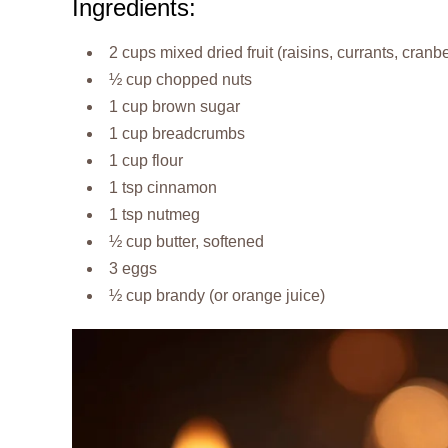
Ingredients:
2 cups mixed dried fruit (raisins, currants, cranbe
½ cup chopped nuts
1 cup brown sugar
1 cup breadcrumbs
1 cup flour
1 tsp cinnamon
1 tsp nutmeg
½ cup butter, softened
3 eggs
½ cup brandy (or orange juice)