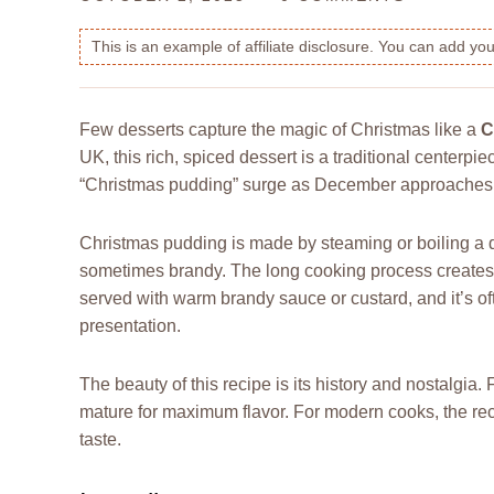
This is an example of affiliate disclosure. You can add y
Few desserts capture the magic of Christmas like a
C
UK, this rich, spiced dessert is a traditional centerpi
“Christmas pudding” surge as December approaches, m
Christmas pudding is made by steaming or boiling a den
sometimes brandy. The long cooking process creates a d
served with warm brandy sauce or custard, and it’s of
presentation.
The beauty of this recipe is its history and nostalgia
mature for maximum flavor. For modern cooks, the reci
taste.