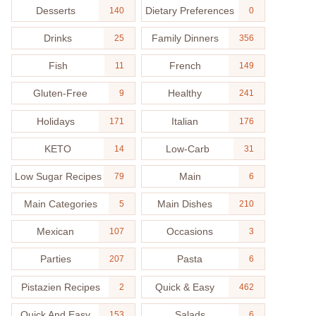
Desserts
Dietary Preferences
140
0
Drinks
Family Dinners
25
356
Fish
French
11
149
Gluten-Free
Healthy
9
241
Holidays
Italian
171
176
KETO
Low-Carb
14
31
Low Sugar Recipes
Main
79
6
Main Categories
Main Dishes
5
210
Mexican
Occasions
107
3
Parties
Pasta
207
6
Pistazien Recipes
Quick & Easy
2
462
Quick And Easy
Salads
153
6