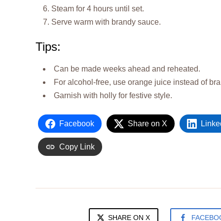
Steam for 4 hours until set.
Serve warm with brandy sauce.
Tips:
Can be made weeks ahead and reheated.
For alcohol-free, use orange juice instead of br
Garnish with holly for festive style.
Facebook
Share on X
Linke
Copy Link
SHARE ON X
FACEBO