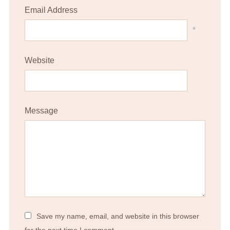
Email Address
*
Website
Message
Save my name, email, and website in this browser
for the next time I comment.