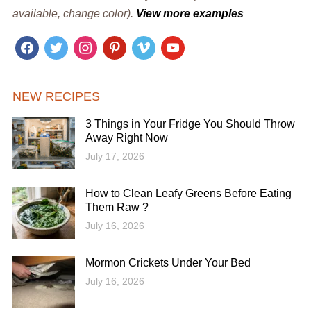
available, change color).
View more examples
facebook
twitter
instagram
pinterest
vimeo
youtube
NEW RECIPES
3 Things in Your Fridge You Should Throw
Away Right Now
July 17, 2026
How to Clean Leafy Greens Before Eating
Them Raw ?
July 16, 2026
Mormon Crickets Under Your Bed
July 16, 2026