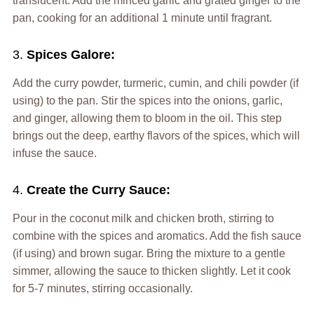
translucent. Add the minced garlic and grated ginger to the
pan, cooking for an additional 1 minute until fragrant.
3.
Spices Galore:
Add the curry powder, turmeric, cumin, and chili powder (if
using) to the pan. Stir the spices into the onions, garlic,
and ginger, allowing them to bloom in the oil. This step
brings out the deep, earthy flavors of the spices, which will
infuse the sauce.
4.
Create the Curry Sauce:
Pour in the coconut milk and chicken broth, stirring to
combine with the spices and aromatics. Add the fish sauce
(if using) and brown sugar. Bring the mixture to a gentle
simmer, allowing the sauce to thicken slightly. Let it cook
for 5-7 minutes, stirring occasionally.