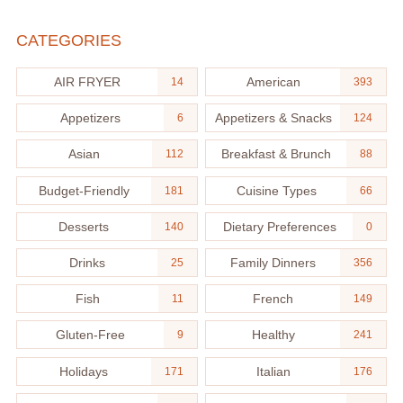
CATEGORIES
AIR FRYER
American
14
393
Appetizers
Appetizers & Snacks
6
124
Asian
Breakfast & Brunch
112
88
Budget-Friendly
Cuisine Types
181
66
Desserts
Dietary Preferences
140
0
Drinks
Family Dinners
25
356
Fish
French
11
149
Gluten-Free
Healthy
9
241
Holidays
Italian
171
176