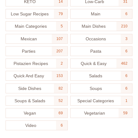
KETO
Low-Carb
14
31
Low Sugar Recipes
Main
79
6
Main Categories
Main Dishes
5
210
Mexican
Occasions
107
3
Parties
Pasta
207
6
Pistazien Recipes
Quick & Easy
2
462
Quick And Easy
Salads
153
6
Side Dishes
Soups
82
6
Soups & Salads
Special Categories
52
1
Vegan
Vegetarian
69
59
Video
6