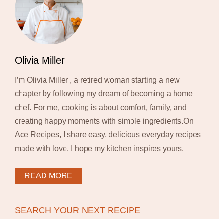
Olivia Miller
I’m Olivia Miller , a retired woman starting a new
chapter by following my dream of becoming a home
chef. For me, cooking is about comfort, family, and
creating happy moments with simple ingredients.On
Ace Recipes, I share easy, delicious everyday recipes
made with love. I hope my kitchen inspires yours.
READ MORE
SEARCH YOUR NEXT RECIPE