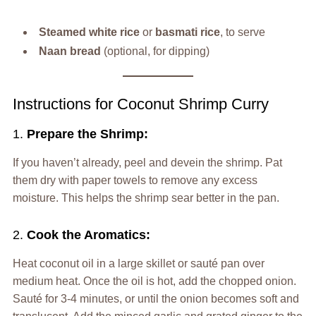
Steamed white rice
or
basmati rice
, to serve
Naan bread
(optional, for dipping)
Instructions for Coconut Shrimp Curry
1.
Prepare the Shrimp:
If you haven’t already, peel and devein the shrimp. Pat
them dry with paper towels to remove any excess
moisture. This helps the shrimp sear better in the pan.
2.
Cook the Aromatics:
Heat coconut oil in a large skillet or sauté pan over
medium heat. Once the oil is hot, add the chopped onion.
Sauté for 3-4 minutes, or until the onion becomes soft and