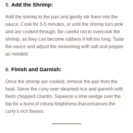
5.
Add the Shrimp:
Add the shrimp to the pan and gently stir them into the
sauce. Cook for 3-5 minutes, or until the shrimp turn pink
and are cooked through. Be careful not to overcook the
shrimp, as they can become rubbery if left too long. Taste
the sauce and adjust the seasoning with salt and pepper
as needed.
6.
Finish and Garnish:
Once the shrimp are cooked, remove the pan from the
heat. Serve the curry over steamed rice and garnish with
fresh chopped cilantro. Squeeze a lime wedge over the
top for a burst of citrusy brightness that enhances the
curry’s rich flavors.