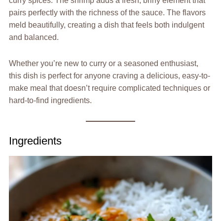
curry spices. The shrimp adds a fresh, briny element that
pairs perfectly with the richness of the sauce. The flavors
meld beautifully, creating a dish that feels both indulgent
and balanced.
Whether you’re new to curry or a seasoned enthusiast,
this dish is perfect for anyone craving a delicious, easy-to-
make meal that doesn’t require complicated techniques or
hard-to-find ingredients.
Ingredients