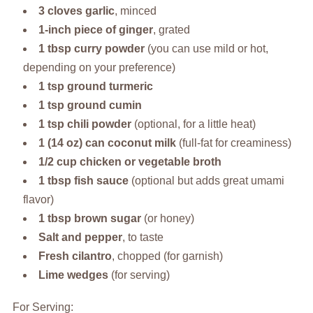
3 cloves garlic
, minced
1-inch piece of ginger
, grated
1 tbsp curry powder
(you can use mild or hot,
depending on your preference)
1 tsp ground turmeric
1 tsp ground cumin
1 tsp chili powder
(optional, for a little heat)
1 (14 oz) can coconut milk
(full-fat for creaminess)
1/2 cup chicken or vegetable broth
1 tbsp fish sauce
(optional but adds great umami
flavor)
1 tbsp brown sugar
(or honey)
Salt and pepper
, to taste
Fresh cilantro
, chopped (for garnish)
Lime wedges
(for serving)
For Serving: