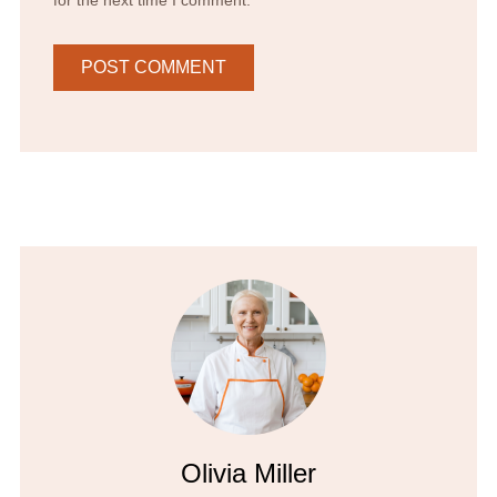
Olivia Miller