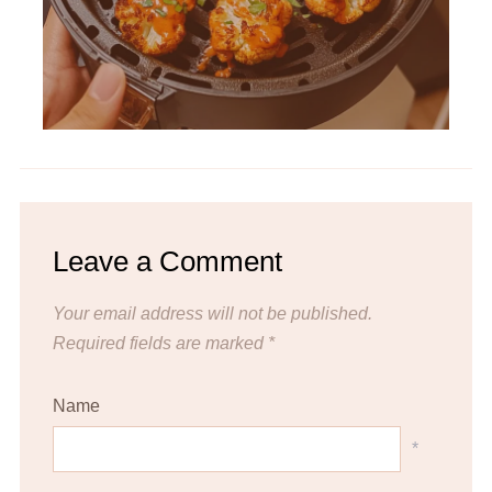
Leave a Comment
Your email address will not be published.
Required fields are marked
*
Name
*