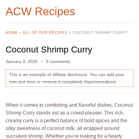
ACW Recipes
HOME
»
ALL OF OUR RECIPES
»
COCONUT SHRIMP CURRY
Coconut Shrimp Curry
January 4, 2025
0 comments
This is an example of affiliate disclosure. You can add your
own text here or remove it completely #sponsoredpost.
When it comes to comforting and flavorful dishes, Coconut
Shrimp Curry stands out as a crowd-pleaser. This rich,
creamy curry is a perfect balance of bold spices and the
silky sweetness of coconut milk, all wrapped around
succulent shrimp. Whether you’re looking for a hearty