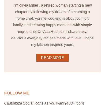
I’m olivia Miller , a retired woman starting a new
chapter by following my dream of becoming a
home chef. For me, cooking is about comfort,
family, and creating happy moments with simple
ingredients.On Ace Recipes, I share easy,
delicious everyday recipes made with love. I hope
my kitchen inspires yours.
READ MORE
FOLLOW ME
Customize Social Icons as you want (400+ icons