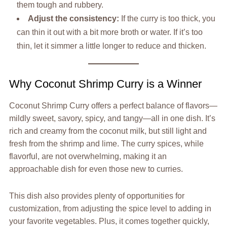
them tough and rubbery.
Adjust the consistency:
If the curry is too thick, you
can thin it out with a bit more broth or water. If it’s too
thin, let it simmer a little longer to reduce and thicken.
Why Coconut Shrimp Curry is a Winner
Coconut Shrimp Curry offers a perfect balance of flavors—
mildly sweet, savory, spicy, and tangy—all in one dish. It’s
rich and creamy from the coconut milk, but still light and
fresh from the shrimp and lime. The curry spices, while
flavorful, are not overwhelming, making it an
approachable dish for even those new to curries.
This dish also provides plenty of opportunities for
customization, from adjusting the spice level to adding in
your favorite vegetables. Plus, it comes together quickly,