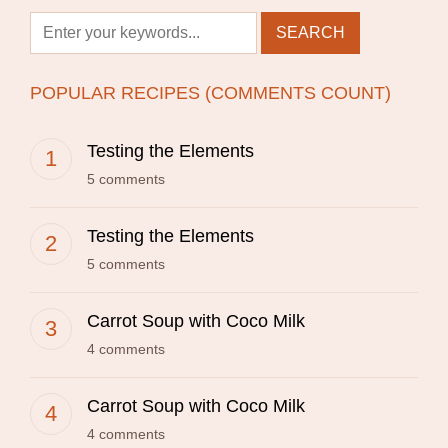
POPULAR RECIPES (COMMENTS COUNT)
Testing the Elements
5 comments
Testing the Elements
5 comments
Carrot Soup with Coco Milk
4 comments
Carrot Soup with Coco Milk
4 comments