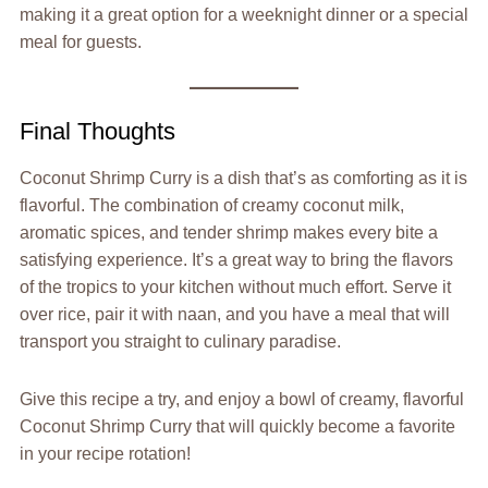
making it a great option for a weeknight dinner or a special
meal for guests.
Final Thoughts
Coconut Shrimp Curry is a dish that’s as comforting as it is
flavorful. The combination of creamy coconut milk,
aromatic spices, and tender shrimp makes every bite a
satisfying experience. It’s a great way to bring the flavors
of the tropics to your kitchen without much effort. Serve it
over rice, pair it with naan, and you have a meal that will
transport you straight to culinary paradise.
Give this recipe a try, and enjoy a bowl of creamy, flavorful
Coconut Shrimp Curry that will quickly become a favorite
in your recipe rotation!