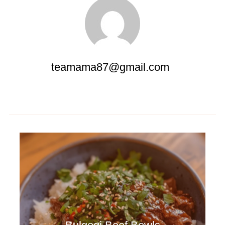
teamama87@gmail.com