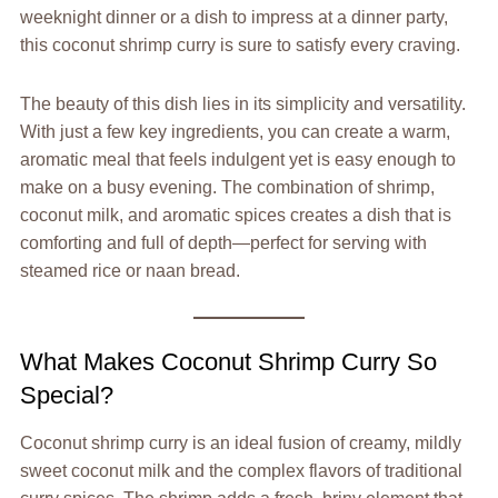
weeknight dinner or a dish to impress at a dinner party,
this coconut shrimp curry is sure to satisfy every craving.
The beauty of this dish lies in its simplicity and versatility.
With just a few key ingredients, you can create a warm,
aromatic meal that feels indulgent yet is easy enough to
make on a busy evening. The combination of shrimp,
coconut milk, and aromatic spices creates a dish that is
comforting and full of depth—perfect for serving with
steamed rice or naan bread.
What Makes Coconut Shrimp Curry So
Special?
Coconut shrimp curry is an ideal fusion of creamy, mildly
sweet coconut milk and the complex flavors of traditional