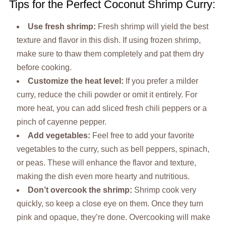
Tips for the Perfect Coconut Shrimp Curry:
Use fresh shrimp:
Fresh shrimp will yield the best
texture and flavor in this dish. If using frozen shrimp,
make sure to thaw them completely and pat them dry
before cooking.
Customize the heat level:
If you prefer a milder
curry, reduce the chili powder or omit it entirely. For
more heat, you can add sliced fresh chili peppers or a
pinch of cayenne pepper.
Add vegetables:
Feel free to add your favorite
vegetables to the curry, such as bell peppers, spinach,
or peas. These will enhance the flavor and texture,
making the dish even more hearty and nutritious.
Don’t overcook the shrimp:
Shrimp cook very
quickly, so keep a close eye on them. Once they turn
pink and opaque, they’re done. Overcooking will make