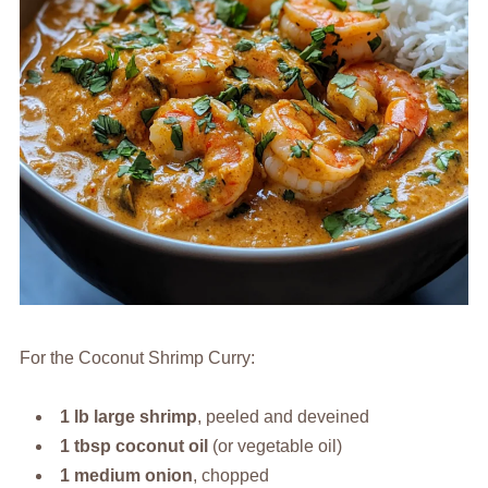
For the Coconut Shrimp Curry:
1 lb large shrimp
, peeled and deveined
1 tbsp coconut oil
(or vegetable oil)
1 medium onion
, chopped