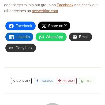
don’t forget to join our group on
Facebook
and check out
other recipes on
acewebinc.com
Facebook
Share on X
LinkedIn
WhatsApp
Email
Copy Link
SHARE ON X
FACEBOOK
PINTEREST
PRINT