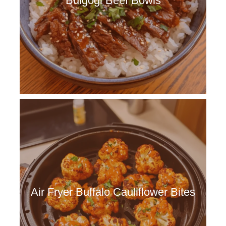
Bulgogi Beef Bowls
Air Fryer Buffalo Cauliflower Bites