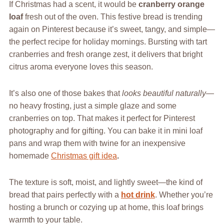
If Christmas had a scent, it would be
cranberry orange
loaf
fresh out of the oven. This festive bread is trending
again on Pinterest because it’s sweet, tangy, and simple—
the perfect recipe for holiday mornings. Bursting with tart
cranberries and fresh orange zest, it delivers that bright
citrus aroma everyone loves this season.
It’s also one of those bakes that
looks beautiful naturally
—
no heavy frosting, just a simple glaze and some
cranberries on top. That makes it perfect for Pinterest
photography and for gifting. You can bake it in mini loaf
pans and wrap them with twine for an inexpensive
homemade
Christmas gift idea
.
The texture is soft, moist, and lightly sweet—the kind of
bread that pairs perfectly with a
hot drink
. Whether you’re
hosting a brunch or cozying up at home, this loaf brings
warmth to your table.