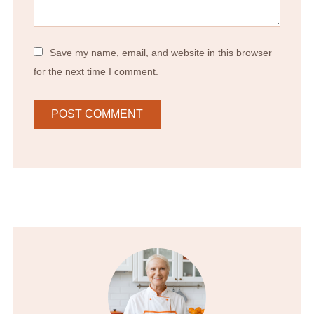
Save my name, email, and website in this browser
for the next time I comment.