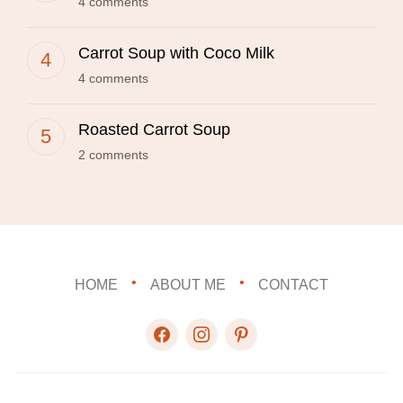
4 comments
Carrot Soup with Coco Milk
4 comments
Roasted Carrot Soup
2 comments
HOME
ABOUT ME
CONTACT
facebook
instagram
pinterest