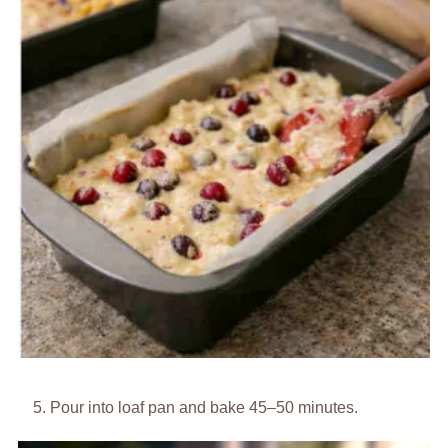
Pour into loaf pan and bake 45–50 minutes.