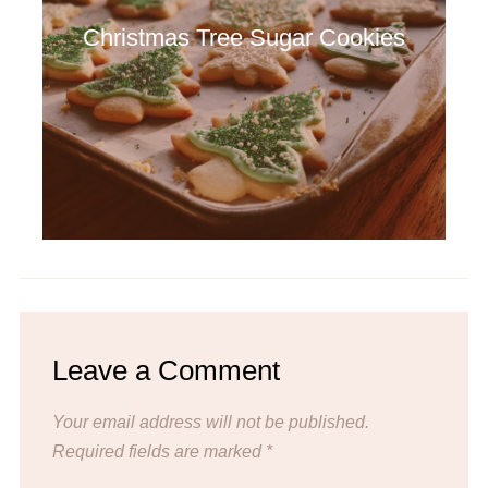
Christmas Tree Sugar Cookies
Leave a Comment
Your email address will not be published.
Required fields are marked
*