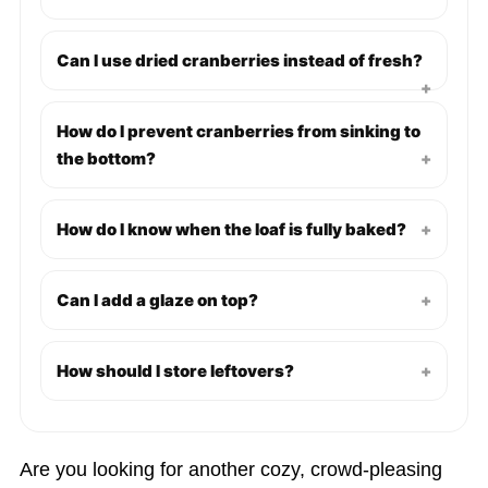
Can I use dried cranberries instead of fresh?
+
How do I prevent cranberries from sinking to
the bottom?
+
How do I know when the loaf is fully baked?
+
Can I add a glaze on top?
+
How should I store leftovers?
+
Are you looking for another cozy, crowd-pleasing