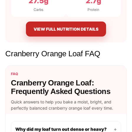
27.5g
2.7g
Carbs
Protein
VIEW FULL NUTRITION DETAILS
Cranberry Orange Loaf FAQ
FAQ
Cranberry Orange Loaf:
Frequently Asked Questions
Quick answers to help you bake a moist, bright, and
perfectly balanced cranberry orange loaf every time.
Why did my loaf turn out dense or heavy?
+