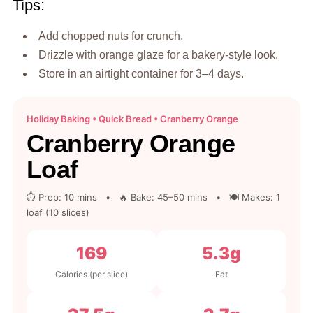
Tips:
Add chopped nuts for crunch.
Drizzle with orange glaze for a bakery-style look.
Store in an airtight container for 3–4 days.
Holiday Baking • Quick Bread • Cranberry Orange
Cranberry Orange
Loaf
⏱ Prep: 10 mins • 🔥 Bake: 45–50 mins • 🍽 Makes: 1
loaf (10 slices)
169
5.3g
Calories (per slice)
Fat