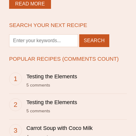
READ MORE
SEARCH YOUR NEXT RECIPE
POPULAR RECIPES (COMMENTS COUNT)
Testing the Elements
5 comments
Testing the Elements
5 comments
Carrot Soup with Coco Milk