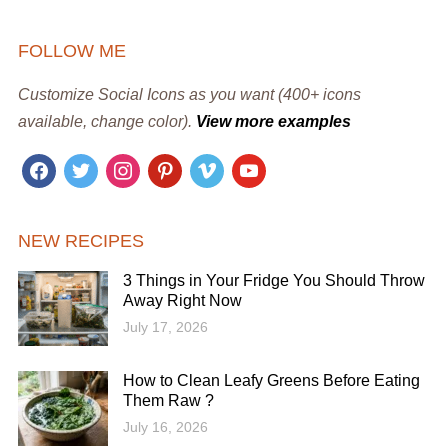
FOLLOW ME
Customize Social Icons as you want (400+ icons
available, change color).
View more examples
facebook
twitter
instagram
pinterest
vimeo
youtube
NEW RECIPES
3 Things in Your Fridge You Should Throw
Away Right Now
July 17, 2026
How to Clean Leafy Greens Before Eating
Them Raw ?
July 16, 2026