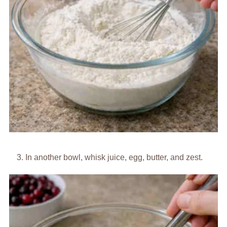
In another bowl, whisk juice, egg, butter, and zest.