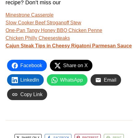
recipe? Don’t miss our
Minestrone Casserole
Slow Cooker Beef Stroganoff Stew
One-Pan Tangy Honey BBQ Chicken Penne
Chicken Philly Cheesesteaks
Cajun Steak Tips in Cheesy Rigatoni Parmesan Sauce
Facebook
Share on X
LinkedIn
WhatsApp
Email
Copy Link
SHARE ON X
FACEBOOK
PINTEREST
PRINT