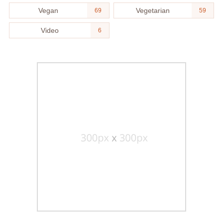
Vegan
Vegetarian
69
59
Video
6