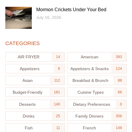
Mormon Crickets Under Your Bed
July 16, 2026
CATEGORIES
AIR FRYER
American
14
393
Appetizers
Appetizers & Snacks
6
124
Asian
Breakfast & Brunch
112
88
Budget-Friendly
Cuisine Types
181
66
Desserts
Dietary Preferences
140
0
Drinks
Family Dinners
25
356
Fish
French
11
149