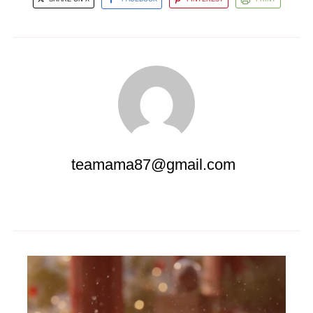
teamama87@gmail.com