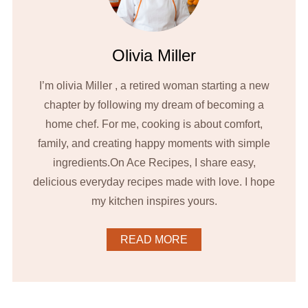
Olivia Miller
I’m olivia Miller , a retired woman starting a new
chapter by following my dream of becoming a
home chef. For me, cooking is about comfort,
family, and creating happy moments with simple
ingredients.On Ace Recipes, I share easy,
delicious everyday recipes made with love. I hope
my kitchen inspires yours.
READ MORE