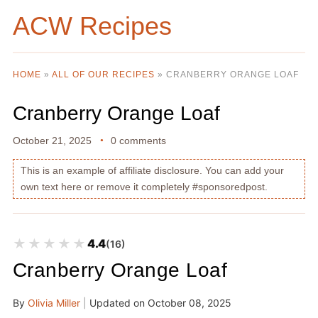
ACW Recipes
HOME
»
ALL OF OUR RECIPES
»
CRANBERRY ORANGE LOAF
Cranberry Orange Loaf
October 21, 2025
0 comments
This is an example of affiliate disclosure. You can add your
own text here or remove it completely #sponsoredpost.
★★★★★
★★★★★
4.4
(16)
Cranberry Orange Loaf
By
Olivia Miller
|
Updated on
October 08, 2025