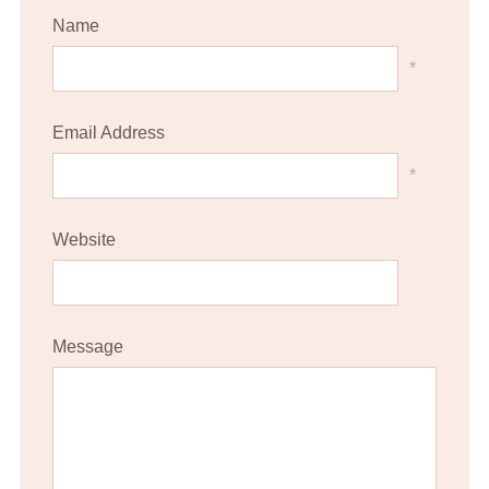
Name
*
Email Address
*
Website
Message