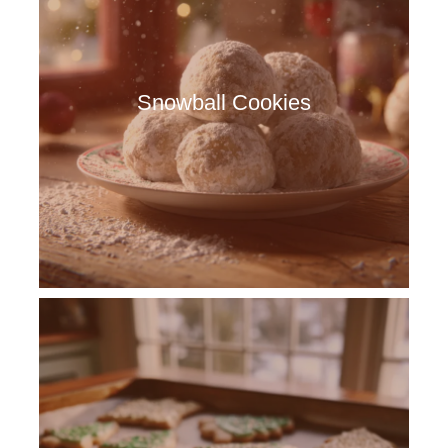
Snowball Cookies