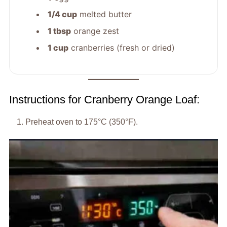
1/4 cup
melted butter
1 tbsp
orange zest
1 cup
cranberries (fresh or dried)
Instructions for Cranberry Orange Loaf:
Preheat oven to 175°C (350°F).