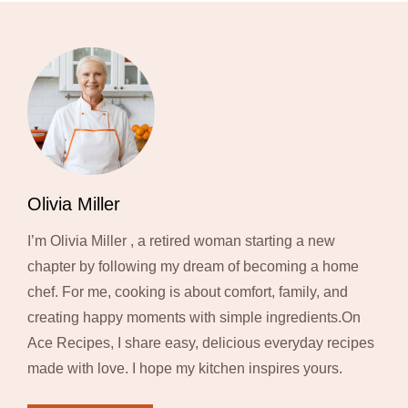
Olivia Miller
I’m Olivia Miller , a retired woman starting a new
chapter by following my dream of becoming a home
chef. For me, cooking is about comfort, family, and
creating happy moments with simple ingredients.On
Ace Recipes, I share easy, delicious everyday recipes
made with love. I hope my kitchen inspires yours.