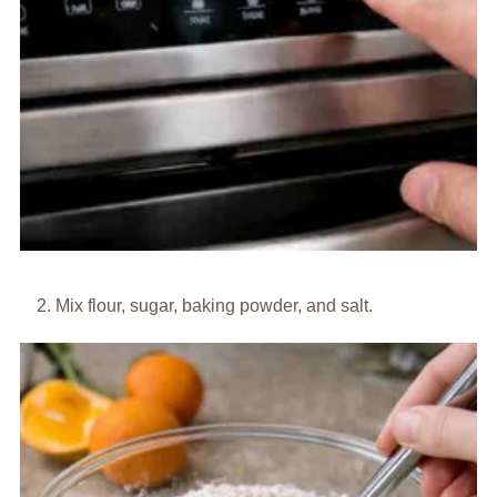
Mix flour, sugar, baking powder, and salt.