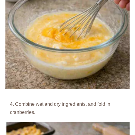
Combine wet and dry ingredients, and fold in
cranberries.