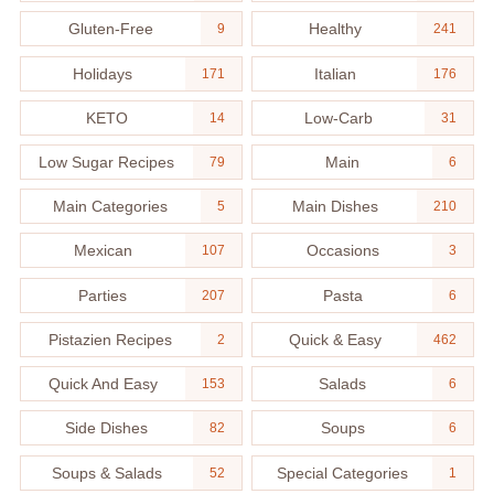
Gluten-Free
Healthy
9
241
Holidays
Italian
171
176
KETO
Low-Carb
14
31
Low Sugar Recipes
Main
79
6
Main Categories
Main Dishes
5
210
Mexican
Occasions
107
3
Parties
Pasta
207
6
Pistazien Recipes
Quick & Easy
2
462
Quick And Easy
Salads
153
6
Side Dishes
Soups
82
6
Soups & Salads
Special Categories
52
1