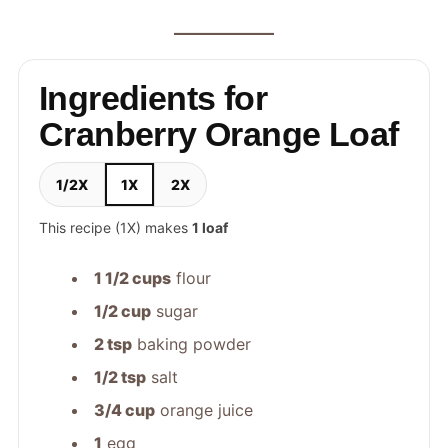
Ingredients for
Cranberry Orange Loaf
1/2X
1X
2X
This recipe (1X) makes
1 loaf
1 1/2 cups
flour
1/2 cup
sugar
2 tsp
baking powder
1/2 tsp
salt
3/4 cup
orange juice
1
egg