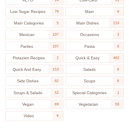
Low Sugar Recipes
Main
79
6
Main Categories
Main Dishes
5
210
Mexican
Occasions
107
3
Parties
Pasta
207
6
Pistazien Recipes
Quick & Easy
2
462
Quick And Easy
Salads
153
6
Side Dishes
Soups
82
6
Soups & Salads
Special Categories
52
1
Vegan
Vegetarian
69
59
Video
6