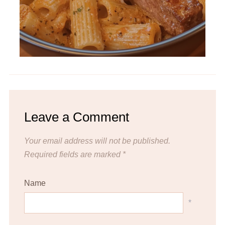
Leave a Comment
Your email address will not be published.
Required fields are marked
*
Name
*