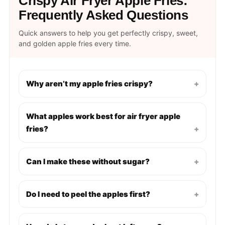
Crispy Air Fryer Apple Fries:
Frequently Asked Questions
Quick answers to help you get perfectly crispy, sweet,
and golden apple fries every time.
Why aren’t my apple fries crispy?
+
What apples work best for air fryer apple
fries?
+
Can I make these without sugar?
+
Do I need to peel the apples first?
+