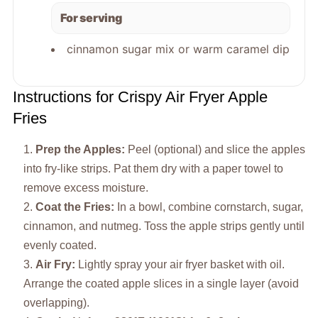
For serving
cinnamon sugar mix or warm caramel dip
Instructions for Crispy Air Fryer Apple
Fries
Prep the Apples:
Peel (optional) and slice the apples
into fry-like strips. Pat them dry with a paper towel to
remove excess moisture.
Coat the Fries:
In a bowl, combine cornstarch, sugar,
cinnamon, and nutmeg. Toss the apple strips gently until
evenly coated.
Air Fry:
Lightly spray your air fryer basket with oil.
Arrange the coated apple slices in a single layer (avoid
overlapping).