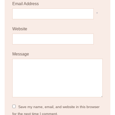
Email Address
*
Website
Message
Save my name, email, and website in this browser
for the next time I comment.