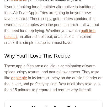
If you’re looking for a healthier alternative to traditional
fries, Air Fryer Apple Fries are going to be your new
favorite snack. These crispy, golden fries combine the
sweetness of apples with the perfect crunch—all without
the need for deep frying. Whether you want a
guilt-free
dessert
, an after-school treat, or a quick fall-inspired
snack, this simple recipe is a must-have!
Why You’ll Love This Recipe
These apple fries are a delicious combination of warm
spices, crispy texture, and natural sweetness. They taste
like
apple pie
in fry form: crunchy on the outside, tender on
the inside, and perfectly spiced. Best of all, they take less
than 15 minutes to prepare and require very little oil.