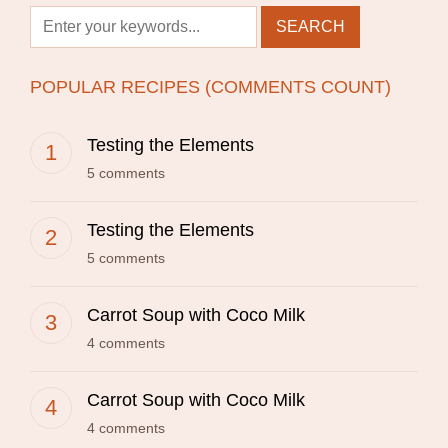
POPULAR RECIPES (COMMENTS COUNT)
Testing the Elements
5 comments
Testing the Elements
5 comments
Carrot Soup with Coco Milk
4 comments
Carrot Soup with Coco Milk
4 comments