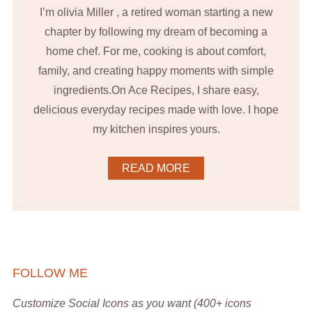
I’m olivia Miller , a retired woman starting a new
chapter by following my dream of becoming a
home chef. For me, cooking is about comfort,
family, and creating happy moments with simple
ingredients.On Ace Recipes, I share easy,
delicious everyday recipes made with love. I hope
my kitchen inspires yours.
READ MORE
FOLLOW ME
Customize Social Icons as you want (400+ icons