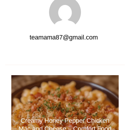
teamama87@gmail.com
Creamy Honey Pepper Chicken
Mac and Cheese – Comfort Food