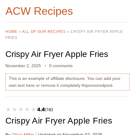
ACW Recipes
HOME
»
ALL OF OUR RECIPES
»
CRISPY AIR FRYER APPLE
FRIES
Crispy Air Fryer Apple Fries
November 2, 2025
0 comments
This is an example of affiliate disclosure. You can add your
own text here or remove it completely #sponsoredpost.
★★★★★
★★★★★
4.4
(16)
Crispy Air Fryer Apple Fries
By
Olivia Miller
|
Updated on
November 02, 2025