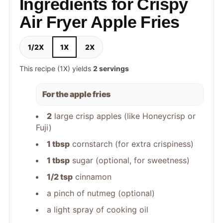
Ingredients for Crispy
Air Fryer Apple Fries
1/2X
1X
2X
This recipe (1X) yields
2 servings
For the apple fries
2
large crisp apples (like Honeycrisp or
Fuji)
1 tbsp
cornstarch (for extra crispiness)
1 tbsp
sugar (optional, for sweetness)
1/2 tsp
cinnamon
a pinch of nutmeg (optional)
a light spray of cooking oil