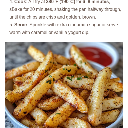
Cook:
Air fry at
380°F (190°C)
for
6–8 minutes
,
sBake for 20 minutes, shaking the pan halfway through,
until the chips are crisp and golden. brown.
Serve:
Sprinkle with extra cinnamon sugar or serve
warm with caramel or vanilla yogurt dip.