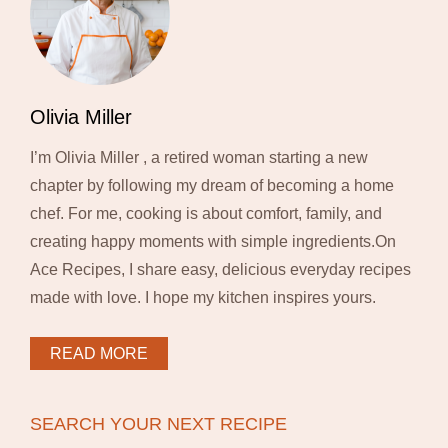
Olivia Miller
I’m Olivia Miller , a retired woman starting a new
chapter by following my dream of becoming a home
chef. For me, cooking is about comfort, family, and
creating happy moments with simple ingredients.On
Ace Recipes, I share easy, delicious everyday recipes
made with love. I hope my kitchen inspires yours.
READ MORE
SEARCH YOUR NEXT RECIPE