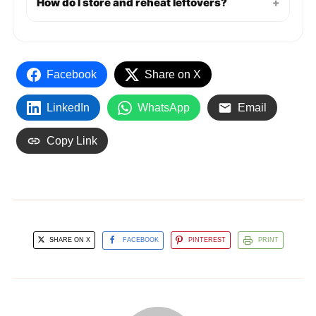
How do I store and reheat leftovers?
+
Facebook
Share on X
LinkedIn
WhatsApp
Email
Copy Link
SHARE ON X
FACEBOOK
PINTEREST
PRINT