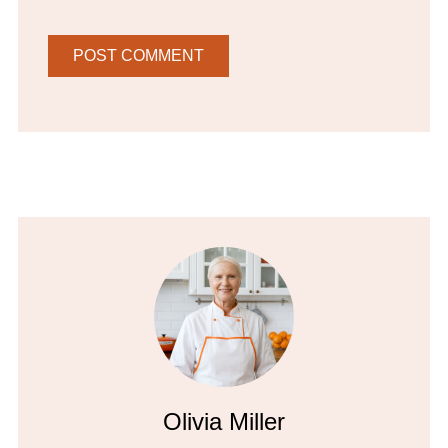
Olivia Miller