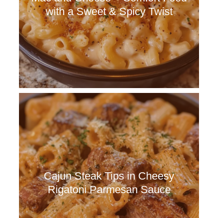
with a Sweet & Spicy Twist
Cajun Steak Tips in Cheesy
Rigatoni Parmesan Sauce