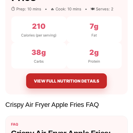
⏱ Prep: 10 mins • 🔥 Cook: 10 mins • 🍽 Serves: 2
210
7g
Calories (per serving)
Fat
38g
2g
Carbs
Protein
VIEW FULL NUTRITION DETAILS
Crispy Air Fryer Apple Fries FAQ
FAQ