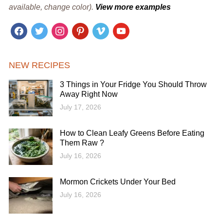
available, change color).
View more examples
facebook
twitter
instagram
pinterest
vimeo
youtube
NEW RECIPES
3 Things in Your Fridge You Should Throw
Away Right Now
July 17, 2026
How to Clean Leafy Greens Before Eating
Them Raw ?
July 16, 2026
Mormon Crickets Under Your Bed
July 16, 2026