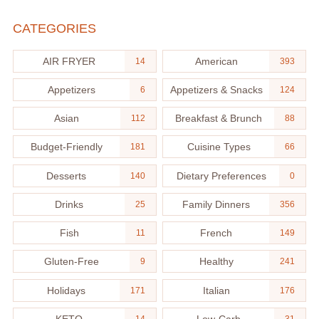
CATEGORIES
AIR FRYER
American
14
393
Appetizers
Appetizers & Snacks
6
124
Asian
Breakfast & Brunch
112
88
Budget-Friendly
Cuisine Types
181
66
Desserts
Dietary Preferences
140
0
Drinks
Family Dinners
25
356
Fish
French
11
149
Gluten-Free
Healthy
9
241
Holidays
Italian
171
176
KETO
Low-Carb
14
31