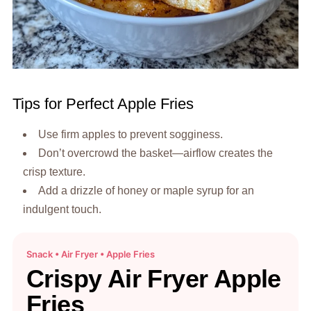
Tips for Perfect Apple Fries
Use firm apples to prevent sogginess.
Don’t overcrowd the basket—airflow creates the
crisp texture.
Add a drizzle of honey or maple syrup for an
indulgent touch.
Snack • Air Fryer • Apple Fries
Crispy Air Fryer Apple
Fries