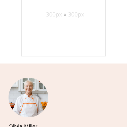
Olivia Miller