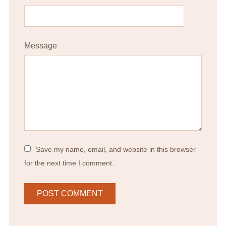
Message
Save my name, email, and website in this browser
for the next time I comment.