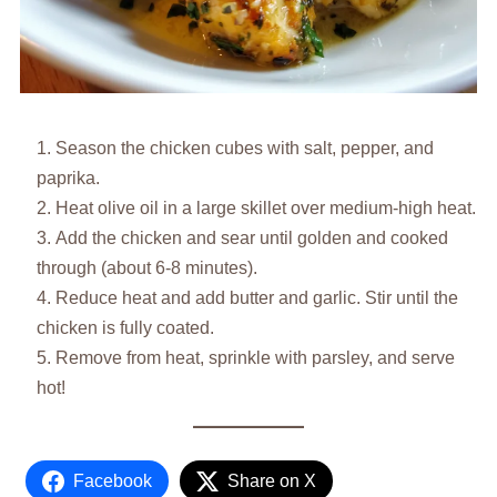
Season the chicken cubes with salt, pepper, and
paprika.
Heat olive oil in a large skillet over medium-high heat.
Add the chicken and sear until golden and cooked
through (about 6-8 minutes).
Reduce heat and add butter and garlic. Stir until the
chicken is fully coated.
Remove from heat, sprinkle with parsley, and serve
hot!
Facebook
Share on X