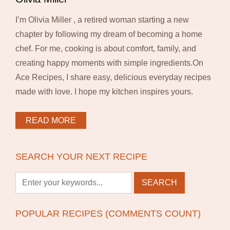
I’m Olivia Miller , a retired woman starting a new
chapter by following my dream of becoming a home
chef. For me, cooking is about comfort, family, and
creating happy moments with simple ingredients.On
Ace Recipes, I share easy, delicious everyday recipes
made with love. I hope my kitchen inspires yours.
READ MORE
SEARCH YOUR NEXT RECIPE
POPULAR RECIPES (COMMENTS COUNT)