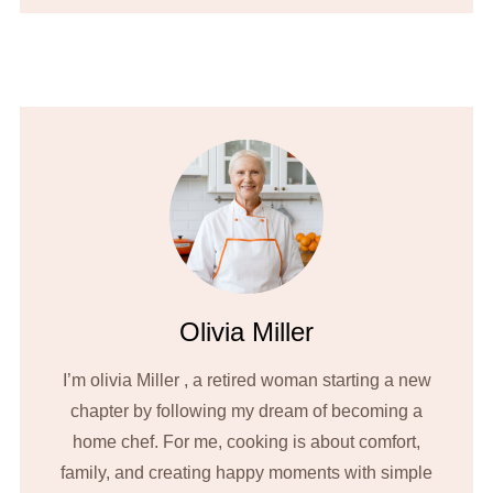
Olivia Miller
I’m olivia Miller , a retired woman starting a new
chapter by following my dream of becoming a
home chef. For me, cooking is about comfort,
family, and creating happy moments with simple