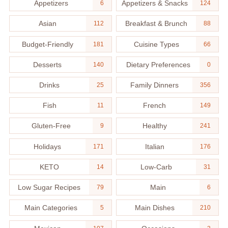
Appetizers
Appetizers & Snacks
6
124
Asian
Breakfast & Brunch
112
88
Budget-Friendly
Cuisine Types
181
66
Desserts
Dietary Preferences
140
0
Drinks
Family Dinners
25
356
Fish
French
11
149
Gluten-Free
Healthy
9
241
Holidays
Italian
171
176
KETO
Low-Carb
14
31
Low Sugar Recipes
Main
79
6
Main Categories
Main Dishes
5
210