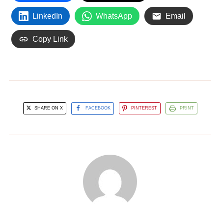
LinkedIn
WhatsApp
Email
Copy Link
SHARE ON X
FACEBOOK
PINTEREST
PRINT