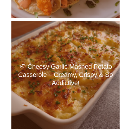
🥔 Cheesy Garlic Mashed Potato
Casserole – Creamy, Crispy & So
Addictive!