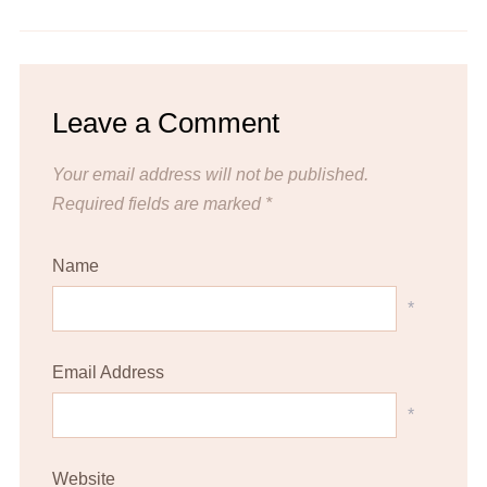
Leave a Comment
Your email address will not be published.
Required fields are marked
*
Name
*
Email Address
*
Website