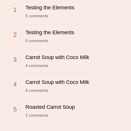
Testing the Elements
5 comments
Testing the Elements
5 comments
Carrot Soup with Coco Milk
4 comments
Carrot Soup with Coco Milk
4 comments
Roasted Carrot Soup
2 comments