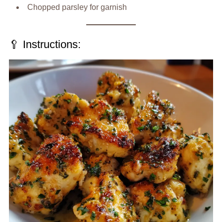
Chopped parsley for garnish
🥄 Instructions: