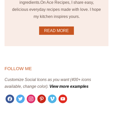
ingredients.On Ace Recipes, I share easy,
delicious everyday recipes made with love. I hope
my kitchen inspires yours.
READ MORE
FOLLOW ME
Customize Social Icons as you want (400+ icons
available, change color).
View more examples
facebook
twitter
instagram
pinterest
vimeo
youtube