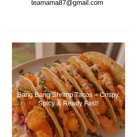
teamama87@gmail.com
Bang Bang Shrimp Tacos – Crispy,
Spicy & Ready Fast!