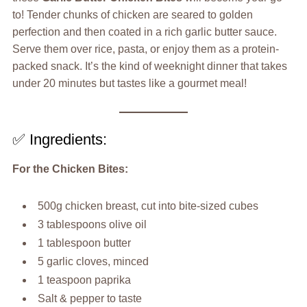
to! Tender chunks of chicken are seared to golden
perfection and then coated in a rich garlic butter sauce.
Serve them over rice, pasta, or enjoy them as a protein-
packed snack. It’s the kind of weeknight dinner that takes
under 20 minutes but tastes like a gourmet meal!
✅ Ingredients:
For the Chicken Bites:
500g chicken breast, cut into bite-sized cubes
3 tablespoons olive oil
1 tablespoon butter
5 garlic cloves, minced
1 teaspoon paprika
Salt & pepper to taste