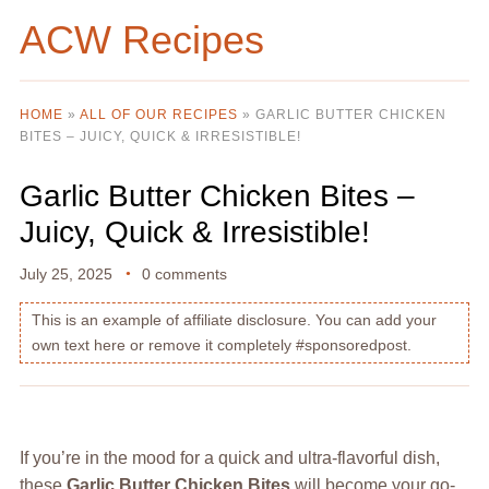
ACW Recipes
HOME
»
ALL OF OUR RECIPES
»
GARLIC BUTTER CHICKEN
BITES – JUICY, QUICK & IRRESISTIBLE!
Garlic Butter Chicken Bites –
Juicy, Quick & Irresistible!
July 25, 2025
0 comments
This is an example of affiliate disclosure. You can add your
own text here or remove it completely #sponsoredpost.
If you’re in the mood for a quick and ultra-flavorful dish,
these
Garlic Butter Chicken Bites
will become your go-