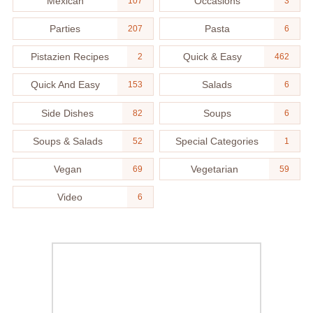
Mexican
Occasions
107
3
Parties
Pasta
207
6
Pistazien Recipes
Quick & Easy
2
462
Quick And Easy
Salads
153
6
Side Dishes
Soups
82
6
Soups & Salads
Special Categories
52
1
Vegan
Vegetarian
69
59
Video
6