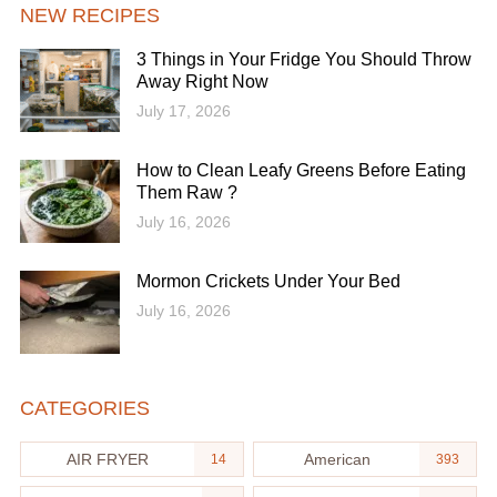
NEW RECIPES
3 Things in Your Fridge You Should Throw
Away Right Now
July 17, 2026
How to Clean Leafy Greens Before Eating
Them Raw ?
July 16, 2026
Mormon Crickets Under Your Bed
July 16, 2026
CATEGORIES
AIR FRYER
American
14
393