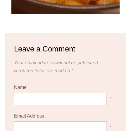
Leave a Comment
Your email address will not be published.
Required fields are marked
*
Name
*
Email Address
*