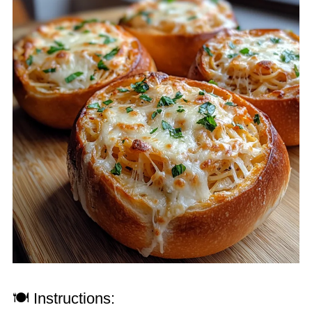
🍽 Instructions: