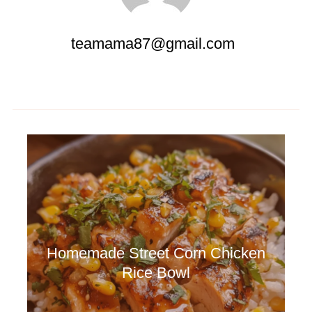
teamama87@gmail.com
Homemade Street Corn Chicken
Rice Bowl