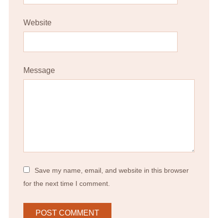
Website
Message
Save my name, email, and website in this browser
for the next time I comment.