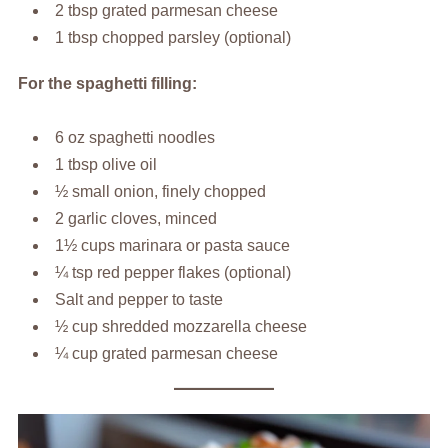
2 tbsp grated parmesan cheese
1 tbsp chopped parsley (optional)
For the spaghetti filling:
6 oz spaghetti noodles
1 tbsp olive oil
½ small onion, finely chopped
2 garlic cloves, minced
1½ cups marinara or pasta sauce
¼ tsp red pepper flakes (optional)
Salt and pepper to taste
½ cup shredded mozzarella cheese
¼ cup grated parmesan cheese