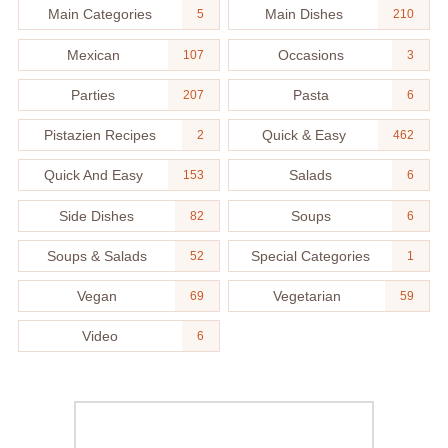
Main Categories
Main Dishes
5
210
Mexican
Occasions
107
3
Parties
Pasta
207
6
Pistazien Recipes
Quick & Easy
2
462
Quick And Easy
Salads
153
6
Side Dishes
Soups
82
6
Soups & Salads
Special Categories
52
1
Vegan
Vegetarian
69
59
Video
6