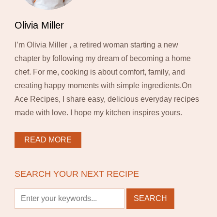
Olivia Miller
I’m Olivia Miller , a retired woman starting a new
chapter by following my dream of becoming a home
chef. For me, cooking is about comfort, family, and
creating happy moments with simple ingredients.On
Ace Recipes, I share easy, delicious everyday recipes
made with love. I hope my kitchen inspires yours.
READ MORE
SEARCH YOUR NEXT RECIPE