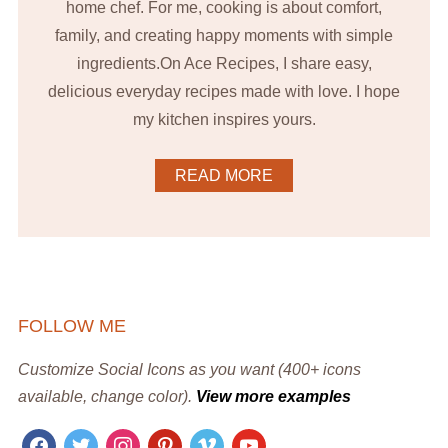
home chef. For me, cooking is about comfort,
family, and creating happy moments with simple
ingredients.On Ace Recipes, I share easy,
delicious everyday recipes made with love. I hope
my kitchen inspires yours.
READ MORE
FOLLOW ME
Customize Social Icons as you want (400+ icons
available, change color).
View more examples
facebook
twitter
instagram
pinterest
vimeo
youtube