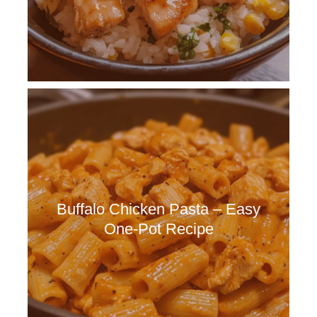
Buffalo Chicken Pasta – Easy
One-Pot Recipe