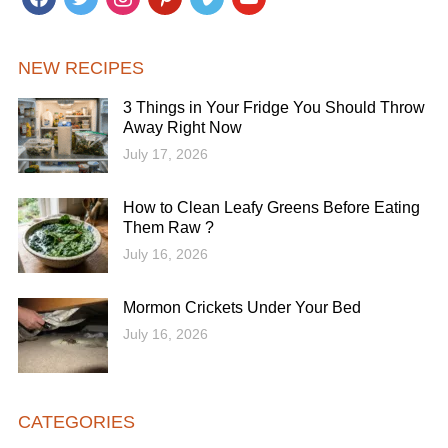
NEW RECIPES
3 Things in Your Fridge You Should Throw
Away Right Now
July 17, 2026
How to Clean Leafy Greens Before Eating
Them Raw ?
July 16, 2026
Mormon Crickets Under Your Bed
July 16, 2026
CATEGORIES