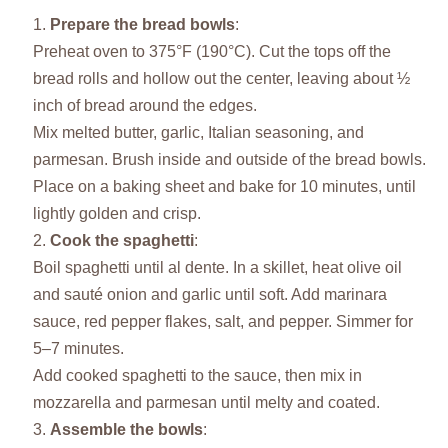
Prepare the bread bowls
:
Preheat oven to 375°F (190°C). Cut the tops off the
bread rolls and hollow out the center, leaving about ½
inch of bread around the edges.
Mix melted butter, garlic, Italian seasoning, and
parmesan. Brush inside and outside of the bread bowls.
Place on a baking sheet and bake for 10 minutes, until
lightly golden and crisp.
Cook the spaghetti
:
Boil spaghetti until al dente. In a skillet, heat olive oil
and sauté onion and garlic until soft. Add marinara
sauce, red pepper flakes, salt, and pepper. Simmer for
5–7 minutes.
Add cooked spaghetti to the sauce, then mix in
mozzarella and parmesan until melty and coated.
Assemble the bowls
: