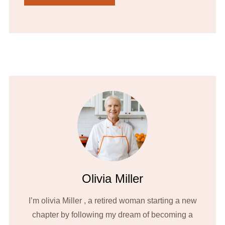
Olivia Miller
I’m olivia Miller , a retired woman starting a new
chapter by following my dream of becoming a