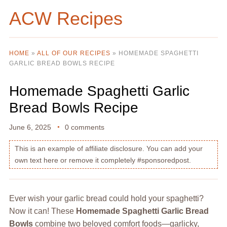
ACW Recipes
HOME
»
ALL OF OUR RECIPES
»
HOMEMADE SPAGHETTI
GARLIC BREAD BOWLS RECIPE
Homemade Spaghetti Garlic
Bread Bowls Recipe
June 6, 2025
0 comments
This is an example of affiliate disclosure. You can add your
own text here or remove it completely #sponsoredpost.
Ever wish your garlic bread could hold your spaghetti?
Now it can! These
Homemade Spaghetti Garlic Bread
Bowls
combine two beloved comfort foods—garlicky,