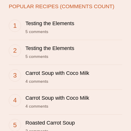
POPULAR RECIPES (COMMENTS COUNT)
Testing the Elements
5 comments
Testing the Elements
5 comments
Carrot Soup with Coco Milk
4 comments
Carrot Soup with Coco Milk
4 comments
Roasted Carrot Soup
2 comments