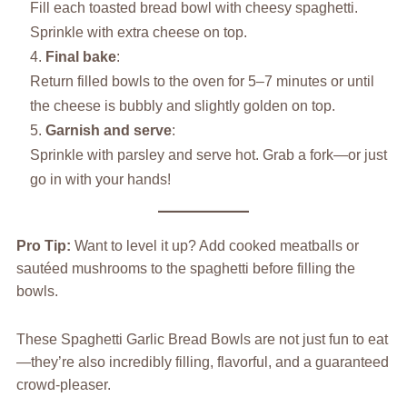
Fill each toasted bread bowl with cheesy spaghetti.
Sprinkle with extra cheese on top.
Final bake
:
Return filled bowls to the oven for 5–7 minutes or until
the cheese is bubbly and slightly golden on top.
Garnish and serve
:
Sprinkle with parsley and serve hot. Grab a fork—or just
go in with your hands!
Pro Tip:
Want to level it up? Add cooked meatballs or
sautéed mushrooms to the spaghetti before filling the
bowls.
These Spaghetti Garlic Bread Bowls are not just fun to eat
—they’re also incredibly filling, flavorful, and a guaranteed
crowd-pleaser.