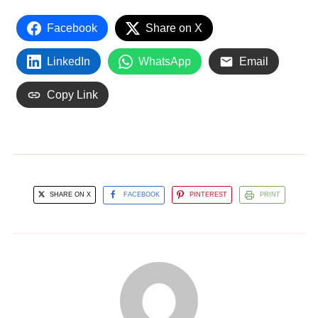
Facebook
Share on X
LinkedIn
WhatsApp
Email
Copy Link
SHARE ON X
FACEBOOK
PINTEREST
PRINT