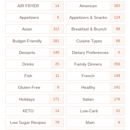
AIR FRYER
American
14
393
Appetizers
Appetizers & Snacks
6
124
Asian
Breakfast & Brunch
112
88
Budget-Friendly
Cuisine Types
181
66
Desserts
Dietary Preferences
140
0
Drinks
Family Dinners
25
356
Fish
French
11
149
Gluten-Free
Healthy
9
241
Holidays
Italian
171
176
KETO
Low-Carb
14
31
Low Sugar Recipes
Main
79
6