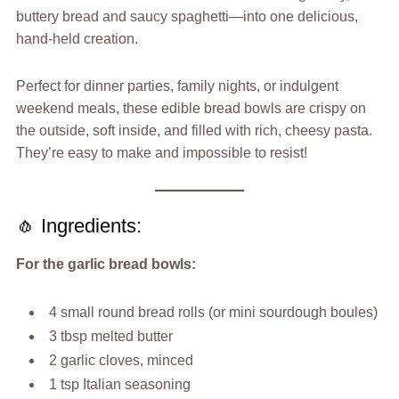
buttery bread and saucy spaghetti—into one delicious,
hand-held creation.
Perfect for dinner parties, family nights, or indulgent
weekend meals, these edible bread bowls are crispy on
the outside, soft inside, and filled with rich, cheesy pasta.
They’re easy to make and impossible to resist!
🧄 Ingredients:
For the garlic bread bowls:
4 small round bread rolls (or mini sourdough boules)
3 tbsp melted butter
2 garlic cloves, minced
1 tsp Italian seasoning