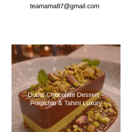
teamama87@gmail.com
Dubai Chocolate Dessert –
Pistachio & Tahini Luxury