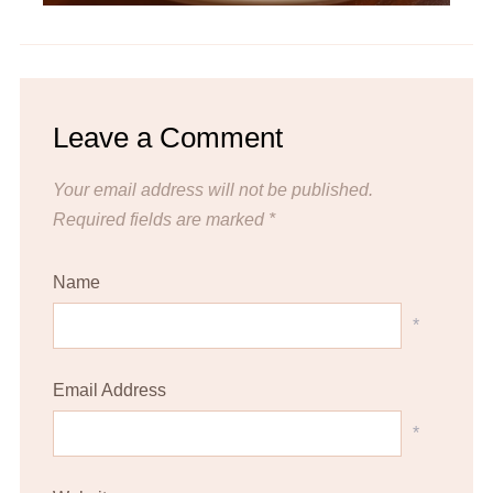
Leave a Comment
Your email address will not be published.
Required fields are marked
*
Name
*
Email Address
*