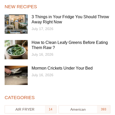
NEW RECIPES
3 Things in Your Fridge You Should Throw
Away Right Now
July 17, 2026
How to Clean Leafy Greens Before Eating
Them Raw ?
July 16, 2026
Mormon Crickets Under Your Bed
July 16, 2026
CATEGORIES
AIR FRYER
American
14
393