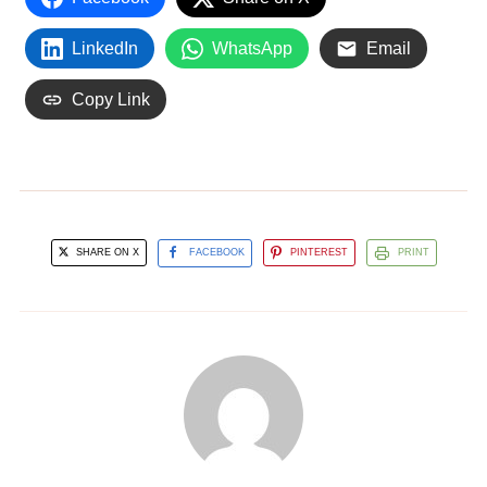
LinkedIn
WhatsApp
Email
Copy Link
SHARE ON X
FACEBOOK
PINTEREST
PRINT