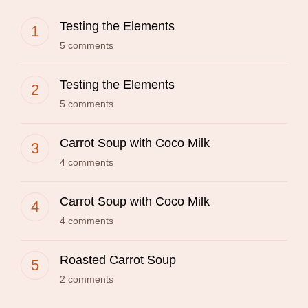
Testing the Elements
5 comments
Testing the Elements
5 comments
Carrot Soup with Coco Milk
4 comments
Carrot Soup with Coco Milk
4 comments
Roasted Carrot Soup
2 comments