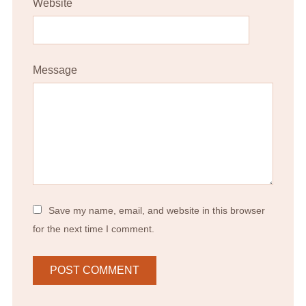
Website
Message
Save my name, email, and website in this browser
for the next time I comment.