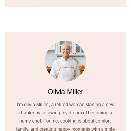
Olivia Miller
I’m olivia Miller , a retired woman starting a new
chapter by following my dream of becoming a
home chef. For me, cooking is about comfort,
family, and creating happy moments with simple