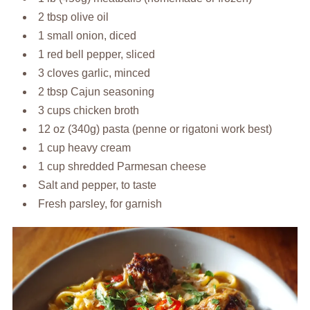
2 tbsp olive oil
1 small onion, diced
1 red bell pepper, sliced
3 cloves garlic, minced
2 tbsp Cajun seasoning
3 cups chicken broth
12 oz (340g) pasta (penne or rigatoni work best)
1 cup heavy cream
1 cup shredded Parmesan cheese
Salt and pepper, to taste
Fresh parsley, for garnish