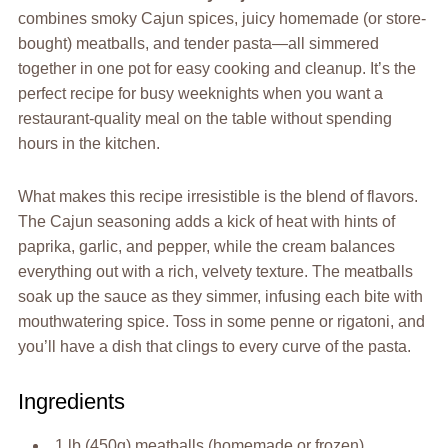
combines smoky Cajun spices, juicy homemade (or store-
bought) meatballs, and tender pasta—all simmered
together in one pot for easy cooking and cleanup. It’s the
perfect recipe for busy weeknights when you want a
restaurant-quality meal on the table without spending
hours in the kitchen.
What makes this recipe irresistible is the blend of flavors.
The Cajun seasoning adds a kick of heat with hints of
paprika, garlic, and pepper, while the cream balances
everything out with a rich, velvety texture. The meatballs
soak up the sauce as they simmer, infusing each bite with
mouthwatering spice. Toss in some penne or rigatoni, and
you’ll have a dish that clings to every curve of the pasta.
Ingredients
1 lb (450g) meatballs (homemade or frozen)