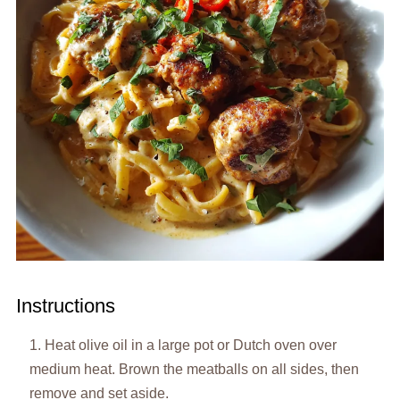
Instructions
Heat olive oil in a large pot or Dutch oven over
medium heat. Brown the meatballs on all sides, then
remove and set aside.