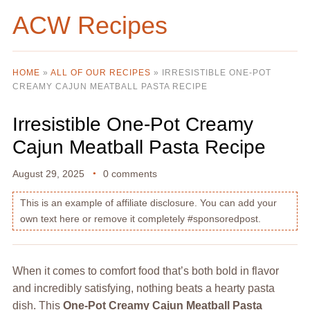
ACW Recipes
HOME
»
ALL OF OUR RECIPES
»
IRRESISTIBLE ONE-POT
CREAMY CAJUN MEATBALL PASTA RECIPE
Irresistible One-Pot Creamy
Cajun Meatball Pasta Recipe
August 29, 2025
0 comments
This is an example of affiliate disclosure. You can add your
own text here or remove it completely #sponsoredpost.
When it comes to comfort food that’s both bold in flavor
and incredibly satisfying, nothing beats a hearty pasta
dish. This
One-Pot Creamy Cajun Meatball Pasta