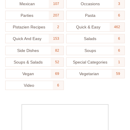
Mexican
Occasions
107
3
Parties
Pasta
207
6
Pistazien Recipes
Quick & Easy
2
462
Quick And Easy
Salads
153
6
Side Dishes
Soups
82
6
Soups & Salads
Special Categories
52
1
Vegan
Vegetarian
69
59
Video
6