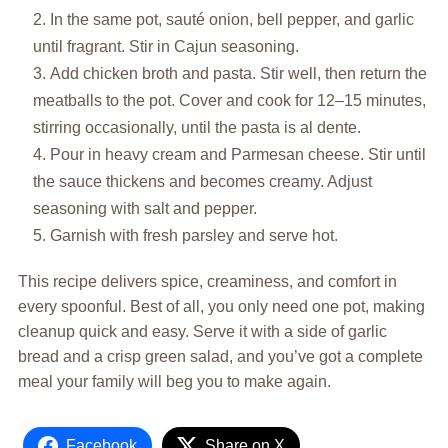
In the same pot, sauté onion, bell pepper, and garlic
until fragrant. Stir in Cajun seasoning.
Add chicken broth and pasta. Stir well, then return the
meatballs to the pot. Cover and cook for 12–15 minutes,
stirring occasionally, until the pasta is al dente.
Pour in heavy cream and Parmesan cheese. Stir until
the sauce thickens and becomes creamy. Adjust
seasoning with salt and pepper.
Garnish with fresh parsley and serve hot.
This recipe delivers spice, creaminess, and comfort in
every spoonful. Best of all, you only need one pot, making
cleanup quick and easy. Serve it with a side of garlic
bread and a crisp green salad, and you’ve got a complete
meal your family will beg you to make again.
Facebook
Share on X