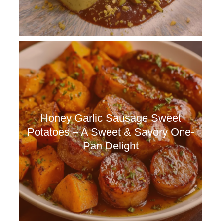
Honey Garlic Sausage Sweet
Potatoes – A Sweet & Savory One-
Pan Delight