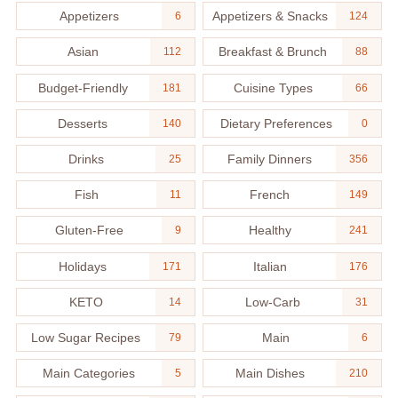
Appetizers
Appetizers & Snacks
6
124
Asian
Breakfast & Brunch
112
88
Budget-Friendly
Cuisine Types
181
66
Desserts
Dietary Preferences
140
0
Drinks
Family Dinners
25
356
Fish
French
11
149
Gluten-Free
Healthy
9
241
Holidays
Italian
171
176
KETO
Low-Carb
14
31
Low Sugar Recipes
Main
79
6
Main Categories
Main Dishes
5
210