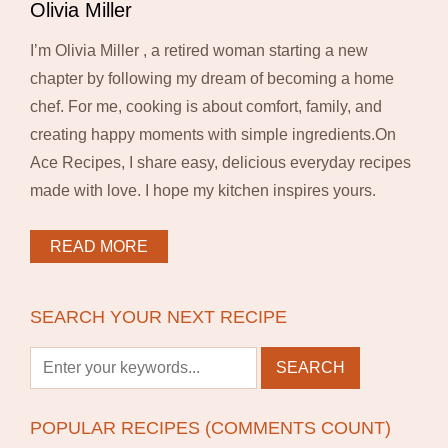
Olivia Miller
I’m Olivia Miller , a retired woman starting a new
chapter by following my dream of becoming a home
chef. For me, cooking is about comfort, family, and
creating happy moments with simple ingredients.On
Ace Recipes, I share easy, delicious everyday recipes
made with love. I hope my kitchen inspires yours.
READ MORE
SEARCH YOUR NEXT RECIPE
POPULAR RECIPES (COMMENTS COUNT)