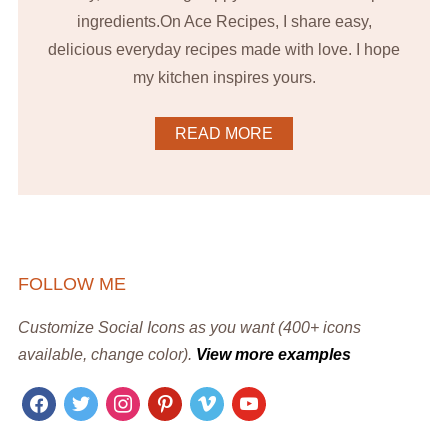
ingredients.On Ace Recipes, I share easy,
delicious everyday recipes made with love. I hope
my kitchen inspires yours.
READ MORE
FOLLOW ME
Customize Social Icons as you want (400+ icons
available, change color).
View more examples
facebook
twitter
instagram
pinterest
vimeo
youtube