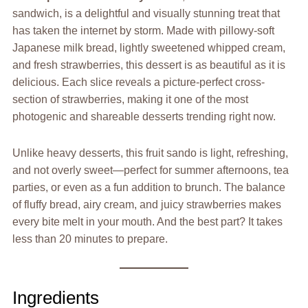
sandwich, is a delightful and visually stunning treat that
has taken the internet by storm. Made with pillowy-soft
Japanese milk bread, lightly sweetened whipped cream,
and fresh strawberries, this dessert is as beautiful as it is
delicious. Each slice reveals a picture-perfect cross-
section of strawberries, making it one of the most
photogenic and shareable desserts trending right now.
Unlike heavy desserts, this fruit sando is light, refreshing,
and not overly sweet—perfect for summer afternoons, tea
parties, or even as a fun addition to brunch. The balance
of fluffy bread, airy cream, and juicy strawberries makes
every bite melt in your mouth. And the best part? It takes
less than 20 minutes to prepare.
Ingredients