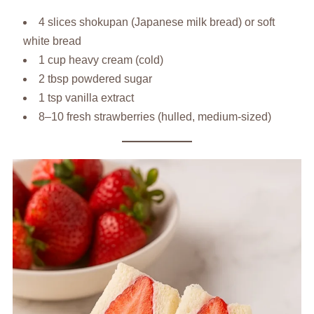
4 slices shokupan (Japanese milk bread) or soft
white bread
1 cup heavy cream (cold)
2 tbsp powdered sugar
1 tsp vanilla extract
8–10 fresh strawberries (hulled, medium-sized)