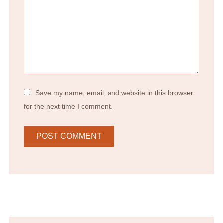
Save my name, email, and website in this browser
for the next time I comment.