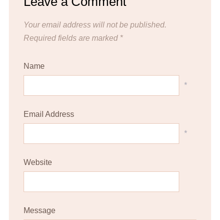
Leave a Comment
Your email address will not be published.
Required fields are marked
*
Name
*
Email Address
*
Website
Message