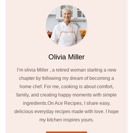
Olivia Miller
I’m olivia Miller , a retired woman starting a new
chapter by following my dream of becoming a
home chef. For me, cooking is about comfort,
family, and creating happy moments with simple
ingredients.On Ace Recipes, I share easy,
delicious everyday recipes made with love. I hope
my kitchen inspires yours.