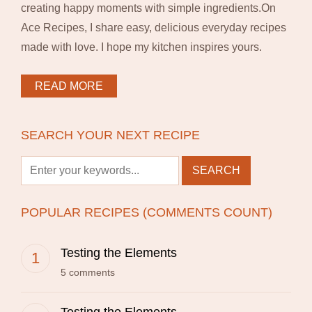
creating happy moments with simple ingredients.On
Ace Recipes, I share easy, delicious everyday recipes
made with love. I hope my kitchen inspires yours.
READ MORE
SEARCH YOUR NEXT RECIPE
POPULAR RECIPES (COMMENTS COUNT)
Testing the Elements
5 comments