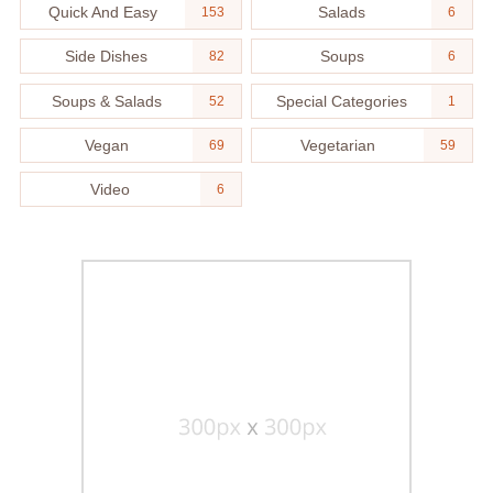
Quick And Easy
Salads
153
6
Side Dishes
Soups
82
6
Soups & Salads
Special Categories
52
1
Vegan
Vegetarian
69
59
Video
6