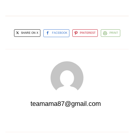
SHARE ON X
FACEBOOK
PINTEREST
PRINT
teamama87@gmail.com