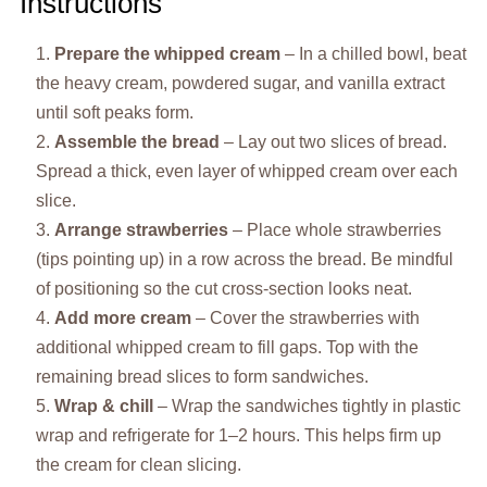
Instructions
Prepare the whipped cream
– In a chilled bowl, beat
the heavy cream, powdered sugar, and vanilla extract
until soft peaks form.
Assemble the bread
– Lay out two slices of bread.
Spread a thick, even layer of whipped cream over each
slice.
Arrange strawberries
– Place whole strawberries
(tips pointing up) in a row across the bread. Be mindful
of positioning so the cut cross-section looks neat.
Add more cream
– Cover the strawberries with
additional whipped cream to fill gaps. Top with the
remaining bread slices to form sandwiches.
Wrap & chill
– Wrap the sandwiches tightly in plastic
wrap and refrigerate for 1–2 hours. This helps firm up
the cream for clean slicing.