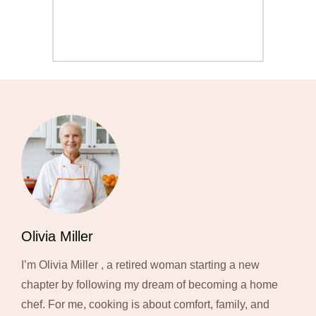
Olivia Miller
I’m Olivia Miller , a retired woman starting a new
chapter by following my dream of becoming a home
chef. For me, cooking is about comfort, family, and