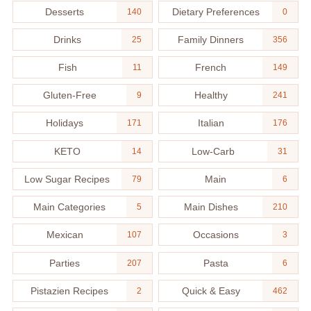
Desserts
Dietary Preferences
140
0
Drinks
Family Dinners
25
356
Fish
French
11
149
Gluten-Free
Healthy
9
241
Holidays
Italian
171
176
KETO
Low-Carb
14
31
Low Sugar Recipes
Main
79
6
Main Categories
Main Dishes
5
210
Mexican
Occasions
107
3
Parties
Pasta
207
6
Pistazien Recipes
Quick & Easy
2
462