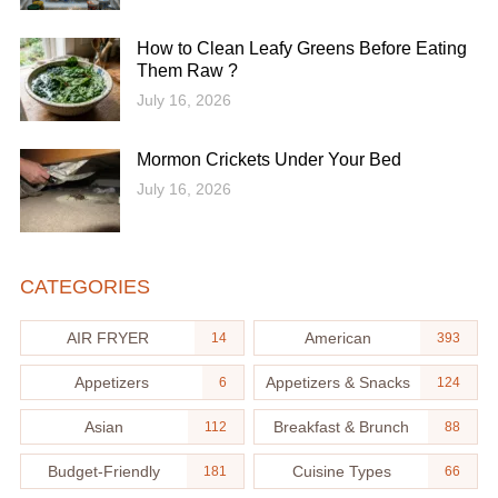
How to Clean Leafy Greens Before Eating
Them Raw ?
July 16, 2026
Mormon Crickets Under Your Bed
July 16, 2026
CATEGORIES
AIR FRYER
American
14
393
Appetizers
Appetizers & Snacks
6
124
Asian
Breakfast & Brunch
112
88
Budget-Friendly
Cuisine Types
181
66