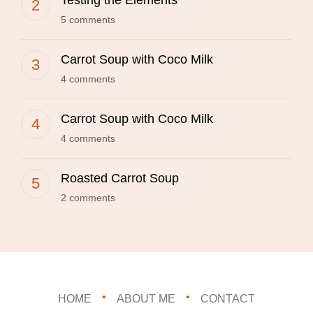
Testing the Elements
5 comments
Carrot Soup with Coco Milk
4 comments
Carrot Soup with Coco Milk
4 comments
Roasted Carrot Soup
2 comments
HOME
ABOUT ME
CONTACT