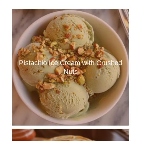
Pistachio Ice Cream with Crushed
Nuts