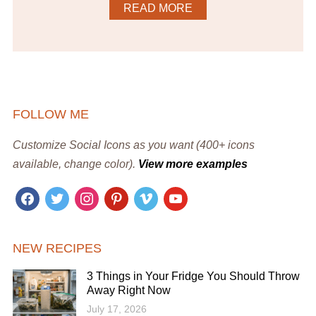
READ MORE
FOLLOW ME
Customize Social Icons as you want (400+ icons
available, change color).
View more examples
facebook
twitter
instagram
pinterest
vimeo
youtube
NEW RECIPES
3 Things in Your Fridge You Should Throw
Away Right Now
July 17, 2026