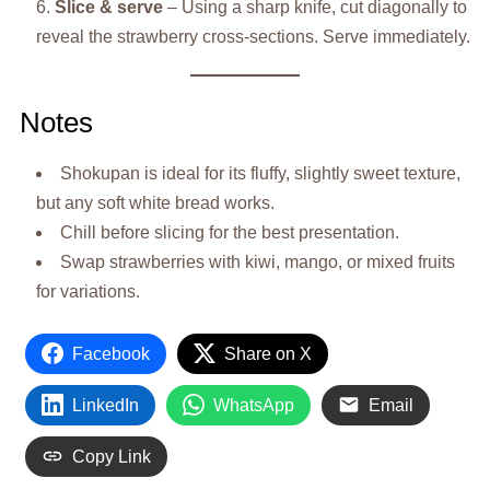
Slice & serve
– Using a sharp knife, cut diagonally to
reveal the strawberry cross-sections. Serve immediately.
Notes
Shokupan is ideal for its fluffy, slightly sweet texture,
but any soft white bread works.
Chill before slicing for the best presentation.
Swap strawberries with kiwi, mango, or mixed fruits
for variations.
Facebook
Share on X
LinkedIn
WhatsApp
Email
Copy Link