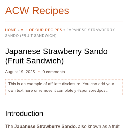
ACW Recipes
HOME
»
ALL OF OUR RECIPES
»
JAPANESE STRAWBERRY
SANDO (FRUIT SANDWICH)
Japanese Strawberry Sando
(Fruit Sandwich)
August 19, 2025
0 comments
This is an example of affiliate disclosure. You can add your
own text here or remove it completely #sponsoredpost.
Introduction
The
Japanese Strawberry Sando
, also known as a fruit