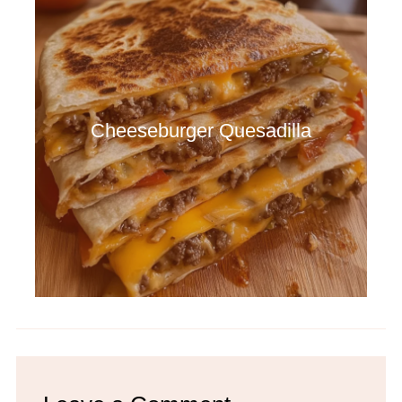
Cheeseburger Quesadilla