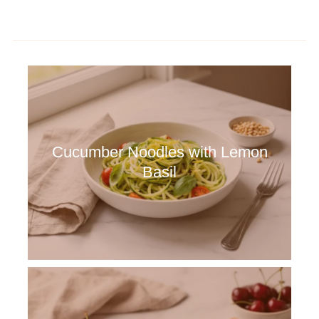
Cucumber Noodles with Lemon
Basil