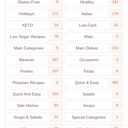
Gluten-Free
Healthy
9
241
Holidays
Italian
171
176
KETO
Low-Carb
14
31
Low Sugar Recipes
Main
79
6
Main Categories
Main Dishes
5
210
Mexican
Occasions
107
3
Parties
Pasta
207
6
Pistazien Recipes
Quick & Easy
2
462
Quick And Easy
Salads
153
6
Side Dishes
Soups
82
6
Soups & Salads
Special Categories
52
1