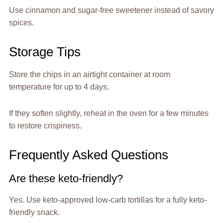
Use cinnamon and sugar-free sweetener instead of savory
spices.
Storage Tips
Store the chips in an airtight container at room
temperature for up to 4 days.
If they soften slightly, reheat in the oven for a few minutes
to restore crispiness.
Frequently Asked Questions
Are these keto-friendly?
Yes. Use keto-approved low-carb tortillas for a fully keto-
friendly snack.