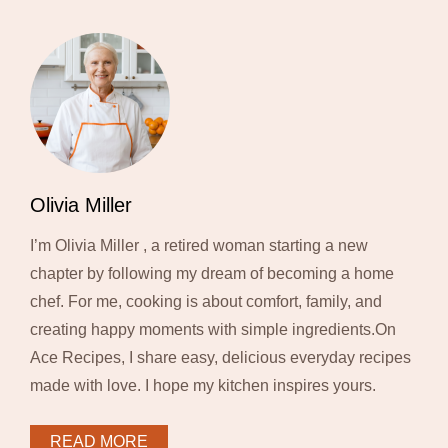
Olivia Miller
I’m Olivia Miller , a retired woman starting a new
chapter by following my dream of becoming a home
chef. For me, cooking is about comfort, family, and
creating happy moments with simple ingredients.On
Ace Recipes, I share easy, delicious everyday recipes
made with love. I hope my kitchen inspires yours.
READ MORE