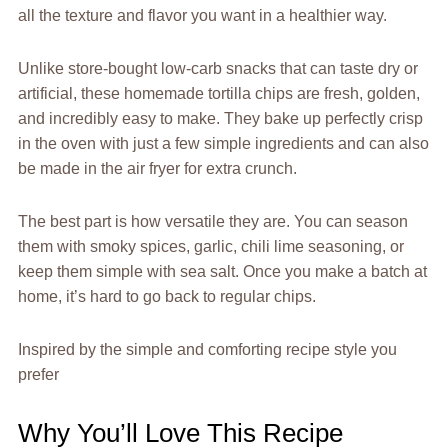
all the texture and flavor you want in a healthier way.
Unlike store-bought low-carb snacks that can taste dry or
artificial, these homemade tortilla chips are fresh, golden,
and incredibly easy to make. They bake up perfectly crisp
in the oven with just a few simple ingredients and can also
be made in the air fryer for extra crunch.
The best part is how versatile they are. You can season
them with smoky spices, garlic, chili lime seasoning, or
keep them simple with sea salt. Once you make a batch at
home, it’s hard to go back to regular chips.
Inspired by the simple and comforting recipe style you
prefer
Why You’ll Love This Recipe