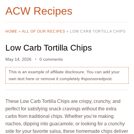
ACW Recipes
HOME
»
ALL OF OUR RECIPES
»
LOW CARB TORTILLA CHIPS
Low Carb Tortilla Chips
May 14, 2026
0 comments
This is an example of affiliate disclosure. You can add your
own text here or remove it completely #sponsoredpost.
These Low Carb Tortilla Chips are crispy, crunchy, and
perfect for satisfying snack cravings without the extra
carbs from traditional chips. Whether you’re making
nachos, dipping into guacamole, or looking for a crunchy
side for your favorite salsa, these homemade chips deliver