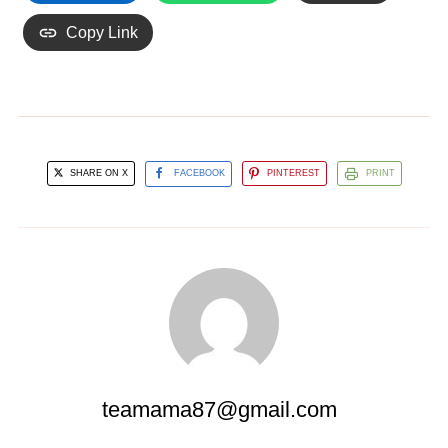
Copy Link
SHARE ON X
FACEBOOK
PINTEREST
PRINT
teamama87@gmail.com