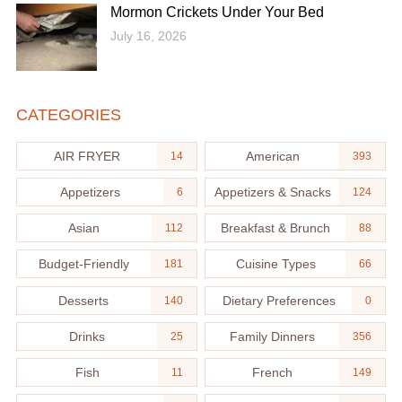
Mormon Crickets Under Your Bed
July 16, 2026
CATEGORIES
AIR FRYER
American
14
393
Appetizers
Appetizers & Snacks
6
124
Asian
Breakfast & Brunch
112
88
Budget-Friendly
Cuisine Types
181
66
Desserts
Dietary Preferences
140
0
Drinks
Family Dinners
25
356
Fish
French
11
149