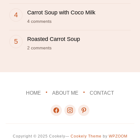
Carrot Soup with Coco Milk
4 comments
Roasted Carrot Soup
2 comments
HOME
ABOUT ME
CONTACT
facebook
instagram
pinterest
Copyright © 2025 Cookely
—
Cookely Theme
by
WPZOOM