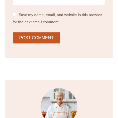
Save my name, email, and website in this browser
for the next time I comment.