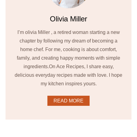
Olivia Miller
I’m olivia Miller , a retired woman starting a new
chapter by following my dream of becoming a
home chef. For me, cooking is about comfort,
family, and creating happy moments with simple
ingredients.On Ace Recipes, I share easy,
delicious everyday recipes made with love. I hope
my kitchen inspires yours.
READ MORE