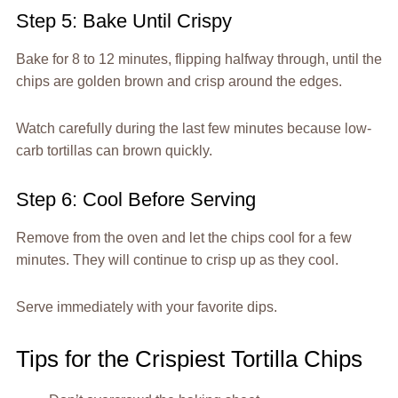
Step 5: Bake Until Crispy
Bake for 8 to 12 minutes, flipping halfway through, until the
chips are golden brown and crisp around the edges.
Watch carefully during the last few minutes because low-
carb tortillas can brown quickly.
Step 6: Cool Before Serving
Remove from the oven and let the chips cool for a few
minutes. They will continue to crisp up as they cool.
Serve immediately with your favorite dips.
Tips for the Crispiest Tortilla Chips