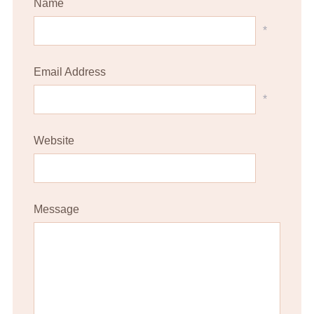
Name
*
Email Address
*
Website
Message