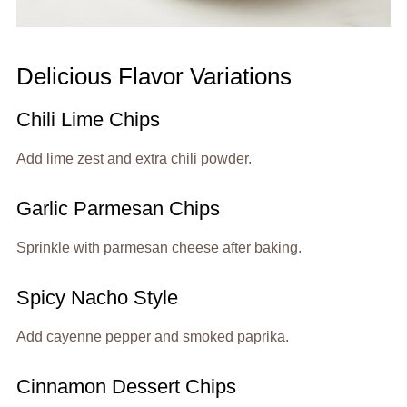
Delicious Flavor Variations
Chili Lime Chips
Add lime zest and extra chili powder.
Garlic Parmesan Chips
Sprinkle with parmesan cheese after baking.
Spicy Nacho Style
Add cayenne pepper and smoked paprika.
Cinnamon Dessert Chips