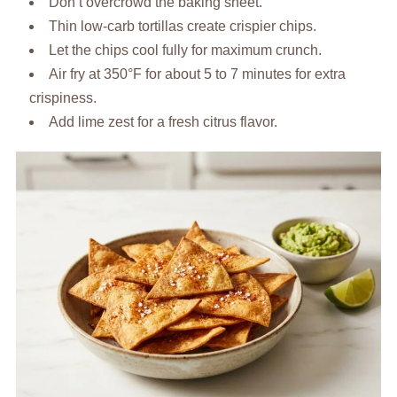
Don’t overcrowd the baking sheet.
Thin low-carb tortillas create crispier chips.
Let the chips cool fully for maximum crunch.
Air fry at 350°F for about 5 to 7 minutes for extra
crispiness.
Add lime zest for a fresh citrus flavor.