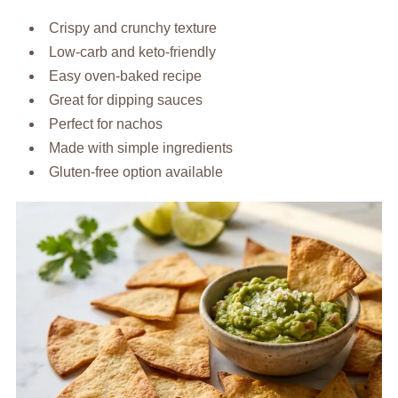
Crispy and crunchy texture
Low-carb and keto-friendly
Easy oven-baked recipe
Great for dipping sauces
Perfect for nachos
Made with simple ingredients
Gluten-free option available