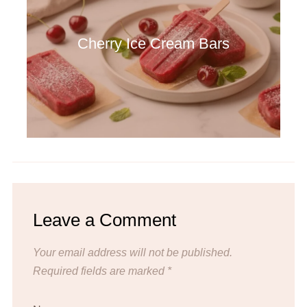
Cherry Ice Cream Bars
Leave a Comment
Your email address will not be published.
Required fields are marked
*