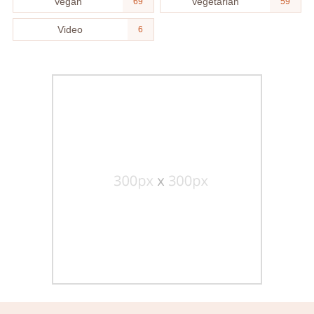
Vegan
Vegetarian
69
59
Video
6