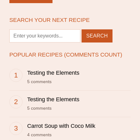
SEARCH YOUR NEXT RECIPE
POPULAR RECIPES (COMMENTS COUNT)
Testing the Elements
5 comments
Testing the Elements
5 comments
Carrot Soup with Coco Milk
4 comments