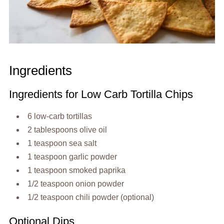
Ingredients
Ingredients for Low Carb Tortilla Chips
6 low-carb tortillas
2 tablespoons olive oil
1 teaspoon sea salt
1 teaspoon garlic powder
1 teaspoon smoked paprika
1/2 teaspoon onion powder
1/2 teaspoon chili powder (optional)
Optional Dips