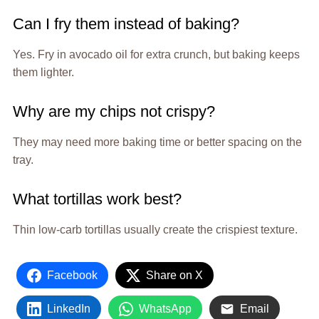
Can I fry them instead of baking?
Yes. Fry in avocado oil for extra crunch, but baking keeps
them lighter.
Why are my chips not crispy?
They may need more baking time or better spacing on the
tray.
What tortillas work best?
Thin low-carb tortillas usually create the crispiest texture.
Facebook
Share on X
LinkedIn
WhatsApp
Email