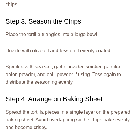
chips.
Step 3: Season the Chips
Place the tortilla triangles into a large bowl.
Drizzle with olive oil and toss until evenly coated.
Sprinkle with sea salt, garlic powder, smoked paprika,
onion powder, and chili powder if using. Toss again to
distribute the seasoning evenly.
Step 4: Arrange on Baking Sheet
Spread the tortilla pieces in a single layer on the prepared
baking sheet. Avoid overlapping so the chips bake evenly
and become crispy.