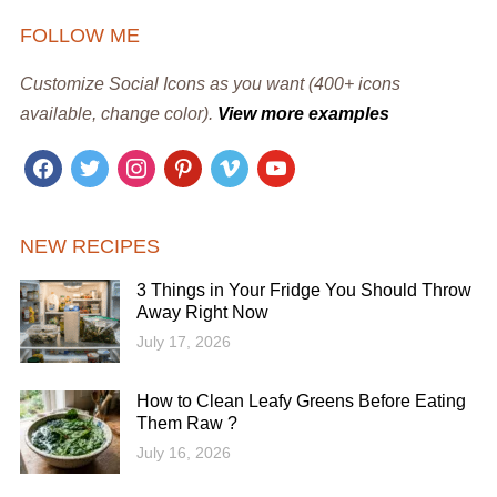
FOLLOW ME
Customize Social Icons as you want (400+ icons
available, change color).
View more examples
facebook
twitter
instagram
pinterest
vimeo
youtube
NEW RECIPES
3 Things in Your Fridge You Should Throw
Away Right Now
July 17, 2026
How to Clean Leafy Greens Before Eating
Them Raw ?
July 16, 2026