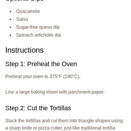
Guacamole
Salsa
Sugar-free queso dip
Spinach artichoke dip
Instructions
Step 1: Preheat the Oven
Preheat your oven to 375°F (190°C).
Line a large baking sheet with parchment paper.
Step 2: Cut the Tortillas
Stack the tortillas and cut them into triangle shapes using
a sharp knife or pizza cutter, just like traditional tortilla