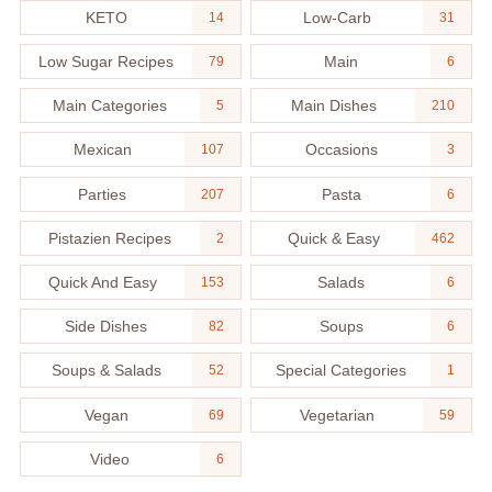
KETO
Low-Carb
14
31
Low Sugar Recipes
Main
79
6
Main Categories
Main Dishes
5
210
Mexican
Occasions
107
3
Parties
Pasta
207
6
Pistazien Recipes
Quick & Easy
2
462
Quick And Easy
Salads
153
6
Side Dishes
Soups
82
6
Soups & Salads
Special Categories
52
1
Vegan
Vegetarian
69
59
Video
6