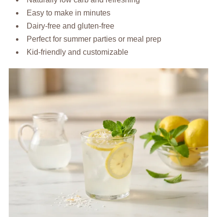
Easy to make in minutes
Dairy-free and gluten-free
Perfect for summer parties or meal prep
Kid-friendly and customizable