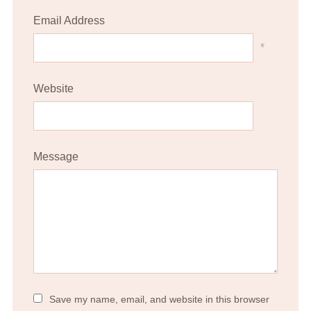
Email Address
*
Website
Message
Save my name, email, and website in this browser