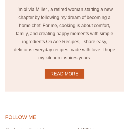
I’m olivia Miller , a retired woman starting a new
chapter by following my dream of becoming a
home chef. For me, cooking is about comfort,
family, and creating happy moments with simple
ingredients.On Ace Recipes, I share easy,
delicious everyday recipes made with love. I hope
my kitchen inspires yours.
READ MORE
FOLLOW ME