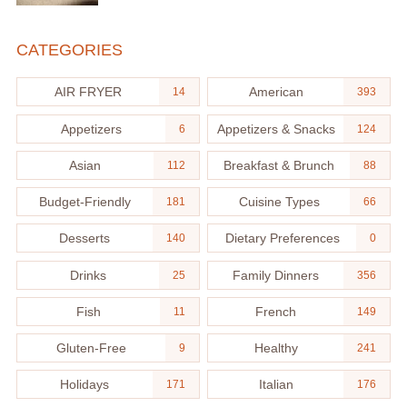
CATEGORIES
AIR FRYER
American
14
393
Appetizers
Appetizers & Snacks
6
124
Asian
Breakfast & Brunch
112
88
Budget-Friendly
Cuisine Types
181
66
Desserts
Dietary Preferences
140
0
Drinks
Family Dinners
25
356
Fish
French
11
149
Gluten-Free
Healthy
9
241
Holidays
Italian
171
176