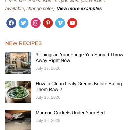
Customize Social Icons as you want (400+ icons
available, change color).
View more examples
facebook
twitter
instagram
pinterest
vimeo
youtube
NEW RECIPES
3 Things in Your Fridge You Should Throw
Away Right Now
July 17, 2026
How to Clean Leafy Greens Before Eating
Them Raw ?
July 16, 2026
Mormon Crickets Under Your Bed
July 16, 2026