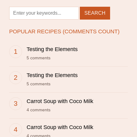
POPULAR RECIPES (COMMENTS COUNT)
Testing the Elements
5 comments
Testing the Elements
5 comments
Carrot Soup with Coco Milk
4 comments
Carrot Soup with Coco Milk
4 comments