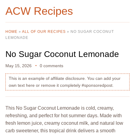
ACW Recipes
HOME
»
ALL OF OUR RECIPES
»
NO SUGAR COCONUT
LEMONADE
No Sugar Coconut Lemonade
May 15, 2026
0 comments
This is an example of affiliate disclosure. You can add your
own text here or remove it completely #sponsoredpost.
This No Sugar Coconut Lemonade is cold, creamy,
refreshing, and perfect for hot summer days. Made with
fresh lemon juice, creamy coconut milk, and natural low
carb sweetener, this tropical drink delivers a smooth