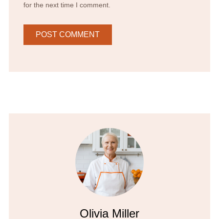
for the next time I comment.
Olivia Miller