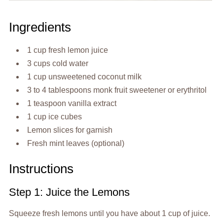
Ingredients
1 cup fresh lemon juice
3 cups cold water
1 cup unsweetened coconut milk
3 to 4 tablespoons monk fruit sweetener or erythritol
1 teaspoon vanilla extract
1 cup ice cubes
Lemon slices for garnish
Fresh mint leaves (optional)
Instructions
Step 1: Juice the Lemons
Squeeze fresh lemons until you have about 1 cup of juice.