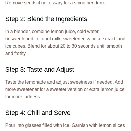
Remove seeds if necessary for a smoother drink.
Step 2: Blend the Ingredients
In a blender, combine lemon juice, cold water,
unsweetened coconut milk, sweetener, vanilla extract, and
ice cubes. Blend for about 20 to 30 seconds until smooth
and frothy.
Step 3: Taste and Adjust
Taste the lemonade and adjust sweetness if needed. Add
more sweetener for a sweeter version or extra lemon juice
for more tartness.
Step 4: Chill and Serve
Pour into glasses filled with ice. Garnish with lemon slices