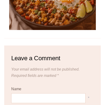
Leave a Comment
Your email address will not be published.
Required fields are marked
*
Name
*