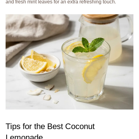
and fresh mint leaves for an extra refreshing touch.
Tips for the Best Coconut
Lemonade