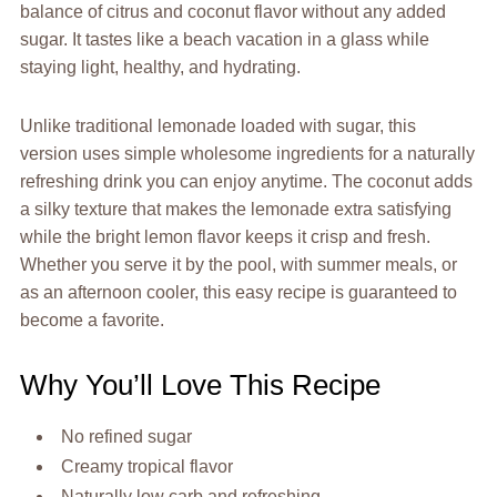
balance of citrus and coconut flavor without any added
sugar. It tastes like a beach vacation in a glass while
staying light, healthy, and hydrating.
Unlike traditional lemonade loaded with sugar, this
version uses simple wholesome ingredients for a naturally
refreshing drink you can enjoy anytime. The coconut adds
a silky texture that makes the lemonade extra satisfying
while the bright lemon flavor keeps it crisp and fresh.
Whether you serve it by the pool, with summer meals, or
as an afternoon cooler, this easy recipe is guaranteed to
become a favorite.
Why You’ll Love This Recipe
No refined sugar
Creamy tropical flavor
Naturally low carb and refreshing