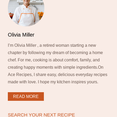
Olivia Miller
I’m Olivia Miller , a retired woman starting a new
chapter by following my dream of becoming a home
chef. For me, cooking is about comfort, family, and
creating happy moments with simple ingredients.On
Ace Recipes, I share easy, delicious everyday recipes
made with love. I hope my kitchen inspires yours.
READ MORE
SEARCH YOUR NEXT RECIPE