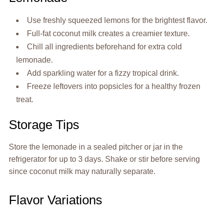
Use freshly squeezed lemons for the brightest flavor.
Full-fat coconut milk creates a creamier texture.
Chill all ingredients beforehand for extra cold
lemonade.
Add sparkling water for a fizzy tropical drink.
Freeze leftovers into popsicles for a healthy frozen
treat.
Storage Tips
Store the lemonade in a sealed pitcher or jar in the
refrigerator for up to 3 days. Shake or stir before serving
since coconut milk may naturally separate.
Flavor Variations