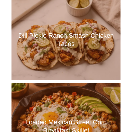
Dill Pickle Ranch Smash Chicken
Tacos
Loaded Mexican Street Corn
Breakfast Skillet