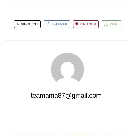
SHARE ON X
FACEBOOK
PINTEREST
PRINT
teamama87@gmail.com