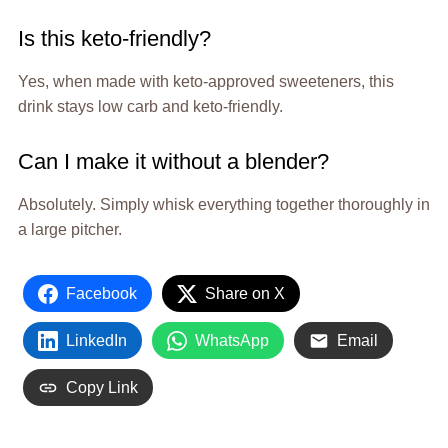
Is this keto-friendly?
Yes, when made with keto-approved sweeteners, this
drink stays low carb and keto-friendly.
Can I make it without a blender?
Absolutely. Simply whisk everything together thoroughly in
a large pitcher.
Facebook
Share on X
LinkedIn
WhatsApp
Email
Copy Link