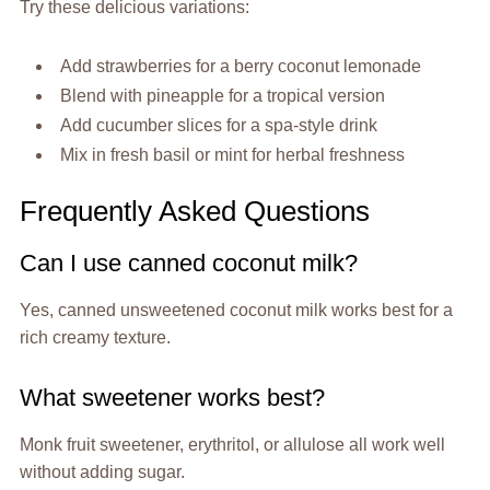
Try these delicious variations:
Add strawberries for a berry coconut lemonade
Blend with pineapple for a tropical version
Add cucumber slices for a spa-style drink
Mix in fresh basil or mint for herbal freshness
Frequently Asked Questions
Can I use canned coconut milk?
Yes, canned unsweetened coconut milk works best for a
rich creamy texture.
What sweetener works best?
Monk fruit sweetener, erythritol, or allulose all work well
without adding sugar.