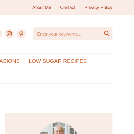
About Me
Contact
Privacy Policy
ebook
instagram
pinterest

ASIONS
LOW SUGAR RECIPES