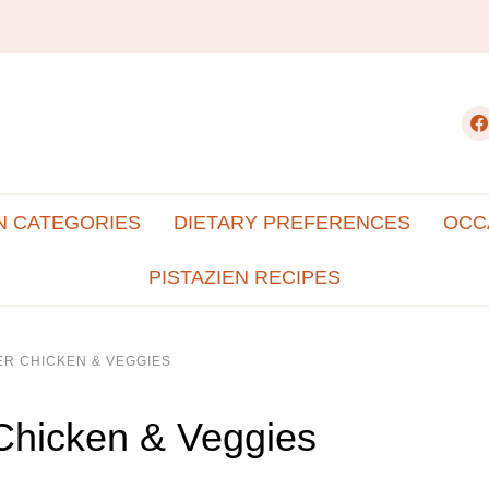
fac
N CATEGORIES
DIETARY PREFERENCES
OCC
PISTAZIEN RECIPES
ER CHICKEN & VEGGIES
Chicken & Veggies