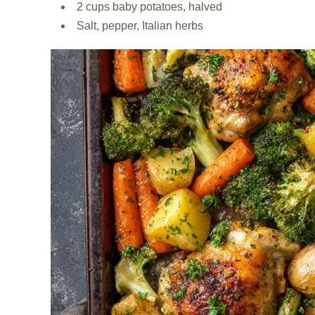
2 cups baby potatoes, halved
Salt, pepper, Italian herbs