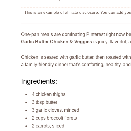
This is an example of affiliate disclosure. You can add y
One-pan meals are dominating Pinterest right now be
Garlic Butter Chicken & Veggies
is juicy, flavorful
Chicken is seared with garlic butter, then roasted with
a family-friendly dinner that’s comforting, healthy, and
Ingredients:
4 chicken thighs
3 tbsp butter
3 garlic cloves, minced
2 cups broccoli florets
2 carrots, sliced