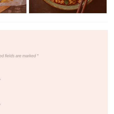
ed fields are marked
*
*
*