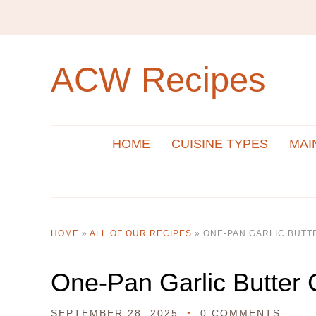
ACW Recipes
HOME
CUISINE TYPES
MAI
HOME
»
ALL OF OUR RECIPES
»
ONE-PAN GARLIC BUTT
One-Pan Garlic Butter 
SEPTEMBER 28, 2025
0 COMMENTS