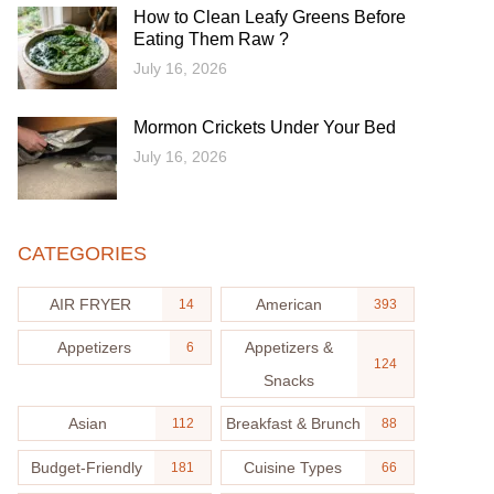
How to Clean Leafy Greens Before
Eating Them Raw ?
July 16, 2026
Mormon Crickets Under Your Bed
July 16, 2026
CATEGORIES
AIR FRYER
American
14
393
Appetizers
Appetizers &
6
124
Snacks
Asian
Breakfast & Brunch
112
88
Budget-Friendly
Cuisine Types
181
66