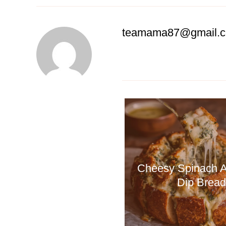
teamama87@gmail.
Cheesy Spinach A
Dip Bread