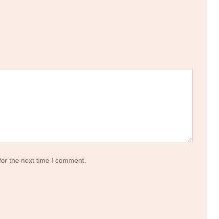
for the next time I comment.