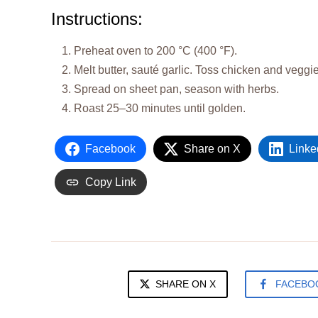
Instructions:
Preheat oven to 200 °C (400 °F).
Melt butter, sauté garlic. Toss chicken and veggies
Spread on sheet pan, season with herbs.
Roast 25–30 minutes until golden.
Facebook
Share on X
Linke
Copy Link
SHARE ON X
FACEBO