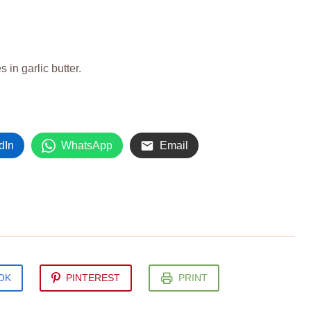
 in garlic butter.
dIn
WhatsApp
Email
OK
PINTEREST
PRINT