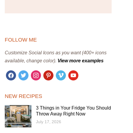
FOLLOW ME
Customize Social Icons as you want (400+ icons
available, change color).
View more examples
facebook
twitter
instagram
pinterest
vimeo
youtube
NEW RECIPES
3 Things in Your Fridge You Should
Throw Away Right Now
July 17, 2026