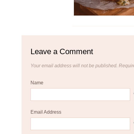
Leave a Comment
Your email address will not be published.
Requir
Name
Email Address