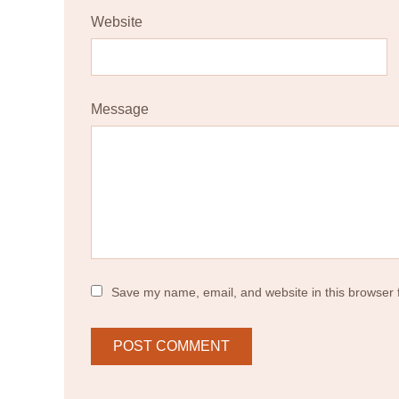
Website
Message
Save my name, email, and website in this browser 