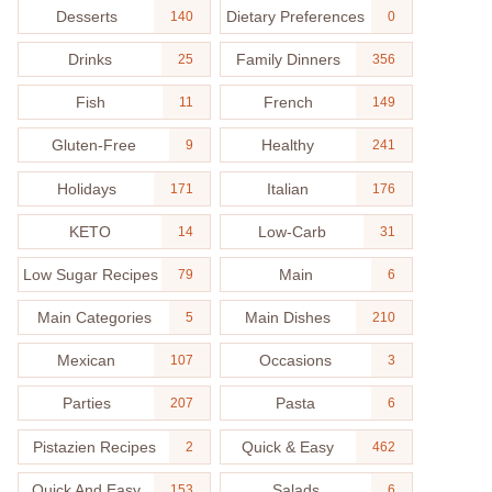
Desserts
Dietary Preferences
140
0
Drinks
Family Dinners
25
356
Fish
French
11
149
Gluten-Free
Healthy
9
241
Holidays
Italian
171
176
KETO
Low-Carb
14
31
Low Sugar Recipes
Main
79
6
Main Categories
Main Dishes
5
210
Mexican
Occasions
107
3
Parties
Pasta
207
6
Pistazien Recipes
Quick & Easy
2
462
Quick And Easy
Salads
153
6