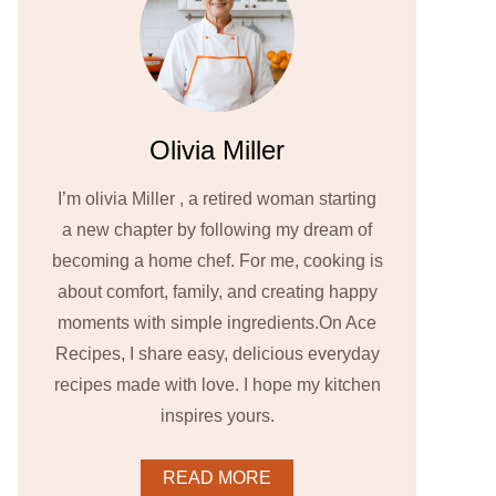
Olivia Miller
I’m olivia Miller , a retired woman starting
a new chapter by following my dream of
becoming a home chef. For me, cooking is
about comfort, family, and creating happy
moments with simple ingredients.On Ace
Recipes, I share easy, delicious everyday
recipes made with love. I hope my kitchen
inspires yours.
READ MORE