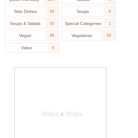
Side Dishes
Soups
82
6
Soups & Salads
Special Categories
52
1
Vegan
Vegetarian
69
59
Video
6