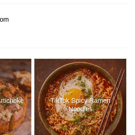
com
rtichoke
TikTok Spicy Ramen
Noodles