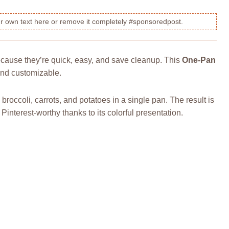
our own text here or remove it completely #sponsoredpost.
cause they’re quick, easy, and save cleanup. This
One-Pan
, and customizable.
 broccoli, carrots, and potatoes in a single pan. The result is
 Pinterest-worthy thanks to its colorful presentation.