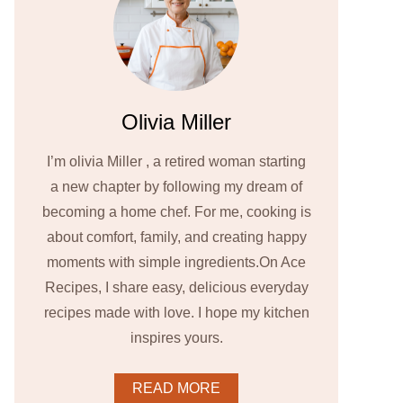
Olivia Miller
I’m olivia Miller , a retired woman starting
a new chapter by following my dream of
becoming a home chef. For me, cooking is
about comfort, family, and creating happy
moments with simple ingredients.On Ace
Recipes, I share easy, delicious everyday
recipes made with love. I hope my kitchen
inspires yours.
READ MORE