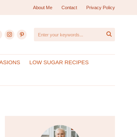
About Me
Contact
Privacy Policy
ebook
instagram
pinterest

ASIONS
LOW SUGAR RECIPES