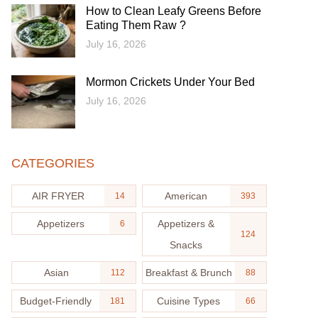
How to Clean Leafy Greens Before
Eating Them Raw ?
July 16, 2026
Mormon Crickets Under Your Bed
July 16, 2026
CATEGORIES
AIR FRYER
American
14
393
Appetizers
Appetizers &
6
124
Snacks
Asian
Breakfast & Brunch
112
88
Budget-Friendly
Cuisine Types
181
66