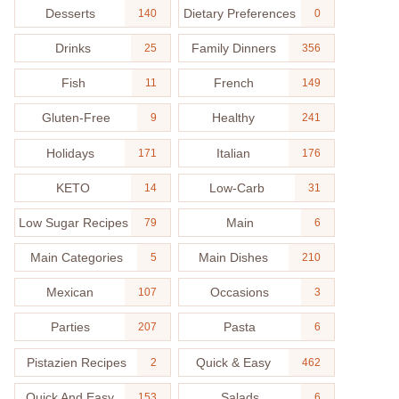
Desserts
Dietary Preferences
140
0
Drinks
Family Dinners
25
356
Fish
French
11
149
Gluten-Free
Healthy
9
241
Holidays
Italian
171
176
KETO
Low-Carb
14
31
Low Sugar Recipes
Main
79
6
Main Categories
Main Dishes
5
210
Mexican
Occasions
107
3
Parties
Pasta
207
6
Pistazien Recipes
Quick & Easy
2
462
Quick And Easy
Salads
153
6