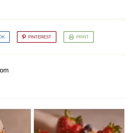
OK
PINTEREST
PRINT
com