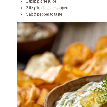
1 tbsp pickle juice
2 tbsp fresh dill, chopped
Salt & pepper to taste