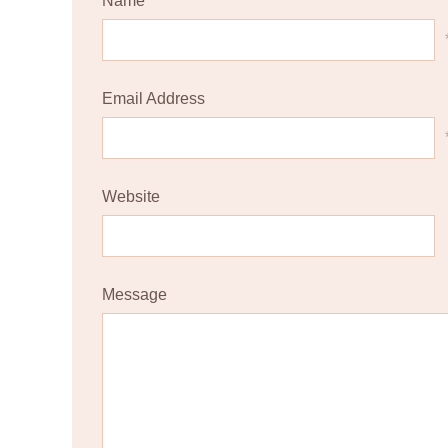
Name
Email Address
Website
Message