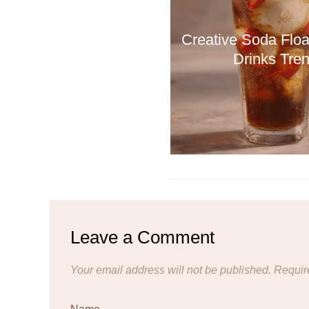
Creative Soda Floa
Drinks Tre
Leave a Comment
Your email address will not be published.
Requir