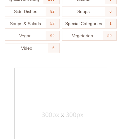
Side Dishes
Soups
82
6
Soups & Salads
Special Categories
52
1
Vegan
Vegetarian
69
59
Video
6