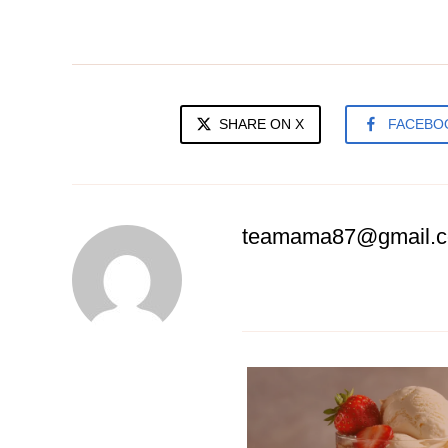
SHARE ON X
FACEBO
teamama87@gmail.