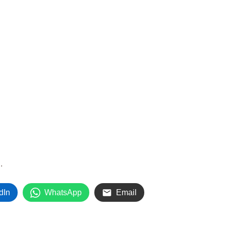
.
.
dIn
WhatsApp
Email