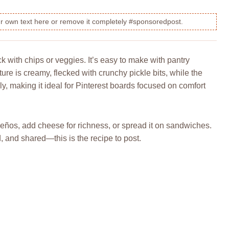
our own text here or remove it completely #sponsoredpost.
ck with chips or veggies. It’s easy to make with pantry
ture is creamy, flecked with crunchy pickle bits, while the
lly, making it ideal for Pinterest boards focused on comfort
alapeños, add cheese for richness, or spread it on sandwiches.
ed, and shared—this is the recipe to post.