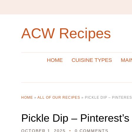
ACW Recipes
HOME
CUISINE TYPES
MAI
HOME
»
ALL OF OUR RECIPES
»
PICKLE DIP – PINTERES
Pickle Dip – Pinterest’s
OCTOBER 1, 2025
0 COMMENTS