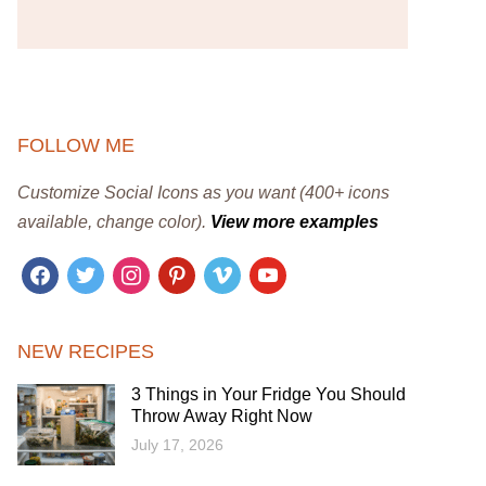
FOLLOW ME
Customize Social Icons as you want (400+ icons
available, change color).
View more examples
facebook
twitter
instagram
pinterest
vimeo
youtube
NEW RECIPES
3 Things in Your Fridge You Should
Throw Away Right Now
July 17, 2026