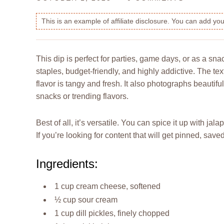
This is an example of affiliate disclosure. You can add y
This dip is perfect for parties, game days, or as a sna
staples, budget-friendly, and highly addictive. The tex
flavor is tangy and fresh. It also photographs beautifu
snacks or trending flavors.
Best of all, it’s versatile. You can spice it up with j
If you’re looking for content that will get pinned, sav
Ingredients:
1 cup cream cheese, softened
½ cup sour cream
1 cup dill pickles, finely chopped