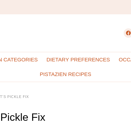
fac
N CATEGORIES
DIETARY PREFERENCES
OCC
PISTAZIEN RECIPES
T’S PICKLE FIX
 Pickle Fix