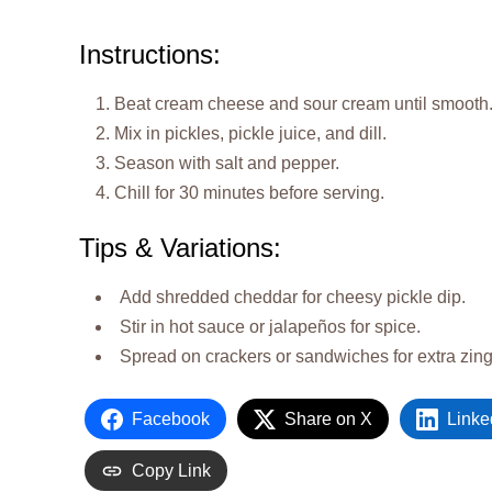
Instructions:
Beat cream cheese and sour cream until smooth
Mix in pickles, pickle juice, and dill.
Season with salt and pepper.
Chill for 30 minutes before serving.
Tips & Variations:
Add shredded cheddar for cheesy pickle dip.
Stir in hot sauce or jalapeños for spice.
Spread on crackers or sandwiches for extra zing
Facebook
Share on X
Linke
Copy Link