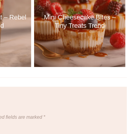
t – Rebel
Mini Cheesecake Bites –
nd
Tiny Treats Trend
ed fields are marked
*