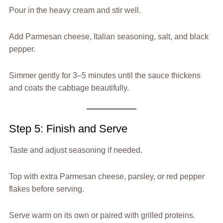
Pour in the heavy cream and stir well.
Add Parmesan cheese, Italian seasoning, salt, and black
pepper.
Simmer gently for 3–5 minutes until the sauce thickens
and coats the cabbage beautifully.
Step 5: Finish and Serve
Taste and adjust seasoning if needed.
Top with extra Parmesan cheese, parsley, or red pepper
flakes before serving.
Serve warm on its own or paired with grilled proteins.