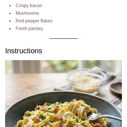
Crispy bacon
Mushrooms
Red pepper flakes
Fresh parsley
Instructions