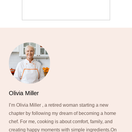
Olivia Miller
I’m Olivia Miller , a retired woman starting a new
chapter by following my dream of becoming a home
chef. For me, cooking is about comfort, family, and
creating happy moments with simple ingredients.On