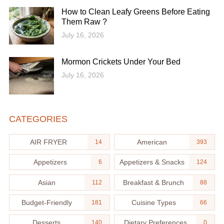
How to Clean Leafy Greens Before Eating
Them Raw ?
July 16, 2026
Mormon Crickets Under Your Bed
July 16, 2026
CATEGORIES
AIR FRYER
American
14
393
Appetizers
Appetizers & Snacks
6
124
Asian
Breakfast & Brunch
112
88
Budget-Friendly
Cuisine Types
181
66
Desserts
Dietary Preferences
140
0