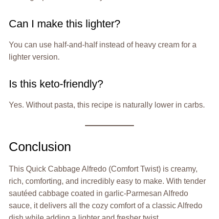
Can I make this lighter?
You can use half-and-half instead of heavy cream for a
lighter version.
Is this keto-friendly?
Yes. Without pasta, this recipe is naturally lower in carbs.
Conclusion
This Quick Cabbage Alfredo (Comfort Twist) is creamy,
rich, comforting, and incredibly easy to make. With tender
sautéed cabbage coated in garlic-Parmesan Alfredo
sauce, it delivers all the cozy comfort of a classic Alfredo
dish while adding a lighter and fresher twist.