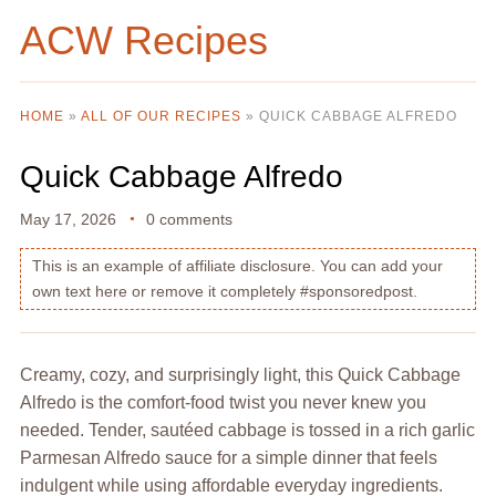
ACW Recipes
HOME
»
ALL OF OUR RECIPES
»
QUICK CABBAGE ALFREDO
Quick Cabbage Alfredo
May 17, 2026
0 comments
This is an example of affiliate disclosure. You can add your
own text here or remove it completely #sponsoredpost.
Creamy, cozy, and surprisingly light, this Quick Cabbage
Alfredo is the comfort-food twist you never knew you
needed. Tender, sautéed cabbage is tossed in a rich garlic
Parmesan Alfredo sauce for a simple dinner that feels
indulgent while using affordable everyday ingredients.