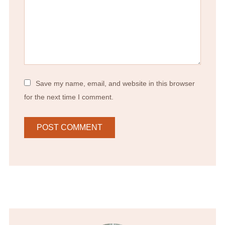
Save my name, email, and website in this browser
for the next time I comment.