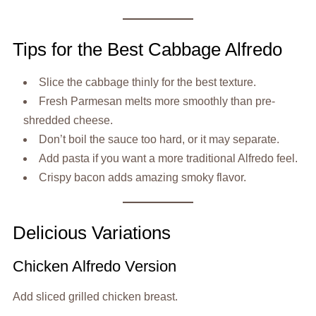
Tips for the Best Cabbage Alfredo
Slice the cabbage thinly for the best texture.
Fresh Parmesan melts more smoothly than pre-
shredded cheese.
Don’t boil the sauce too hard, or it may separate.
Add pasta if you want a more traditional Alfredo feel.
Crispy bacon adds amazing smoky flavor.
Delicious Variations
Chicken Alfredo Version
Add sliced grilled chicken breast.