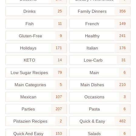
Drinks
Family Dinners
25
356
Fish
French
11
149
Gluten-Free
Healthy
9
241
Holidays
Italian
171
176
KETO
Low-Carb
14
31
Low Sugar Recipes
Main
79
6
Main Categories
Main Dishes
5
210
Mexican
Occasions
107
3
Parties
Pasta
207
6
Pistazien Recipes
Quick & Easy
2
462
Quick And Easy
Salads
153
6