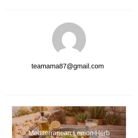
teamama87@gmail.com
Mediterranean Lemon Herb