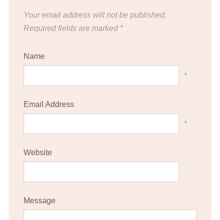
Your email address will not be published.
Required fields are marked
*
Name
*
Email Address
*
Website
Message