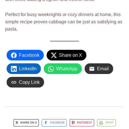
Perfect for busy weeknights or cozy dinners at home, this
simple recipe proves cabbage can be just as satisfying as
pasta.
Facebook
Share on X
LinkedIn
WhatsApp
Email
Copy Link
SHARE ON X
FACEBOOK
PINTEREST
PRINT