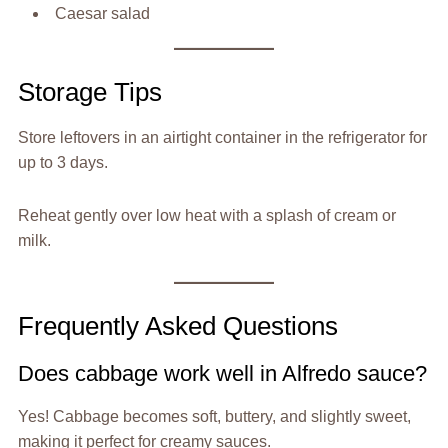
Caesar salad
Storage Tips
Store leftovers in an airtight container in the refrigerator for
up to 3 days.
Reheat gently over low heat with a splash of cream or
milk.
Frequently Asked Questions
Does cabbage work well in Alfredo sauce?
Yes! Cabbage becomes soft, buttery, and slightly sweet,
making it perfect for creamy sauces.