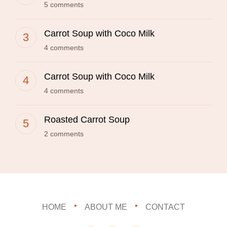
5 comments
Carrot Soup with Coco Milk
4 comments
Carrot Soup with Coco Milk
4 comments
Roasted Carrot Soup
2 comments
HOME
ABOUT ME
CONTACT