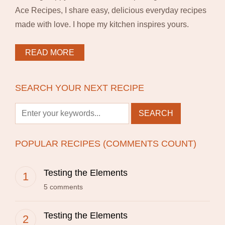
Ace Recipes, I share easy, delicious everyday recipes
made with love. I hope my kitchen inspires yours.
READ MORE
SEARCH YOUR NEXT RECIPE
POPULAR RECIPES (COMMENTS COUNT)
Testing the Elements
5 comments
Testing the Elements