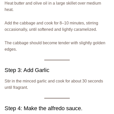
Heat butter and olive oil in a large skillet over medium
heat.
Add the cabbage and cook for 8–10 minutes, stirring
occasionally, until softened and lightly caramelized.
The cabbage should become tender with slightly golden
edges.
Step 3: Add Garlic
Stir in the minced garlic and cook for about 30 seconds
until fragrant.
Step 4: Make the alfredo sauce.