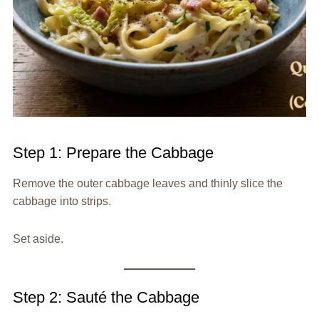
Step 1: Prepare the Cabbage
Remove the outer cabbage leaves and thinly slice the
cabbage into strips.
Set aside.
Step 2: Sauté the Cabbage