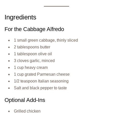
Ingredients
For the Cabbage Alfredo
1 small green cabbage, thinly sliced
2 tablespoons butter
1 tablespoon olive oil
3 cloves garlic, minced
1 cup heavy cream
1 cup grated Parmesan cheese
1/2 teaspoon Italian seasoning
Salt and black pepper to taste
Optional Add-Ins
Grilled chicken