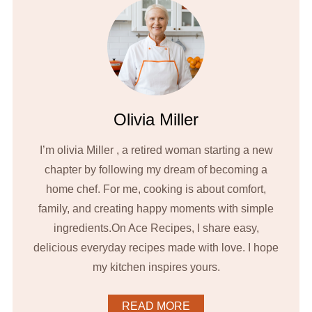
Olivia Miller
I’m olivia Miller , a retired woman starting a new
chapter by following my dream of becoming a
home chef. For me, cooking is about comfort,
family, and creating happy moments with simple
ingredients.On Ace Recipes, I share easy,
delicious everyday recipes made with love. I hope
my kitchen inspires yours.
READ MORE