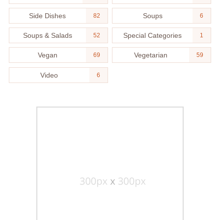
Side Dishes
Soups
82
6
Soups & Salads
Special Categories
52
1
Vegan
Vegetarian
69
59
Video
6