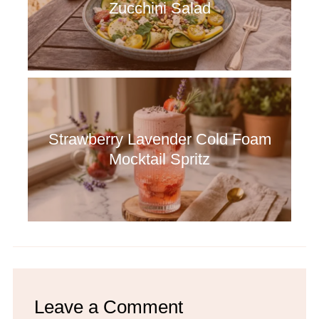
Zucchini Salad
Strawberry Lavender Cold Foam
Mocktail Spritz
Leave a Comment