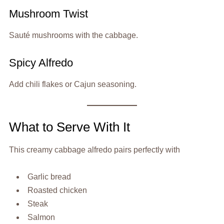
Mushroom Twist
Sauté mushrooms with the cabbage.
Spicy Alfredo
Add chili flakes or Cajun seasoning.
What to Serve With It
This creamy cabbage alfredo pairs perfectly with
Garlic bread
Roasted chicken
Steak
Salmon