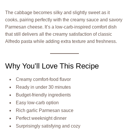
The cabbage becomes silky and slightly sweet as it
cooks, pairing perfectly with the creamy sauce and savory
Parmesan cheese. It’s a low-carb-inspired comfort dish
that still delivers all the creamy satisfaction of classic
Alfredo pasta while adding extra texture and freshness.
Why You’ll Love This Recipe
Creamy comfort-food flavor
Ready in under 30 minutes
Budget-friendly ingredients
Easy low-carb option
Rich garlic Parmesan sauce
Perfect weeknight dinner
Surprisingly satisfying and cozy