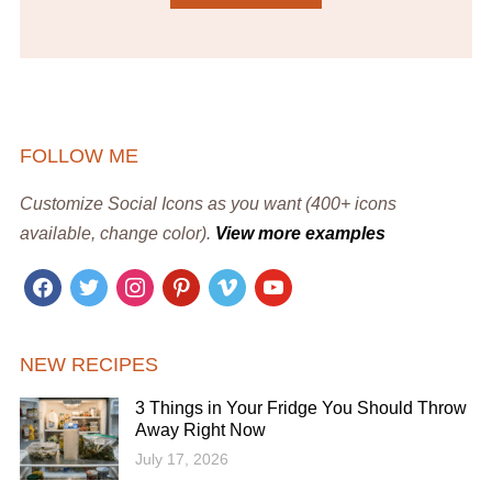
FOLLOW ME
Customize Social Icons as you want (400+ icons
available, change color).
View more examples
facebook
twitter
instagram
pinterest
vimeo
youtube
NEW RECIPES
3 Things in Your Fridge You Should Throw
Away Right Now
July 17, 2026