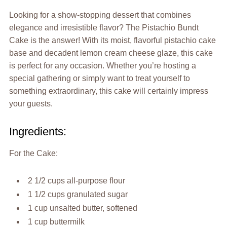
Looking for a show-stopping dessert that combines
elegance and irresistible flavor? The Pistachio Bundt
Cake is the answer! With its moist, flavorful pistachio cake
base and decadent lemon cream cheese glaze, this cake
is perfect for any occasion. Whether you’re hosting a
special gathering or simply want to treat yourself to
something extraordinary, this cake will certainly impress
your guests.
Ingredients:
For the Cake:
2 1/2 cups all-purpose flour
1 1/2 cups granulated sugar
1 cup unsalted butter, softened
1 cup buttermilk