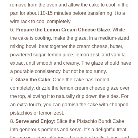
remove from the oven and allow the cake to cool in the
pan for about 10-15 minutes before transferring it to a
wire rack to cool completely.
Prepare the Lemon Cream Cheese Glaze
: While
the cake is cooling, make the glaze. In a medium-sized
mixing bowl, beat together the cream cheese, butter,
powdered sugar, lemon juice, lemon zest, and vanilla
extract until smooth and creamy. The glaze should have
a pourable consistency, but not be too runny.
Glaze the Cake
: Once the cake has cooled
completely, drizzle the lemon cream cheese glaze over
the top, allowing it to naturally drip down the sides. For
an extra touch, you can garnish the cake with chopped
pistachios or lemon zest.
Serve and Enjoy
: Slice the Pistachio Bundt Cake
into generous portions and serve. It’s a delightful treat
for any occasion, offering a balance of nutty, tangy, and