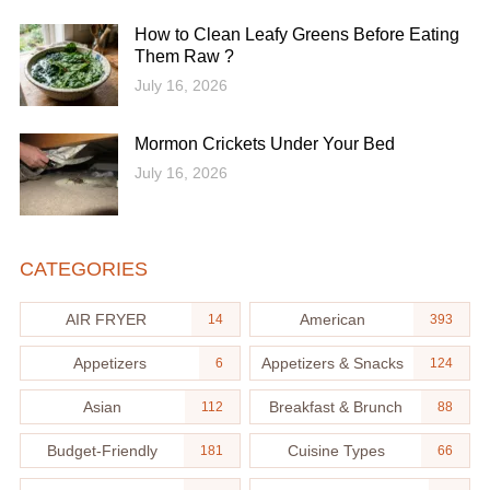
How to Clean Leafy Greens Before Eating
Them Raw ?
July 16, 2026
Mormon Crickets Under Your Bed
July 16, 2026
CATEGORIES
AIR FRYER
American
14
393
Appetizers
Appetizers & Snacks
6
124
Asian
Breakfast & Brunch
112
88
Budget-Friendly
Cuisine Types
181
66