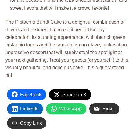
sweet flavors that will make it a crowd favorite!
The Pistachio Bundt Cake is a delightful combination of
flavors and textures that make it perfect for any
celebration. Its stunning appearance, with the rich green
pistachio tones and the smooth lemon glaze, makes it an
impressive dessert that will surely steal the spotlight at
your next gathering. Treat your guests (or yourself!) to this
visually beautiful and delicious cake—it’s a guaranteed
hit!
Facebook
Share on X
LinkedIn
WhatsApp
Email
Copy Link