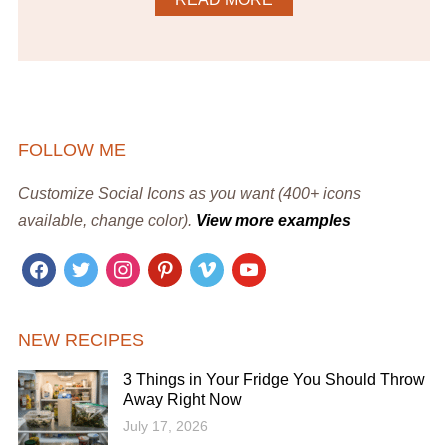
FOLLOW ME
Customize Social Icons as you want (400+ icons
available, change color).
View more examples
facebook
twitter
instagram
pinterest
vimeo
youtube
NEW RECIPES
3 Things in Your Fridge You Should Throw
Away Right Now
July 17, 2026