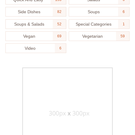
Side Dishes
Soups
82
6
Soups & Salads
Special Categories
52
1
Vegan
Vegetarian
69
59
Video
6