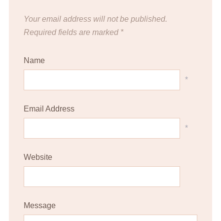
Your email address will not be published.
Required fields are marked
*
Name
*
Email Address
*
Website
Message