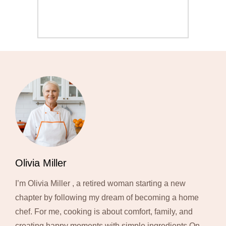
Olivia Miller
I’m Olivia Miller , a retired woman starting a new
chapter by following my dream of becoming a home
chef. For me, cooking is about comfort, family, and
creating happy moments with simple ingredients.On