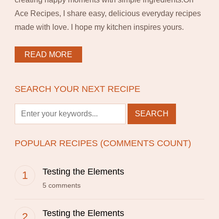
Ace Recipes, I share easy, delicious everyday recipes
made with love. I hope my kitchen inspires yours.
READ MORE
SEARCH YOUR NEXT RECIPE
POPULAR RECIPES (COMMENTS COUNT)
Testing the Elements
5 comments
Testing the Elements