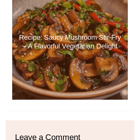
Recipe: Saucy Mushroom Stir-Fry
– A Flavorful Vegetarian Delight
Leave a Comment