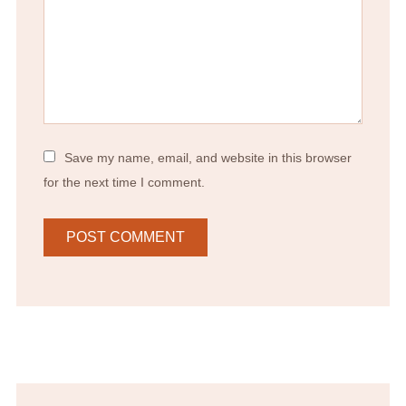
Save my name, email, and website in this browser
for the next time I comment.