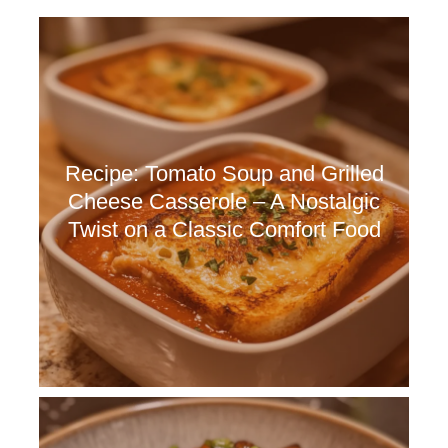
Recipe: Tomato Soup and Grilled
Cheese Casserole – A Nostalgic
Twist on a Classic Comfort Food