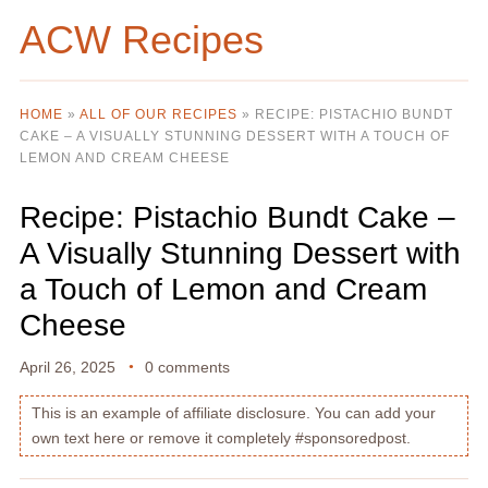
ACW Recipes
HOME
»
ALL OF OUR RECIPES
»
RECIPE: PISTACHIO BUNDT
CAKE – A VISUALLY STUNNING DESSERT WITH A TOUCH OF
LEMON AND CREAM CHEESE
Recipe: Pistachio Bundt Cake –
A Visually Stunning Dessert with
a Touch of Lemon and Cream
Cheese
April 26, 2025
0 comments
This is an example of affiliate disclosure. You can add your
own text here or remove it completely #sponsoredpost.