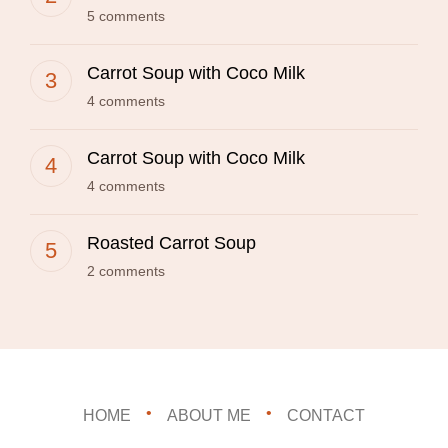
5 comments
Carrot Soup with Coco Milk
4 comments
Carrot Soup with Coco Milk
4 comments
Roasted Carrot Soup
2 comments
HOME
ABOUT ME
CONTACT