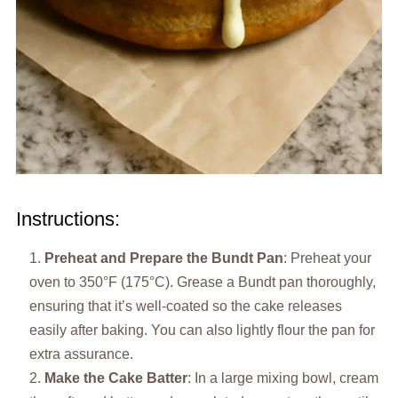
Instructions:
Preheat and Prepare the Bundt Pan
: Preheat your
oven to 350°F (175°C). Grease a Bundt pan thoroughly,
ensuring that it’s well-coated so the cake releases
easily after baking. You can also lightly flour the pan for
extra assurance.
Make the Cake Batter
: In a large mixing bowl, cream