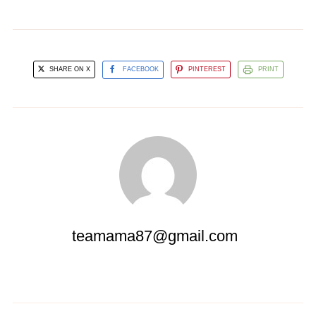
SHARE ON X
FACEBOOK
PINTEREST
PRINT
teamama87@gmail.com