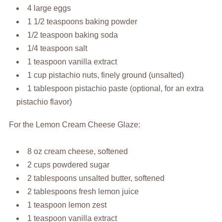
4 large eggs
1 1/2 teaspoons baking powder
1/2 teaspoon baking soda
1/4 teaspoon salt
1 teaspoon vanilla extract
1 cup pistachio nuts, finely ground (unsalted)
1 tablespoon pistachio paste (optional, for an extra
pistachio flavor)
For the Lemon Cream Cheese Glaze:
8 oz cream cheese, softened
2 cups powdered sugar
2 tablespoons unsalted butter, softened
2 tablespoons fresh lemon juice
1 teaspoon lemon zest
1 teaspoon vanilla extract