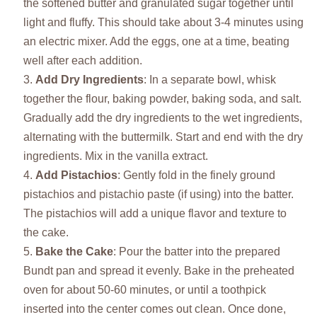
the softened butter and granulated sugar together until
light and fluffy. This should take about 3-4 minutes using
an electric mixer. Add the eggs, one at a time, beating
well after each addition.
Add Dry Ingredients
: In a separate bowl, whisk
together the flour, baking powder, baking soda, and salt.
Gradually add the dry ingredients to the wet ingredients,
alternating with the buttermilk. Start and end with the dry
ingredients. Mix in the vanilla extract.
Add Pistachios
: Gently fold in the finely ground
pistachios and pistachio paste (if using) into the batter.
The pistachios will add a unique flavor and texture to
the cake.
Bake the Cake
: Pour the batter into the prepared
Bundt pan and spread it evenly. Bake in the preheated
oven for about 50-60 minutes, or until a toothpick
inserted into the center comes out clean. Once done,