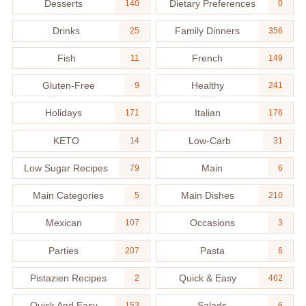
Desserts
Dietary Preferences
140
0
Drinks
Family Dinners
25
356
Fish
French
11
149
Gluten-Free
Healthy
9
241
Holidays
Italian
171
176
KETO
Low-Carb
14
31
Low Sugar Recipes
Main
79
6
Main Categories
Main Dishes
5
210
Mexican
Occasions
107
3
Parties
Pasta
207
6
Pistazien Recipes
Quick & Easy
2
462
Quick And Easy
Salads
153
6