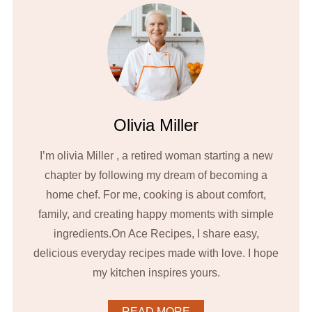
Olivia Miller
I’m olivia Miller , a retired woman starting a new
chapter by following my dream of becoming a
home chef. For me, cooking is about comfort,
family, and creating happy moments with simple
ingredients.On Ace Recipes, I share easy,
delicious everyday recipes made with love. I hope
my kitchen inspires yours.
READ MORE