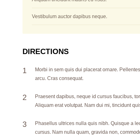
Vestibulum auctor dapibus neque.
DIRECTIONS
Morbi in sem quis dui placerat ornare. Pellentesq
arcu. Cras consequat.
Praesent dapibus, neque id cursus faucibus, to
Aliquam erat volutpat. Nam dui mi, tincidunt quis
Phasellus ultrices nulla quis nibh. Quisque a le
cursus. Nam nulla quam, gravida non, commodo a