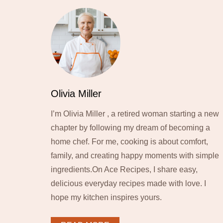
Olivia Miller
I’m Olivia Miller , a retired woman starting a new
chapter by following my dream of becoming a
home chef. For me, cooking is about comfort,
family, and creating happy moments with simple
ingredients.On Ace Recipes, I share easy,
delicious everyday recipes made with love. I
hope my kitchen inspires yours.