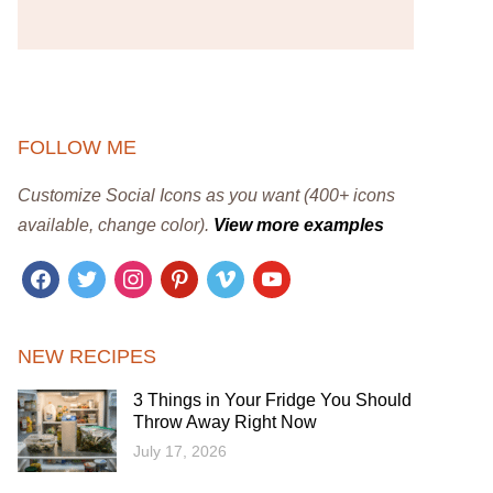
FOLLOW ME
Customize Social Icons as you want (400+ icons
available, change color).
View more examples
facebook
twitter
instagram
pinterest
vimeo
youtube
NEW RECIPES
3 Things in Your Fridge You Should
Throw Away Right Now
July 17, 2026