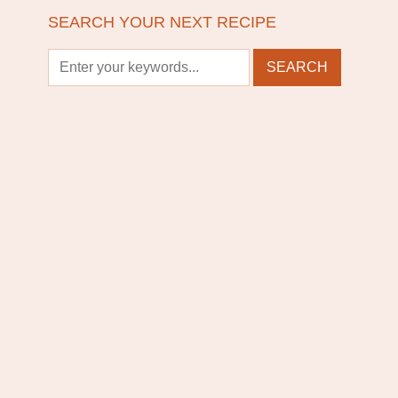
SEARCH YOUR NEXT RECIPE