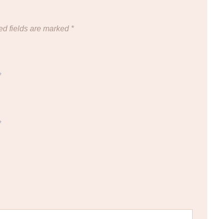
ed fields are marked
*
*
*