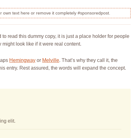
our own text here or remove it completely #sponsoredpost.
o read this dummy copy, it is just a place holder for people
ight look like if it were real content.
rhaps
Hemingway
or
Melville
. That’s why they call it, the
this entry. Rest assured, the words will expand the concept.
ng elit.