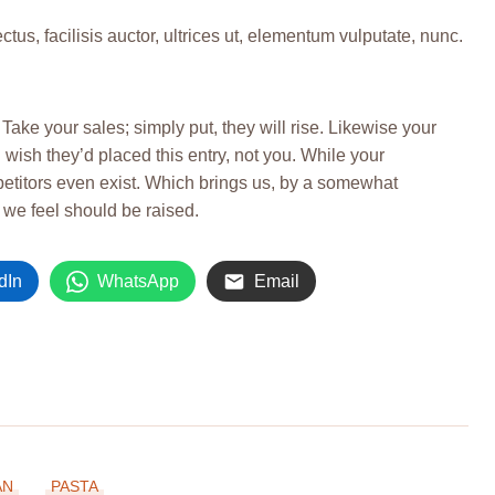
s, facilisis auctor, ultrices ut, elementum vulputate, nunc.
. Take your sales; simply put, they will rise. Likewise your
 wish they’d placed this entry, not you. While your
petitors even exist. Which brings us, by a somewhat
h we feel should be raised.
dIn
WhatsApp
Email
AN
PASTA