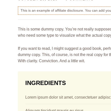
This is an example of affiliate disclosure. You can add y
This is some dummy copy. You’re not really supposed t
who need some type to visualize what the actual copy m
If you want to read, I might suggest a good book, pe
dummy copy. This, of course, is not the real copy for 
With clarity. Conviction. And a little wit.
INGREDIENTS
Lorem ipsum dolor sit amet, consectetuer adipisci
Aliquam tincidunt mauris eu risus.