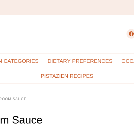
fac
N CATEGORIES
DIETARY PREFERENCES
OCC
PISTAZIEN RECIPES
HROOM SAUCE
om Sauce