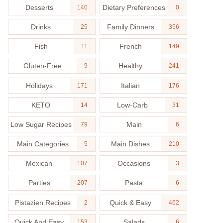
Desserts
Dietary Preferences
140
0
Drinks
Family Dinners
25
356
Fish
French
11
149
Gluten-Free
Healthy
9
241
Holidays
Italian
171
176
KETO
Low-Carb
14
31
Low Sugar Recipes
Main
79
6
Main Categories
Main Dishes
5
210
Mexican
Occasions
107
3
Parties
Pasta
207
6
Pistazien Recipes
Quick & Easy
2
462
Quick And Easy
Salads
153
6