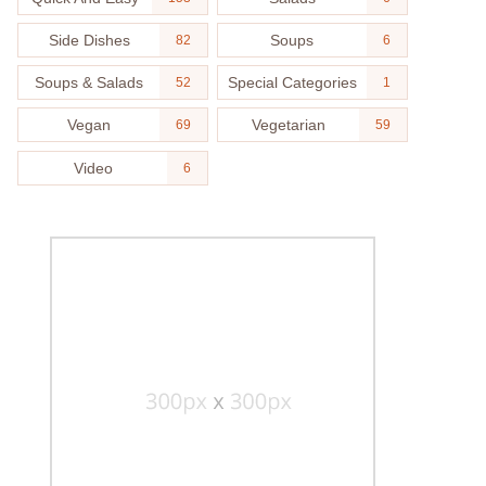
Side Dishes
Soups
82
6
Soups & Salads
Special Categories
52
1
Vegan
Vegetarian
69
59
Video
6