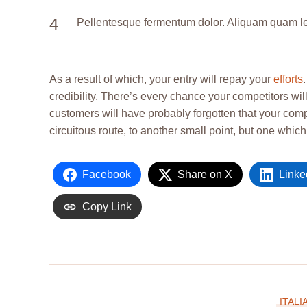
Pellentesque fermentum dolor. Aliquam quam lectu
As a result of which, your entry will repay your
efforts
credibility. There’s every chance your competitors will
customers will have probably forgotten that your com
circuitous route, to another small point, but one whic
Facebook
Share on X
Linke
Copy Link
ITALI