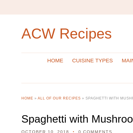
ACW Recipes
HOME
CUISINE TYPES
MAI
HOME
»
ALL OF OUR RECIPES
»
SPAGHETTI WITH MUS
Spaghetti with Mushro
OCTOBER 10, 2018
0 COMMENTS