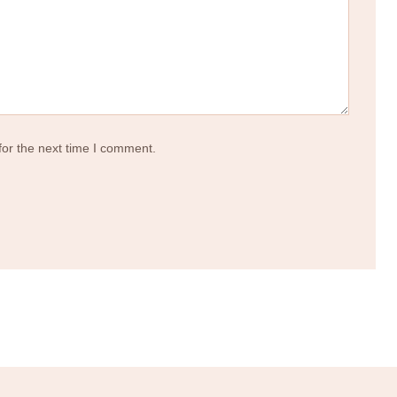
for the next time I comment.