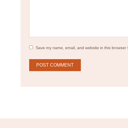
Save my name, email, and website in this browser 