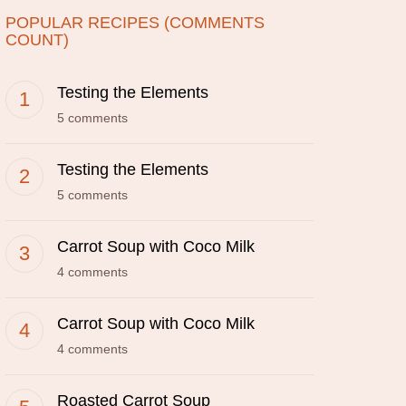
POPULAR RECIPES (COMMENTS
COUNT)
Testing the Elements
5 comments
Testing the Elements
5 comments
Carrot Soup with Coco Milk
4 comments
Carrot Soup with Coco Milk
4 comments
Roasted Carrot Soup