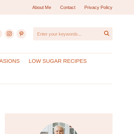
About Me
Contact
Privacy Policy
ebook
instagram
pinterest

ASIONS
LOW SUGAR RECIPES