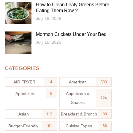
How to Clean Leafy Greens Before
Eating Them Raw ?
July 16, 2026
Mormon Crickets Under Your Bed
July 16, 2026
CATEGORIES
AIR FRYER
American
14
393
Appetizers
Appetizers &
6
124
Snacks
Asian
Breakfast & Brunch
112
88
Budget-Friendly
Cuisine Types
181
66