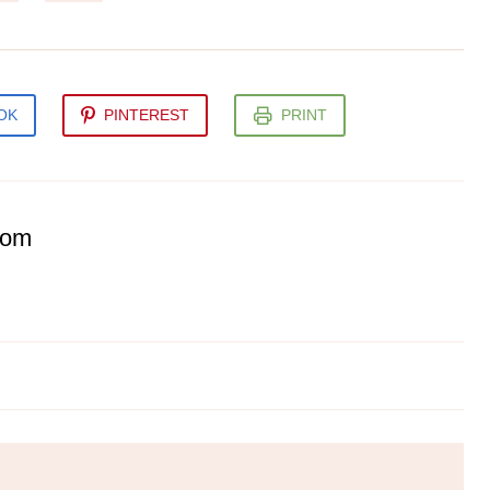
OK
PINTEREST
PRINT
com
hetti with Mushroom Sauce