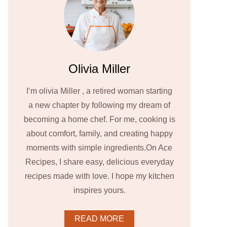
Olivia Miller
I’m olivia Miller , a retired woman starting
a new chapter by following my dream of
becoming a home chef. For me, cooking is
about comfort, family, and creating happy
moments with simple ingredients.On Ace
Recipes, I share easy, delicious everyday
recipes made with love. I hope my kitchen
inspires yours.
READ MORE