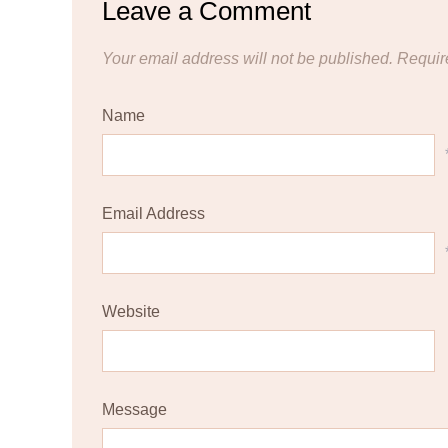
Leave a Comment
Your email address will not be published.
Requir
Name
Email Address
Website
Message