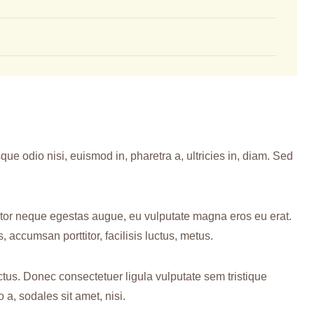
ue odio nisi, euismod in, pharetra a, ultricies in, diam. Sed
rtor neque egestas augue, eu vulputate magna eros eu erat.
, accumsan porttitor, facilisis luctus, metus.
ctus. Donec consectetuer ligula vulputate sem tristique
, sodales sit amet, nisi.