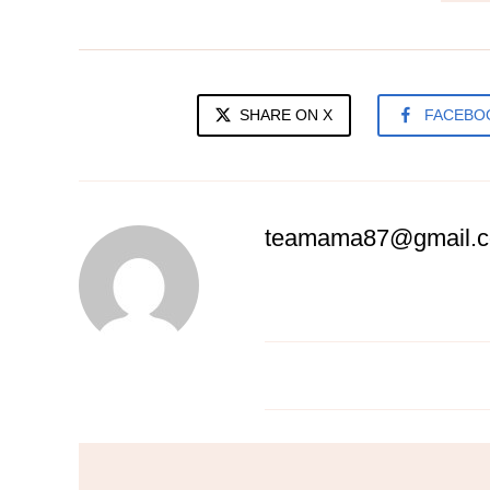
SHARE ON X
FACEBO
teamama87@gmail.
Spag