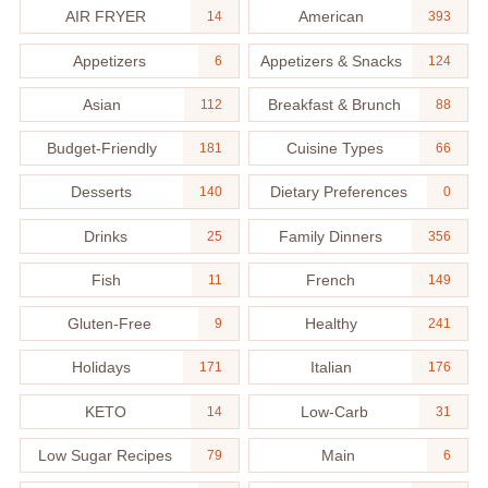
AIR FRYER
American
14
393
Appetizers
Appetizers & Snacks
6
124
Asian
Breakfast & Brunch
112
88
Budget-Friendly
Cuisine Types
181
66
Desserts
Dietary Preferences
140
0
Drinks
Family Dinners
25
356
Fish
French
11
149
Gluten-Free
Healthy
9
241
Holidays
Italian
171
176
KETO
Low-Carb
14
31
Low Sugar Recipes
Main
79
6