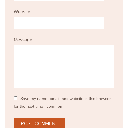
Website
Message
Save my name, email, and website in this browser
for the next time I comment.