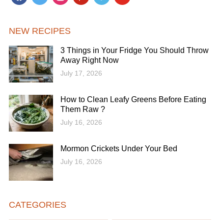
NEW RECIPES
3 Things in Your Fridge You Should Throw
Away Right Now
July 17, 2026
How to Clean Leafy Greens Before Eating
Them Raw ?
July 16, 2026
Mormon Crickets Under Your Bed
July 16, 2026
CATEGORIES