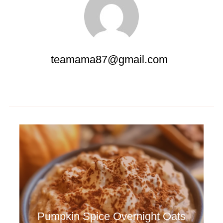
teamama87@gmail.com
Pumpkin Spice Overnight Oats