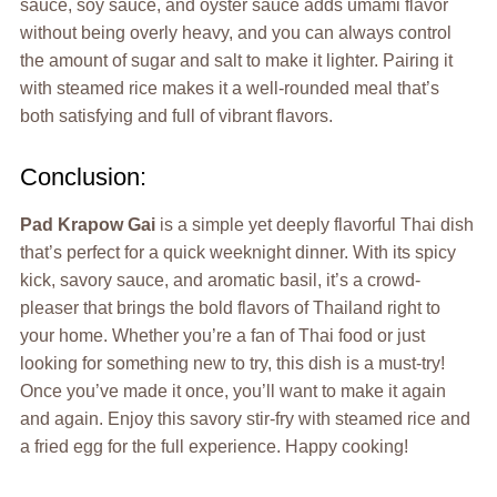
sauce, soy sauce, and oyster sauce adds umami flavor
without being overly heavy, and you can always control
the amount of sugar and salt to make it lighter. Pairing it
with steamed rice makes it a well-rounded meal that’s
both satisfying and full of vibrant flavors.
Conclusion:
Pad Krapow Gai
is a simple yet deeply flavorful Thai dish
that’s perfect for a quick weeknight dinner. With its spicy
kick, savory sauce, and aromatic basil, it’s a crowd-
pleaser that brings the bold flavors of Thailand right to
your home. Whether you’re a fan of Thai food or just
looking for something new to try, this dish is a must-try!
Once you’ve made it once, you’ll want to make it again
and again. Enjoy this savory stir-fry with steamed rice and
a fried egg for the full experience. Happy cooking!