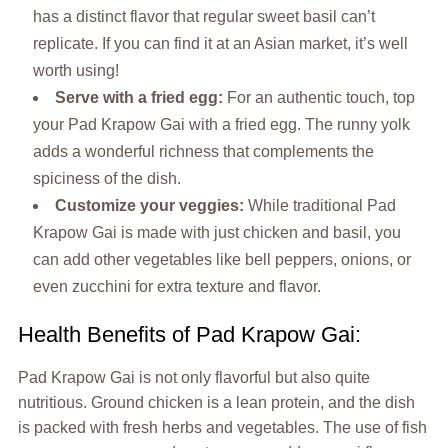
has a distinct flavor that regular sweet basil can’t
replicate. If you can find it at an Asian market, it’s well
worth using!
Serve with a fried egg:
For an authentic touch, top
your Pad Krapow Gai with a fried egg. The runny yolk
adds a wonderful richness that complements the
spiciness of the dish.
Customize your veggies:
While traditional Pad
Krapow Gai is made with just chicken and basil, you
can add other vegetables like bell peppers, onions, or
even zucchini for extra texture and flavor.
Health Benefits of Pad Krapow Gai:
Pad Krapow Gai is not only flavorful but also quite
nutritious. Ground chicken is a lean protein, and the dish
is packed with fresh herbs and vegetables. The use of fish