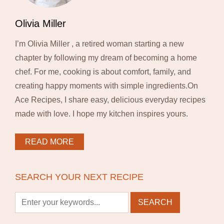
Olivia Miller
I’m Olivia Miller , a retired woman starting a new
chapter by following my dream of becoming a home
chef. For me, cooking is about comfort, family, and
creating happy moments with simple ingredients.On
Ace Recipes, I share easy, delicious everyday recipes
made with love. I hope my kitchen inspires yours.
READ MORE
SEARCH YOUR NEXT RECIPE