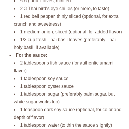
5-6 garlic cloves, minced
2-3 Thai bird’s eye chilies (or more, to taste)
1 red bell pepper, thinly sliced (optional, for extra
crunch and sweetness)
1 medium onion, sliced (optional, for added flavor)
1/2 cup fresh Thai basil leaves (preferably Thai
holy basil, if available)
For the sauce:
2 tablespoons fish sauce (for authentic umami
flavor)
1 tablespoon soy sauce
1 tablespoon oyster sauce
1 tablespoon sugar (preferably palm sugar, but
white sugar works too)
1 teaspoon dark soy sauce (optional, for color and
depth of flavor)
1 tablespoon water (to thin the sauce slightly)