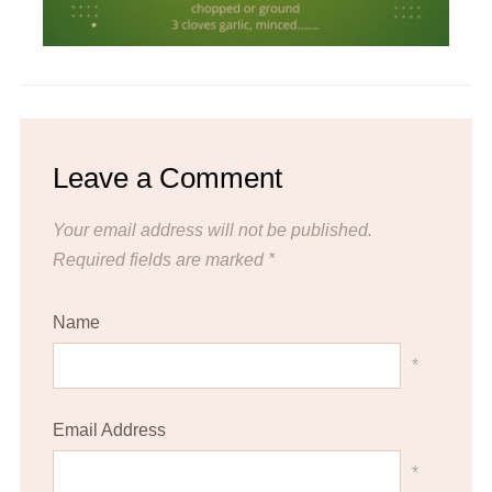
Leave a Comment
Your email address will not be published.
Required fields are marked
*
Name
*
Email Address
*