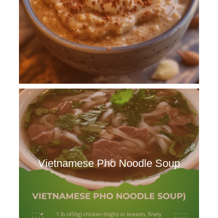
Vietnamese Pho Noodle Soup