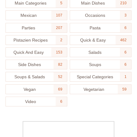
Main Categories
Main Dishes
5
210
Mexican
Occasions
107
3
Parties
Pasta
207
6
Pistazien Recipes
Quick & Easy
2
462
Quick And Easy
Salads
153
6
Side Dishes
Soups
82
6
Soups & Salads
Special Categories
52
1
Vegan
Vegetarian
69
59
Video
6