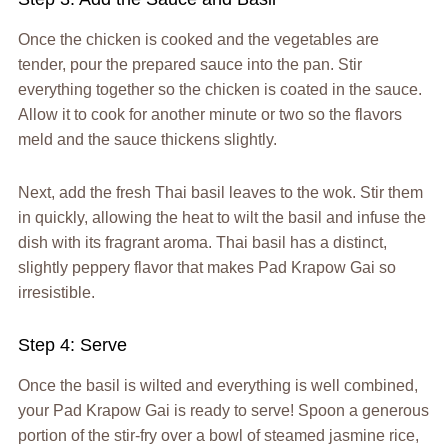
Once the chicken is cooked and the vegetables are
tender, pour the prepared sauce into the pan. Stir
everything together so the chicken is coated in the sauce.
Allow it to cook for another minute or two so the flavors
meld and the sauce thickens slightly.
Next, add the fresh Thai basil leaves to the wok. Stir them
in quickly, allowing the heat to wilt the basil and infuse the
dish with its fragrant aroma. Thai basil has a distinct,
slightly peppery flavor that makes Pad Krapow Gai so
irresistible.
Step 4: Serve
Once the basil is wilted and everything is well combined,
your Pad Krapow Gai is ready to serve! Spoon a generous
portion of the stir-fry over a bowl of steamed jasmine rice,