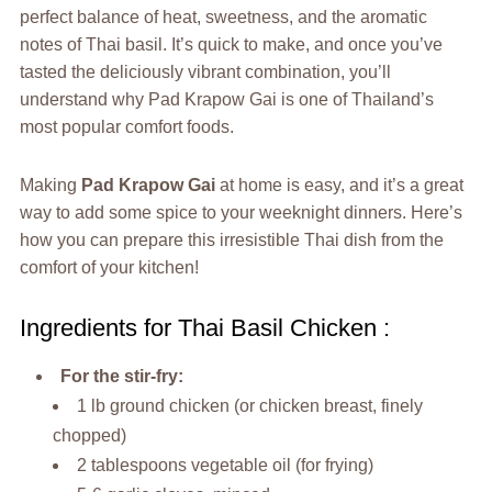
perfect balance of heat, sweetness, and the aromatic
notes of Thai basil. It’s quick to make, and once you’ve
tasted the deliciously vibrant combination, you’ll
understand why Pad Krapow Gai is one of Thailand’s
most popular comfort foods.
Making
Pad Krapow Gai
at home is easy, and it’s a great
way to add some spice to your weeknight dinners. Here’s
how you can prepare this irresistible Thai dish from the
comfort of your kitchen!
Ingredients for Thai Basil Chicken :
For the stir-fry:
1 lb ground chicken (or chicken breast, finely
chopped)
2 tablespoons vegetable oil (for frying)