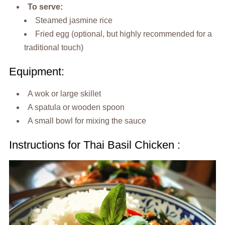
To serve:
Steamed jasmine rice
Fried egg (optional, but highly recommended for a
traditional touch)
Equipment:
A wok or large skillet
A spatula or wooden spoon
A small bowl for mixing the sauce
Instructions for Thai Basil Chicken :