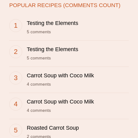
POPULAR RECIPES (COMMENTS COUNT)
Testing the Elements
5 comments
Testing the Elements
5 comments
Carrot Soup with Coco Milk
4 comments
Carrot Soup with Coco Milk
4 comments
Roasted Carrot Soup
2 comments