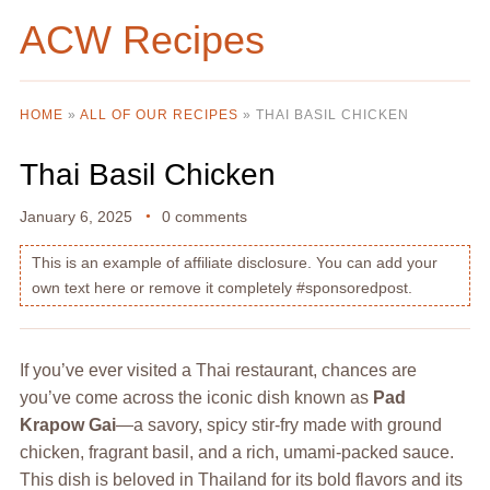
ACW Recipes
HOME
»
ALL OF OUR RECIPES
»
THAI BASIL CHICKEN
Thai Basil Chicken
January 6, 2025
0 comments
This is an example of affiliate disclosure. You can add your
own text here or remove it completely #sponsoredpost.
If you’ve ever visited a Thai restaurant, chances are
you’ve come across the iconic dish known as
Pad
Krapow Gai
—a savory, spicy stir-fry made with ground
chicken, fragrant basil, and a rich, umami-packed sauce.
This dish is beloved in Thailand for its bold flavors and its