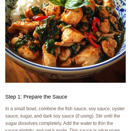
Step 1: Prepare the Sauce
In a small bowl, combine the fish sauce, soy sauce, oyster
sauce, sugar, and dark soy sauce (if using). Stir until the
sugar dissolves completely. Add the water to thin the
sauce slightly, and set it aside. This sauce is what gives