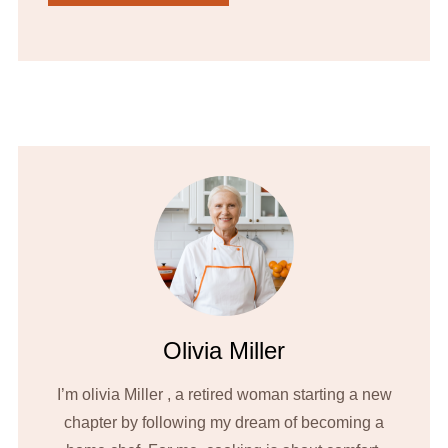
Olivia Miller
I’m olivia Miller , a retired woman starting a new
chapter by following my dream of becoming a