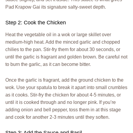
Pad Krapow Gai its signature salty-sweet depth.
Step 2: Cook the Chicken
Heat the vegetable oil in a wok or large skillet over
medium-high heat. Add the minced garlic and chopped
chilies to the pan. Stir-fry them for about 30 seconds, or
until the garlic is fragrant and golden brown. Be careful not
to burn the garlic, as it can become bitter.
Once the garlic is fragrant, add the ground chicken to the
wok. Use your spatula to break it apart into small crumbles
as it cooks. Stir-fry the chicken for about 4-5 minutes, or
until it is cooked through and no longer pink. If you’re
adding onion and bell pepper, toss them in at this stage
and cook for another 2-3 minutes until they soften.
Step 3: Add the Sauce and Basil