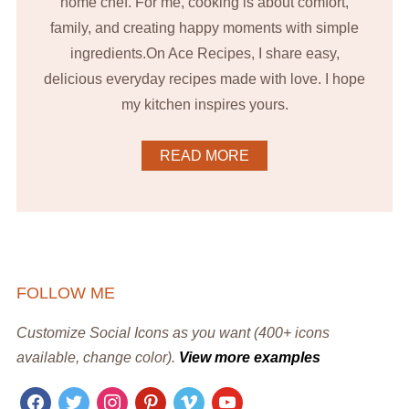
home chef. For me, cooking is about comfort,
family, and creating happy moments with simple
ingredients.On Ace Recipes, I share easy,
delicious everyday recipes made with love. I hope
my kitchen inspires yours.
READ MORE
FOLLOW ME
Customize Social Icons as you want (400+ icons
available, change color).
View more examples
facebook
twitter
instagram
pinterest
vimeo
youtube