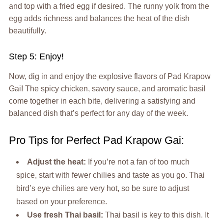
and top with a fried egg if desired. The runny yolk from the
egg adds richness and balances the heat of the dish
beautifully.
Step 5: Enjoy!
Now, dig in and enjoy the explosive flavors of Pad Krapow
Gai! The spicy chicken, savory sauce, and aromatic basil
come together in each bite, delivering a satisfying and
balanced dish that’s perfect for any day of the week.
Pro Tips for Perfect Pad Krapow Gai:
Adjust the heat:
If you’re not a fan of too much
spice, start with fewer chilies and taste as you go. Thai
bird’s eye chilies are very hot, so be sure to adjust
based on your preference.
Use fresh Thai basil:
Thai basil is key to this dish. It