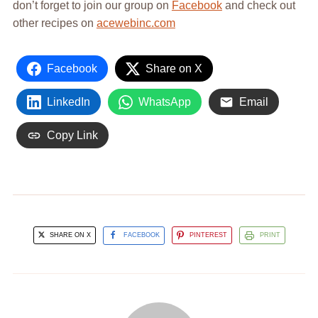
don’t forget to join our group on
Facebook
and check out
other recipes on
acewebinc.com
Facebook
Share on X
LinkedIn
WhatsApp
Email
Copy Link
SHARE ON X
FACEBOOK
PINTEREST
PRINT