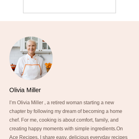
Olivia Miller
I’m Olivia Miller , a retired woman starting a new
chapter by following my dream of becoming a home
chef. For me, cooking is about comfort, family, and
creating happy moments with simple ingredients.On
Ace Recipes, I share easy, delicious everyday recipes