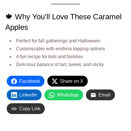
🍁 Why You’ll Love These Caramel
Apples
Perfect for fall gatherings and Halloween
Customizable with endless topping options
A fun recipe for kids and families
Delicious balance of tart, sweet, and sticky
Facebook
Share on X
LinkedIn
WhatsApp
Email
Copy Link