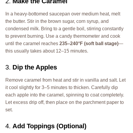
2.
Make the Caramel
In a heavy-bottomed saucepan over medium heat, melt
the butter. Stir in the brown sugar, corn syrup, and
condensed milk. Bring to a gentle boil, stirring constantly
to prevent burning. Use a candy thermometer and cook
until the caramel reaches
235–240°F (soft ball stage)
—
this usually takes about 12–15 minutes.
3.
Dip the Apples
Remove caramel from heat and stir in vanilla and salt. Let
it cool slightly for 3–5 minutes to thicken. Carefully dip
each apple into the caramel, spinning to coat completely.
Let excess drip off, then place on the parchment paper to
set.
4.
Add Toppings (Optional)