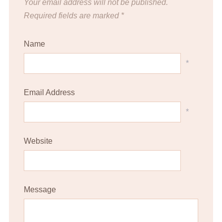
Your email address will not be published.
Required fields are marked
*
Name
*
Email Address
*
Website
Message