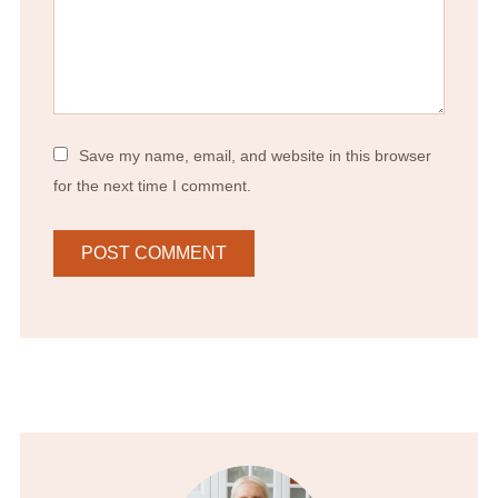
Save my name, email, and website in this browser
for the next time I comment.