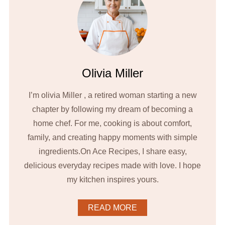
Olivia Miller
I’m olivia Miller , a retired woman starting a new
chapter by following my dream of becoming a
home chef. For me, cooking is about comfort,
family, and creating happy moments with simple
ingredients.On Ace Recipes, I share easy,
delicious everyday recipes made with love. I hope
my kitchen inspires yours.
READ MORE