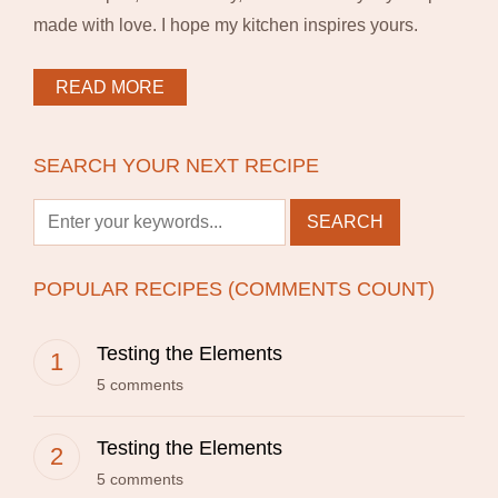
made with love. I hope my kitchen inspires yours.
READ MORE
SEARCH YOUR NEXT RECIPE
POPULAR RECIPES (COMMENTS COUNT)
Testing the Elements
5 comments
Testing the Elements
5 comments