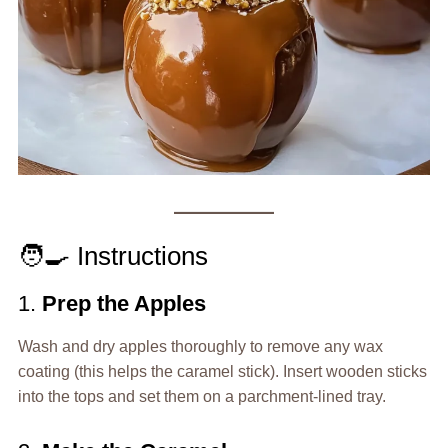
🧑‍🍳 Instructions
1.
Prep the Apples
Wash and dry apples thoroughly to remove any wax
coating (this helps the caramel stick). Insert wooden sticks
into the tops and set them on a parchment-lined tray.