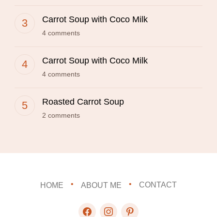
Carrot Soup with Coco Milk
4 comments
Carrot Soup with Coco Milk
4 comments
Roasted Carrot Soup
2 comments
HOME
ABOUT ME
CONTACT
facebook
instagram
pinterest