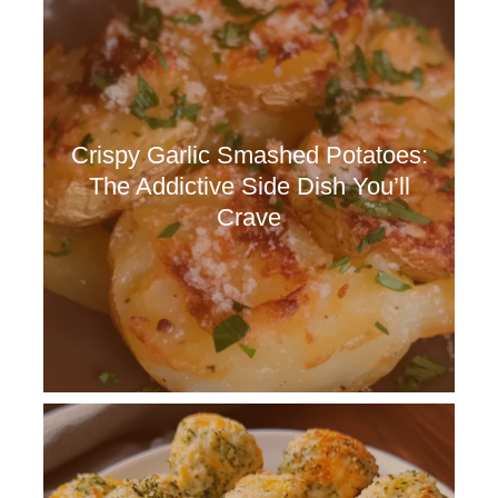
Crispy Garlic Smashed Potatoes:
The Addictive Side Dish You’ll
Crave