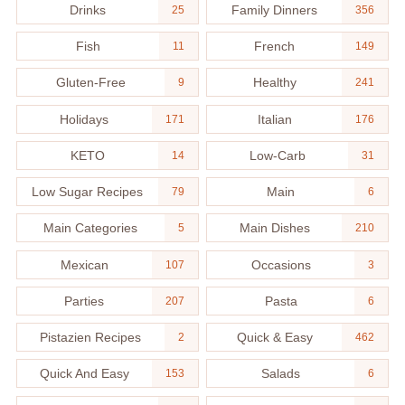
Drinks
Family Dinners
25
356
Fish
French
11
149
Gluten-Free
Healthy
9
241
Holidays
Italian
171
176
KETO
Low-Carb
14
31
Low Sugar Recipes
Main
79
6
Main Categories
Main Dishes
5
210
Mexican
Occasions
107
3
Parties
Pasta
207
6
Pistazien Recipes
Quick & Easy
2
462
Quick And Easy
Salads
153
6