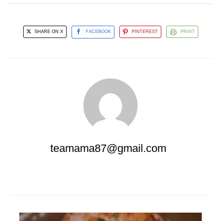
SHARE ON X
FACEBOOK
PINTEREST
PRINT
teamama87@gmail.com