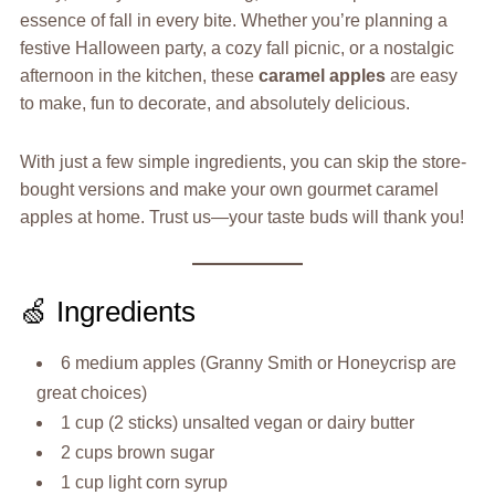
essence of fall in every bite. Whether you’re planning a
festive Halloween party, a cozy fall picnic, or a nostalgic
afternoon in the kitchen, these
caramel apples
are easy
to make, fun to decorate, and absolutely delicious.
With just a few simple ingredients, you can skip the store-
bought versions and make your own gourmet caramel
apples at home. Trust us—your taste buds will thank you!
🍏 Ingredients
6 medium apples (Granny Smith or Honeycrisp are
great choices)
1 cup (2 sticks) unsalted vegan or dairy butter
2 cups brown sugar
1 cup light corn syrup