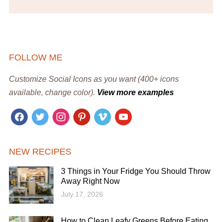
FOLLOW ME
Customize Social Icons as you want (400+ icons
available, change color).
View more examples
facebook
twitter
instagram
pinterest
vimeo
youtube
NEW RECIPES
3 Things in Your Fridge You Should Throw
Away Right Now
July 17, 2026
How to Clean Leafy Greens Before Eating