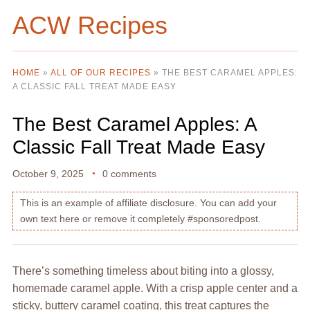
ACW Recipes
HOME
»
ALL OF OUR RECIPES
»
THE BEST CARAMEL APPLES:
A CLASSIC FALL TREAT MADE EASY
The Best Caramel Apples: A
Classic Fall Treat Made Easy
October 9, 2025
0 comments
This is an example of affiliate disclosure. You can add your
own text here or remove it completely #sponsoredpost.
There’s something timeless about biting into a glossy,
homemade caramel apple. With a crisp apple center and a
sticky, buttery caramel coating, this treat captures the