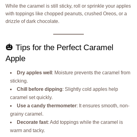
While the caramel is still sticky, roll or sprinkle your apples
with toppings like chopped peanuts, crushed Oreos, or a
drizzle of dark chocolate.
🎃 Tips for the Perfect Caramel
Apple
Dry apples well
: Moisture prevents the caramel from
sticking.
Chill before dipping
: Slightly cold apples help
caramel set quickly.
Use a candy thermometer
: It ensures smooth, non-
grainy caramel.
Decorate fast
: Add toppings while the caramel is
warm and tacky.