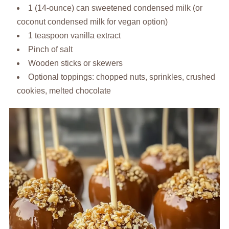
1 (14-ounce) can sweetened condensed milk (or
coconut condensed milk for vegan option)
1 teaspoon vanilla extract
Pinch of salt
Wooden sticks or skewers
Optional toppings: chopped nuts, sprinkles, crushed
cookies, melted chocolate