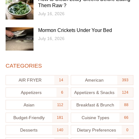
Them Raw ?
July 16, 2026
Mormon Crickets Under Your Bed
July 16, 2026
CATEGORIES
AIR FRYER
American
14
393
Appetizers
Appetizers & Snacks
6
124
Asian
Breakfast & Brunch
112
88
Budget-Friendly
Cuisine Types
181
66
Desserts
Dietary Preferences
140
0