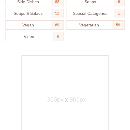
Side Dishes
Soups
82
6
Soups & Salads
Special Categories
52
1
Vegan
Vegetarian
69
59
Video
6