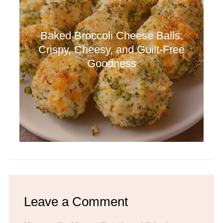
Baked Broccoli Cheese Balls:
Crispy, Cheesy, and Guilt-Free
Goodness
Leave a Comment