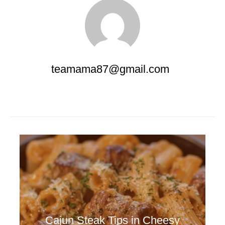
teamama87@gmail.com
Cajun Steak Tips in Cheesy