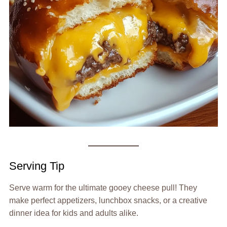
Serving Tip
Serve warm for the ultimate gooey cheese pull! They
make perfect appetizers, lunchbox snacks, or a creative
dinner idea for kids and adults alike.