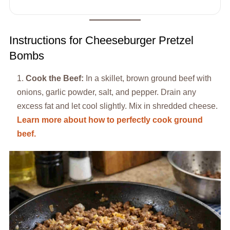
Instructions for Cheeseburger Pretzel
Bombs
Cook the Beef:
In a skillet, brown ground beef with
onions, garlic powder, salt, and pepper. Drain any
excess fat and let cool slightly. Mix in shredded cheese.
Learn more about how to perfectly cook ground
beef.