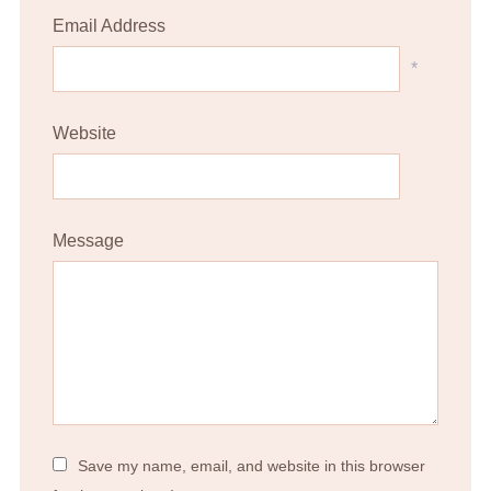
Email Address
*
Website
Message
Save my name, email, and website in this browser