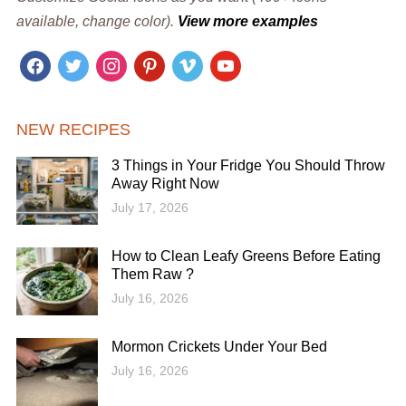
available, change color).
View more examples
facebook
twitter
instagram
pinterest
vimeo
youtube
NEW RECIPES
3 Things in Your Fridge You Should Throw
Away Right Now
July 17, 2026
How to Clean Leafy Greens Before Eating
Them Raw ?
July 16, 2026
Mormon Crickets Under Your Bed
July 16, 2026