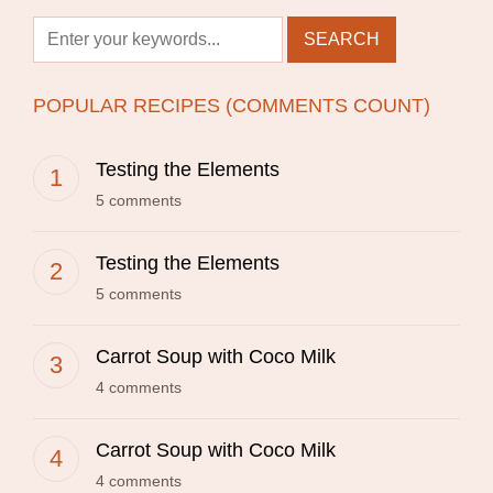
POPULAR RECIPES (COMMENTS COUNT)
Testing the Elements
5 comments
Testing the Elements
5 comments
Carrot Soup with Coco Milk
4 comments
Carrot Soup with Coco Milk
4 comments