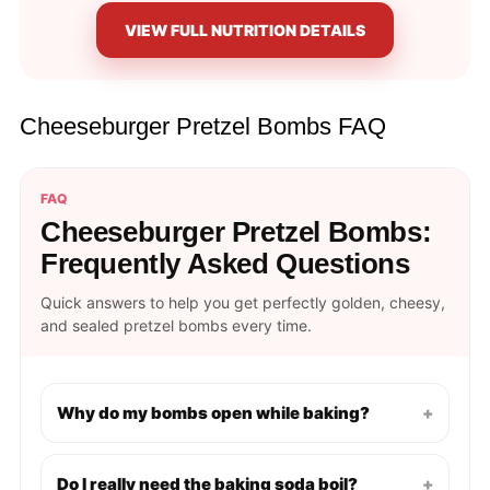
VIEW FULL NUTRITION DETAILS
Cheeseburger Pretzel Bombs FAQ
FAQ
Cheeseburger Pretzel Bombs:
Frequently Asked Questions
Quick answers to help you get perfectly golden, cheesy,
and sealed pretzel bombs every time.
Why do my bombs open while baking?
+
Do I really need the baking soda boil?
+