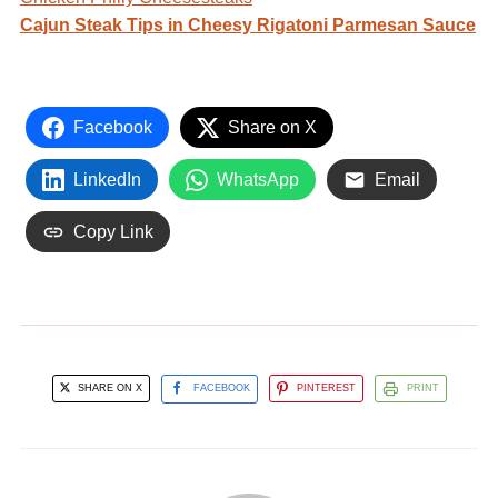
Cajun Steak Tips in Cheesy Rigatoni Parmesan Sauce
Facebook
Share on X
LinkedIn
WhatsApp
Email
Copy Link
SHARE ON X
FACEBOOK
PINTEREST
PRINT