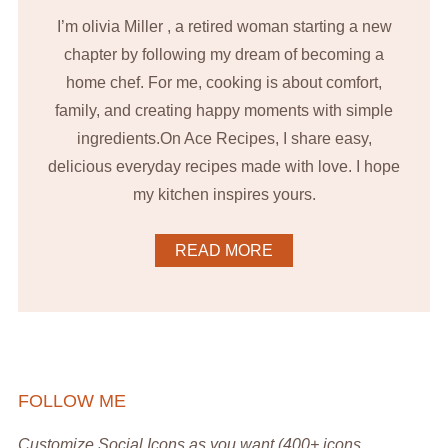
I’m olivia Miller , a retired woman starting a new
chapter by following my dream of becoming a
home chef. For me, cooking is about comfort,
family, and creating happy moments with simple
ingredients.On Ace Recipes, I share easy,
delicious everyday recipes made with love. I hope
my kitchen inspires yours.
READ MORE
FOLLOW ME
Customize Social Icons as you want (400+ icons