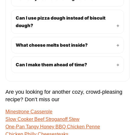
Can I use pizza dough instead of biscuit
dough?
+
What cheese melts best inside?
+
Can I make them ahead of time?
+
Are you looking for another cozy, crowd-pleasing
recipe? Don’t miss our
Minestrone Casserole
Slow Cooker Beef Stroganoff Stew
One-Pan Tangy Honey BBQ Chicken Penne
Chicken Philly Cheesesteaks