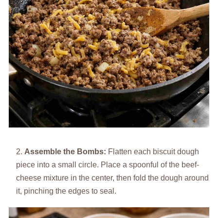
Assemble the Bombs:
Flatten each biscuit dough
piece into a small circle. Place a spoonful of the beef-
cheese mixture in the center, then fold the dough around
it, pinching the edges to seal.