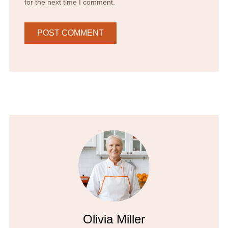
for the next time I comment.
Olivia Miller