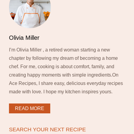
Olivia Miller
I’m Olivia Miller , a retired woman starting a new
chapter by following my dream of becoming a home
chef. For me, cooking is about comfort, family, and
creating happy moments with simple ingredients.On
Ace Recipes, I share easy, delicious everyday recipes
made with love. I hope my kitchen inspires yours.
READ MORE
SEARCH YOUR NEXT RECIPE