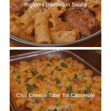
Rigatoni Parmesan Sauce
Chili Cheese Tater Tot Casserole