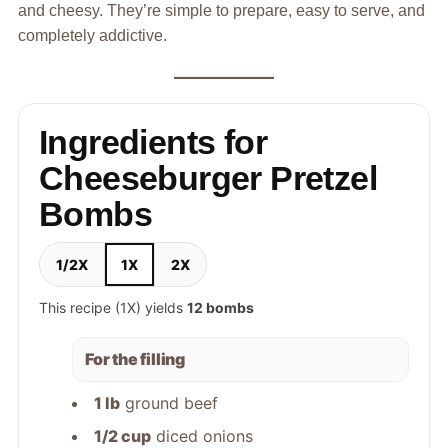
and cheesy. They’re simple to prepare, easy to serve, and
completely addictive.
Ingredients for
Cheeseburger Pretzel
Bombs
1/2X
1X
2X
This recipe (1X) yields
12 bombs
For the filling
1 lb
ground beef
1/2 cup
diced onions