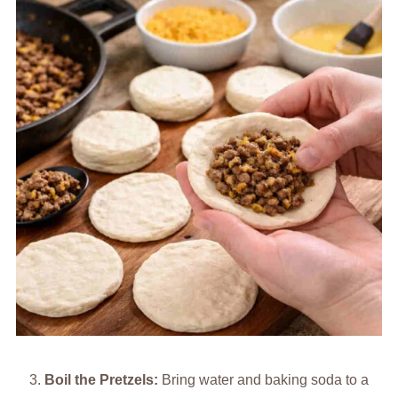
Boil the Pretzels:
Bring water and baking soda to a