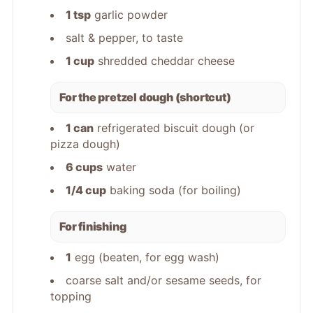
1 tsp
garlic powder
salt & pepper, to taste
1 cup
shredded cheddar cheese
For the pretzel dough (shortcut)
1 can
refrigerated biscuit dough (or
pizza dough)
6 cups
water
1/4 cup
baking soda (for boiling)
For finishing
1
egg (beaten, for egg wash)
coarse salt and/or sesame seeds, for
topping