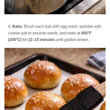
Bake:
Brush each ball with egg wash, sprinkle with
coarse salt or sesame seeds, and bake at
400°F
(200°C)
for
12–15 minutes
until golden brown.