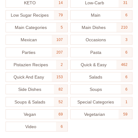
KETO
Low-Carb
14
31
Low Sugar Recipes
Main
79
6
Main Categories
Main Dishes
5
210
Mexican
Occasions
107
3
Parties
Pasta
207
6
Pistazien Recipes
Quick & Easy
2
462
Quick And Easy
Salads
153
6
Side Dishes
Soups
82
6
Soups & Salads
Special Categories
52
1
Vegan
Vegetarian
69
59
Video
6