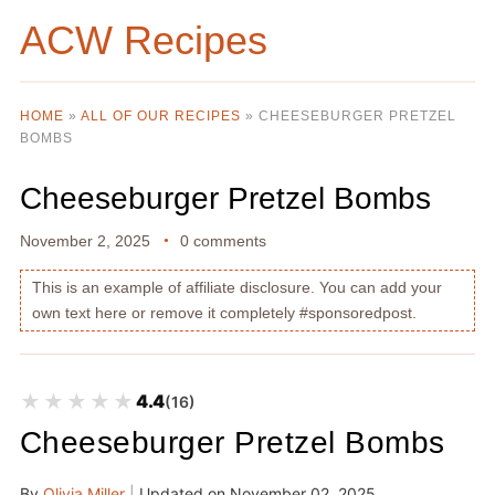
ACW Recipes
HOME
»
ALL OF OUR RECIPES
»
CHEESEBURGER PRETZEL
BOMBS
Cheeseburger Pretzel Bombs
November 2, 2025
0 comments
This is an example of affiliate disclosure. You can add your
own text here or remove it completely #sponsoredpost.
★★★★★
★★★★★
4.4
(16)
Cheeseburger Pretzel Bombs
By
Olivia Miller
|
Updated on
November 02, 2025