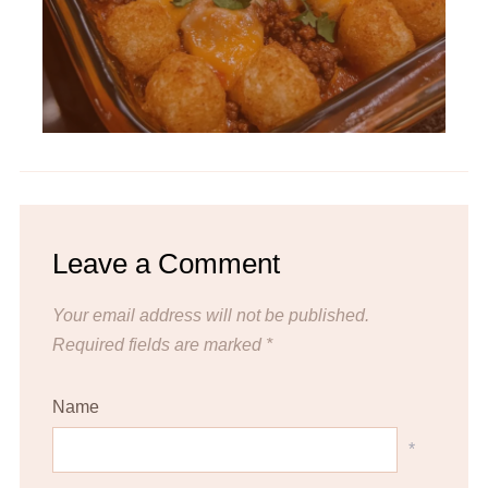
Leave a Comment
Your email address will not be published.
Required fields are marked
*
Name
*