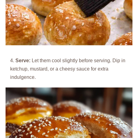
Serve:
Let them cool slightly before serving. Dip in
ketchup, mustard, or a cheesy sauce for extra
indulgence.