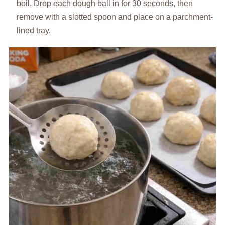
boil. Drop each dough ball in for 30 seconds, then
remove with a slotted spoon and place on a parchment-
lined tray.