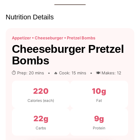
Nutrition Details
Appetizer • Cheeseburger • Pretzel Bombs
Cheeseburger Pretzel
Bombs
⏱ Prep: 20 mins • 🔥 Cook: 15 mins • 🍽 Makes: 12
220
10g
Calories (each)
Fat
22g
9g
Carbs
Protein