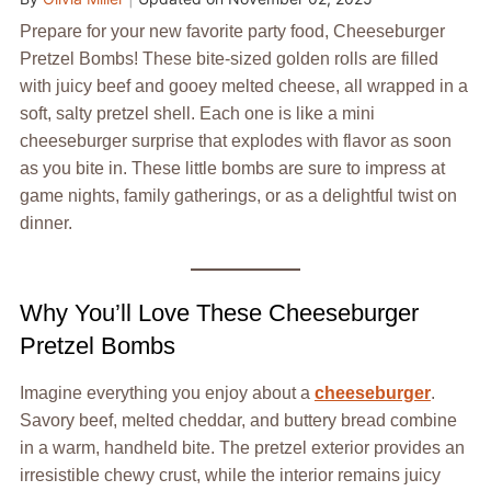
Prepare for your new favorite party food, Cheeseburger
Pretzel Bombs! These bite-sized golden rolls are filled
with juicy beef and gooey melted cheese, all wrapped in a
soft, salty pretzel shell. Each one is like a mini
cheeseburger surprise that explodes with flavor as soon
as you bite in. These little bombs are sure to impress at
game nights, family gatherings, or as a delightful twist on
dinner.
Why You’ll Love These Cheeseburger
Pretzel Bombs
Imagine everything you enjoy about a
cheeseburger
.
Savory beef, melted cheddar, and buttery bread combine
in a warm, handheld bite. The pretzel exterior provides an
irresistible chewy crust, while the interior remains juicy