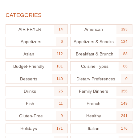
CATEGORIES
AIR FRYER
American
14
393
Appetizers
Appetizers & Snacks
6
124
Asian
Breakfast & Brunch
112
88
Budget-Friendly
Cuisine Types
181
66
Desserts
Dietary Preferences
140
0
Drinks
Family Dinners
25
356
Fish
French
11
149
Gluten-Free
Healthy
9
241
Holidays
Italian
171
176