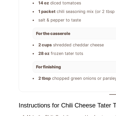
14 oz
diced tomatoes
1 packet
chili seasoning mix (or 2 tb
salt & pepper to taste
For the casserole
2 cups
shredded cheddar cheese
28 oz
frozen tater tots
For finishing
2 tbsp
chopped green onions or parsley
Instructions for Chili Cheese Tater 