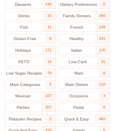
Desserts
Dietary Preferences
140
0
Drinks
Family Dinners
25
356
Fish
French
11
149
Gluten-Free
Healthy
9
241
Holidays
Italian
171
176
KETO
Low-Carb
14
31
Low Sugar Recipes
Main
79
6
Main Categories
Main Dishes
5
210
Mexican
Occasions
107
3
Parties
Pasta
207
6
Pistazien Recipes
Quick & Easy
2
462
Quick And Easy
Salads
153
6