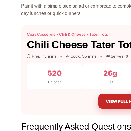
Pair it with a simple side salad or cornbread to comple
day lunches or quick dinners.
Cozy Casserole • Chili & Cheese • Tater Tots
Chili Cheese Tater To
⏱ Prep: 15 mins • 🔥 Cook: 35 mins • 🍽 Serves: 6
520
26g
Calories
Fat
VIEW FULL 
Frequently Asked Questions