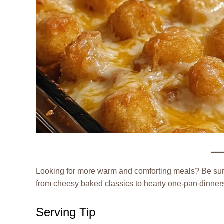
Looking for more warm and comforting meals? Be su
from cheesy baked classics to hearty one-pan dinners 
Serving Tip