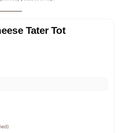
heese Tater Tot
ned)