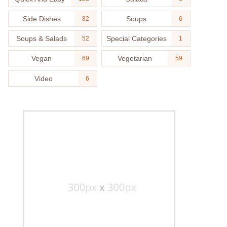
Side Dishes
Soups
82
6
Soups & Salads
Special Categories
52
1
Vegan
Vegetarian
69
59
Video
6