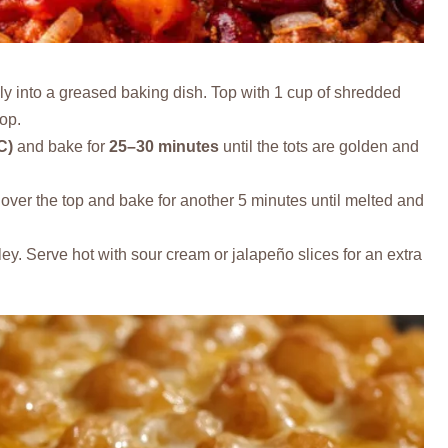
ly into a greased baking dish. Top with 1 cup of shredded
top.
C)
and bake for
25–30 minutes
until the tots are golden and
ver the top and bake for another 5 minutes until melted and
ey. Serve hot with sour cream or jalapeño slices for an extra