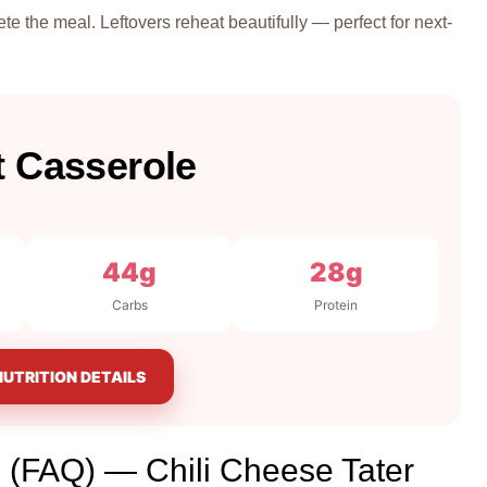
te the meal. Leftovers reheat beautifully — perfect for next-
t Casserole
44g
28g
Carbs
Protein
NUTRITION DETAILS
 (FAQ) — Chili Cheese Tater