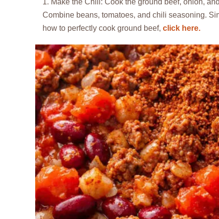
Make the Chili: Cook the ground beef, onion, and g
Combine beans, tomatoes, and chili seasoning. Simm
how to perfectly cook ground beef,
click here.