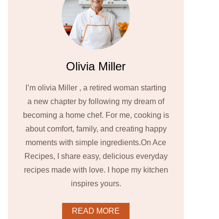
Olivia Miller
I’m olivia Miller , a retired woman starting
a new chapter by following my dream of
becoming a home chef. For me, cooking is
about comfort, family, and creating happy
moments with simple ingredients.On Ace
Recipes, I share easy, delicious everyday
recipes made with love. I hope my kitchen
inspires yours.
READ MORE