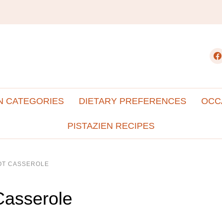
fac
N CATEGORIES
DIETARY PREFERENCES
OCC
PISTAZIEN RECIPES
TOT CASSEROLE
Casserole