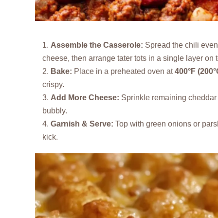
Assemble the Casserole:
Spread the chili even
cheese, then arrange tater tots in a single layer on 
Bake:
Place in a preheated oven at
400°F (200°
crispy.
Add More Cheese:
Sprinkle remaining cheddar o
bubbly.
Garnish & Serve:
Top with green onions or parsl
kick.