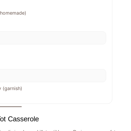
sp homemade)
 (garnish)
Tot Casserole