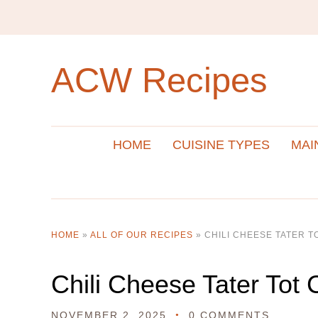
ACW Recipes
HOME
CUISINE TYPES
MAI
HOME
»
ALL OF OUR RECIPES
»
CHILI CHEESE TATER 
Chili Cheese Tater Tot 
NOVEMBER 2, 2025
0 COMMENTS