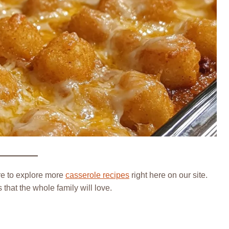
re to explore more
casserole recipes
right here on our site.
that the whole family will love.