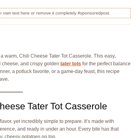
our own text here or remove it completely #sponsoredpost.
 a warm, Chili Cheese Tater Tot Casserole. This easy,
ed cheese, and crispy golden
tater tots
for the perfect balance
nner, a potluck favorite, or a game-day feast, this recipe
rave.
Cheese Tater Tot Casserole
 flavor. yet incredibly simple to prepare. It’s made with
erence, and ready in under an hour. Every bite has that
y, cheesy potatoes on top.