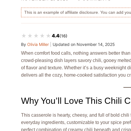
This is an example of affiliate disclosure. You can add y
★★★★★
★★★★★
4.4
(16)
By
Olivia Miller
|
Updated on
November 14, 2025
When comfort food calls, nothing answers better than
crowd-pleasing dish layers savory chili, gooey melt
of flavor and texture. Whether it’s a busy weeknight di
delivers all the cozy, home-cooked satisfaction you c
Why You’ll Love This Chili 
This casserole is hearty, cheesy, and full of bold chili
everyday ingredients, customizable to your spice pref
perfect combination of creamy chili beneath and crisp