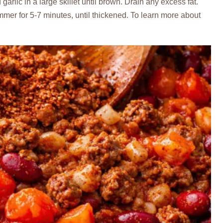
arlic in a large skillet until brown. Drain any excess fat.
er for 5-7 minutes, until thickened. To learn more about