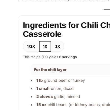
Ingredients for Chili C
Casserole
1/2X
1X
2X
This recipe (1X) yields
6 servings
For the chili layer
1 lb
ground beef or turkey
1 small
onion, diced
2 cloves
garlic, minced
15 oz
chili beans (or kidney beans, drai