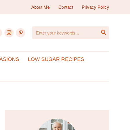
About Me
Contact
Privacy Policy
ebook
instagram
pinterest

ASIONS
LOW SUGAR RECIPES