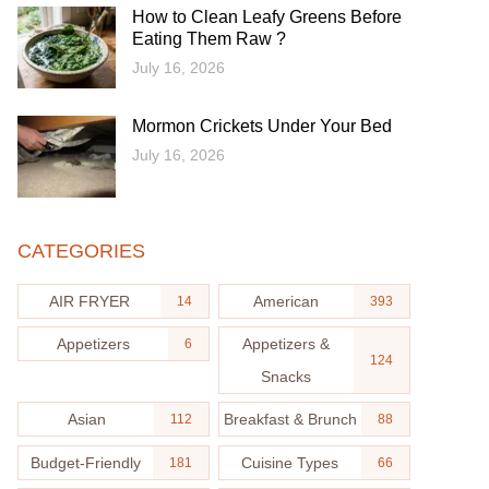
How to Clean Leafy Greens Before
Eating Them Raw ?
July 16, 2026
Mormon Crickets Under Your Bed
July 16, 2026
CATEGORIES
AIR FRYER
American
14
393
Appetizers
Appetizers &
6
124
Snacks
Asian
Breakfast & Brunch
112
88
Budget-Friendly
Cuisine Types
181
66