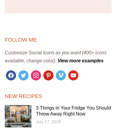
FOLLOW ME
Customize Social Icons as you want (400+ icons
available, change color).
View more examples
facebook
twitter
instagram
pinterest
vimeo
youtube
NEW RECIPES
3 Things in Your Fridge You Should
Throw Away Right Now
July 17, 2026