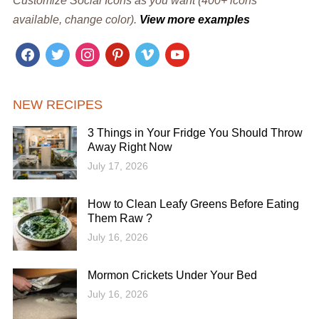
Customize Social Icons as you want (400+ icons
available, change color).
View more examples
facebook
twitter
instagram
pinterest
vimeo
youtube
NEW RECIPES
3 Things in Your Fridge You Should Throw
Away Right Now
July 17, 2026
How to Clean Leafy Greens Before Eating
Them Raw ?
July 16, 2026
Mormon Crickets Under Your Bed
July 16, 2026