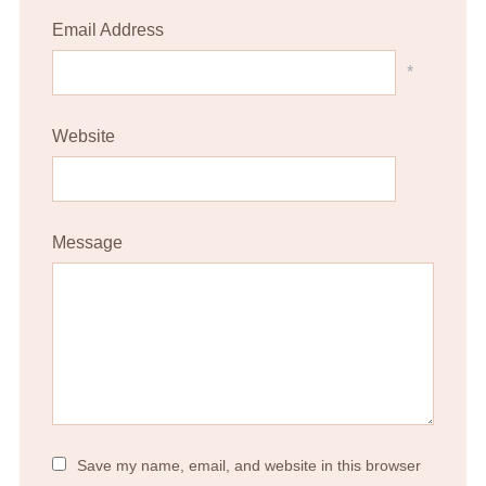
Email Address
*
Website
Message
Save my name, email, and website in this browser