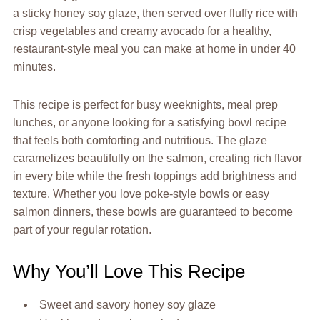
a sticky honey soy glaze, then served over fluffy rice with
crisp vegetables and creamy avocado for a healthy,
restaurant-style meal you can make at home in under 40
minutes.
This recipe is perfect for busy weeknights, meal prep
lunches, or anyone looking for a satisfying bowl recipe
that feels both comforting and nutritious. The glaze
caramelizes beautifully on the salmon, creating rich flavor
in every bite while the fresh toppings add brightness and
texture. Whether you love poke-style bowls or easy
salmon dinners, these bowls are guaranteed to become
part of your regular rotation.
Why You’ll Love This Recipe
Sweet and savory honey soy glaze