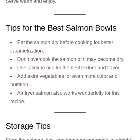
Serve warm and enjoy.
Tips for the Best Salmon Bowls
Pat the salmon dry before cooking for better
caramelization.
Don’t overcook the salmon or it may become dry.
Use jasmine rice for the best texture and flavor.
Add extra vegetables for even more color and
nutrition.
Air fryer salmon also works wonderfully for this
recipe.
Storage Tips