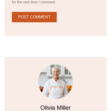
for the next time I comment.
Olivia Miller