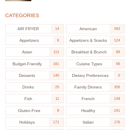
CATEGORIES
AIR FRYER
American
14
393
Appetizers
Appetizers & Snacks
6
124
Asian
Breakfast & Brunch
112
88
Budget-Friendly
Cuisine Types
181
66
Desserts
Dietary Preferences
140
0
Drinks
Family Dinners
25
356
Fish
French
11
149
Gluten-Free
Healthy
9
241
Holidays
Italian
171
176