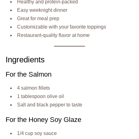
Healthy and protein-packed
Easy weeknight dinner
Great for meal prep
Customizable with your favorite toppings
Restaurant-quality flavor at home
Ingredients
For the Salmon
4 salmon fillets
1 tablespoon olive oil
Salt and black pepper to taste
For the Honey Soy Glaze
1/4 cup soy sauce