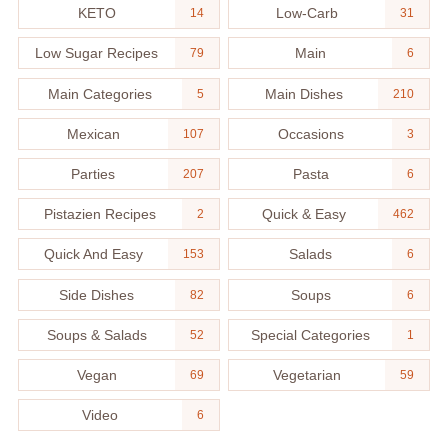
KETO
Low-Carb
14
31
Low Sugar Recipes
Main
79
6
Main Categories
Main Dishes
5
210
Mexican
Occasions
107
3
Parties
Pasta
207
6
Pistazien Recipes
Quick & Easy
2
462
Quick And Easy
Salads
153
6
Side Dishes
Soups
82
6
Soups & Salads
Special Categories
52
1
Vegan
Vegetarian
69
59
Video
6