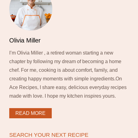
Olivia Miller
I’m Olivia Miller , a retired woman starting a new
chapter by following my dream of becoming a home
chef. For me, cooking is about comfort, family, and
creating happy moments with simple ingredients.On
Ace Recipes, I share easy, delicious everyday recipes
made with love. I hope my kitchen inspires yours.
READ MORE
SEARCH YOUR NEXT RECIPE