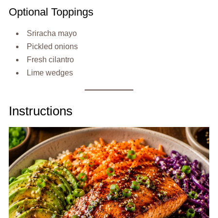
Optional Toppings
Sriracha mayo
Pickled onions
Fresh cilantro
Lime wedges
Instructions