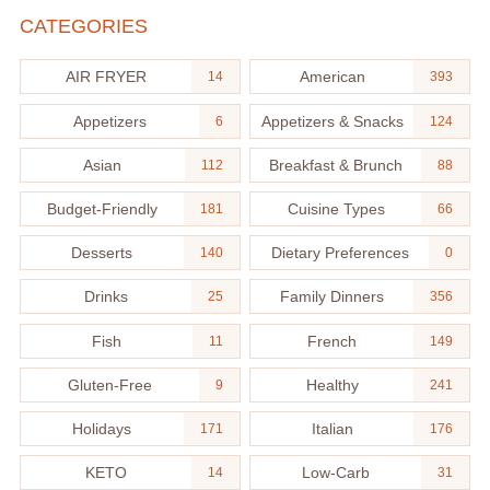
CATEGORIES
AIR FRYER
American
14
393
Appetizers
Appetizers & Snacks
6
124
Asian
Breakfast & Brunch
112
88
Budget-Friendly
Cuisine Types
181
66
Desserts
Dietary Preferences
140
0
Drinks
Family Dinners
25
356
Fish
French
11
149
Gluten-Free
Healthy
9
241
Holidays
Italian
171
176
KETO
Low-Carb
14
31