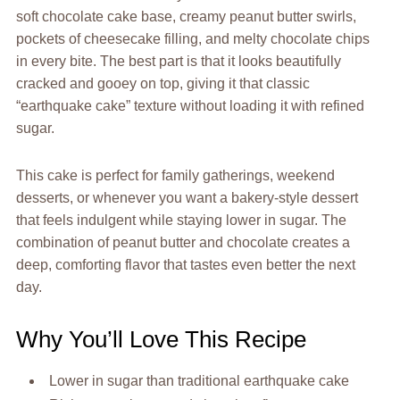
soft chocolate cake base, creamy peanut butter swirls,
pockets of cheesecake filling, and melty chocolate chips
in every bite. The best part is that it looks beautifully
cracked and gooey on top, giving it that classic
“earthquake cake” texture without loading it with refined
sugar.
This cake is perfect for family gatherings, weekend
desserts, or whenever you want a bakery-style dessert
that feels indulgent while staying lower in sugar. The
combination of peanut butter and chocolate creates a
deep, comforting flavor that tastes even better the next
day.
Why You’ll Love This Recipe
Lower in sugar than traditional earthquake cake