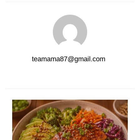
teamama87@gmail.com