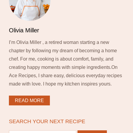
Olivia Miller
I’m Olivia Miller , a retired woman starting a new
chapter by following my dream of becoming a home
chef. For me, cooking is about comfort, family, and
creating happy moments with simple ingredients.On
Ace Recipes, I share easy, delicious everyday recipes
made with love. I hope my kitchen inspires yours.
READ MORE
SEARCH YOUR NEXT RECIPE