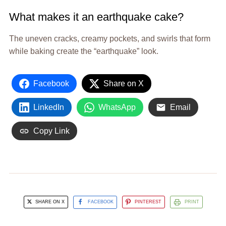
What makes it an earthquake cake?
The uneven cracks, creamy pockets, and swirls that form
while baking create the “earthquake” look.
Facebook
Share on X
LinkedIn
WhatsApp
Email
Copy Link
SHARE ON X
FACEBOOK
PINTEREST
PRINT