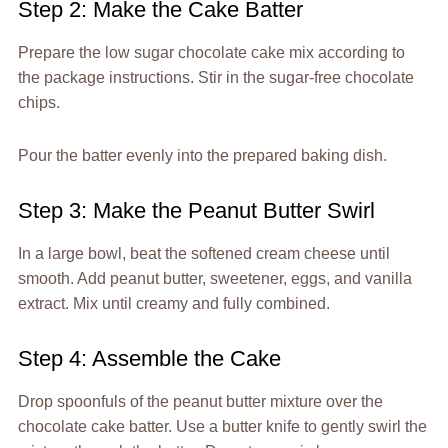
Step 2: Make the Cake Batter
Prepare the low sugar chocolate cake mix according to
the package instructions. Stir in the sugar-free chocolate
chips.
Pour the batter evenly into the prepared baking dish.
Step 3: Make the Peanut Butter Swirl
In a large bowl, beat the softened cream cheese until
smooth. Add peanut butter, sweetener, eggs, and vanilla
extract. Mix until creamy and fully combined.
Step 4: Assemble the Cake
Drop spoonfuls of the peanut butter mixture over the
chocolate cake batter. Use a butter knife to gently swirl the