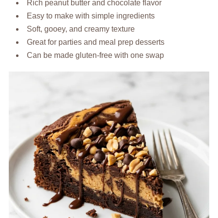
Rich peanut butter and chocolate flavor
Easy to make with simple ingredients
Soft, gooey, and creamy texture
Great for parties and meal prep desserts
Can be made gluten-free with one swap