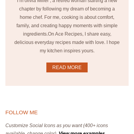
I’m olivia Miller , a retired woman starting a new
chapter by following my dream of becoming a
home chef. For me, cooking is about comfort,
family, and creating happy moments with simple
ingredients.On Ace Recipes, I share easy,
delicious everyday recipes made with love. I hope
my kitchen inspires yours.
READ MORE
FOLLOW ME
Customize Social Icons as you want (400+ icons
available, change color).
View more examples