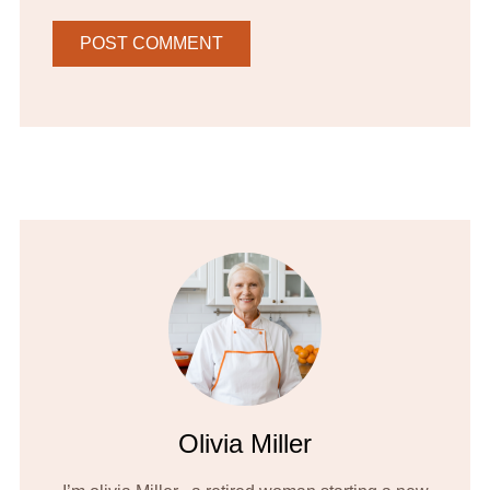
Olivia Miller