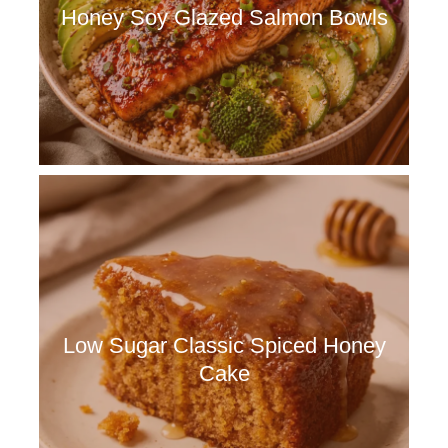
Honey Soy Glazed Salmon Bowls
Low Sugar Classic Spiced Honey
Cake