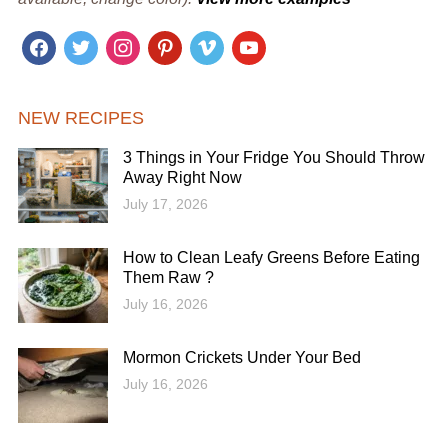
facebook
twitter
instagram
pinterest
vimeo
youtube
NEW RECIPES
3 Things in Your Fridge You Should Throw
Away Right Now
July 17, 2026
How to Clean Leafy Greens Before Eating
Them Raw ?
July 16, 2026
Mormon Crickets Under Your Bed
July 16, 2026