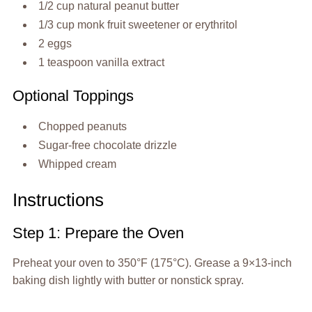
1/2 cup natural peanut butter
1/3 cup monk fruit sweetener or erythritol
2 eggs
1 teaspoon vanilla extract
Optional Toppings
Chopped peanuts
Sugar-free chocolate drizzle
Whipped cream
Instructions
Step 1: Prepare the Oven
Preheat your oven to 350°F (175°C). Grease a 9×13-inch
baking dish lightly with butter or nonstick spray.