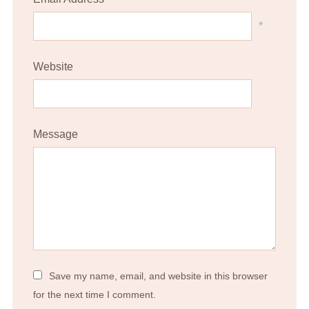
*
Website
Message
Save my name, email, and website in this browser
for the next time I comment.