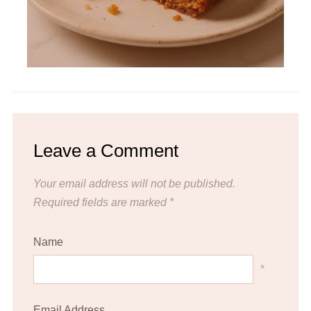
Leave a Comment
Your email address will not be published.
Required fields are marked
*
Name
*
Email Address