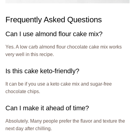
Frequently Asked Questions
Can I use almond flour cake mix?
Yes. A low carb almond flour chocolate cake mix works
very well in this recipe.
Is this cake keto-friendly?
It can be if you use a keto cake mix and sugar-free
chocolate chips.
Can I make it ahead of time?
Absolutely. Many people prefer the flavor and texture the
next day after chilling.