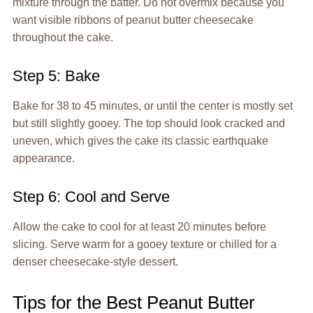
mixture through the batter. Do not overmix because you
want visible ribbons of peanut butter cheesecake
throughout the cake.
Step 5: Bake
Bake for 38 to 45 minutes, or until the center is mostly set
but still slightly gooey. The top should look cracked and
uneven, which gives the cake its classic earthquake
appearance.
Step 6: Cool and Serve
Allow the cake to cool for at least 20 minutes before
slicing. Serve warm for a gooey texture or chilled for a
denser cheesecake-style dessert.
Tips for the Best Peanut Butter