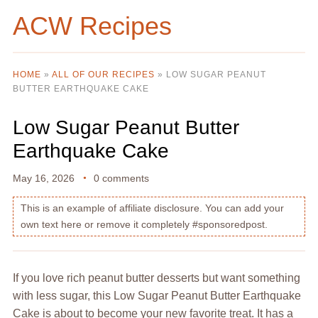
ACW Recipes
HOME
»
ALL OF OUR RECIPES
»
LOW SUGAR PEANUT
BUTTER EARTHQUAKE CAKE
Low Sugar Peanut Butter
Earthquake Cake
May 16, 2026
0 comments
This is an example of affiliate disclosure. You can add your
own text here or remove it completely #sponsoredpost.
If you love rich peanut butter desserts but want something
with less sugar, this Low Sugar Peanut Butter Earthquake
Cake is about to become your new favorite treat. It has a