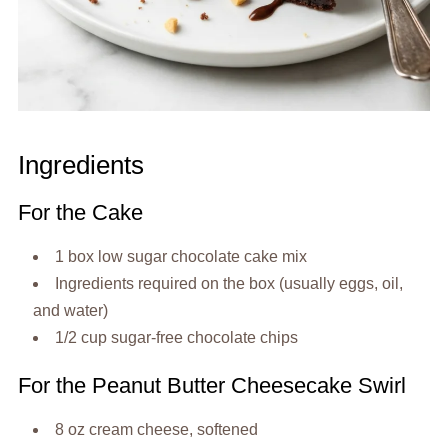
Ingredients
For the Cake
1 box low sugar chocolate cake mix
Ingredients required on the box (usually eggs, oil,
and water)
1/2 cup sugar-free chocolate chips
For the Peanut Butter Cheesecake Swirl
8 oz cream cheese, softened