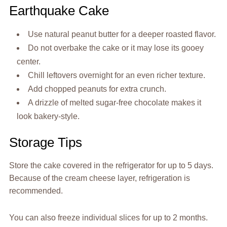
Earthquake Cake
Use natural peanut butter for a deeper roasted flavor.
Do not overbake the cake or it may lose its gooey
center.
Chill leftovers overnight for an even richer texture.
Add chopped peanuts for extra crunch.
A drizzle of melted sugar-free chocolate makes it
look bakery-style.
Storage Tips
Store the cake covered in the refrigerator for up to 5 days.
Because of the cream cheese layer, refrigeration is
recommended.
You can also freeze individual slices for up to 2 months.