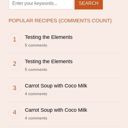
POPULAR RECIPES (COMMENTS COUNT)
Testing the Elements
5 comments
Testing the Elements
5 comments
Carrot Soup with Coco Milk
4 comments
Carrot Soup with Coco Milk
4 comments