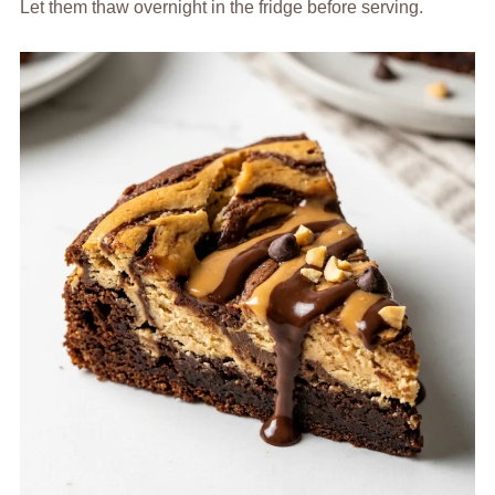
Let them thaw overnight in the fridge before serving.