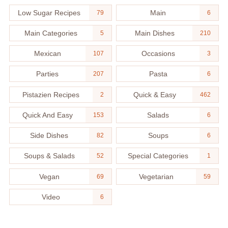
Low Sugar Recipes
Main
79
6
Main Categories
Main Dishes
5
210
Mexican
Occasions
107
3
Parties
Pasta
207
6
Pistazien Recipes
Quick & Easy
2
462
Quick And Easy
Salads
153
6
Side Dishes
Soups
82
6
Soups & Salads
Special Categories
52
1
Vegan
Vegetarian
69
59
Video
6