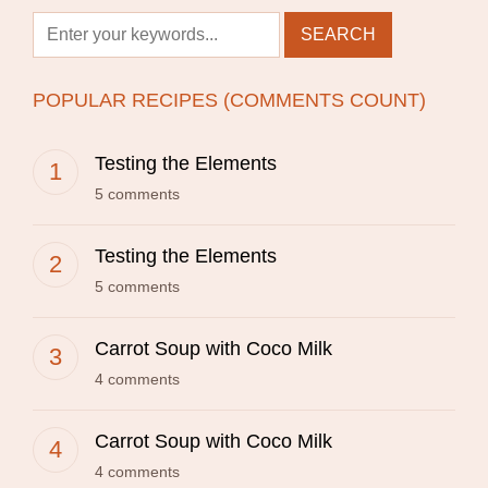
POPULAR RECIPES (COMMENTS COUNT)
Testing the Elements
5 comments
Testing the Elements
5 comments
Carrot Soup with Coco Milk
4 comments
Carrot Soup with Coco Milk
4 comments