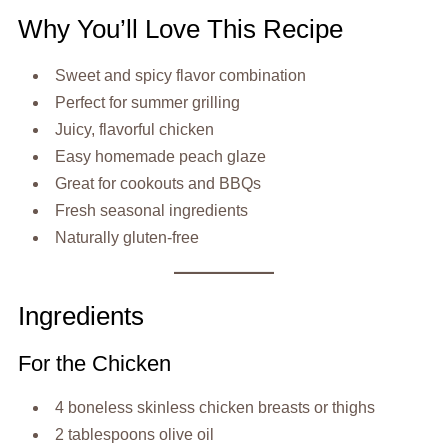
Why You’ll Love This Recipe
Sweet and spicy flavor combination
Perfect for summer grilling
Juicy, flavorful chicken
Easy homemade peach glaze
Great for cookouts and BBQs
Fresh seasonal ingredients
Naturally gluten-free
Ingredients
For the Chicken
4 boneless skinless chicken breasts or thighs
2 tablespoons olive oil