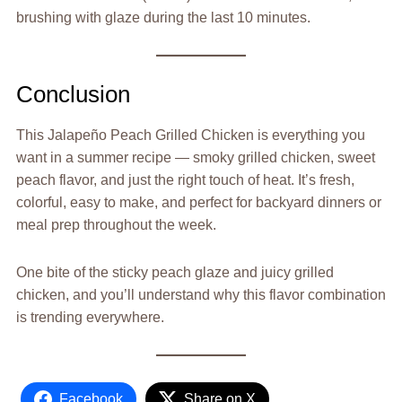
brushing with glaze during the last 10 minutes.
Conclusion
This Jalapeño Peach Grilled Chicken is everything you
want in a summer recipe — smoky grilled chicken, sweet
peach flavor, and just the right touch of heat. It’s fresh,
colorful, easy to make, and perfect for backyard dinners or
meal prep throughout the week.
One bite of the sticky peach glaze and juicy grilled
chicken, and you’ll understand why this flavor combination
is trending everywhere.
Facebook
Share on X