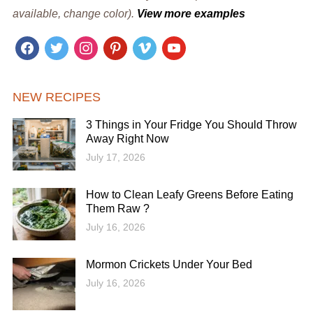
available, change color).
View more examples
facebook
twitter
instagram
pinterest
vimeo
youtube
NEW RECIPES
3 Things in Your Fridge You Should Throw
Away Right Now
July 17, 2026
How to Clean Leafy Greens Before Eating
Them Raw ?
July 16, 2026
Mormon Crickets Under Your Bed
July 16, 2026