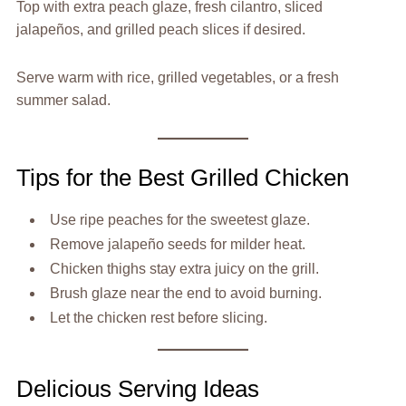
Top with extra peach glaze, fresh cilantro, sliced
jalapeños, and grilled peach slices if desired.
Serve warm with rice, grilled vegetables, or a fresh
summer salad.
Tips for the Best Grilled Chicken
Use ripe peaches for the sweetest glaze.
Remove jalapeño seeds for milder heat.
Chicken thighs stay extra juicy on the grill.
Brush glaze near the end to avoid burning.
Let the chicken rest before slicing.
Delicious Serving Ideas