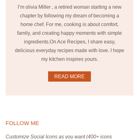
I’m olivia Miller , a retired woman starting a new
chapter by following my dream of becoming a
home chef. For me, cooking is about comfort,
family, and creating happy moments with simple
ingredients.On Ace Recipes, I share easy,
delicious everyday recipes made with love. I hope
my kitchen inspires yours.
READ MORE
FOLLOW ME
Customize Social Icons as you want (400+ icons