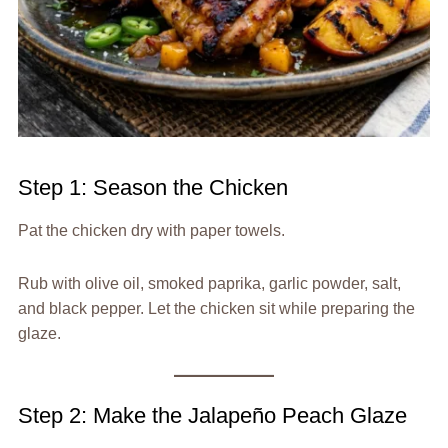
Step 1: Season the Chicken
Pat the chicken dry with paper towels.
Rub with olive oil, smoked paprika, garlic powder, salt,
and black pepper. Let the chicken sit while preparing the
glaze.
Step 2: Make the Jalapeño Peach Glaze