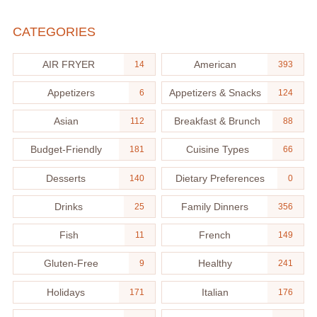
CATEGORIES
AIR FRYER
American
14
393
Appetizers
Appetizers & Snacks
6
124
Asian
Breakfast & Brunch
112
88
Budget-Friendly
Cuisine Types
181
66
Desserts
Dietary Preferences
140
0
Drinks
Family Dinners
25
356
Fish
French
11
149
Gluten-Free
Healthy
9
241
Holidays
Italian
171
176