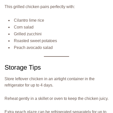
This grilled chicken pairs perfectly with:
Cilantro lime rice
Corn salad
Grilled zucchini
Roasted sweet potatoes
Peach avocado salad
Storage Tips
Store leftover chicken in an airtight container in the
refrigerator for up to 4 days.
Reheat gently in a skillet or oven to keep the chicken juicy.
Extra peach glaze can be refrigerated separately for up to