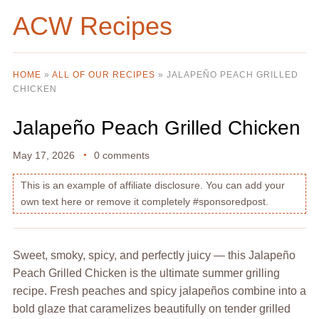
ACW Recipes
HOME
»
ALL OF OUR RECIPES
»
JALAPEÑO PEACH GRILLED
CHICKEN
Jalapeño Peach Grilled Chicken
May 17, 2026
0 comments
This is an example of affiliate disclosure. You can add your
own text here or remove it completely #sponsoredpost.
Sweet, smoky, spicy, and perfectly juicy — this Jalapeño
Peach Grilled Chicken is the ultimate summer grilling
recipe. Fresh peaches and spicy jalapeños combine into a
bold glaze that caramelizes beautifully on tender grilled