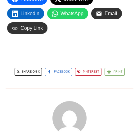
LinkedIn
WhatsApp
Email
Copy Link
SHARE ON X
FACEBOOK
PINTEREST
PRINT