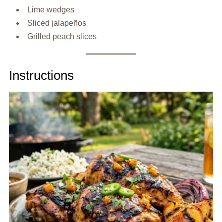
Lime wedges
Sliced jalapeños
Grilled peach slices
Instructions