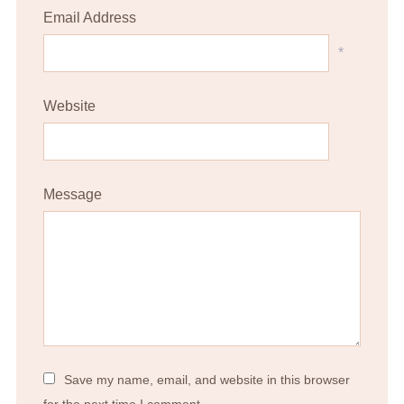
Email Address
*
Website
Message
Save my name, email, and website in this browser
for the next time I comment.