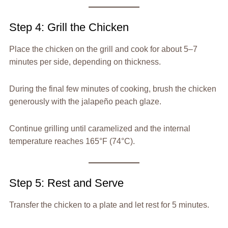
Step 4: Grill the Chicken
Place the chicken on the grill and cook for about 5–7
minutes per side, depending on thickness.
During the final few minutes of cooking, brush the chicken
generously with the jalapeño peach glaze.
Continue grilling until caramelized and the internal
temperature reaches 165°F (74°C).
Step 5: Rest and Serve
Transfer the chicken to a plate and let rest for 5 minutes.