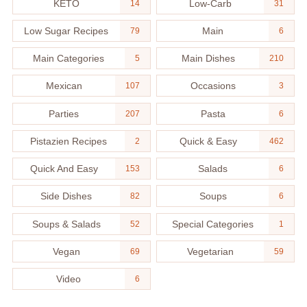
KETO
Low-Carb
14
31
Low Sugar Recipes
Main
79
6
Main Categories
Main Dishes
5
210
Mexican
Occasions
107
3
Parties
Pasta
207
6
Pistazien Recipes
Quick & Easy
2
462
Quick And Easy
Salads
153
6
Side Dishes
Soups
82
6
Soups & Salads
Special Categories
52
1
Vegan
Vegetarian
69
59
Video
6