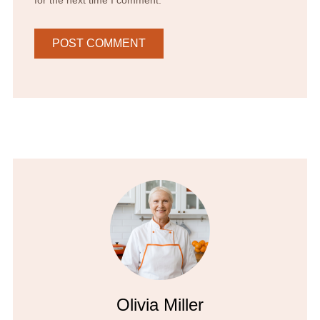
Olivia Miller