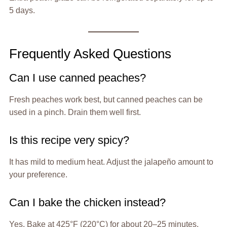
5 days.
Frequently Asked Questions
Can I use canned peaches?
Fresh peaches work best, but canned peaches can be
used in a pinch. Drain them well first.
Is this recipe very spicy?
It has mild to medium heat. Adjust the jalapeño amount to
your preference.
Can I bake the chicken instead?
Yes. Bake at 425°F (220°C) for about 20–25 minutes,