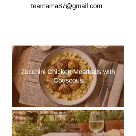
teamama87@gmail.com
Zucchini Chicken Meatballs with
Couscous