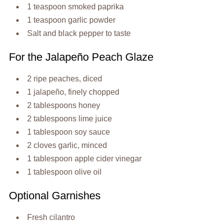
1 teaspoon smoked paprika
1 teaspoon garlic powder
Salt and black pepper to taste
For the Jalapeño Peach Glaze
2 ripe peaches, diced
1 jalapeño, finely chopped
2 tablespoons honey
2 tablespoons lime juice
1 tablespoon soy sauce
2 cloves garlic, minced
1 tablespoon apple cider vinegar
1 tablespoon olive oil
Optional Garnishes
Fresh cilantro