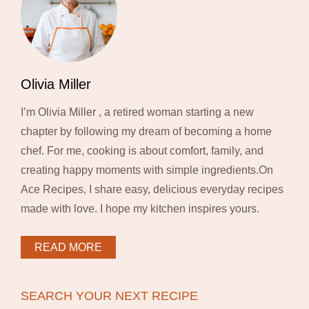
Olivia Miller
I’m Olivia Miller , a retired woman starting a new
chapter by following my dream of becoming a home
chef. For me, cooking is about comfort, family, and
creating happy moments with simple ingredients.On
Ace Recipes, I share easy, delicious everyday recipes
made with love. I hope my kitchen inspires yours.
READ MORE
SEARCH YOUR NEXT RECIPE