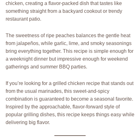
chicken, creating a flavor-packed dish that tastes like
something straight from a backyard cookout or trendy
restaurant patio.
The sweetness of ripe peaches balances the gentle heat
from jalapeños, while garlic, lime, and smoky seasonings
bring everything together. This recipe is simple enough for
a weeknight dinner but impressive enough for weekend
gatherings and summer BBQ parties.
If you’re looking for a grilled chicken recipe that stands out
from the usual marinades, this sweet-and-spicy
combination is guaranteed to become a seasonal favorite.
Inspired by the approachable, flavor-forward style of
popular grilling dishes, this recipe keeps things easy while
delivering big flavor.