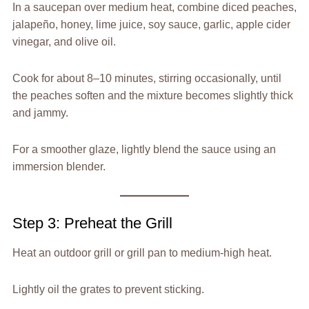
In a saucepan over medium heat, combine diced peaches,
jalapeño, honey, lime juice, soy sauce, garlic, apple cider
vinegar, and olive oil.
Cook for about 8–10 minutes, stirring occasionally, until
the peaches soften and the mixture becomes slightly thick
and jammy.
For a smoother glaze, lightly blend the sauce using an
immersion blender.
Step 3: Preheat the Grill
Heat an outdoor grill or grill pan to medium-high heat.
Lightly oil the grates to prevent sticking.