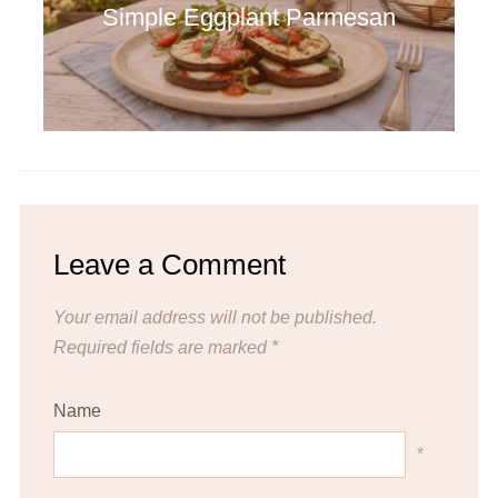
Simple Eggplant Parmesan
Leave a Comment
Your email address will not be published.
Required fields are marked
*
Name
*