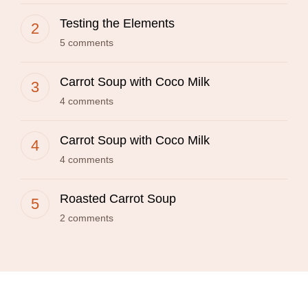
Testing the Elements
5 comments
Carrot Soup with Coco Milk
4 comments
Carrot Soup with Coco Milk
4 comments
Roasted Carrot Soup
2 comments