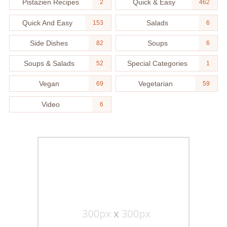
Pistazien Recipes
Quick & Easy
2
462
Quick And Easy
Salads
153
6
Side Dishes
Soups
82
6
Soups & Salads
Special Categories
52
1
Vegan
Vegetarian
69
59
Video
6