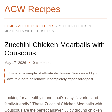
ACW Recipes
HOME
»
ALL OF OUR RECIPES
»
ZUCCHINI CHICKEN
MEATBALLS WITH COUSCOUS
Zucchini Chicken Meatballs with
Couscous
May 17, 2026
0 comments
This is an example of affiliate disclosure. You can add your
own text here or remove it completely #sponsoredpost.
Looking for a healthy dinner that’s easy, flavorful, and
family-friendly? These Zucchini Chicken Meatballs with
Couscous are the perfect answer. Juicy ground chicken