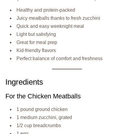
Healthy and protein-packed
Juicy meatballs thanks to fresh zucchini
Quick and easy weeknight meal
Light but satisfying
Great for meal prep
Kid-friendly flavors
Perfect balance of comfort and freshness
Ingredients
For the Chicken Meatballs
1 pound ground chicken
1 medium zucchini, grated
1/2 cup breadcrumbs
1 egg