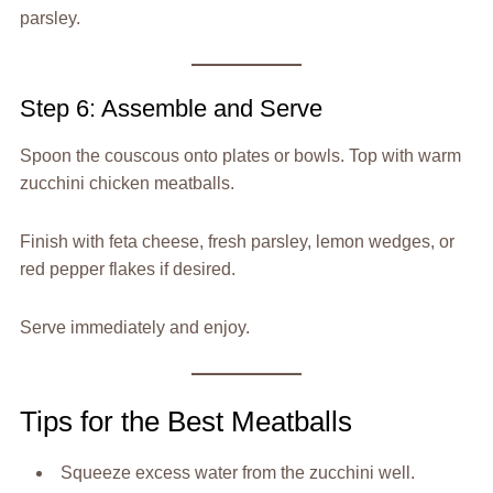
parsley.
Step 6: Assemble and Serve
Spoon the couscous onto plates or bowls. Top with warm
zucchini chicken meatballs.
Finish with feta cheese, fresh parsley, lemon wedges, or
red pepper flakes if desired.
Serve immediately and enjoy.
Tips for the Best Meatballs
Squeeze excess water from the zucchini well.