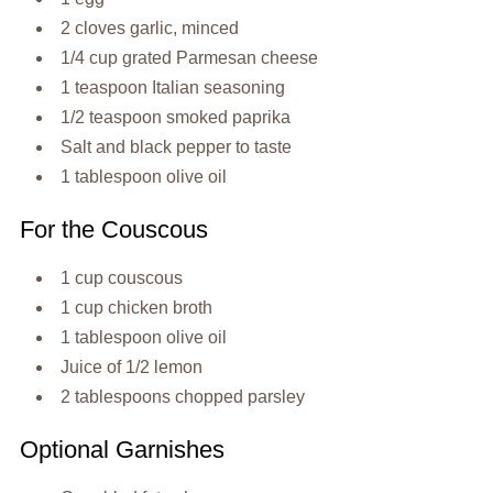
2 cloves garlic, minced
1/4 cup grated Parmesan cheese
1 teaspoon Italian seasoning
1/2 teaspoon smoked paprika
Salt and black pepper to taste
1 tablespoon olive oil
For the Couscous
1 cup couscous
1 cup chicken broth
1 tablespoon olive oil
Juice of 1/2 lemon
2 tablespoons chopped parsley
Optional Garnishes