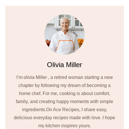
Olivia Miller
I’m olivia Miller , a retired woman starting a new
chapter by following my dream of becoming a
home chef. For me, cooking is about comfort,
family, and creating happy moments with simple
ingredients.On Ace Recipes, I share easy,
delicious everyday recipes made with love. I hope
my kitchen inspires yours.