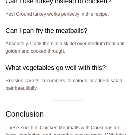
Can I use turkey instead of chicken?
Yes! Ground turkey works perfectly in this recipe.
Can I pan-fry the meatballs?
Absolutely. Cook them in a skillet over medium heat until
golden and cooked through.
What vegetables go well with this?
Roasted carrots, cucumbers, tomatoes, or a fresh salad
pair beautifully.
Conclusion
These Zucchini Chicken Meatballs with Couscous are