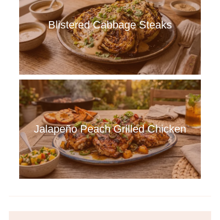
Blistered Cabbage Steaks
Jalapeño Peach Grilled Chicken