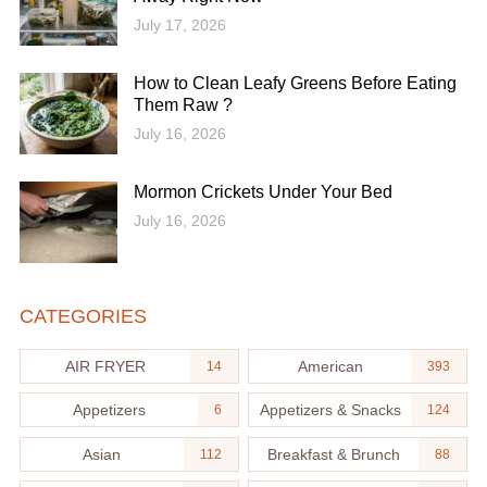
July 17, 2026
How to Clean Leafy Greens Before Eating
Them Raw ?
July 16, 2026
Mormon Crickets Under Your Bed
July 16, 2026
CATEGORIES
AIR FRYER
American
14
393
Appetizers
Appetizers & Snacks
6
124
Asian
Breakfast & Brunch
112
88