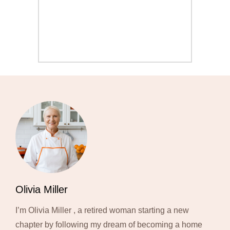
Olivia Miller
I’m Olivia Miller , a retired woman starting a new
chapter by following my dream of becoming a home