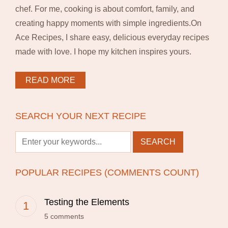
chef. For me, cooking is about comfort, family, and
creating happy moments with simple ingredients.On
Ace Recipes, I share easy, delicious everyday recipes
made with love. I hope my kitchen inspires yours.
READ MORE
SEARCH YOUR NEXT RECIPE
POPULAR RECIPES (COMMENTS COUNT)
Testing the Elements
5 comments