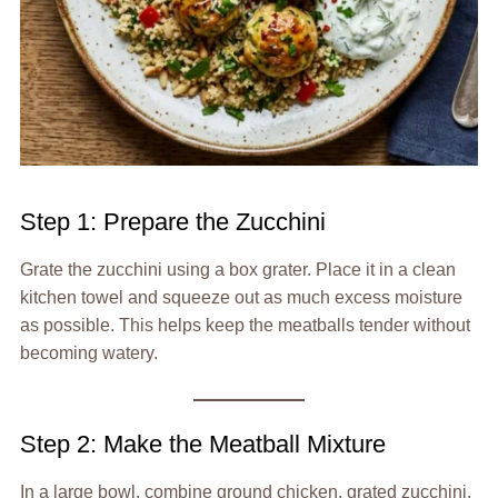
Step 1: Prepare the Zucchini
Grate the zucchini using a box grater. Place it in a clean
kitchen towel and squeeze out as much excess moisture
as possible. This helps keep the meatballs tender without
becoming watery.
Step 2: Make the Meatball Mixture
In a large bowl, combine ground chicken, grated zucchini,