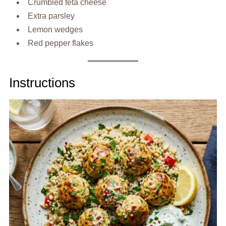
Crumbled feta cheese
Extra parsley
Lemon wedges
Red pepper flakes
Instructions