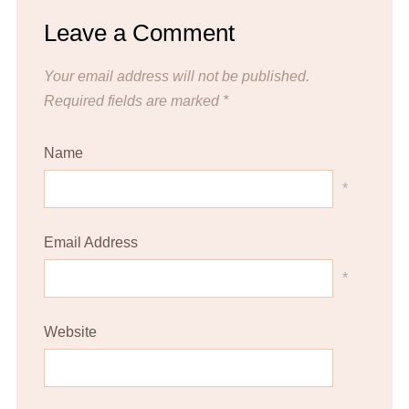
Leave a Comment
Your email address will not be published.
Required fields are marked
*
Name
*
Email Address
*
Website