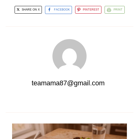
SHARE ON X
FACEBOOK
PINTEREST
PRINT
teamama87@gmail.com