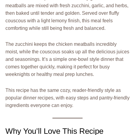
meatballs are mixed with fresh zucchini, garlic, and herbs,
then baked until tender and golden. Served over fluffy
couscous with a light lemony finish, this meal feels
comforting while still being fresh and balanced.
The zucchini keeps the chicken meatballs incredibly
moist, while the couscous soaks up all the delicious juices
and seasonings. It’s a simple one-bowl style dinner that
comes together quickly, making it perfect for busy
weeknights or healthy meal prep lunches.
This recipe has the same cozy, reader-friendly style as
popular dinner recipes, with easy steps and pantry-friendly
ingredients everyone can enjoy.
Why You’ll Love This Recipe