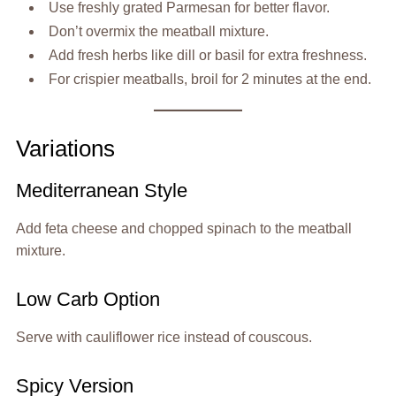
Use freshly grated Parmesan for better flavor.
Don’t overmix the meatball mixture.
Add fresh herbs like dill or basil for extra freshness.
For crispier meatballs, broil for 2 minutes at the end.
Variations
Mediterranean Style
Add feta cheese and chopped spinach to the meatball
mixture.
Low Carb Option
Serve with cauliflower rice instead of couscous.
Spicy Version