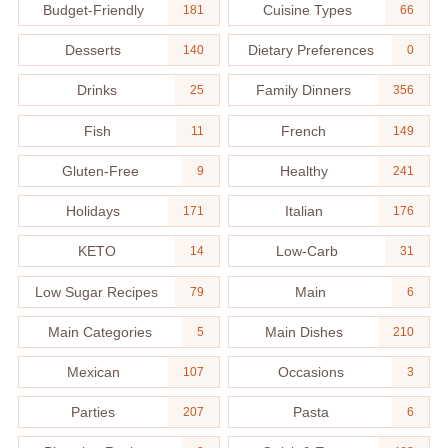
Budget-Friendly
Cuisine Types
181
66
Desserts
Dietary Preferences
140
0
Drinks
Family Dinners
25
356
Fish
French
11
149
Gluten-Free
Healthy
9
241
Holidays
Italian
171
176
KETO
Low-Carb
14
31
Low Sugar Recipes
Main
79
6
Main Categories
Main Dishes
5
210
Mexican
Occasions
107
3
Parties
Pasta
207
6