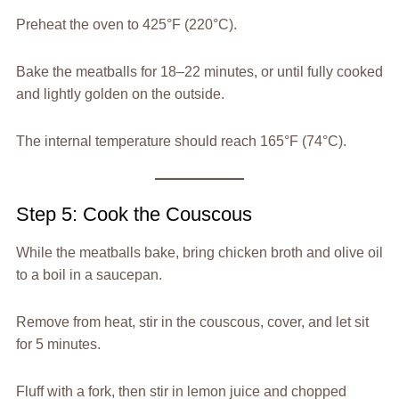
Preheat the oven to 425°F (220°C).
Bake the meatballs for 18–22 minutes, or until fully cooked
and lightly golden on the outside.
The internal temperature should reach 165°F (74°C).
Step 5: Cook the Couscous
While the meatballs bake, bring chicken broth and olive oil
to a boil in a saucepan.
Remove from heat, stir in the couscous, cover, and let sit
for 5 minutes.
Fluff with a fork, then stir in lemon juice and chopped