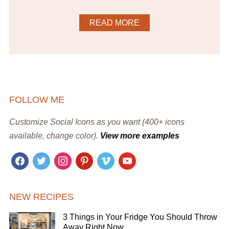
READ MORE
FOLLOW ME
Customize Social Icons as you want (400+ icons
available, change color).
View more examples
facebook
twitter
instagram
pinterest
vimeo
youtube
NEW RECIPES
3 Things in Your Fridge You Should Throw
Away Right Now