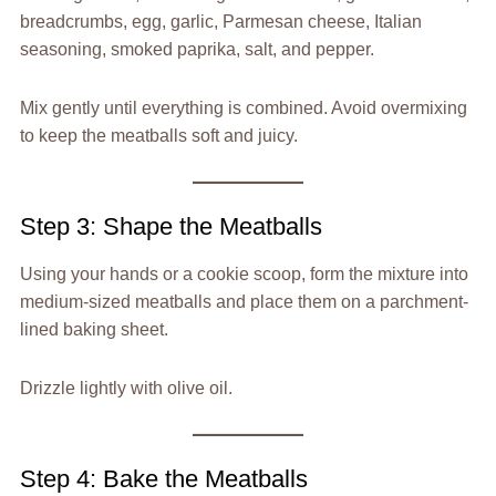
breadcrumbs, egg, garlic, Parmesan cheese, Italian
seasoning, smoked paprika, salt, and pepper.
Mix gently until everything is combined. Avoid overmixing
to keep the meatballs soft and juicy.
Step 3: Shape the Meatballs
Using your hands or a cookie scoop, form the mixture into
medium-sized meatballs and place them on a parchment-
lined baking sheet.
Drizzle lightly with olive oil.
Step 4: Bake the Meatballs