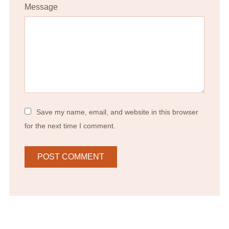
Message
Save my name, email, and website in this browser
for the next time I comment.