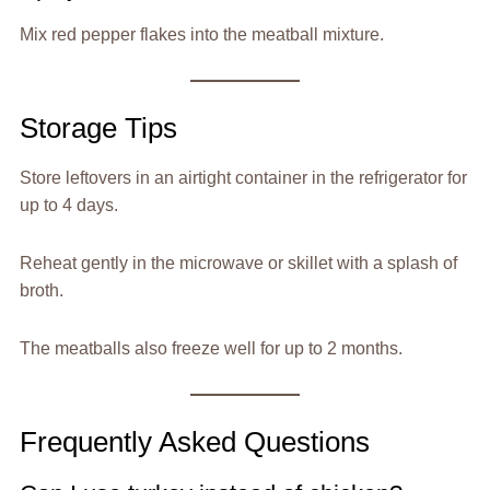
Mix red pepper flakes into the meatball mixture.
Storage Tips
Store leftovers in an airtight container in the refrigerator for
up to 4 days.
Reheat gently in the microwave or skillet with a splash of
broth.
The meatballs also freeze well for up to 2 months.
Frequently Asked Questions