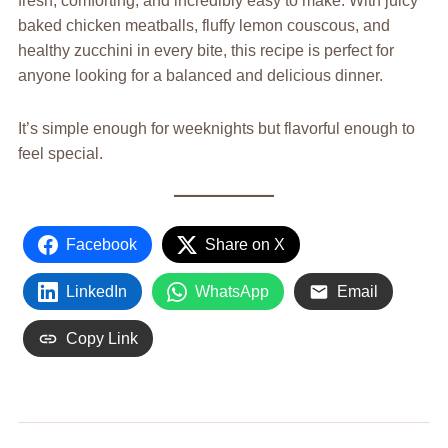
fresh, comforting, and incredibly easy to make. With juicy
baked chicken meatballs, fluffy lemon couscous, and
healthy zucchini in every bite, this recipe is perfect for
anyone looking for a balanced and delicious dinner.
It’s simple enough for weeknights but flavorful enough to
feel special.
Facebook
Share on X
LinkedIn
WhatsApp
Email
Copy Link