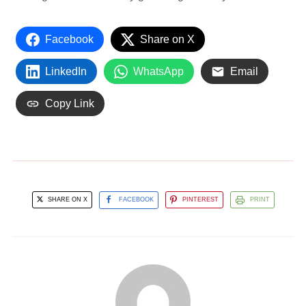
Facebook
Share on X
LinkedIn
WhatsApp
Email
Copy Link
SHARE ON X
FACEBOOK
PINTEREST
PRINT