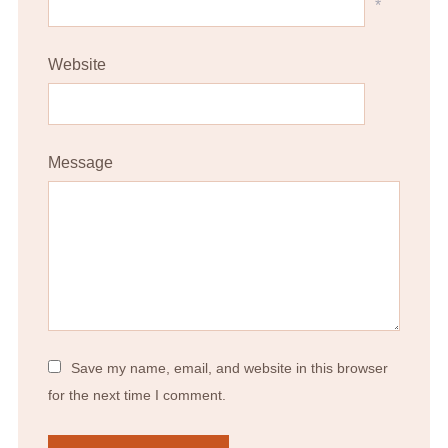
*
Website
Message
Save my name, email, and website in this browser
for the next time I comment.