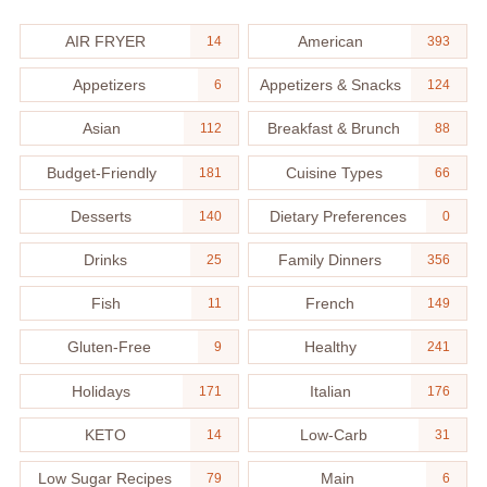
AIR FRYER
American
14
393
Appetizers
Appetizers & Snacks
6
124
Asian
Breakfast & Brunch
112
88
Budget-Friendly
Cuisine Types
181
66
Desserts
Dietary Preferences
140
0
Drinks
Family Dinners
25
356
Fish
French
11
149
Gluten-Free
Healthy
9
241
Holidays
Italian
171
176
KETO
Low-Carb
14
31
Low Sugar Recipes
Main
79
6