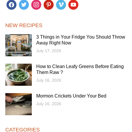
facebook
twitter
instagram
pinterest
vimeo
youtube
NEW RECIPES
3 Things in Your Fridge You Should Throw
Away Right Now
July 17, 2026
How to Clean Leafy Greens Before Eating
Them Raw ?
July 16, 2026
Mormon Crickets Under Your Bed
July 16, 2026
CATEGORIES