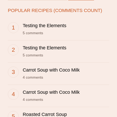
POPULAR RECIPES (COMMENTS COUNT)
Testing the Elements
5 comments
Testing the Elements
5 comments
Carrot Soup with Coco Milk
4 comments
Carrot Soup with Coco Milk
4 comments
Roasted Carrot Soup