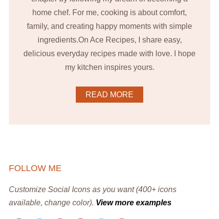
home chef. For me, cooking is about comfort,
family, and creating happy moments with simple
ingredients.On Ace Recipes, I share easy,
delicious everyday recipes made with love. I hope
my kitchen inspires yours.
READ MORE
FOLLOW ME
Customize Social Icons as you want (400+ icons
available, change color).
View more examples