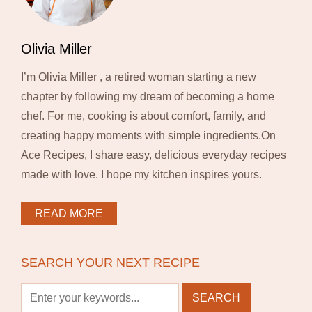
Olivia Miller
I’m Olivia Miller , a retired woman starting a new
chapter by following my dream of becoming a home
chef. For me, cooking is about comfort, family, and
creating happy moments with simple ingredients.On
Ace Recipes, I share easy, delicious everyday recipes
made with love. I hope my kitchen inspires yours.
READ MORE
SEARCH YOUR NEXT RECIPE