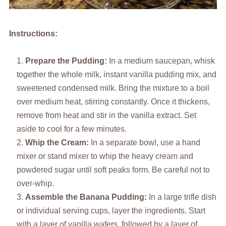
Instructions:
Prepare the Pudding:
In a medium saucepan, whisk
together the whole milk, instant vanilla pudding mix, and
sweetened condensed milk. Bring the mixture to a boil
over medium heat, stirring constantly. Once it thickens,
remove from heat and stir in the vanilla extract. Set
aside to cool for a few minutes.
Whip the Cream:
In a separate bowl, use a hand
mixer or stand mixer to whip the heavy cream and
powdered sugar until soft peaks form. Be careful not to
over-whip.
Assemble the Banana Pudding:
In a large trifle dish
or individual serving cups, layer the ingredients. Start
with a layer of vanilla wafers, followed by a layer of