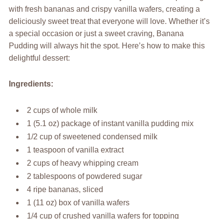
with fresh bananas and crispy vanilla wafers, creating a
deliciously sweet treat that everyone will love. Whether it’s
a special occasion or just a sweet craving, Banana
Pudding will always hit the spot. Here’s how to make this
delightful dessert:
Ingredients:
2 cups of whole milk
1 (5.1 oz) package of instant vanilla pudding mix
1/2 cup of sweetened condensed milk
1 teaspoon of vanilla extract
2 cups of heavy whipping cream
2 tablespoons of powdered sugar
4 ripe bananas, sliced
1 (11 oz) box of vanilla wafers
1/4 cup of crushed vanilla wafers for topping