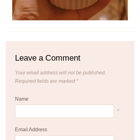
Leave a Comment
Your email address will not be published.
Required fields are marked
*
Name
*
Email Address