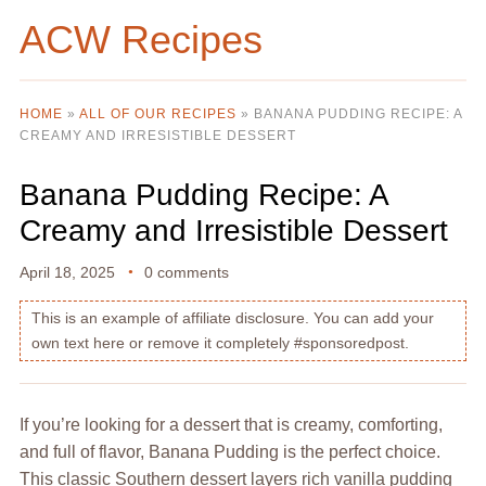
ACW Recipes
HOME
»
ALL OF OUR RECIPES
»
BANANA PUDDING RECIPE: A
CREAMY AND IRRESISTIBLE DESSERT
Banana Pudding Recipe: A
Creamy and Irresistible Dessert
April 18, 2025
0 comments
This is an example of affiliate disclosure. You can add your
own text here or remove it completely #sponsoredpost.
If you’re looking for a dessert that is creamy, comforting,
and full of flavor, Banana Pudding is the perfect choice.
This classic Southern dessert layers rich vanilla pudding