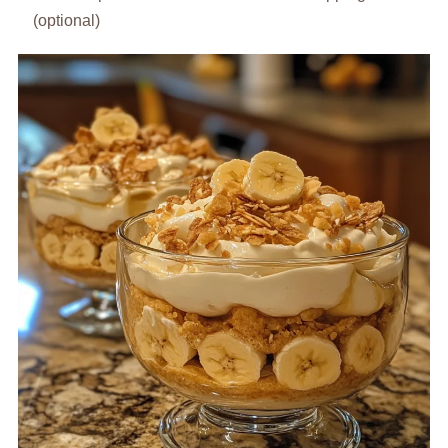
(optional)