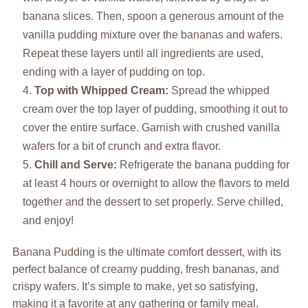
banana slices. Then, spoon a generous amount of the
vanilla pudding mixture over the bananas and wafers.
Repeat these layers until all ingredients are used,
ending with a layer of pudding on top.
Top with Whipped Cream:
Spread the whipped
cream over the top layer of pudding, smoothing it out to
cover the entire surface. Garnish with crushed vanilla
wafers for a bit of crunch and extra flavor.
Chill and Serve:
Refrigerate the banana pudding for
at least 4 hours or overnight to allow the flavors to meld
together and the dessert to set properly. Serve chilled,
and enjoy!
Banana Pudding is the ultimate comfort dessert, with its
perfect balance of creamy pudding, fresh bananas, and
crispy wafers. It’s simple to make, yet so satisfying,
making it a favorite at any gathering or family meal.