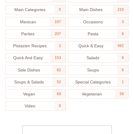
Main Categories
Main Dishes
5
210
Mexican
Occasions
107
3
Parties
Pasta
207
6
Pistazien Recipes
Quick & Easy
2
462
Quick And Easy
Salads
153
6
Side Dishes
Soups
82
6
Soups & Salads
Special Categories
52
1
Vegan
Vegetarian
69
59
Video
6