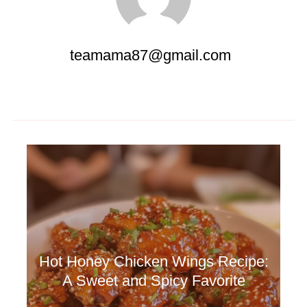
teamama87@gmail.com
Hot Honey Chicken Wings Recipe:
A Sweet and Spicy Favorite