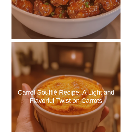
Carrot Soufflé Recipe: A Light and
Flavorful Twist on Carrots