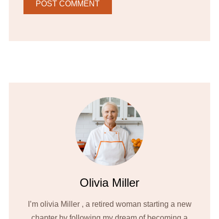
Olivia Miller
I’m olivia Miller , a retired woman starting a new
chapter by following my dream of becoming a