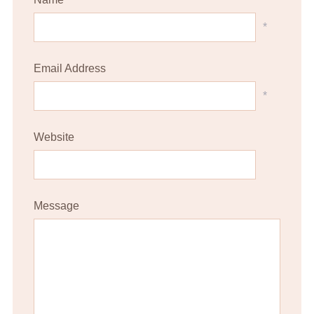
*
Email Address
*
Website
Message