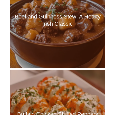
Beef and Guinness Stew: A Hearty
Irish Classic
Buffalo Chicken Stuffed Peppers