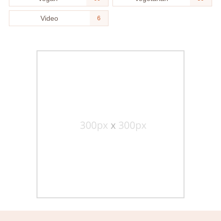
Video
6