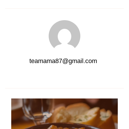
teamama87@gmail.com