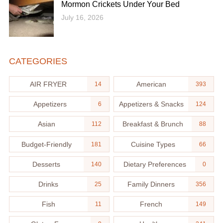
Mormon Crickets Under Your Bed
July 16, 2026
CATEGORIES
AIR FRYER
American
14
393
Appetizers
Appetizers & Snacks
6
124
Asian
Breakfast & Brunch
112
88
Budget-Friendly
Cuisine Types
181
66
Desserts
Dietary Preferences
140
0
Drinks
Family Dinners
25
356
Fish
French
11
149