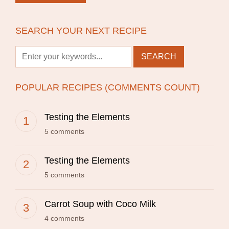
SEARCH YOUR NEXT RECIPE
POPULAR RECIPES (COMMENTS COUNT)
Testing the Elements
5 comments
Testing the Elements
5 comments
Carrot Soup with Coco Milk
4 comments