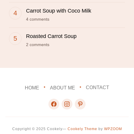
Carrot Soup with Coco Milk
4 comments
Roasted Carrot Soup
2 comments
HOME
ABOUT ME
CONTACT
facebook
instagram
pinterest
Copyright © 2025 Cookely
—
Cookely Theme
by
WPZOOM