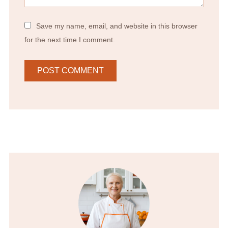
Save my name, email, and website in this browser
for the next time I comment.