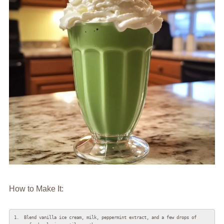
How to Make It:
1.  Blend vanilla ice cream, milk, peppermint extract, and a few drops of 