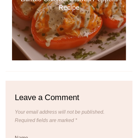
Recipe
Leave a Comment
Your email address will not be published.
Required fields are marked
*
Name