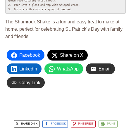
green food coloring until smooth.

2.  Pour into a glass and top with whipped cream.

3.  Drizzle with chocolate syrup if desired.
The Shamrock Shake is a fun and easy treat to make at
home, perfect for celebrating St. Patrick’s Day with family
and friends.
Facebook
Share on X
LinkedIn
WhatsApp
Email
Copy Link
SHARE ON X
FACEBOOK
PINTEREST
PRINT