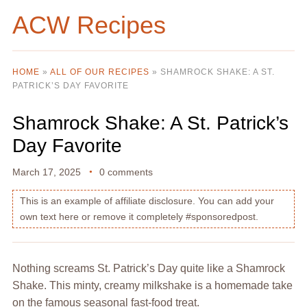
ACW Recipes
HOME
»
ALL OF OUR RECIPES
»
SHAMROCK SHAKE: A ST.
PATRICK’S DAY FAVORITE
Shamrock Shake: A St. Patrick’s
Day Favorite
March 17, 2025
0 comments
This is an example of affiliate disclosure. You can add your
own text here or remove it completely #sponsoredpost.
Nothing screams St. Patrick’s Day quite like a Shamrock
Shake. This minty, creamy milkshake is a homemade take
on the famous seasonal fast-food treat.