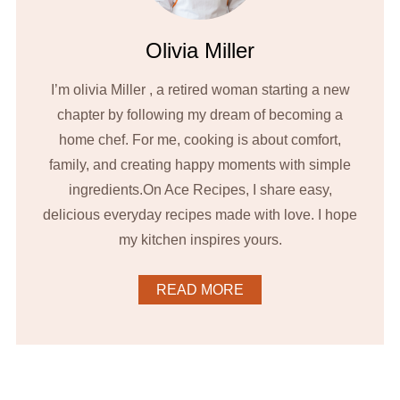
Olivia Miller
I’m olivia Miller , a retired woman starting a new
chapter by following my dream of becoming a
home chef. For me, cooking is about comfort,
family, and creating happy moments with simple
ingredients.On Ace Recipes, I share easy,
delicious everyday recipes made with love. I hope
my kitchen inspires yours.
READ MORE