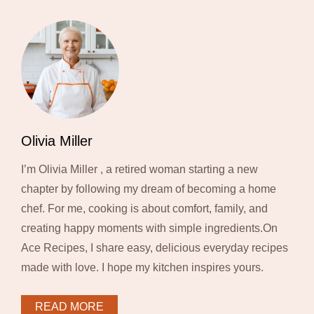
Olivia Miller
I’m Olivia Miller , a retired woman starting a new
chapter by following my dream of becoming a home
chef. For me, cooking is about comfort, family, and
creating happy moments with simple ingredients.On
Ace Recipes, I share easy, delicious everyday recipes
made with love. I hope my kitchen inspires yours.
READ MORE