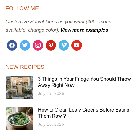
FOLLOW ME
Customize Social Icons as you want (400+ icons
available, change color).
View more examples
facebook
twitter
instagram
pinterest
vimeo
youtube
NEW RECIPES
3 Things in Your Fridge You Should Throw
Away Right Now
July 17, 2026
How to Clean Leafy Greens Before Eating
Them Raw ?
July 16, 2026