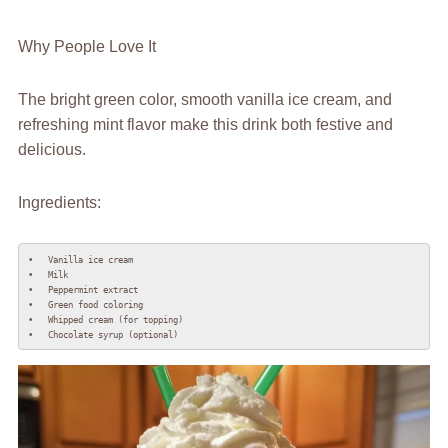
Why People Love It
The bright green color, smooth vanilla ice cream, and
refreshing mint flavor make this drink both festive and
delicious.
Ingredients:
•   Vanilla ice cream

•   Milk

•   Peppermint extract

•   Green food coloring

•   Whipped cream (for topping)

•   Chocolate syrup (optional)