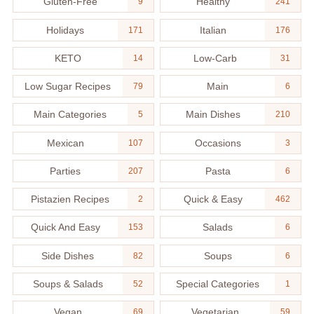
Gluten-Free
Healthy
9
241
Holidays
Italian
171
176
KETO
Low-Carb
14
31
Low Sugar Recipes
Main
79
6
Main Categories
Main Dishes
5
210
Mexican
Occasions
107
3
Parties
Pasta
207
6
Pistazien Recipes
Quick & Easy
2
462
Quick And Easy
Salads
153
6
Side Dishes
Soups
82
6
Soups & Salads
Special Categories
52
1
Vegan
Vegetarian
69
59