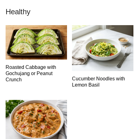
Healthy
Roasted Cabbage with
Gochujang or Peanut
Cucumber Noodles with
Crunch
Lemon Basil