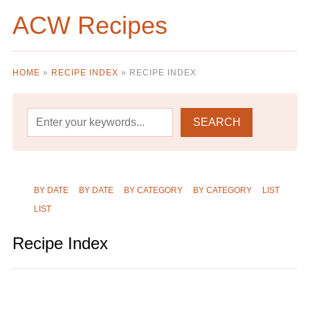
ACW Recipes
HOME
»
RECIPE INDEX
»
RECIPE INDEX
BY DATE
BY DATE
BY CATEGORY
BY CATEGORY
LIST
LIST
Recipe Index