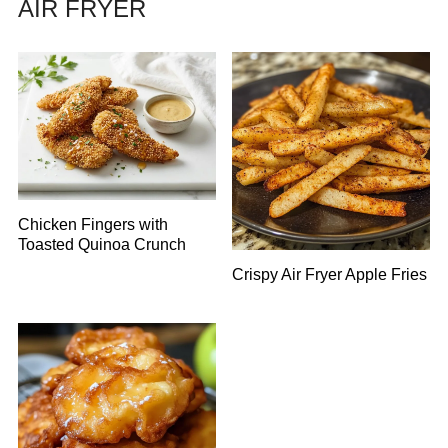
AIR FRYER
Chicken Fingers with
Toasted Quinoa Crunch
Crispy Air Fryer Apple Fries