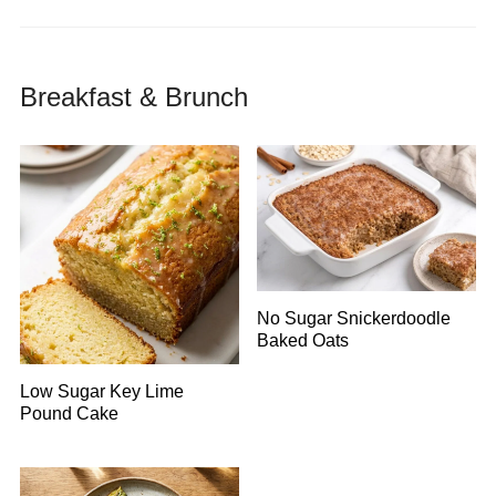
Breakfast & Brunch
No Sugar Snickerdoodle
Baked Oats
Low Sugar Key Lime
Pound Cake