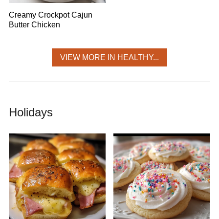
Creamy Crockpot Cajun
Butter Chicken
VIEW MORE IN HEALTHY...
Holidays