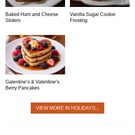
Baked Ham and Cheese
Vanilla Sugar Cookie
Sliders
Frosting
Galentine’s & Valentine’s
Berry Pancakes
VIEW MORE IN HOLIDAYS...