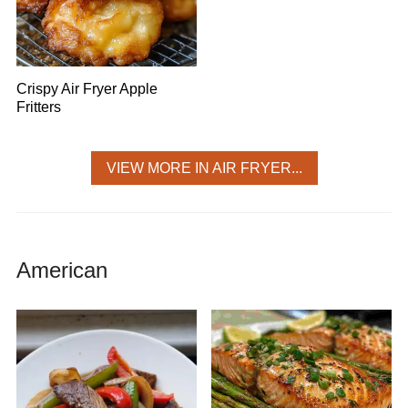
Crispy Air Fryer Apple
Fritters
VIEW MORE IN AIR FRYER...
American