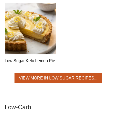
Low Sugar Keto Lemon Pie
VIEW MORE IN LOW SUGAR RECIPES...
Low-Carb