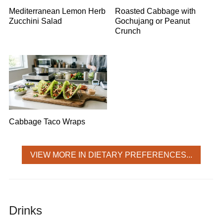
Mediterranean Lemon Herb
Roasted Cabbage with
Zucchini Salad
Gochujang or Peanut
Crunch
Cabbage Taco Wraps
VIEW MORE IN DIETARY PREFERENCES...
Drinks