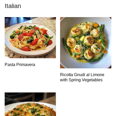
Italian
Pasta Primavera
Ricotta Gnudi al Limone
with Spring Vegetables