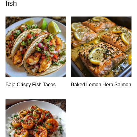
fish
Baja Crispy Fish Tacos
Baked Lemon Herb Salmon