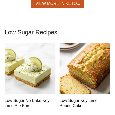
VIEW MORE IN KETO...
Low Sugar Recipes
Low Sugar No Bake Key
Low Sugar Key Lime
Lime Pie Bars
Pound Cake