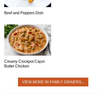
Beef and Peppers Dish
Creamy Crockpot Cajun
Butter Chicken
VIEW MORE IN FAMILY DINNERS...