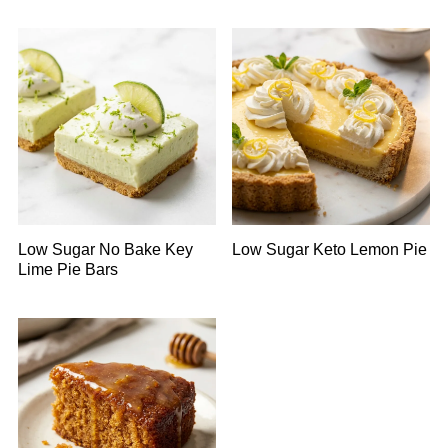
Low Sugar No Bake Key
Low Sugar Keto Lemon Pie
Lime Pie Bars