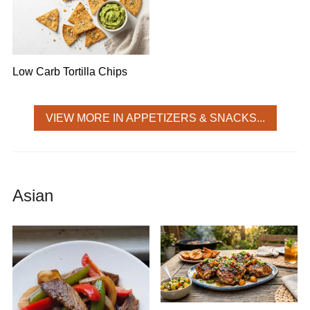
Low Carb Tortilla Chips
VIEW MORE IN APPETIZERS & SNACKS...
Asian