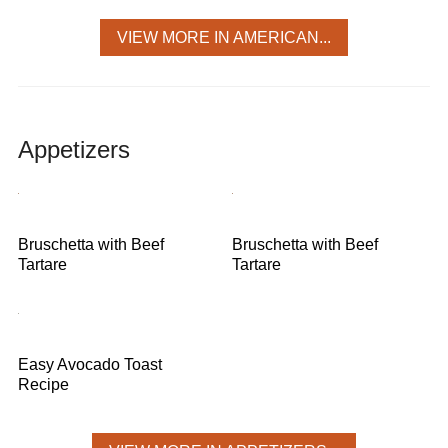
VIEW MORE IN AMERICAN...
Appetizers
Bruschetta with Beef
Bruschetta with Beef
Tartare
Tartare
Easy Avocado Toast
Recipe