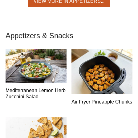
VIEW MORE IN APPETIZERS...
Appetizers & Snacks
Mediterranean Lemon Herb
Zucchini Salad
Air Fryer Pineapple Chunks