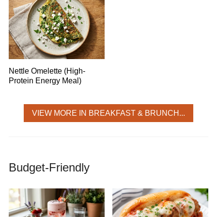
Nettle Omelette (High-
Protein Energy Meal)
VIEW MORE IN BREAKFAST & BRUNCH...
Budget-Friendly