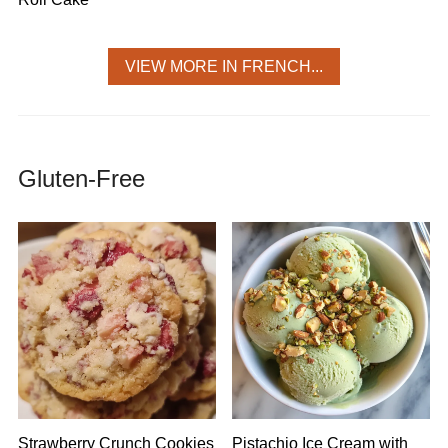
VIEW MORE IN FRENCH...
Gluten-Free
Strawberry Crunch Cookies
Pistachio Ice Cream with