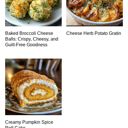
Baked Broccoli Cheese
Cheese Herb Potato Gratin
Balls: Crispy, Cheesy, and
Guilt-Free Goodness
Creamy Pumpkin Spice
Roll Cake