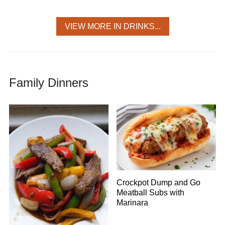
VIEW MORE IN DRINKS...
Family Dinners
Crockpot Dump and Go
Meatball Subs with
Marinara