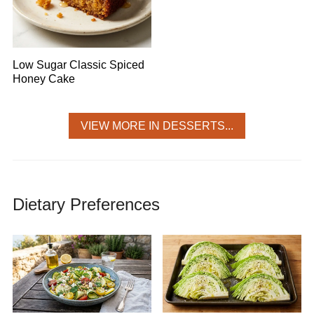
Low Sugar Classic Spiced
Honey Cake
VIEW MORE IN DESSERTS...
Dietary Preferences