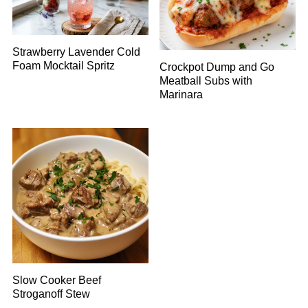
Strawberry Lavender Cold
Foam Mocktail Spritz
Crockpot Dump and Go
Meatball Subs with
Marinara
Slow Cooker Beef
Stroganoff Stew