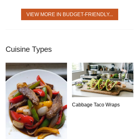
VIEW MORE IN BUDGET-FRIENDLY...
Cuisine Types
Cabbage Taco Wraps