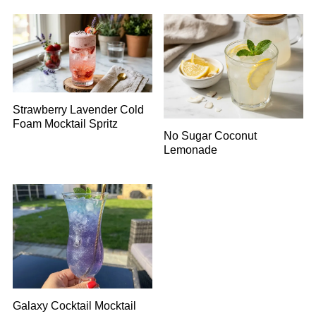
Strawberry Lavender Cold
Foam Mocktail Spritz
No Sugar Coconut
Lemonade
Galaxy Cocktail Mocktail