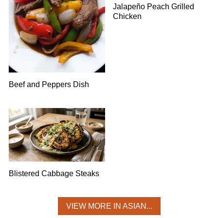
Jalapeño Peach Grilled
Chicken
Beef and Peppers Dish
Blistered Cabbage Steaks
VIEW MORE IN ASIAN...