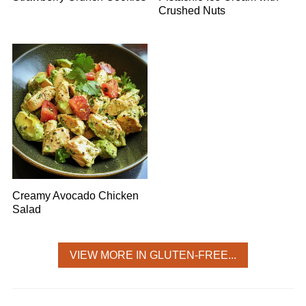
Crushed Nuts
Creamy Avocado Chicken
Salad
VIEW MORE IN GLUTEN-FREE...