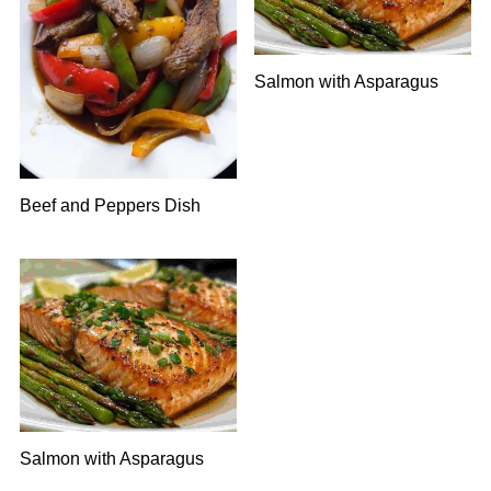
Salmon with Asparagus
Beef and Peppers Dish
Salmon with Asparagus