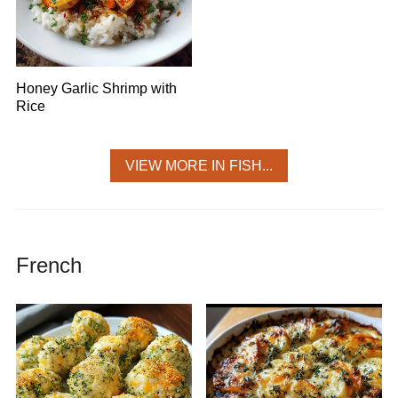
Honey Garlic Shrimp with
Rice
VIEW MORE IN FISH...
French