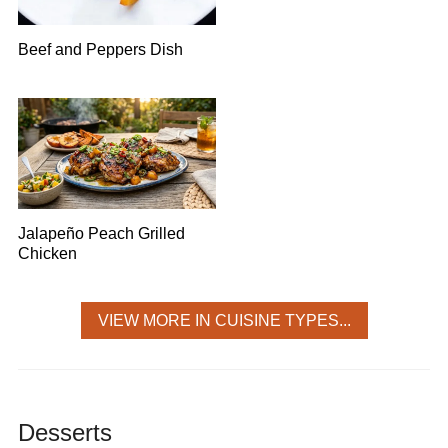
Beef and Peppers Dish
Jalapeño Peach Grilled
Chicken
VIEW MORE IN CUISINE TYPES...
Desserts