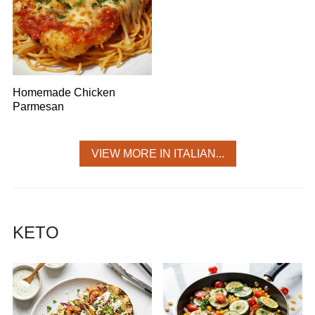
Homemade Chicken
Parmesan
VIEW MORE IN ITALIAN...
KETO