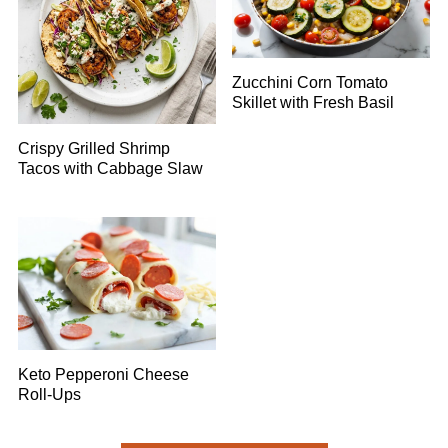
Zucchini Corn Tomato
Skillet with Fresh Basil
Crispy Grilled Shrimp
Tacos with Cabbage Slaw
Keto Pepperoni Cheese
Roll-Ups